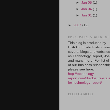
►
Jan 05
(1)
►
Jan 04
(1)
►
Jan 01
(1)
►
2007
(12)
DISCLOSURE STATEMENT
This blog is produced by
USA3.com which also own
several blogs and website
as Technology Report, Jo
and many more. For list o
of our business relationshi
please see here:
http://technology-
report.com/disclosure-stat
for-technology-report/
BLOG CATALOG