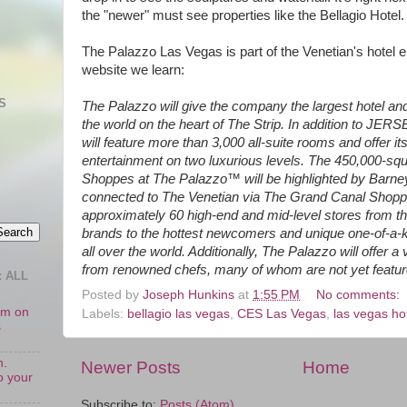
the "newer" must see properties like the Bellagio Hotel.
The Palazzo Las Vegas is part of the Venetian's hotel e
website we learn:
S
The Palazzo will give the company the largest hotel a
the world on the heart of The Strip. In addition to J
will feature more than 3,000 all-suite rooms and offer i
entertainment on two luxurious levels. The 450,000-squa
Shoppes at The Palazzo™ will be highlighted by Barn
connected to The Venetian via The Grand Canal Shoppes
approximately 60 high-end and mid-level stores from t
brands to the hottest newcomers and unique one-of-a-
all over the world. Additionally, The Palazzo will offer a
from renowned chefs, many of whom are not yet featur
 ALL
Posted by
Joseph Hunkins
at
1:55 PM
No comments:
oom on
Labels:
bellagio las vegas
,
CES Las Vegas
,
las vegas ho
s
n.
Newer Posts
Home
o your
Subscribe to:
Posts (Atom)