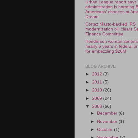
Urban League report says
administration is harming 
Americans' chances at Am
Dream
Cortez Masto-backed IRS
modernization bill clears S
Finance Committee
Henderson woman sentenc
nearly 6 years in federal p
for embezzling $26M
BLOG ARCHIVE
►
2012
(3)
►
2011
(5)
►
2010
(20)
►
2009
(24)
▼
2008
(66)
►
December
(8)
►
November
(1)
►
October
(1)
►
September
(2)