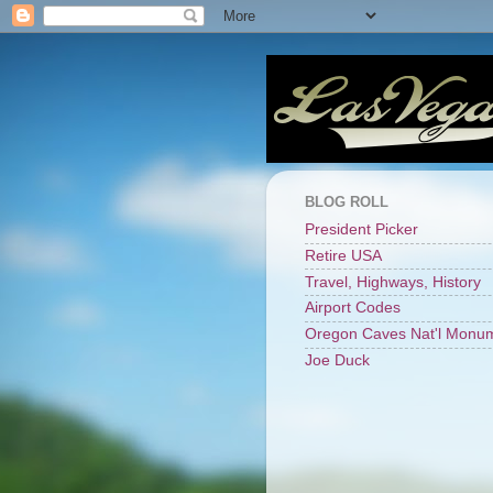
BLOG ROLL
President Picker
Retire USA
Travel, Highways, History
Airport Codes
Oregon Caves Nat'l Monu
Joe Duck