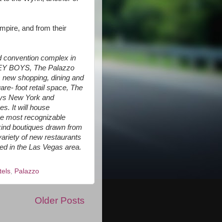
mpire, and from their
nd convention complex in
ERSEY BOYS, The Palazzo
ts new shopping, dining and
re- foot retail space, The
eys New York and
. It will house
he most recognizable
kind boutiques drawn from
 variety of new restaurants
ed in the Las Vegas area.
tels
,
Palazzo
Older Posts