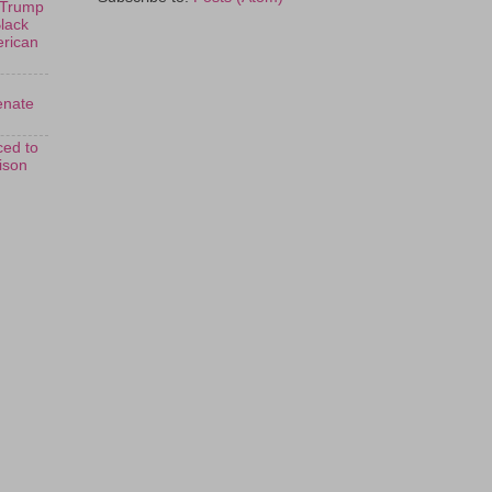
 Trump
Black
erican
enate
ed to
rison