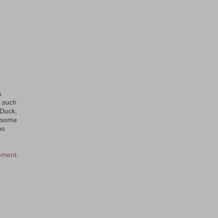
s
s such
eDuck,
f some
ps
ement-