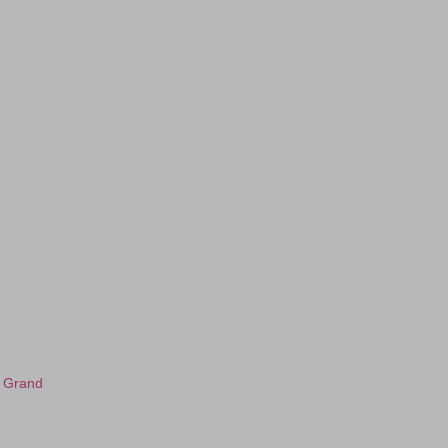
s Grand