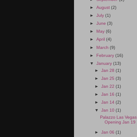
►
August
(2)
►
July
(1)
►
June
(3)
►
May
(6)
►
April
(4)
►
March
(9)
►
February
(16)
▼
January
(13)
►
Jan 28
(1)
►
Jan 25
(3)
►
Jan 22
(1)
►
Jan 16
(1)
►
Jan 14
(2)
▼
Jan 10
(1)
Palazzo Las Vega
Opening Jan 19
►
Jan 06
(1)