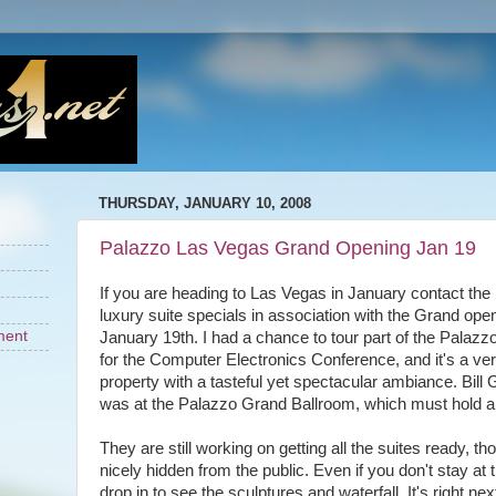
THURSDAY, JANUARY 10, 2008
Palazzo Las Vegas Grand Opening Jan 19
If you are heading to Las Vegas in January contact the
luxury suite specials in association with the Grand ope
ment
January 19th. I had a chance to tour part of the Palazz
for the Computer Electronics Conference, and it's a ver
property with a tasteful yet spectacular ambiance. Bil
was at the Palazzo Grand Ballroom, which must hold 
They are still working on getting all the suites ready, t
nicely hidden from the public. Even if you don't stay at
drop in to see the sculptures and waterfall. It's right ne