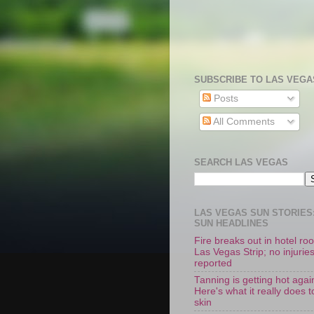
SUBSCRIBE TO LAS VEGA
Posts
All Comments
SEARCH LAS VEGAS
LAS VEGAS SUN STORIES:
SUN HEADLINES
Fire breaks out in hotel r
Las Vegas Strip; no injurie
reported
Tanning is getting hot agai
Here's what it really does t
skin