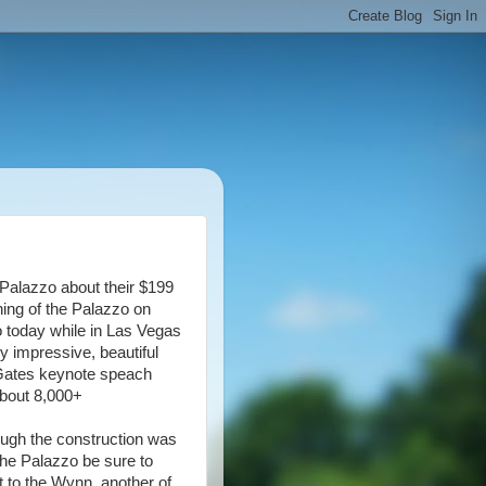
 Palazzo about their $199
ning of the Palazzo on
o today while in Las Vegas
y impressive, beautiful
l Gates keynote speach
about 8,000+
hough the construction was
 the Palazzo be sure to
xt to the Wynn, another of