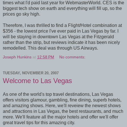
times what I'd paid last year for WebmasterWorld. CES is the
biggest tech show on earth and everything will fill up, so the
prices go sky high.
Therefore, I was thrilled to find a Flight/Hotel combination at
$356 - the lowest price I've ever paid in Las Vegas by far. I
will be staying in downtown Las Vegas at the Fitzgerald
rather than the strip, but reviews indicate it has been nicely
remodelled. This deal was through US Airways.
Joseph Hunkins
at
12:58 PM
No comments:
TUESDAY, NOVEMBER 20, 2007
Welcome to Las Vegas
As one of the world's top travel destinations, Las Vegas
offers visitors glamour, gambling, fine dining, superb hotels,
and amazing shows. Here, we'll reveiew the newest shows
and attractions in Las Vegas, the best restaurants, and much
more. We'll feature all the major hotels and offer we'll offer
great travel tips for this amazing city.