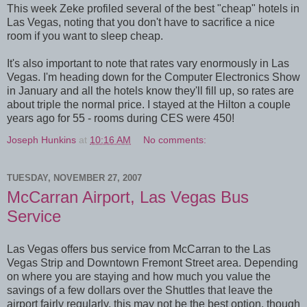
This week Zeke profiled several of the best "cheap" hotels in
Las Vegas, noting that you don't have to sacrifice a nice
room if you want to sleep cheap.
It's also important to note that rates vary enormously in Las
Vegas. I'm heading down for the Computer Electronics Show
in January and all the hotels know they'll fill up, so rates are
about triple the normal price. I stayed at the Hilton a couple
years ago for 55 - rooms during CES were 450!
Joseph Hunkins
at
10:16 AM
No comments:
TUESDAY, NOVEMBER 27, 2007
McCarran Airport, Las Vegas Bus
Service
Las Vegas offers bus service from McCarran to the Las
Vegas Strip and Downtown Fremont Street area. Depending
on where you are staying and how much you value the
savings of a few dollars over the Shuttles that leave the
airport fairly regularly, this may not be the best option, though