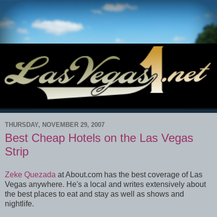
THURSDAY, NOVEMBER 29, 2007
Best Cheap Hotels on the Las Vegas
Strip
Zeke Quezada
at About.com has the best coverage of Las
Vegas anywhere. He's a local and writes extensively about
the best places to eat and stay as well as shows and
nightlife.