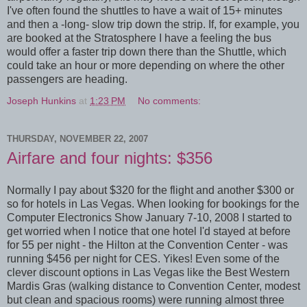
I've often found the shuttles to have a wait of 15+ minutes
and then a -long- slow trip down the strip. If, for example, you
are booked at the Stratosphere I have a feeling the bus
would offer a faster trip down there than the Shuttle, which
could take an hour or more depending on where the other
passengers are heading.
Joseph Hunkins
at
1:23 PM
No comments:
THURSDAY, NOVEMBER 22, 2007
Airfare and four nights: $356
Normally I pay about $320 for the flight and another $300 or
so for hotels in Las Vegas. When looking for bookings for the
Computer Electronics Show January 7-10, 2008 I started to
get worried when I notice that one hotel I'd stayed at before
for 55 per night - the Hilton at the Convention Center - was
running $456 per night for CES. Yikes! Even some of the
clever discount options in Las Vegas like the Best Western
Mardis Gras (walking distance to Convention Center, modest
but clean and spacious rooms) were running almost three