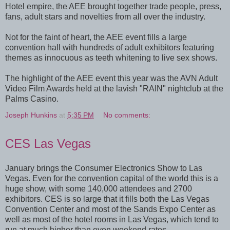
Hotel empire, the AEE brought together trade people, press,
fans, adult stars and novelties from all over the industry.
Not for the faint of heart, the AEE event fills a large
convention hall with hundreds of adult exhibitors featuring
themes as innocuous as teeth whitening to live sex shows.
The highlight of the AEE event this year was the AVN Adult
Video Film Awards held at the lavish "RAIN" nightclub at the
Palms Casino.
Joseph Hunkins
at
5:35 PM
No comments:
CES Las Vegas
January brings the Consumer Electronics Show to Las
Vegas. Even for the convention capital of the world this is a
huge show, with some 140,000 attendees and 2700
exhibitors. CES is so large that it fills both the Las Vegas
Convention Center and most of the Sands Expo Center as
well as most of the hotel rooms in Las Vegas, which tend to
run at much higher than even weekend rates.