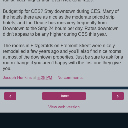
Budget tip for CES? Stay downtown during CES. Many of
the hotels there are as nice as the moderate priced strip
hotels, and the Deuce bus runs very frequently from
Downtown to the Strip 24 hours per day. Rates downtown
didn't appear to be any higher during CES this year.
The rooms in Fitzgeralds on Fremont Street were nicely
remodelled a few years ago and you'll also find nice rooms
at most of the downtown properties. Just be sure to ask for a
room change if you aren't happy with the first one they give
you.
Joseph Hunkins
at
5:28 PM
No comments:
‹
›
Home
View web version