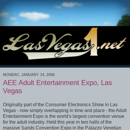
MONDAY, JANUARY 14, 2008
AEE Adult Entertainment Expo, Las
Vegas
Originally part of the Consumer Electronics Show in Las
Vegas - now simply overlapping in time and place - the Adult
Entertainment Expo is the world's largest convention venue
for the adult industry. Held this year in two halls of the
massive Sands Convention Expo in the Palazzo Venetian