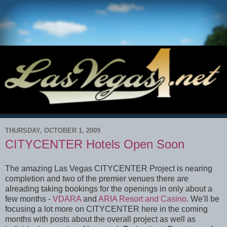
THURSDAY, OCTOBER 1, 2009
CITYCENTER Hotels Open Soon
The amazing Las Vegas CITYCENTER Project is nearing
completion and two of the premier venues there are
alreading taking bookings for the openings in only about a
few months -
VDARA
and
ARIA Resort and Casino
. We'll be
focusing a lot more on CITYCENTER here in the coming
months with posts about the overall project as well as