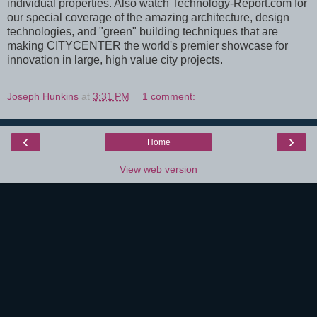
individual properties. Also watch Technology-Report.com for
our special coverage of the amazing architecture, design
technologies, and "green" building techniques that are
making CITYCENTER the world's premier showcase for
innovation in large, high value city projects.
Joseph Hunkins
at
3:31 PM
1 comment:
‹
›
Home
View web version