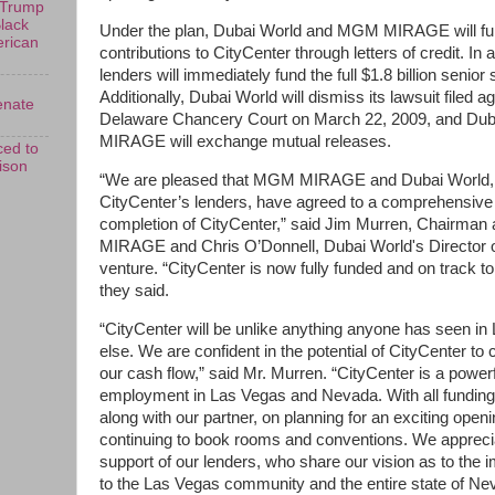
 Trump
Black
Under the plan, Dubai World and MGM MIRAGE will fund
erican
contributions to CityCenter through letters of credit. In 
lenders will immediately fund the full $1.8 billion senior s
Additionally, Dubai World will dismiss its lawsuit fil
enate
Delaware Chancery Court on March 22, 2009, and Du
MIRAGE will exchange mutual releases.
ed to
rison
“We are pleased that MGM MIRAGE and Dubai World, wi
CityCenter’s lenders, have agreed to a comprehensive p
completion of CityCenter,” said Jim Murren, Chairm
MIRAGE and Chris O’Donnell, Dubai World's Director of
venture. “CityCenter is now fully funded and on track 
they said.
“CityCenter will be unlike anything anyone has seen i
else. We are confident in the potential of CityCenter to c
our cash flow,” said Mr. Murren. “CityCenter is a power
employment in Las Vegas and Nevada. With all funding i
along with our partner, on planning for an exciting ope
continuing to book rooms and conventions. We apprecia
support of our lenders, who share our vision as to the i
to the Las Vegas community and the entire state of Ne