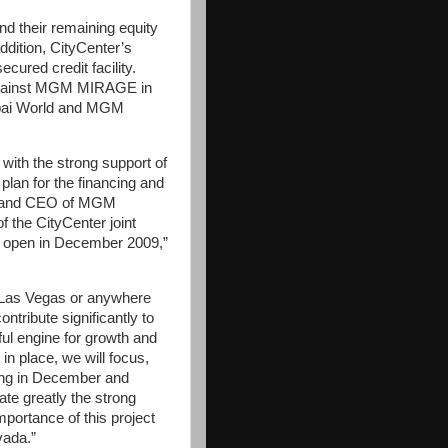
 their remaining equity
addition, CityCenter’s
ecured credit facility.
ed against MGM MIRAGE in
bai World and MGM
th the strong support of
lan for the financing and
an and CEO of MGM
 the CityCenter joint
to open in December 2009,”
n Las Vegas or anywhere
ontribute significantly to
ful engine for growth and
n place, we will focus,
ning in December and
te greatly the strong
mportance of this project
vada.”