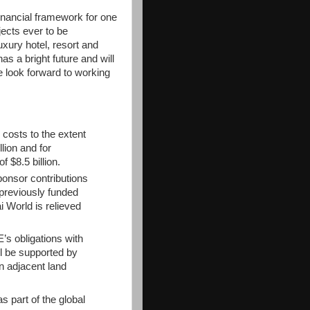
inancial framework for one
jects ever to be
xury hotel, resort and
s a bright future and will
e look forward to working
costs to the extent
lion and for
 $8.5 billion.
sponsor contributions
 previously funded
World is relieved
s obligations with
ill be supported by
n adjacent land
s part of the global