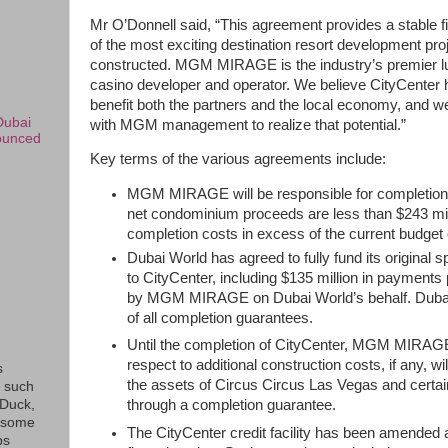
Mr O’Donnell said, “This agreement provides a stable f
of the most exciting destination resort development pro
constructed. MGM MIRAGE is the industry’s premier lu
casino developer and operator. We believe CityCenter ha
benefit both the partners and the local economy, and w
Dubai
with MGM management to realize that potential.”
ounced
Key terms of the various agreements include:
MGM MIRAGE will be responsible for completion 
net condominium proceeds are less than $243 mil
completion costs in excess of the current budget of
Dubai World has agreed to fully fund its original 
to CityCenter, including $135 million in payments
by MGM MIRAGE on Dubai World’s behalf. Dubai 
of all completion guarantees.
Until the completion of CityCenter, MGM MIRAGE’
respect to additional construction costs, if any, w
s
the assets of Circus Circus Las Vegas and certai
s such
eDuck,
through a completion guarantee.
f some
The CityCenter credit facility has been amended a
ps