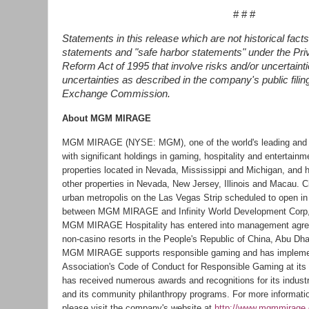
# # #
Statements in this release which are not historical facts
statements and "safe harbor statements" under the Priva
Reform Act of 1995 that involve risks and/or uncertainti
uncertainties as described in the company's public filin
Exchange Commission.
About MGM MIRAGE
MGM MIRAGE (NYSE: MGM), one of the world's leading and
with significant holdings in gaming, hospitality and entertain
properties located in Nevada, Mississippi and Michigan, and 
other properties in Nevada, New Jersey, Illinois and Macau. 
urban metropolis on the Las Vegas Strip scheduled to open in l
between MGM MIRAGE and Infinity World Development Corp, a
MGM MIRAGE Hospitality has entered into management agree
non-casino resorts in the People's Republic of China, Abu Dh
MGM MIRAGE supports responsible gaming and has impleme
Association's Code of Conduct for Responsible Gaming at i
has received numerous awards and recognitions for its industry
and its community philanthropy programs. For more inform
please visit the company's website at
http://www.mgmmirage