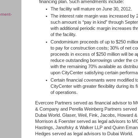
financing plan. Such amendments include:
The facility will mature on June 30, 2012.
ement-
The interest rate margin was increased by 
such amount is “pay in kind” through Sept
with additional periodic margin increases th
of the facility.
Condominium proceeds of up to $250 milli
to pay for construction costs; 30% of net 
proceeds in excess of $250 million will be a
reduce outstanding borrowings under the credi
with the remaining 70% available as distrib
upon CityCenter satisfying certain performan
Certain financial covenants were modified t
CityCenter with greater flexibility during its 
of operations.
Evercore Partners served as financial advisor t
& Company and Perella Weinberg Partners served as
Dubai World. Glaser, Weil, Fink, Jacobs, Howard &
Morrison & Foerster served as legal advisors to
Hastings, Janofsky & Walker LLP and Quinn Emanu
Hedges served as legal advisors to Dubai World.