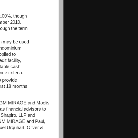
2.00%, though
ember 2010,
rough the term
on may be used
condominium
pplied to
t facility,
utable cash
ce criteria.
o provide
first 18 months
o MGM MIRAGE and Moelis
 financial advisors to
 Shapiro, LLP and
 MGM MIRAGE and Paul,
el Urquhart, Oliver &