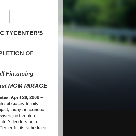
 CITYCENTER’S
LETION OF
ll Financing
inst MGM MIRAGE
s, April 29, 2009 –
ubsidiary Infinity
roject, today announced
ised joint venture
ter’s lenders on a
Center for its scheduled