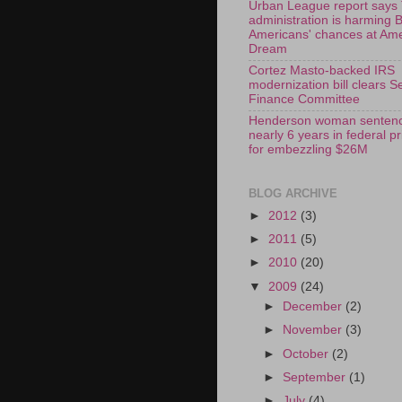
Urban League report says
administration is harming 
Americans' chances at Am
Dream
Cortez Masto-backed IRS
modernization bill clears S
Finance Committee
Henderson woman sentenc
nearly 6 years in federal p
for embezzling $26M
BLOG ARCHIVE
►
2012
(3)
►
2011
(5)
►
2010
(20)
▼
2009
(24)
►
December
(2)
►
November
(3)
►
October
(2)
►
September
(1)
►
July
(4)