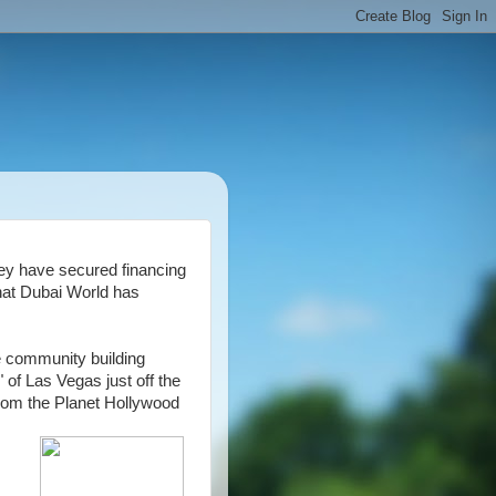
y have secured financing
that Dubai World has
e community building
y" of Las Vegas just off the
from the Planet Hollywood