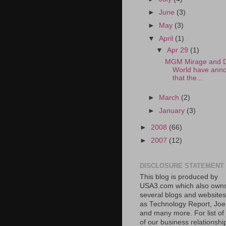
►
June
(3)
►
May
(3)
▼
April
(1)
▼
Apr 29
(1)
MGM Mirage and 
World have ann
that the...
►
March
(2)
►
January
(3)
►
2008
(66)
►
2007
(12)
DISCLOSURE STATEMENT
This blog is produced by
USA3.com which also own
several blogs and website
as Technology Report, Jo
and many more. For list o
of our business relationshi