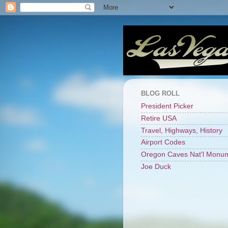
BLOG ROLL
President Picker
Retire USA
Travel, Highways, History
Airport Codes
Oregon Caves Nat'l Monu
Joe Duck