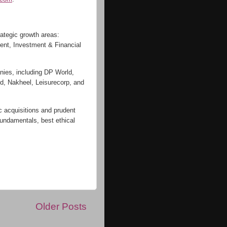
rategic growth areas:
ent, Investment & Financial
nies, including DP World,
, Nakheel, Leisurecorp, and
c acquisitions and prudent
fundamentals, best ethical
:
Older Posts