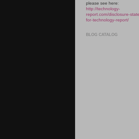
please see here:
http://technology-
report.com/disclosure-stat
for-technology-report/
BLOG CATALOG