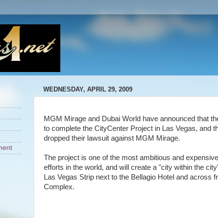
WEDNESDAY, APRIL 29, 2009
MGM Mirage and Dubai World have announced that the
to complete the CityCenter Project in Las Vegas, and 
dropped their lawsuit against MGM Mirage.
ment
The project is one of the most ambitious and expensiv
efforts in the world, and will create a "city within the cit
Las Vegas Strip next to the Bellagio Hotel and across 
Complex.