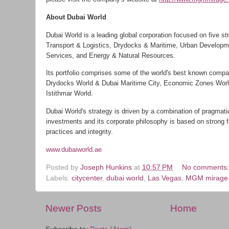
About Dubai World
Dubai World is a leading global corporation focused on five st
Transport & Logistics, Drydocks & Maritime, Urban Developm
Services, and Energy & Natural Resources.
Its portfolio comprises some of the world's best known compa
Drydocks World & Dubai Maritime City, Economic Zones World
Istithmar World.
Dubai World's strategy is driven by a combination of pragmati
investments and its corporate philosophy is based on strong 
practices and integrity.
www.dubaiworld.ae
Posted by
Joseph Hunkins
at
10:57 PM
No comments
Labels:
citycenter
,
dubai world
,
Las Vegas
,
MGM mirage
Newer Posts
Home