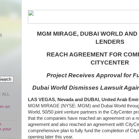
MGM MIRAGE, DUBAI WORLD AND
S
LENDERS
REACH AGREEMENT FOR COMP
CITYCENTER
Project Receives Approval for Fu
Dubai World Dismisses Lawsuit Aga
 ALL
LAS VEGAS, Nevada and DUBAI, United Arab Emirate
MGM MIRAGE (NYSE: MGM) and Dubai World through s
oom on
s
World, 50/50 joint venture partners in the CityCenter p
that the companies have reached an agreement on a rev
n.
agreement and also reached an agreement with CityCen
o your
comprehensive plan to fully fund the completion of City
opening later this year.