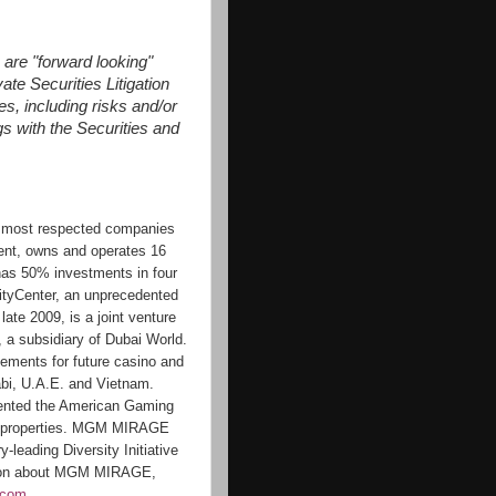
 are "forward looking"
te Securities Litigation
es, including risks and/or
gs with the Securities and
 most respected companies
ment, owns and operates 16
has 50% investments in four
CityCenter, an unprecedented
ate 2009, is a joint venture
 subsidiary of Dubai World.
ments for future casino and
abi, U.A.E. and Vietnam.
nted the American Gaming
ts properties. MGM MIRAGE
-leading Diversity Initiative
ation about MGM MIRAGE,
.com
.