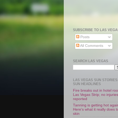
SUBSCRIBE TO LAS VEGA
Posts
All Comments
SEARCH LAS VEGAS
LAS VEGAS SUN STORIES:
SUN HEADLINES
Fire breaks out in hotel r
Las Vegas Strip; no injurie
reported
Tanning is getting hot agai
Here's what it really does t
skin