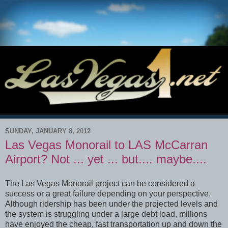
SUNDAY, JANUARY 8, 2012
Las Vegas Monorail to LAS McCarran
Airport? Not ... yet ... but.... maybe....
The Las Vegas Monorail project can be considered a
success or a great failure depending on your perspective.
Although ridership has been under the projected levels and
the system is struggling under a large debt load, millions
have enjoyed the cheap, fast transportation up and down the