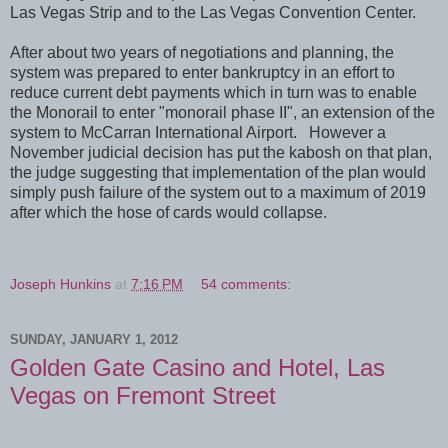
Las Vegas Strip and to the Las Vegas Convention Center.
After about two years of negotiations and planning, the
system was prepared to enter bankruptcy in an effort to
reduce current debt payments which in turn was to enable
the Monorail to enter "monorail phase II", an extension of the
system to McCarran International Airport. However a
November judicial decision has put the kabosh on that plan,
the judge suggesting that implementation of the plan would
simply push failure of the system out to a maximum of 2019
after which the hose of cards would collapse.
Joseph Hunkins
at
7:16 PM
54 comments:
SUNDAY, JANUARY 1, 2012
Golden Gate Casino and Hotel, Las
Vegas on Fremont Street