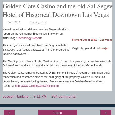
Golden Gate Casino and the old Sal Segev
Hotel of Historical Downtown Las Vegas
Jan 1, 2012
Uncategorized
We will be in historical downtown Las Vegas shortly to
report on the Consumer Electronics Show for our
sister blog “
Technology Report
”.
Fremont Street 1941 – Las Vegas
This is a great view of downtown Las Vegas with the
Originally uploaded by
kocojim
Sal Segev (Las Vegas backwards!) in the foreground
spelled backwards.
The Sal Segev was home to the Golden Gate Casino. The property is now known as the
Golden Gate Hotel and it maintains a claim as the oldest of the Las Vegas Hotels.
The Golden Gate remains located at ONE Fremont Street. A recent a multimillion dollar
renovation has restored some of the past glory of the property, which still uses Las
Vegas history as a marketing theme. See more about the Golden Gate Hotel and
Casino at
http://www.GoldenGateCasino.com
Joseph Hunkins
at
9:11 PM
264 comments:
‹
›
Home