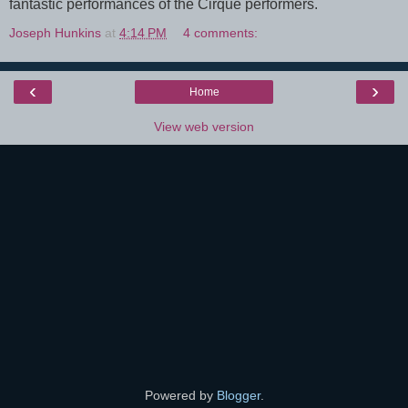
fantastic performances of the Cirque performers.
Joseph Hunkins
at
4:14 PM
4 comments:
‹
›
Home
View web version
Powered by
Blogger
.