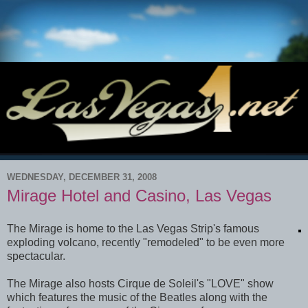
WEDNESDAY, DECEMBER 31, 2008
Mirage Hotel and Casino, Las Vegas
The Mirage is home to the Las Vegas Strip's famous
exploding volcano, recently "remodeled" to be even more
spectacular.
The Mirage also hosts Cirque de Soleil's "LOVE" show
which features the music of the Beatles along with the