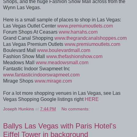
Shops, and the huge Fashion Show Mall across from the
Wynn Las Vegas.
Here is a small sample of places to shop in Las Vegas:
Las Vegas Outlet Center
www.premiumoutlets.com
Forum Shops At Ceasars
www.harrahs.com
Grand Canal Shopping
www.thegrandcanalshoppes.com
Las Vegas Premium Outlets
www.premiumoutlets.com
Boulevard Mall
www.boulevardmall.com
Fashion Show Mall
www.thefashionshow.com
Meadows Mall
www.meadowsmall.com
Fantastic Indoor Swapmeet Inc
www.fantasticindoorswapmeet.com
Mirage Shops
www.mirage.com
For a lot more shopping venues in Las Vegas, see Las
Vegas Shopping Google listings right
HERE
Joseph Hunkins
at
7:44 PM
No comments:
Ballys Las Vegas with Paris Hotel's
Eiffel Tower in background