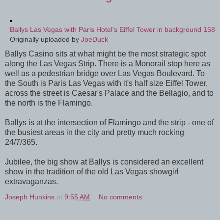
Ballys Las Vegas with Paris Hotel's Eiffel Tower in background 158
Originally uploaded by
JoeDuck
Ballys Casino sits at what might be the most strategic spot
along the Las Vegas Strip. There is a Monorail stop here as
well as a pedestrian bridge over Las Vegas Boulevard. To
the South is Paris Las Vegas with it's half size Eiffel Tower,
across the street is Caesar's Palace and the Bellagio, and to
the north is the Flamingo.
Ballys is at the intersection of Flamingo and the strip - one of
the busiest areas in the city and pretty much rocking
24/7/365.
Jubilee, the big show at Ballys is considered an excellent
show in the tradition of the old Las Vegas showgirl
extravaganzas.
Joseph Hunkins
at
9:55 AM
No comments: