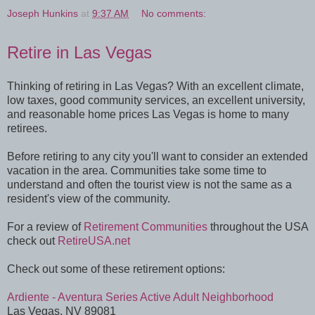
Joseph Hunkins
at
9:37 AM
No comments:
Retire in Las Vegas
Thinking of retiring in Las Vegas? With an excellent climate,
low taxes, good community services, an excellent university,
and reasonable home prices Las Vegas is home to many
retirees.
Before retiring to any city you'll want to consider an extended
vacation in the area. Communities take some time to
understand and often the tourist view is not the same as a
resident's view of the community.
For a review of
Retirement Communities
throughout the USA
check out
RetireUSA.net
Check out some of these retirement options:
Ardiente - Aventura Series Active Adult Neighborhood
Las Vegas, NV 89081