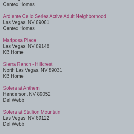
Centex Homes
Ardiente Ceilo Series Active Adult Neighborhood
Las Vegas, NV 89081
Centex Homes
Mariposa Place
Las Vegas, NV 89148
KB Home
Sierra Ranch - Hillcrest
North Las Vegas, NV 89031
KB Home
Solera at Anthem
Henderson, NV 89052
Del Webb
Solera at Stallion Mountain
Las Vegas, NV 89122
Del Webb