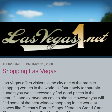
THURSDAY, FEBRUARY 21, 2008
Shopping Las Vegas
Las Vegas offers visitors to the city one of the premier
shopping venues in the world. Unfortunately for bargain
hunters you won't necessarily find good prices in the
beautiful and extravagant casino shops. However you will
find some of the best window shopping in the world at
places like Caesar's Forum Shops, Venetian Grand Canal