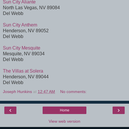
Sun City Aliante
North Las Vegas, NV 89084
Del Webb
Sun City Anthem
Henderson, NV 89052
Del Webb
Sun City Mesquite
Mesquite, NV 89034
Del Webb
The Villas at Solera
Henderson, NV 89044
Del Webb
Joseph Hunkins
at
12:47 AM
No comments:
‹
›
Home
View web version