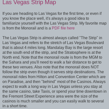
Las Vegas Strip Map
If you are heading to Las Vegas for the first time, or even if
you know the place well, it's always a good idea to
familiarize yourself with the Las Vegas Strip. My favorite map
is from the Monorail and is a
PDF file here
The Las Vegas Strip is almost always called "The Strip" in
Las Vegas and refers to the stretch of Las Vegas Boulevard
that is about 4 miles long. Mandalay Bay is the large resort
at the south end of the strip, and the Stratosphere is at the
North end. Note that the monorail route is from the MGM to
the Sahara and you'll need to walk a fair distance to get to
these two venues. Also note that the monorail does NOT
follow the strip even though it serves strip destinations. The
monorail rides from Hilton and Convention Center which are
on Paradise, and then "behind" most of the Casinos. Always
expect to walk a long way in Las Vegas unless you stay at
the same casino, take Taxis, or spend your time downtown in
the Fremont Street Experience area were the size of the
casinos is much smaller and you can easily walk to several
in a short time.