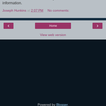
information.
Joseph Hunkins
at
2:07 PM
No comments:
‹
›
Home
View web version
Powered by
Blogger
.