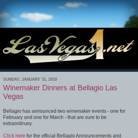
SUNDAY, JANUARY 31, 2010
Winemaker Dinners at Bellagio Las
Vegas
Bellagio has announced two winemaker events - one for
February and one for March - that are sure to be
extraordinary.
Click here
for the official Bellagio Announcements and