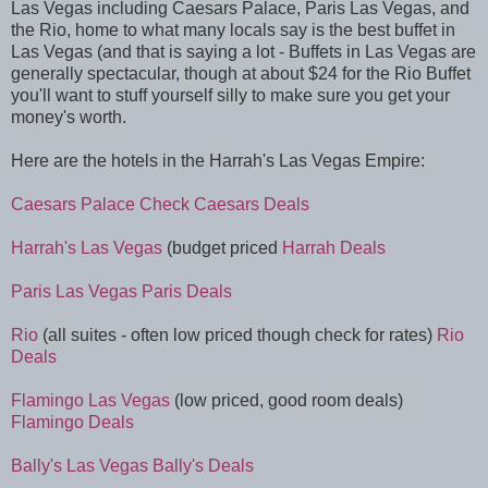
Las Vegas including Caesars Palace, Paris Las Vegas, and
the Rio, home to what many locals say is the best buffet in
Las Vegas (and that is saying a lot - Buffets in Las Vegas are
generally spectacular, though at about $24 for the Rio Buffet
you'll want to stuff yourself silly to make sure you get your
money's worth.
Here are the hotels in the Harrah's Las Vegas Empire:
Caesars Palace
Check Caesars Deals
Harrah's Las Vegas
(budget priced
Harrah Deals
Paris Las Vegas
Paris Deals
Rio
(all suites - often low priced though check for rates)
Rio
Deals
Flamingo Las Vegas
(low priced, good room deals)
Flamingo Deals
Bally's Las Vegas
Bally's Deals