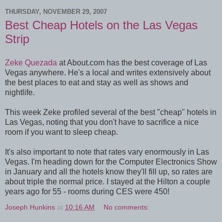
THURSDAY, NOVEMBER 29, 2007
Best Cheap Hotels on the Las Vegas
Strip
Zeke Quezada
at About.com has the best coverage of Las
Vegas anywhere. He's a local and writes extensively about
the best places to eat and stay as well as shows and
nightlife.
This week Zeke profiled several of the best "cheap" hotels in
Las Vegas, noting that you don't have to sacrifice a nice
room if you want to sleep cheap.
It's also important to note that rates vary enormously in Las
Vegas. I'm heading down for the Computer Electronics Show
in January and all the hotels know they'll fill up, so rates are
about triple the normal price. I stayed at the Hilton a couple
years ago for 55 - rooms during CES were 450!
Joseph Hunkins
at
10:16 AM
No comments: