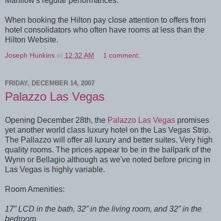
Manilow's regular performances.
When booking the Hilton pay close attention to offers from
hotel consolidators who often have rooms at less than the
Hilton Website.
Joseph Hunkins
at
12:32 AM
1 comment:
FRIDAY, DECEMBER 14, 2007
Palazzo Las Vegas
Opening December 28th, the
Palazzo Las Vegas
promises
yet another world class luxury hotel on the Las Vegas Strip.
The Pallazzo will offer all luxury and better suites. Very high
quality rooms. The prices appear to be in the ballpark of the
Wynn or Bellagio although as we've noted before pricing in
Las Vegas is highly variable.
Room Amenities:
17” LCD in the bath, 32” in the living room, and 32” in the
bedroom