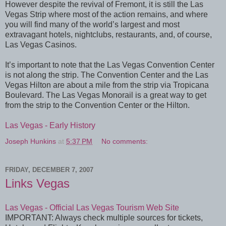
However despite the revival of Fremont, it is still the Las
Vegas Strip where most of the action remains, and where
you will find many of the world’s largest and most
extravagant hotels, nightclubs, restaurants, and, of course,
Las Vegas Casinos.
It’s important to note that the Las Vegas Convention Center
is not along the strip. The Convention Center and the Las
Vegas Hilton are about a mile from the strip via Tropicana
Boulevard. The Las Vegas Monorail is a great way to get
from the strip to the Convention Center or the Hilton.
Las Vegas - Early History
Joseph Hunkins
at
5:37 PM
No comments:
FRIDAY, DECEMBER 7, 2007
Links Vegas
Las Vegas - Official Las Vegas Tourism Web Site
IMPORTANT: Always check multiple sources for tickets,