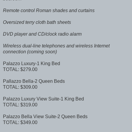
Remote control Roman shades and curtains
Oversized terry cloth bath sheets
DVD player and CD/clock radio alarm
Wireless dual-line telephones and wireless Internet
connection (coming soon)
Palazzo Luxury-1 King Bed
TOTAL: $279.00
Pallazzo Bella-2 Queen Beds
TOTAL: $309.00
Palazzo Luxury View Suite-1 King Bed
TOTAL: $319.00
Palazzo Bella View Suite-2 Queen Beds
TOTAL: $349.00