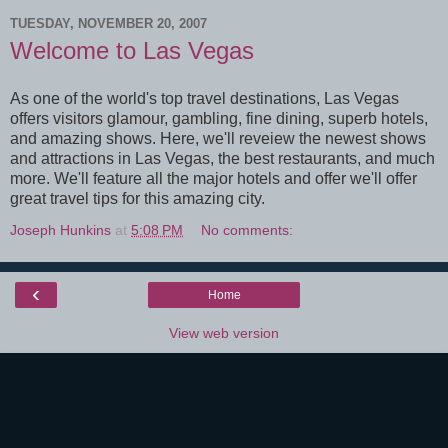
TUESDAY, NOVEMBER 20, 2007
Welcome to Las Vegas
As one of the world's top travel destinations, Las Vegas
offers visitors glamour, gambling, fine dining, superb hotels,
and amazing shows. Here, we'll reveiew the newest shows
and attractions in Las Vegas, the best restaurants, and much
more. We'll feature all the major hotels and offer we'll offer
great travel tips for this amazing city.
Joseph Hunkins
at
5:08 PM
No comments:
‹
Home
View web version