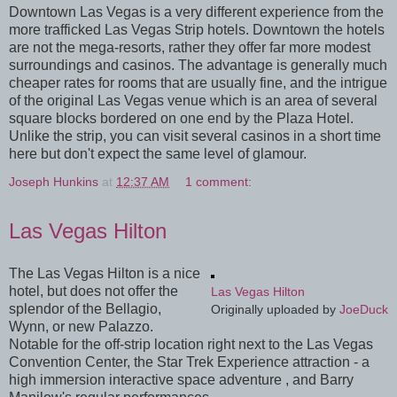
Downtown Las Vegas is a very different experience from the
more trafficked Las Vegas Strip hotels. Downtown the hotels
are not the mega-resorts, rather they offer far more modest
surroundings and casinos. The advantage is generally much
cheaper rates for rooms that are usually fine, and the intrigue
of the original Las Vegas venue which is an area of several
square blocks bordered on one end by the Plaza Hotel.
Unlike the strip, you can visit several casinos in a short time
here but don't expect the same level of glamour.
Joseph Hunkins
at
12:37 AM
1 comment:
Las Vegas Hilton
The Las Vegas Hilton is a nice
hotel, but does not offer the
Las Vegas Hilton
splendor of the Bellagio,
Originally uploaded by
JoeDuck
Wynn, or new Palazzo.
Notable for the off-strip location right next to the Las Vegas
Convention Center, the Star Trek Experience attraction - a
high immersion interactive space adventure , and Barry