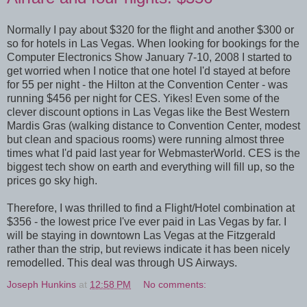
Normally I pay about $320 for the flight and another $300 or
so for hotels in Las Vegas. When looking for bookings for the
Computer Electronics Show January 7-10, 2008 I started to
get worried when I notice that one hotel I'd stayed at before
for 55 per night - the Hilton at the Convention Center - was
running $456 per night for CES. Yikes! Even some of the
clever discount options in Las Vegas like the Best Western
Mardis Gras (walking distance to Convention Center, modest
but clean and spacious rooms) were running almost three
times what I'd paid last year for WebmasterWorld. CES is the
biggest tech show on earth and everything will fill up, so the
prices go sky high.
Therefore, I was thrilled to find a Flight/Hotel combination at
$356 - the lowest price I've ever paid in Las Vegas by far. I
will be staying in downtown Las Vegas at the Fitzgerald
rather than the strip, but reviews indicate it has been nicely
remodelled. This deal was through US Airways.
Joseph Hunkins
at
12:58 PM
No comments: