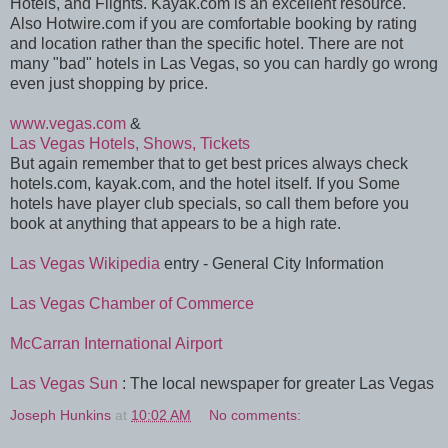
Hotels, and Flights. Kayak.com is an excellent resource.
Also Hotwire.com if you are comfortable booking by rating
and location rather than the specific hotel. There are not
many "bad" hotels in Las Vegas, so you can hardly go wrong
even just shopping by price.
www.vegas.com
&
Las Vegas Hotels, Shows, Tickets
But again remember that to get best prices always check
hotels.com, kayak.com, and the hotel itself. If you Some
hotels have player club specials, so call them before you
book at anything that appears to be a high rate.
Las Vegas Wikipedia
entry - General City Information
Las Vegas Chamber of Commerce
McCarran International Airport
Las Vegas Sun
: The local newspaper for greater Las Vegas
Joseph Hunkins
at
10:02 AM
No comments: