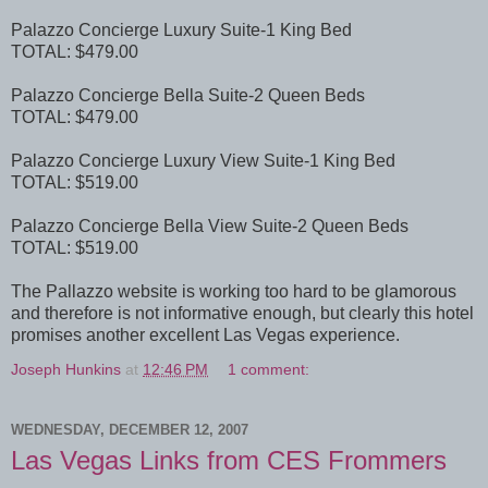
Palazzo Concierge Luxury Suite-1 King Bed
TOTAL: $479.00
Palazzo Concierge Bella Suite-2 Queen Beds
TOTAL: $479.00
Palazzo Concierge Luxury View Suite-1 King Bed
TOTAL: $519.00
Palazzo Concierge Bella View Suite-2 Queen Beds
TOTAL: $519.00
The Pallazzo website is working too hard to be glamorous
and therefore is not informative enough, but clearly this hotel
promises another excellent Las Vegas experience.
Joseph Hunkins
at
12:46 PM
1 comment:
WEDNESDAY, DECEMBER 12, 2007
Las Vegas Links from CES Frommers