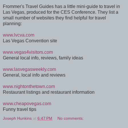
Frommer's Travel Guides has a little mini-guide to travel in
Las Vegas, produced for the CES Conference. They list a
small number of websites they find helpful for travel
planning:
www.lvcva.com
Las Vegas Convention site
www.vegas4visitors.com
General local info, reviews, family ideas
www.lasvegasweekly.com
General, local info and reviews
www.nightonthetown.com
Restaurant listings and restaurant information
www.cheapovegas.com
Funny travel tips
Joseph Hunkins
at
6:47 PM
No comments: