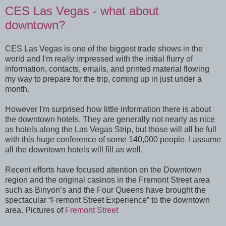
CES Las Vegas - what about
downtown?
CES Las Vegas is one of the biggest trade shows in the
world and I'm really impressed with the initial flurry of
information, contacts, emails, and printed material flowing
my way to prepare for the trip, coming up in just under a
month.
However I'm surprised how little information there is about
the downtown hotels. They are generally not nearly as nice
as hotels along the Las Vegas Strip, but those will all be full
with this huge conference of some 140,000 people. I assume
all the downtown hotels will fill as well.
Recent efforts have focused attention on the Downtown
region and the original casinos in the Fremont Street area
such as Binyon’s and the Four Queens have brought the
spectacular “Fremont Street Experience” to the downtown
area. Pictures of
Fremont Street