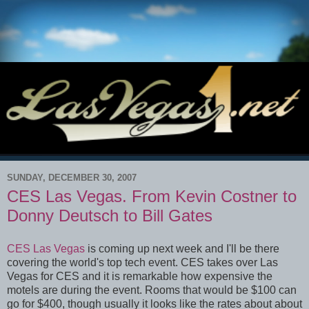
SUNDAY, DECEMBER 30, 2007
CES Las Vegas. From Kevin Costner to
Donny Deutsch to Bill Gates
CES Las Vegas
is coming up next week and I'll be there
covering the world's top tech event. CES takes over Las
Vegas for CES and it is remarkable how expensive the
motels are during the event. Rooms that would be $100 can
go for $400, though usually it looks like the rates about about