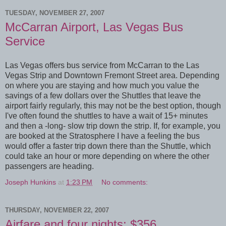
TUESDAY, NOVEMBER 27, 2007
McCarran Airport, Las Vegas Bus
Service
Las Vegas offers bus service from McCarran to the Las
Vegas Strip and Downtown Fremont Street area. Depending
on where you are staying and how much you value the
savings of a few dollars over the Shuttles that leave the
airport fairly regularly, this may not be the best option, though
I've often found the shuttles to have a wait of 15+ minutes
and then a -long- slow trip down the strip. If, for example, you
are booked at the Stratosphere I have a feeling the bus
would offer a faster trip down there than the Shuttle, which
could take an hour or more depending on where the other
passengers are heading.
Joseph Hunkins
at
1:23 PM
No comments:
THURSDAY, NOVEMBER 22, 2007
Airfare and four nights: $356