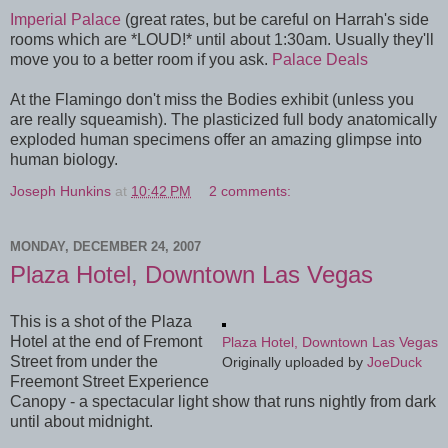
Imperial Palace
(great rates, but be careful on Harrah's side
rooms which are *LOUD!* until about 1:30am. Usually they'll
move you to a better room if you ask.
Palace Deals
At the Flamingo don't miss the Bodies exhibit (unless you
are really squeamish). The plasticized full body anatomically
exploded human specimens offer an amazing glimpse into
human biology.
Joseph Hunkins
at
10:42 PM
2 comments:
MONDAY, DECEMBER 24, 2007
Plaza Hotel, Downtown Las Vegas
This is a shot of the Plaza
Hotel at the end of Fremont
Plaza Hotel, Downtown Las Vegas
Street from under the
Originally uploaded by
JoeDuck
Freemont Street Experience
Canopy - a spectacular light show that runs nightly from dark
until about midnight.