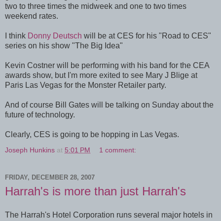
two to three times the midweek and one to two times
weekend rates.
I think
Donny Deutsch
will be at CES for his "Road to CES"
series on his show "The Big Idea"
Kevin Costner will be performing with his band for the CEA
awards show, but I'm more exited to see Mary J Blige at
Paris Las Vegas for the Monster Retailer party.
And of course Bill Gates will be talking on Sunday about the
future of technology.
Clearly, CES is going to be hopping in Las Vegas.
Joseph Hunkins
at
5:01 PM
1 comment:
FRIDAY, DECEMBER 28, 2007
Harrah's is more than just Harrah's
The Harrah's Hotel Corporation runs several major hotels in