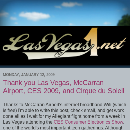
MONDAY, JANUARY 12, 2009
Thank you Las Vegas, McCarran
Airport, CES 2009, and Cirque du Soleil
Thanks to McCarran Airport's internet broadband Wifi (which
is free) I'm able to write this post, check email, and get work
done all as I wait for my Allegiant flight home from a week in
Las Vegas attending the
CES Consumer Electronics Show
,
one of the world's most important tech gatherings. Although