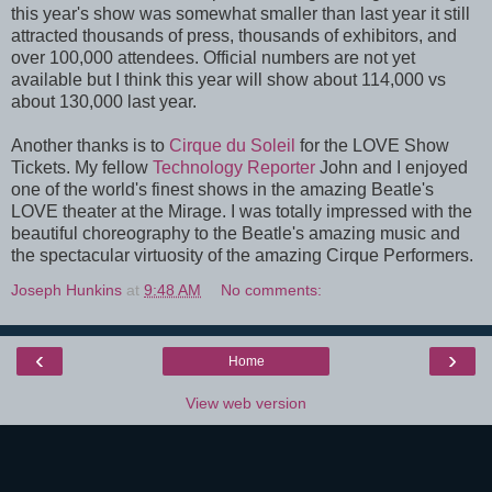
this year's show was somewhat smaller than last year it still
attracted thousands of press, thousands of exhibitors, and
over 100,000 attendees. Official numbers are not yet
available but I think this year will show about 114,000 vs
about 130,000 last year.
Another thanks is to
Cirque du Soleil
for the LOVE Show
Tickets. My fellow
Technology Reporter
John and I enjoyed
one of the world's finest shows in the amazing Beatle's
LOVE theater at the Mirage. I was totally impressed with the
beautiful choreography to the Beatle's amazing music and
the spectacular virtuosity of the amazing Cirque Performers.
Joseph Hunkins
at
9:48 AM
No comments:
‹
›
Home
View web version