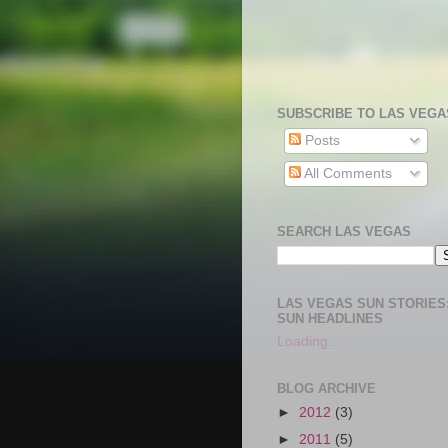
SUBSCRIBE TO LAS VEGA
Posts
All Comments
SEARCH LAS VEGAS
LAS VEGAS SUN STORIES:
SUN HEADLINES
Loading...
BLOG ARCHIVE
►
2012
(3)
►
2011
(5)