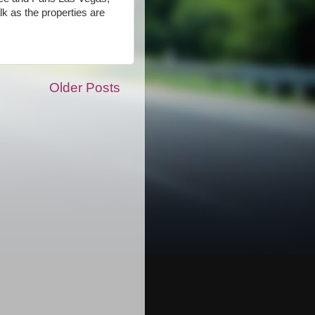
k as the properties are
Older Posts