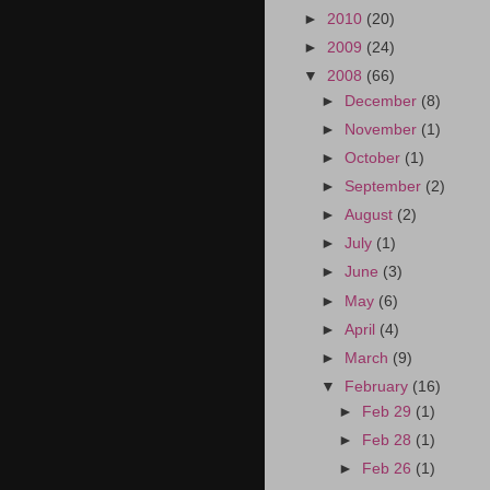
►
2010
(20)
►
2009
(24)
▼
2008
(66)
►
December
(8)
►
November
(1)
►
October
(1)
►
September
(2)
►
August
(2)
►
July
(1)
►
June
(3)
►
May
(6)
►
April
(4)
►
March
(9)
▼
February
(16)
►
Feb 29
(1)
►
Feb 28
(1)
►
Feb 26
(1)