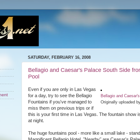
SATURDAY, FEBRUARY 16, 2008
Bellagio and Caesar's Palace South Side fro
Pool
Even if you are only in Las Vegas
ment
for a day, try to see the Bellagio
Bellagio and Caesar's
Fountains if you've managed to
Originally uploaded b
miss them on previous trips or if
this is your first time in Las Vegas. The fountain show i
at night.
The huge fountains pool - more like a small lake - stands 
Magnificent Bellagio Hotel. "Nearby" are Ceasar's Pal