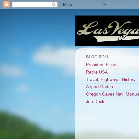
BLOG ROLL
President Picker
Retire USA
Travel, Highways, History
Airport Codes
Oregon Caves Nat'l Monu
Joe Duck