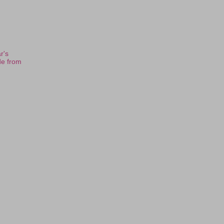
r's
de from