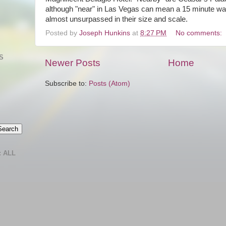
although "near" in Las Vegas can mean a 15 minute wal
almost unsurpassed in their size and scale.
Posted by
Joseph Hunkins
at
8:27 PM
No comments:
S
Newer Posts
Home
Subscribe to:
Posts (Atom)
 ALL