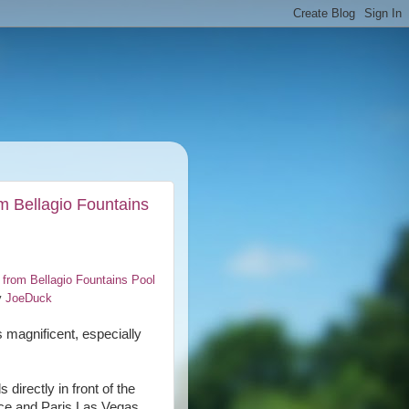
m Bellagio Fountains
 from Bellagio Fountains Pool
y
JoeDuck
s magnificent, especially
directly in front of the
ace and Paris Las Vegas,