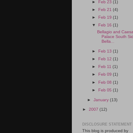
►
Feb 23
(1)
►
Feb 21
(4)
►
Feb 19
(1)
▼
Feb 16
(1)
Bellagio and Caesa
Palace South Si
Bella...
►
Feb 13
(1)
►
Feb 12
(1)
►
Feb 11
(1)
►
Feb 09
(1)
►
Feb 08
(1)
►
Feb 05
(1)
►
January
(13)
►
2007
(12)
DISCLOSURE STATEMENT
This blog is produced by