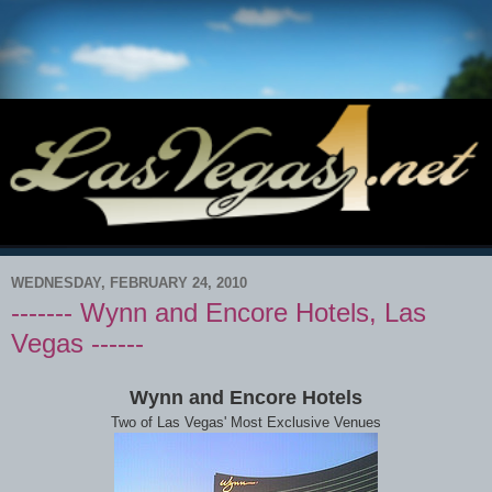
WEDNESDAY, FEBRUARY 24, 2010
------- Wynn and Encore Hotels, Las
Vegas ------
Wynn and Encore Hotels
Two of Las Vegas' Most Exclusive Venues