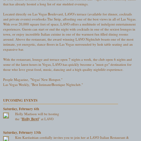
that has already hosted a long list of star studded evenings.
Located directly on Las Vegas Boulevard, LAVO's terrace (available for dinner, cocktails
and private events) overlooks The Strip, affording one of the best views in all of Las Vegas.
With over 20,000 square feet of space, LAVO offers a multitude of indulgent entertainment
experiences. Guests can start or end the night with cocktails in one of the sexiest lounges in
town, or enjoy incredible Italian cuisine in one of the warmest fun filled dining rooms
around. Above the restaurant, the award winning LAVO Nightclub boasts one of the most
intimate, yet energetic, dance floors in Las Vegas surrounded by lush table seating and an
expansive bar.
With the restaurant, lounge and terrace open 7 nights a week, the club open 6 nights and
some of the latest hours in Vegas, LAVO has quickly become a "must-go" destination for
those who love great food, music, dancing and a high quality nightlife experience.
People Magazine, "Vegas' New Hotspot."
Las Vegas Weekly, "Best Intimate/Boutique Nightclub."
UPCOMING EVENTS
Saturday, February 6th
Holly Madison will be hosting
the "
Holly Bowl
" at LAVO
Saturday, February 13th
Kim Kardashian cordially invites you to join her at LAVO Italian Restaurant &