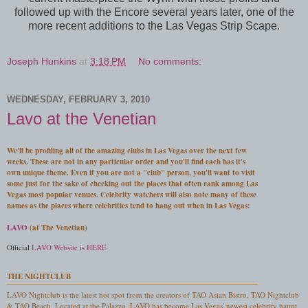
followed up with the Encore several years later, one of the
more recent additions to the Las Vegas Strip Scape.
Joseph Hunkins
at
3:18 PM
No comments:
WEDNESDAY, FEBRUARY 3, 2010
Lavo at the Venetian
We'll be profiling all of the amazing clubs in Las Vegas over the next few
weeks. These are not in any particular order and you'll find each has it's
own unique theme. Even if you are not a "club" person, you'll want to visit
some just for the sake of checking out the places that often rank among Las
Vegas most popular venues. Celebrity watchers will also note many of these
names as the places where celebrities tend to hang out when in Las Vegas:
LAVO
(at The Venetian)
Official
LAVO Website is HERE
THE NIGHTCLUB
LAVO Nightclub is the latest hot spot from the creators of TAO Asian Bistro, TAO Nightclub
& TAO Beach. Located at the Palazzo, LAVO has become Las Vegas' newest celebrity haunt