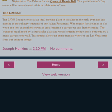
Nightclub at The Palazzo for the
Queen of Hearts Ball
. This pre-Valentine's Day
event will be an enchanted affair in celebration of love.
THE LOUNGE
The LAVO Lounge serves as an ideal meeting place to socialize in the early evenings and
indulge in the culinary creations of our Italian Restaurant. With twenty foot ceilings of old
wood and low chandeliers crown an area featuring a curved bar and leather seating. The
lounge is highlighted by a spectacular glass and wood screened bridge and is bordered by a
grand carved stone wall. This setting allows the guest dramatic views of the Las Vegas strip
from our outdoor terrace.
Joseph Hunkins
at
2:10 PM
No comments:
‹
›
Home
View web version