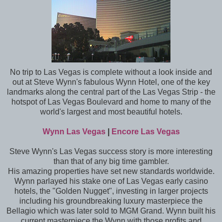
No trip to Las Vegas is complete without a look inside and
out at Steve Wynn's fabulous Wynn Hotel, one of the key
landmarks along the central part of the Las Vegas Strip - the
hotspot of Las Vegas Boulevard and home to many of the
world's largest and most beautiful hotels.
Wynn Las Vegas
|
Encore Las Vegas
Steve Wynn's Las Vegas success story is more interesting
than that of any big time gambler.
His amazing properties have set new standards worldwide.
Wynn parlayed his stake one of Las Vegas early casino
hotels, the "Golden Nugget", investing in larger projects
including his groundbreaking luxury masterpiece the
Bellagio which was later sold to MGM Grand. Wynn built his
current masterpiece the Wynn with those profits and