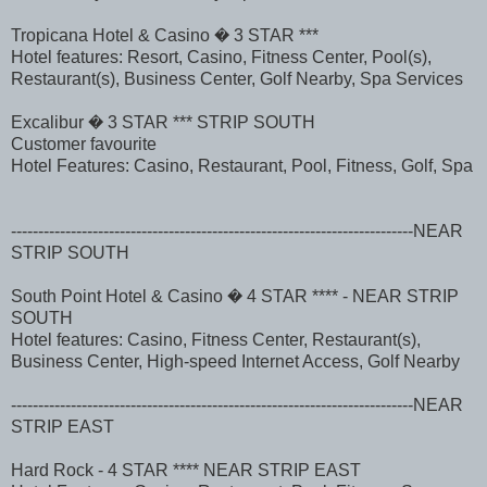
Tropicana Hotel & Casino � 3 STAR ***
Hotel features: Resort, Casino, Fitness Center, Pool(s),
Restaurant(s), Business Center, Golf Nearby, Spa Services
Excalibur � 3 STAR *** STRIP SOUTH
Customer favourite
Hotel Features: Casino, Restaurant, Pool, Fitness, Golf, Spa
--------------------------------------------------------------------------NEAR
STRIP SOUTH
South Point Hotel & Casino � 4 STAR **** - NEAR STRIP
SOUTH
Hotel features: Casino, Fitness Center, Restaurant(s),
Business Center, High-speed Internet Access, Golf Nearby
--------------------------------------------------------------------------NEAR
STRIP EAST
Hard Rock - 4 STAR **** NEAR STRIP EAST