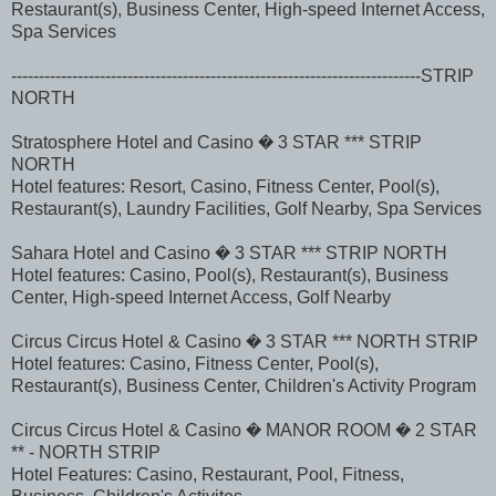
Restaurant(s), Business Center, High-speed Internet Access,
Spa Services
--------------------------------------------------------------------------STRIP
NORTH
Stratosphere Hotel and Casino � 3 STAR *** STRIP
NORTH
Hotel features: Resort, Casino, Fitness Center, Pool(s),
Restaurant(s), Laundry Facilities, Golf Nearby, Spa Services
Sahara Hotel and Casino � 3 STAR *** STRIP NORTH
Hotel features: Casino, Pool(s), Restaurant(s), Business
Center, High-speed Internet Access, Golf Nearby
Circus Circus Hotel & Casino � 3 STAR *** NORTH STRIP
Hotel features: Casino, Fitness Center, Pool(s),
Restaurant(s), Business Center, Children's Activity Program
Circus Circus Hotel & Casino � MANOR ROOM � 2 STAR
** - NORTH STRIP
Hotel Features: Casino, Restaurant, Pool, Fitness,