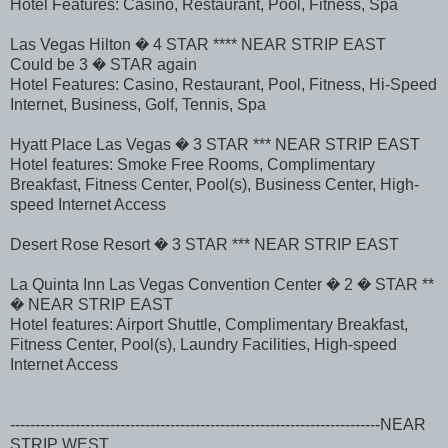
Hotel Features: Casino, Restaurant, Pool, Fitness, Spa
Las Vegas Hilton � 4 STAR **** NEAR STRIP EAST
Could be 3 � STAR again
Hotel Features: Casino, Restaurant, Pool, Fitness, Hi-Speed
Internet, Business, Golf, Tennis, Spa
Hyatt Place Las Vegas � 3 STAR *** NEAR STRIP EAST
Hotel features: Smoke Free Rooms, Complimentary
Breakfast, Fitness Center, Pool(s), Business Center, High-
speed Internet Access
Desert Rose Resort � 3 STAR *** NEAR STRIP EAST
La Quinta Inn Las Vegas Convention Center � 2 � STAR **
� NEAR STRIP EAST
Hotel features: Airport Shuttle, Complimentary Breakfast,
Fitness Center, Pool(s), Laundry Facilities, High-speed
Internet Access
--------------------------------------------------------------------------NEAR
STRIP WEST