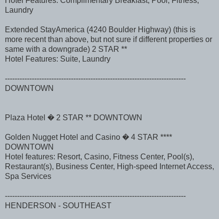
Hotel Features: Complimentary Breakfast, Pool, Fitness,
Laundry
Extended StayAmerica (4240 Boulder Highway) (this is
more recent than above, but not sure if different properties or
same with a downgrade) 2 STAR **
Hotel Features: Suite, Laundry
--------------------------------------------------------------------------
DOWNTOWN
Plaza Hotel � 2 STAR ** DOWNTOWN
Golden Nugget Hotel and Casino � 4 STAR ****
DOWNTOWN
Hotel features: Resort, Casino, Fitness Center, Pool(s),
Restaurant(s), Business Center, High-speed Internet Access,
Spa Services
--------------------------------------------------------------------------
HENDERSON - SOUTHEAST