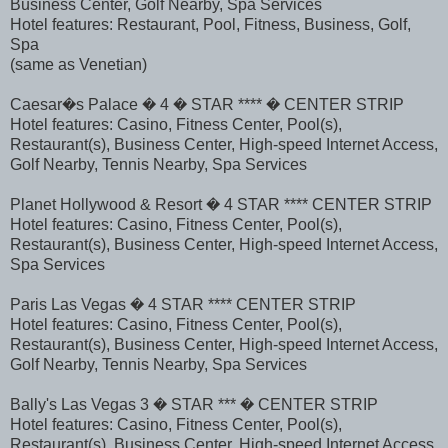
Business Center, Golf Nearby, Spa Services
Hotel features: Restaurant, Pool, Fitness, Business, Golf,
Spa
(same as Venetian)
Caesar�s Palace � 4 � STAR **** � CENTER STRIP
Hotel features: Casino, Fitness Center, Pool(s),
Restaurant(s), Business Center, High-speed Internet Access,
Golf Nearby, Tennis Nearby, Spa Services
Planet Hollywood & Resort � 4 STAR **** CENTER STRIP
Hotel features: Casino, Fitness Center, Pool(s),
Restaurant(s), Business Center, High-speed Internet Access,
Spa Services
Paris Las Vegas � 4 STAR **** CENTER STRIP
Hotel features: Casino, Fitness Center, Pool(s),
Restaurant(s), Business Center, High-speed Internet Access,
Golf Nearby, Tennis Nearby, Spa Services
Bally's Las Vegas 3 � STAR *** � CENTER STRIP
Hotel features: Casino, Fitness Center, Pool(s),
Restaurant(s), Business Center, High-speed Internet Access,