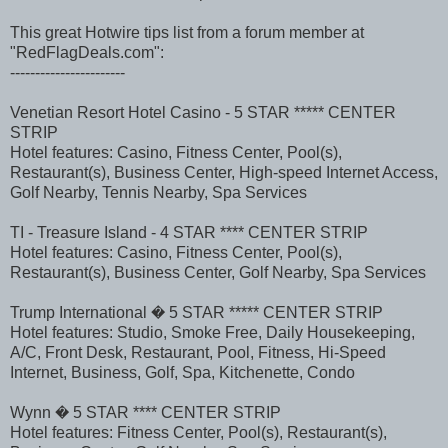
This great Hotwire tips list from a forum member at
"RedFlagDeals.com":
-----------------------
Venetian Resort Hotel Casino - 5 STAR ***** CENTER
STRIP
Hotel features: Casino, Fitness Center, Pool(s),
Restaurant(s), Business Center, High-speed Internet Access,
Golf Nearby, Tennis Nearby, Spa Services
TI - Treasure Island - 4 STAR **** CENTER STRIP
Hotel features: Casino, Fitness Center, Pool(s),
Restaurant(s), Business Center, Golf Nearby, Spa Services
Trump International � 5 STAR ***** CENTER STRIP
Hotel features: Studio, Smoke Free, Daily Housekeeping,
A/C, Front Desk, Restaurant, Pool, Fitness, Hi-Speed
Internet, Business, Golf, Spa, Kitchenette, Condo
Wynn � 5 STAR **** CENTER STRIP
Hotel features: Fitness Center, Pool(s), Restaurant(s),