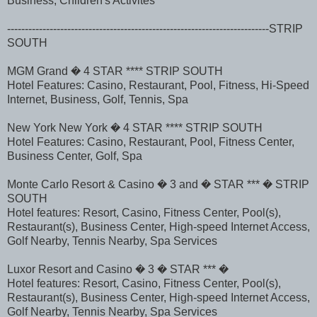
Business, Children's Activites
--------------------------------------------------------------------------STRIP
SOUTH
MGM Grand � 4 STAR **** STRIP SOUTH
Hotel Features: Casino, Restaurant, Pool, Fitness, Hi-Speed
Internet, Business, Golf, Tennis, Spa
New York New York � 4 STAR **** STRIP SOUTH
Hotel Features: Casino, Restaurant, Pool, Fitness Center,
Business Center, Golf, Spa
Monte Carlo Resort & Casino � 3 and � STAR *** � STRIP
SOUTH
Hotel features: Resort, Casino, Fitness Center, Pool(s),
Restaurant(s), Business Center, High-speed Internet Access,
Golf Nearby, Tennis Nearby, Spa Services
Luxor Resort and Casino � 3 � STAR *** �
Hotel features: Resort, Casino, Fitness Center, Pool(s),
Restaurant(s), Business Center, High-speed Internet Access,
Golf Nearby, Tennis Nearby, Spa Services