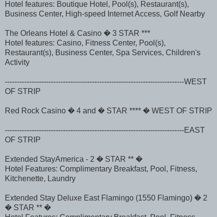
Hotel features: Boutique Hotel, Pool(s), Restaurant(s),
Business Center, High-speed Internet Access, Golf Nearby
The Orleans Hotel & Casino � 3 STAR ***
Hotel features: Casino, Fitness Center, Pool(s),
Restaurant(s), Business Center, Spa Services, Children's
Activity
--------------------------------------------------------------------------WEST
OF STRIP
Red Rock Casino � 4 and � STAR **** � WEST OF STRIP
--------------------------------------------------------------------------EAST
OF STRIP
Extended StayAmerica - 2 � STAR ** �
Hotel Features: Complimentary Breakfast, Pool, Fitness,
Kitchenette, Laundry
Extended Stay Deluxe East Flamingo (1550 Flamingo) � 2
� STAR ** �