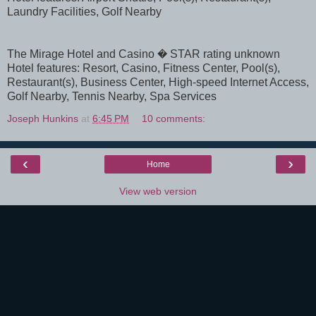
Laundry Facilities, Golf Nearby
The Mirage Hotel and Casino � STAR rating unknown
Hotel features: Resort, Casino, Fitness Center, Pool(s),
Restaurant(s), Business Center, High-speed Internet Access,
Golf Nearby, Tennis Nearby, Spa Services
Joseph Hunkins
at
6:45 PM
10 comments:
‹
›
Home
View web version