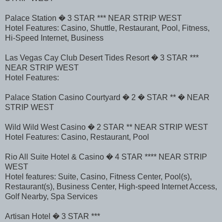
Palace Station � 3 STAR *** NEAR STRIP WEST
Hotel Features: Casino, Shuttle, Restaurant, Pool, Fitness,
Hi-Speed Internet, Business
Las Vegas Cay Club Desert Tides Resort � 3 STAR ***
NEAR STRIP WEST
Hotel Features:
Palace Station Casino Courtyard � 2 � STAR ** � NEAR
STRIP WEST
Wild Wild West Casino � 2 STAR ** NEAR STRIP WEST
Hotel Features: Casino, Restaurant, Pool
Rio All Suite Hotel & Casino � 4 STAR **** NEAR STRIP
WEST
Hotel features: Suite, Casino, Fitness Center, Pool(s),
Restaurant(s), Business Center, High-speed Internet Access,
Golf Nearby, Spa Services
Artisan Hotel � 3 STAR ***