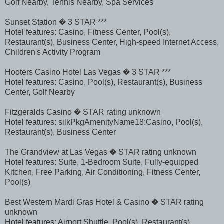
Golf Nearby, Tennis Nearby, Spa Services
Sunset Station � 3 STAR ***
Hotel features: Casino, Fitness Center, Pool(s),
Restaurant(s), Business Center, High-speed Internet Access,
Children's Activity Program
Hooters Casino Hotel Las Vegas � 3 STAR ***
Hotel features: Casino, Pool(s), Restaurant(s), Business
Center, Golf Nearby
Fitzgeralds Casino � STAR rating unknown
Hotel features: silkPkgAmenityName18:Casino, Pool(s),
Restaurant(s), Business Center
The Grandview at Las Vegas � STAR rating unknown
Hotel features: Suite, 1-Bedroom Suite, Fully-equipped
Kitchen, Free Parking, Air Conditioning, Fitness Center,
Pool(s)
Best Western Mardi Gras Hotel & Casino � STAR rating
unknown
Hotel features: Airport Shuttle, Pool(s), Restaurant(s),