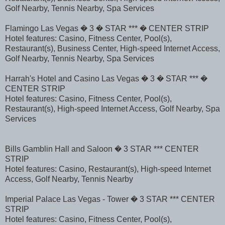
Golf Nearby, Tennis Nearby, Spa Services
Flamingo Las Vegas � 3 � STAR *** � CENTER STRIP
Hotel features: Casino, Fitness Center, Pool(s),
Restaurant(s), Business Center, High-speed Internet Access,
Golf Nearby, Tennis Nearby, Spa Services
Harrah's Hotel and Casino Las Vegas � 3 � STAR *** �
CENTER STRIP
Hotel features: Casino, Fitness Center, Pool(s),
Restaurant(s), High-speed Internet Access, Golf Nearby, Spa
Services
Bills Gamblin Hall and Saloon � 3 STAR *** CENTER
STRIP
Hotel features: Casino, Restaurant(s), High-speed Internet
Access, Golf Nearby, Tennis Nearby
Imperial Palace Las Vegas - Tower � 3 STAR *** CENTER
STRIP
Hotel features: Casino, Fitness Center, Pool(s),