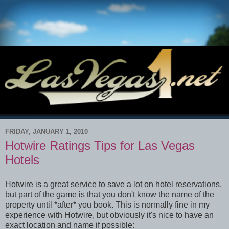
FRIDAY, JANUARY 1, 2010
Hotwire Ratings Tips for Las Vegas
Hotels
Hotwire is a great service to save a lot on hotel reservations,
but part of the game is that you don't know the name of the
property until *after* you book. This is normally fine in my
experience with Hotwire, but obviously it's nice to have an
exact location and name if possible: