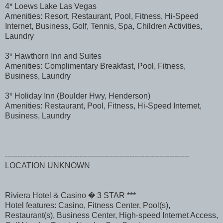
4* Loews Lake Las Vegas
Amenities: Resort, Restaurant, Pool, Fitness, Hi-Speed
Internet, Business, Golf, Tennis, Spa, Children Activities,
Laundry
3* Hawthorn Inn and Suites
Amenities: Complimentary Breakfast, Pool, Fitness,
Business, Laundry
3* Holiday Inn (Boulder Hwy, Henderson)
Amenities: Restaurant, Pool, Fitness, Hi-Speed Internet,
Business, Laundry
--------------------------------------------------------------------------
LOCATION UNKNOWN
Riviera Hotel & Casino � 3 STAR ***
Hotel features: Casino, Fitness Center, Pool(s),
Restaurant(s), Business Center, High-speed Internet Access,