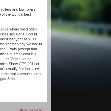
 rollers and low rollers
 of the world's best
Europe
where we'd often
ies like Paris. I could
ooked last year at $109
tacular than any we had in
eal" Paris (except that
ties at small cost it is
 - Las Vegas on the
ronics Show
CES 2011
or
ll usually find bargains
rom the major venues such
gas Strip.
Older Posts