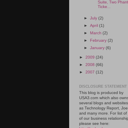
Suite, Two Phan
Ticke...
►
July
(2)
►
April
(1)
►
March
(2)
►
February
(2)
►
January
(6)
►
2009
(24)
►
2008
(66)
►
2007
(12)
DISCLOSURE STATEMENT
This blog is produced by
USA3.com which also own
several blogs and website
as Technology Report, Jo
and many more. For list o
of our business relationshi
please see here: