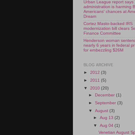
Urban League report says
administration is harming 
Americans' chances at Am
Dream
Cortez Masto-backed IRS
modernization bill clears S
Finance Committee
Henderson woman sentenc
nearly 6 years in federal p
for embezzling $26M
BLOG ARCHIVE
►
2012
(3)
►
2011
(5)
▼
2010
(20)
►
December
(1)
►
September
(3)
▼
August
(3)
►
Aug 13
(2)
▼
Aug 04
(1)
Venetian August Sp