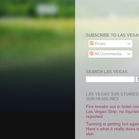
SUBSCRIBE TO LAS VEGA
Posts
All Comments
SEARCH LAS VEGAS
LAS VEGAS SUN STORIES:
SUN HEADLINES
Fire breaks out in hotel r
Las Vegas Strip; no injurie
reported
Tanning is getting hot agai
Here's what it really does t
skin