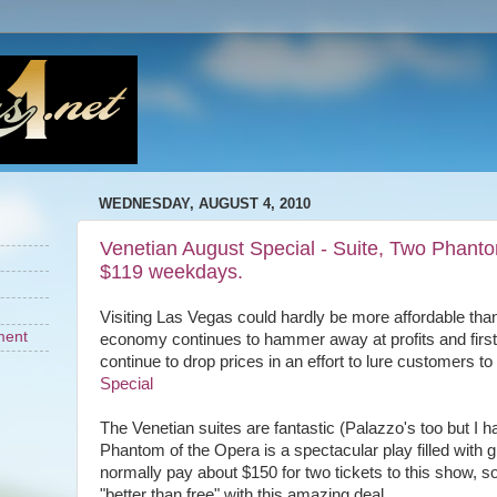
WEDNESDAY, AUGUST 4, 2010
Venetian August Special - Suite, Two Phantom
$119 weekdays.
Visiting Las Vegas could hardly be more affordable than
ment
economy continues to hammer away at profits and firs
continue to drop prices in an effort to lure customers to
Special
The Venetian suites are fantastic (Palazzo's too but I h
Phantom of the Opera is a spectacular play filled with 
normally pay about $150 for two tickets to this show, s
"better than free" with this amazing deal.