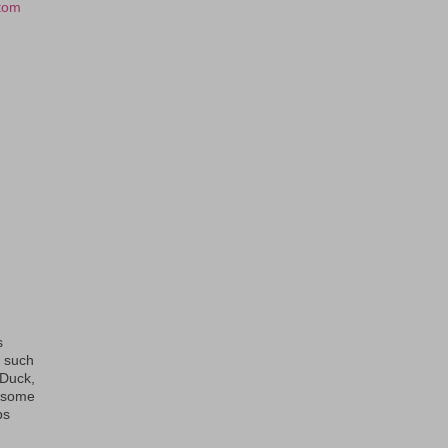
tom
s
s such
eDuck,
f some
ps