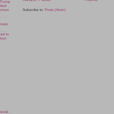
 Trump
Black
Subscribe to:
Posts (Atom)
erican
enate
ed to
rison
ecial -