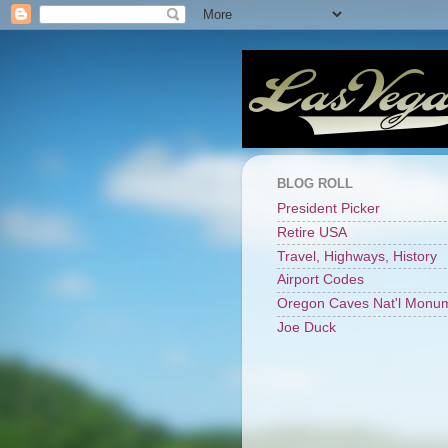
BLOG ROLL
President Picker
Retire USA
Travel, Highways, History
Airport Codes
Oregon Caves Nat'l Monu
Joe Duck