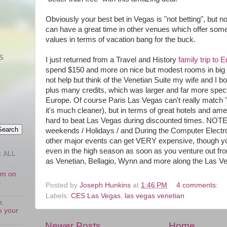
Obviously your best bet in Vegas is "not betting", but no
can have a great time in other venues which offer some
values in terms of vacation bang for the buck.
S
I just returned from a Travel and History
family trip to 
spend $150 and more on nice but modest rooms in big cit
not help but think of the Venetian Suite my wife and I b
plus many credits, which was larger and far more spec
Europe. Of course Paris Las Vegas can't really match "r
it's much cleaner), but in terms of great hotels and ameni
hard to beat Las Vegas during discounted times. NOTE
weekends / Holidays / and During the Computer Elect
other major events can get VERY expensive, though you'
even in the high season as soon as you venture out f
 ALL
as Venetian, Bellagio, Wynn and more along the Las Ve
oom on
s
Posted by
Joseph Hunkins
at
1:46 PM
4 comments:
Labels:
CES Las Vegas
,
las vegas venetian
n.
o your
Newer Posts
Home