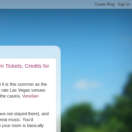
 Tickets, Credits for
 it is this summer as the
t rate Las Vegas venues
 the casino.
Venetian
ave not stayed there), and
great music. You'd
o your room is basically