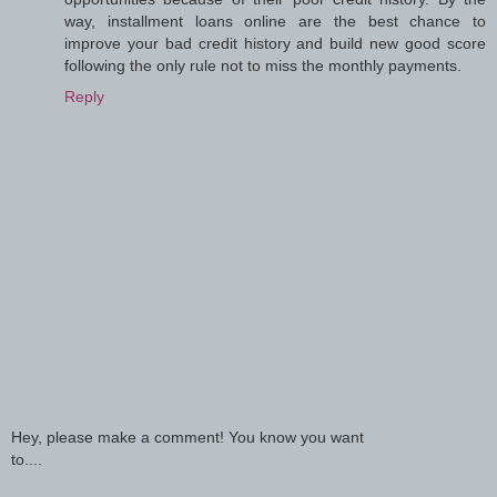
way, installment loans online are the best chance to
improve your bad credit history and build new good score
following the only rule not to miss the monthly payments.
Reply
Hey, please make a comment! You know you want
to....