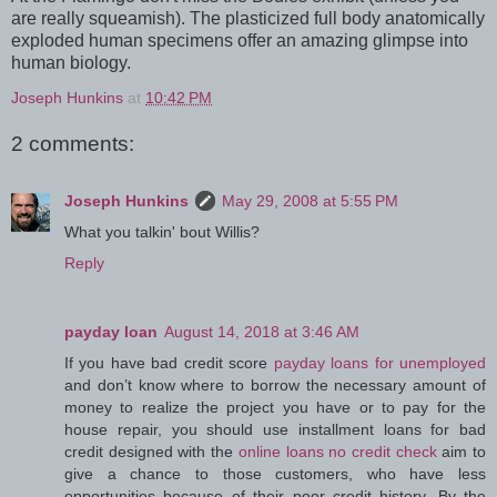
are really squeamish). The plasticized full body anatomically
exploded human specimens offer an amazing glimpse into
human biology.
Joseph Hunkins
at
10:42 PM
2 comments:
Joseph Hunkins
May 29, 2008 at 5:55 PM
What you talkin' bout Willis?
Reply
payday loan
August 14, 2018 at 3:46 AM
If you have bad credit score
payday loans for unemployed
and don’t know where to borrow the necessary amount of
money to realize the project you have or to pay for the
house repair, you should use installment loans for bad
credit designed with the
online loans no credit check
aim to
give a chance to those customers, who have less
opportunities because of their poor credit history. By the