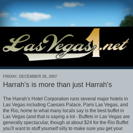
FRIDAY, DECEMBER 28, 2007
Harrah's is more than just Harrah's
The Harrah's Hotel Corporation runs several major hotels in
Las Vegas including Caesars Palace, Paris Las Vegas, and
the Rio, home to what many locals say is the best buffet in
Las Vegas (and that is saying a lot - Buffets in Las Vegas are
generally spectacular, though at about $24 for the Rio Buffet
you'll want to stuff yourself silly to make sure you get your