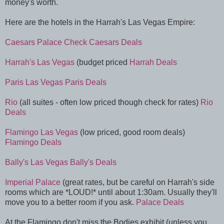
money's worth.
Here are the hotels in the Harrah's Las Vegas Empire:
Caesars Palace
Check Caesars Deals
Harrah's Las Vegas
(budget priced
Harrah Deals
Paris Las Vegas
Paris Deals
Rio
(all suites - often low priced though check for rates)
Rio
Deals
Flamingo Las Vegas
(low priced, good room deals)
Flamingo Deals
Bally's Las Vegas
Bally's Deals
Imperial Palace
(great rates, but be careful on Harrah's side
rooms which are *LOUD!* until about 1:30am. Usually they'll
move you to a better room if you ask.
Palace Deals
At the Flamingo don't miss the Bodies exhibit (unless you