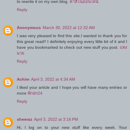
to rewrite it on my own blog.
คาสิโนออนไลน์
Reply
Anonymous
March 30, 2022 at 12:32 AM
I was very pleased to find this site.I wanted to thank you for
this great read!! I definitely enjoying every little bit of it and I
have you bookmarked to check out new stuff you post.
แทง
มวย
Reply
Achim
April 3, 2022 at 4:34 AM
I liked your article and I hope you will have many entries or
more
พักยก24
Reply
sheeraz
April 3, 2022 at 3:16 PM
Hi, I log on to your new stuff like every week. Your