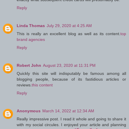
Reply
Linda Thomas
July 29, 2020 at 4:25 AM
This is really an excellent blog as well as its content.
top
brand agencies
Reply
Robert John
August 23, 2020 at 11:31 PM
Quickly this site will indisputably be famous among all
blogging people, because of its fastidious articles or
reviews.
this content
Reply
Anonymous
March 14, 2022 at 12:34 AM
Really impressive post. I read it whole and going to share it
with my social circules. I enjoyed your article and planning