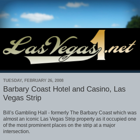
TUESDAY, FEBRUARY 26, 2008
Barbary Coast Hotel and Casino, Las
Vegas Strip
Bill's Gambling Hall - formerly The Barbary Coast which was
almost an iconic Las Vegas Strip property as it occupied one
of the most prominent places on the strip at a major
intersection.