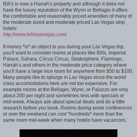
Bill's is now a Harrah's property and although it does not
have the luxury reputation of the Wynn or Bellagio it offers
the comfortable and reasonably priced amenities of many of
the moderate sized and moderate priced Las Vegas strip
hotels:
http://www.billslasvegas.com/
If money *is* an object to you during your Las Vegas trip,
you'll want to consider rooms at places like Bills, Imperial
Palace, Sahara, Circus Circus, Stratosphere, Flamingo,
Harrah's and others in the moderate price category where
you'll have a large nice room for anywhere from $50 to $100.
Many people like to splurge in Las Vegas since the world
class accomodations here are not too expensive. For
example rooms at the Bellagio, Wynn, or Palazzo are only
about 200 per night and sometimes less with specials or
mid-week. Always ask about special deals and do a little
research before you book. Rooms during some conferences
or over the weekend can cost *hundreds* more than the
same room mid-week when many hotels have vacancies.