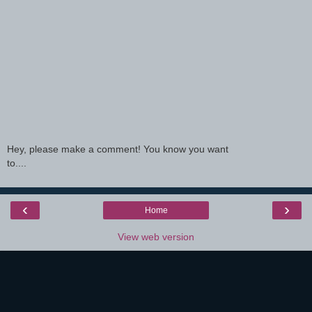
Hey, please make a comment! You know you want
to....
‹
›
Home
View web version