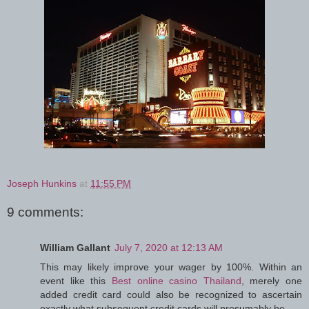
Joseph Hunkins
at
11:55 PM
9 comments:
William Gallant
July 7, 2020 at 12:13 AM
This may likely improve your wager by 100%. Within an
event like this
Best online casino Thailand
, merely one
added credit card could also be recognized to ascertain
exactly what subsequent credit cards will presumably be.