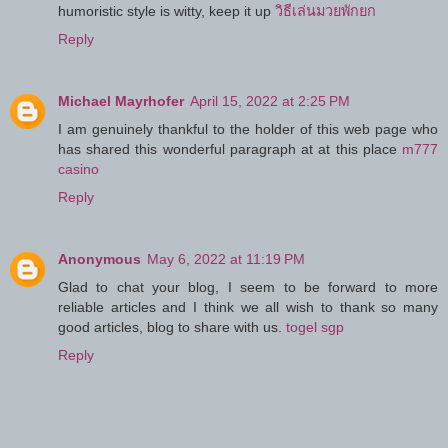
humoristic style is witty, keep it up
วิธีเล่นมวยพักยก
Reply
Michael Mayrhofer
April 15, 2022 at 2:25 PM
I am genuinely thankful to the holder of this web page who
has shared this wonderful paragraph at at this place
m777
casino
Reply
Anonymous
May 6, 2022 at 11:19 PM
Glad to chat your blog, I seem to be forward to more
reliable articles and I think we all wish to thank so many
good articles, blog to share with us.
togel sgp
Reply