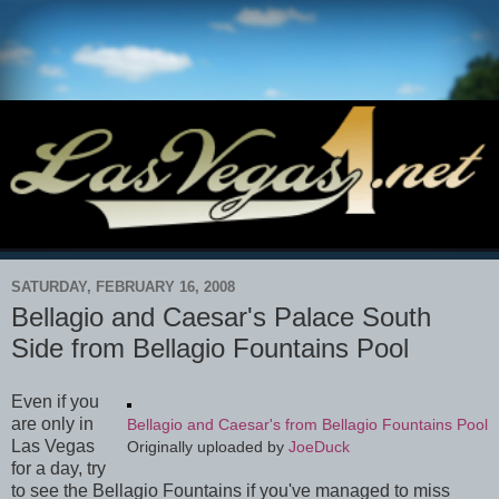
SATURDAY, FEBRUARY 16, 2008
Bellagio and Caesar's Palace South
Side from Bellagio Fountains Pool
Even if you
are only in
Bellagio and Caesar's from Bellagio Fountains Pool
Las Vegas
Originally uploaded by
JoeDuck
for a day, try
to see the Bellagio Fountains if you've managed to miss