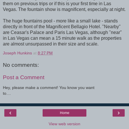
them on previous trips or if this is your first time in Las
Vegas. The fountain show is magnificent, especially at night.
The huge fountains pool - more like a small lake - stands
directly in front of the Magnificent Bellagio Hotel. "Nearby"
are Ceasar's Palace and Paris Las Vegas, although "near"
in Las Vegas can mean a 15 minute walk as the properties
are almost unsurpassed in their size and scale.
Joseph Hunkins
at
8:27 PM
No comments:
Post a Comment
Hey, please make a comment! You know you want
to....
‹
›
Home
View web version