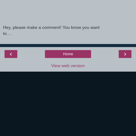
Hey, please make a comment! You know you want
to....
‹
›
Home
View web version