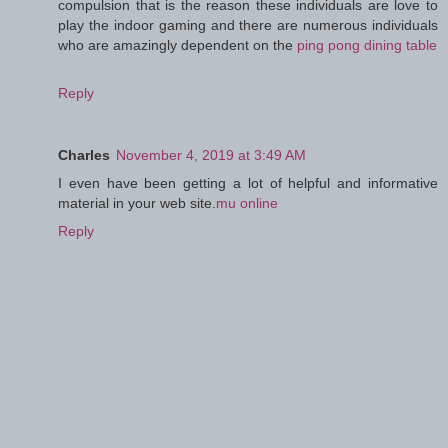
compulsion that is the reason these individuals are love to
play the indoor gaming and there are numerous individuals
who are amazingly dependent on the
ping pong dining table
Reply
Charles
November 4, 2019 at 3:49 AM
I even have been getting a lot of helpful and informative
material in your web site.
mu online
Reply