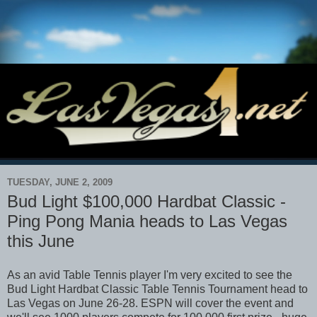
TUESDAY, JUNE 2, 2009
Bud Light $100,000 Hardbat Classic -
Ping Pong Mania heads to Las Vegas
this June
As an avid Table Tennis player I'm very excited to see the
Bud Light Hardbat Classic Table Tennis Tournament head to
Las Vegas on June 26-28. ESPN will cover the event and