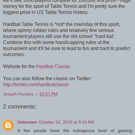
we'll see 1000 players compete for 100,000 first prize - huge
money for the sport of Table Tennis and I'm pretty sure the
biggest prize in US Table Tennis history.
Hardbat Table Tennis is *not* the mainstay of this sport,
where spinny rubber rules and relatively few serious
tournament players still use the old school "hard bat".
Combine this with some handicapping rules at the
tournament and it'll be sure to lead to fun and hard to predict
outcomes.
Website for the
Hardbat Classic
You can also follow the classic on Twitter:
http://twitter.com/hardbatclassic
Joseph Hunkins
at
10:57 PM
2 comments:
Unknown
October 24, 2018 at 9:04 AM
A few people have the outrageous level of gaming