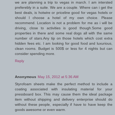
we are planning a trip to vegas in march. I am intersted
preferebly in a suite. We are a couple. Where can i get the
best deals, is hotwire or priceline good for vegas hotels or
should I choose a hotel of my own choice. Please
recommend. Location is not a problem for me as i will be
driving, close to activities is good though.Some good
properties in there and some real dogs all with the same
number of stars.Any tip on those hotels which cost extra
hidden fees etc. I am looking for good food and luxurious,
clean rooms. Budget is 500$ or less for 4 nights but can
consider spending more.
Reply
Anonymous
May 15, 2012 at 5:36 AM
Styrofoam sheets make the perfect method to include a
coating associated with insulating material for your
pressboard box. This may cause them the ideal package
item without shipping and delivery enterprise should do
without these people, especially if have to have keep the
goods awesome or even warm.