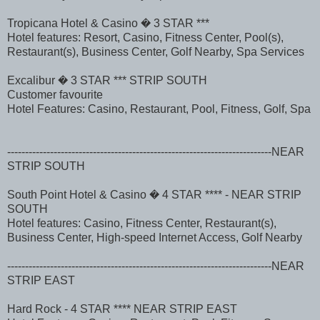
Tropicana Hotel & Casino � 3 STAR ***
Hotel features: Resort, Casino, Fitness Center, Pool(s),
Restaurant(s), Business Center, Golf Nearby, Spa Services
Excalibur � 3 STAR *** STRIP SOUTH
Customer favourite
Hotel Features: Casino, Restaurant, Pool, Fitness, Golf, Spa
--------------------------------------------------------------------------NEAR
STRIP SOUTH
South Point Hotel & Casino � 4 STAR **** - NEAR STRIP
SOUTH
Hotel features: Casino, Fitness Center, Restaurant(s),
Business Center, High-speed Internet Access, Golf Nearby
--------------------------------------------------------------------------NEAR
STRIP EAST
Hard Rock - 4 STAR **** NEAR STRIP EAST