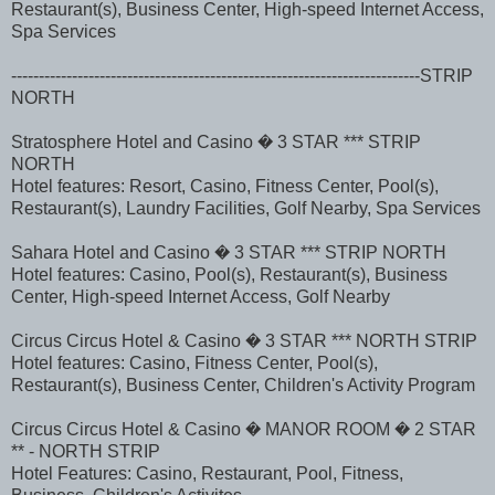
Restaurant(s), Business Center, High-speed Internet Access,
Spa Services
--------------------------------------------------------------------------STRIP
NORTH
Stratosphere Hotel and Casino � 3 STAR *** STRIP
NORTH
Hotel features: Resort, Casino, Fitness Center, Pool(s),
Restaurant(s), Laundry Facilities, Golf Nearby, Spa Services
Sahara Hotel and Casino � 3 STAR *** STRIP NORTH
Hotel features: Casino, Pool(s), Restaurant(s), Business
Center, High-speed Internet Access, Golf Nearby
Circus Circus Hotel & Casino � 3 STAR *** NORTH STRIP
Hotel features: Casino, Fitness Center, Pool(s),
Restaurant(s), Business Center, Children's Activity Program
Circus Circus Hotel & Casino � MANOR ROOM � 2 STAR
** - NORTH STRIP
Hotel Features: Casino, Restaurant, Pool, Fitness,