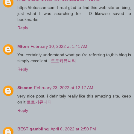
https://totoscan.com I real glad to find this web site on bing,
just what I was searching for : D likewise saved to
bookmarks .
Reply
Mtom
February 10, 2022 at 1:41 AM
You certainly understand what you’re referring to,this blog is
simply excellent .
토토커뮤니티
Reply
Siscom
February 23, 2022 at 12:17 AM
very nice post, i definitely really like this amazing site, keep
on it
토토커뮤니티
Reply
BEST gambling
April 6, 2022 at 2:50 PM