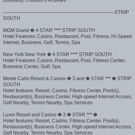
Business, Children's Activites
--------------------------------------------------------------------------STRIP
SOUTH
MGM Grand � 4 STAR **** STRIP SOUTH
Hotel Features: Casino, Restaurant, Pool, Fitness, Hi-Speed
Internet, Business, Golf, Tennis, Spa
New York New York � 4 STAR **** STRIP SOUTH
Hotel Features: Casino, Restaurant, Pool, Fitness Center,
Business Center, Golf, Spa
Monte Carlo Resort & Casino � 3 and � STAR *** � STRIP
SOUTH
Hotel features: Resort, Casino, Fitness Center, Pool(s),
Restaurant(s), Business Center, High-speed Internet Access,
Golf Nearby, Tennis Nearby, Spa Services
Luxor Resort and Casino � 3 � STAR *** �
Hotel features: Resort, Casino, Fitness Center, Pool(s),
Restaurant(s), Business Center, High-speed Internet Access,
Golf Nearby, Tennis Nearby, Spa Services