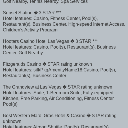
Golf Nearby, Tennis Nearby, Spa Services
Sunset Station � 3 STAR ***
Hotel features: Casino, Fitness Center, Pool(s),
Restaurant(s), Business Center, High-speed Internet Access,
Children's Activity Program
Hooters Casino Hotel Las Vegas � 3 STAR ***
Hotel features: Casino, Pool(s), Restaurant(s), Business
Center, Golf Nearby
Fitzgeralds Casino � STAR rating unknown
Hotel features: silkPkgAmenityName18:Casino, Pool(s),
Restaurant(s), Business Center
The Grandview at Las Vegas � STAR rating unknown
Hotel features: Suite, 1-Bedroom Suite, Fully-equipped
Kitchen, Free Parking, Air Conditioning, Fitness Center,
Pool(s)
Best Western Mardi Gras Hotel & Casino � STAR rating
unknown
Hotel features: Airport Shuttle, Pool(s), Restaurant(s),