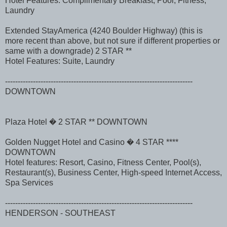
Hotel Features: Complimentary Breakfast, Pool, Fitness,
Laundry
Extended StayAmerica (4240 Boulder Highway) (this is
more recent than above, but not sure if different properties or
same with a downgrade) 2 STAR **
Hotel Features: Suite, Laundry
--------------------------------------------------------------------------
DOWNTOWN
Plaza Hotel � 2 STAR ** DOWNTOWN
Golden Nugget Hotel and Casino � 4 STAR ****
DOWNTOWN
Hotel features: Resort, Casino, Fitness Center, Pool(s),
Restaurant(s), Business Center, High-speed Internet Access,
Spa Services
--------------------------------------------------------------------------
HENDERSON - SOUTHEAST