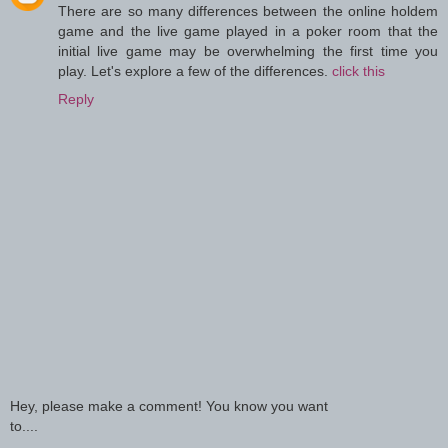
There are so many differences between the online holdem
game and the live game played in a poker room that the
initial live game may be overwhelming the first time you
play. Let's explore a few of the differences.
click this
Reply
Hey, please make a comment! You know you want
to....