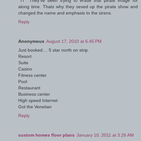
"TI". They've been trying to erase that pirate image for
along time. Thats why they sexed up the pirate show and
changed the name and emphasis to the sirens.
Reply
Anonymous
August 17, 2010 at 6:45 PM
Just booked.... 5 star north on strip.
Resort
Suite
Casino
Fitness center
Pool
Restaurant
Business center
High speed Internet
Got the Venetian
Reply
custom homes floor plans
January 10, 2011 at 3:26 AM