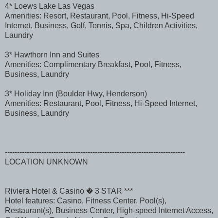
4* Loews Lake Las Vegas
Amenities: Resort, Restaurant, Pool, Fitness, Hi-Speed
Internet, Business, Golf, Tennis, Spa, Children Activities,
Laundry
3* Hawthorn Inn and Suites
Amenities: Complimentary Breakfast, Pool, Fitness,
Business, Laundry
3* Holiday Inn (Boulder Hwy, Henderson)
Amenities: Restaurant, Pool, Fitness, Hi-Speed Internet,
Business, Laundry
--------------------------------------------------------------------------
LOCATION UNKNOWN
Riviera Hotel & Casino � 3 STAR ***
Hotel features: Casino, Fitness Center, Pool(s),
Restaurant(s), Business Center, High-speed Internet Access,