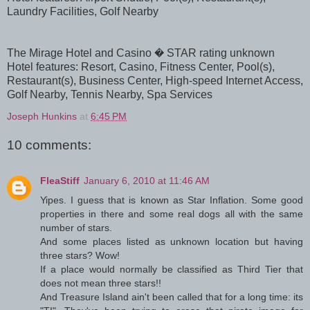
Laundry Facilities, Golf Nearby
The Mirage Hotel and Casino � STAR rating unknown
Hotel features: Resort, Casino, Fitness Center, Pool(s),
Restaurant(s), Business Center, High-speed Internet Access,
Golf Nearby, Tennis Nearby, Spa Services
Joseph Hunkins
at
6:45 PM
10 comments:
FleaStiff
January 6, 2010 at 11:46 AM
Yipes. I guess that is known as Star Inflation. Some good
properties in there and some real dogs all with the same
number of stars.
And some places listed as unknown location but having
three stars? Wow!
If a place would normally be classified as Third Tier that
does not mean three stars!!
And Treasure Island ain't been called that for a long time: its