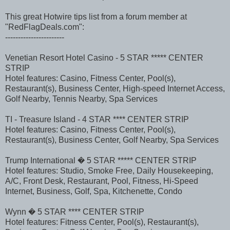
This great Hotwire tips list from a forum member at
"RedFlagDeals.com":
-----------------------
Venetian Resort Hotel Casino - 5 STAR ***** CENTER
STRIP
Hotel features: Casino, Fitness Center, Pool(s),
Restaurant(s), Business Center, High-speed Internet Access,
Golf Nearby, Tennis Nearby, Spa Services
TI - Treasure Island - 4 STAR **** CENTER STRIP
Hotel features: Casino, Fitness Center, Pool(s),
Restaurant(s), Business Center, Golf Nearby, Spa Services
Trump International � 5 STAR ***** CENTER STRIP
Hotel features: Studio, Smoke Free, Daily Housekeeping,
A/C, Front Desk, Restaurant, Pool, Fitness, Hi-Speed
Internet, Business, Golf, Spa, Kitchenette, Condo
Wynn � 5 STAR **** CENTER STRIP
Hotel features: Fitness Center, Pool(s), Restaurant(s),