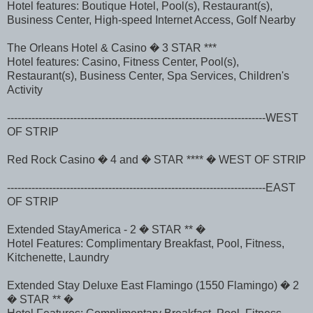
Hotel features: Boutique Hotel, Pool(s), Restaurant(s),
Business Center, High-speed Internet Access, Golf Nearby
The Orleans Hotel & Casino � 3 STAR ***
Hotel features: Casino, Fitness Center, Pool(s),
Restaurant(s), Business Center, Spa Services, Children's
Activity
--------------------------------------------------------------------------WEST
OF STRIP
Red Rock Casino � 4 and � STAR **** � WEST OF STRIP
--------------------------------------------------------------------------EAST
OF STRIP
Extended StayAmerica - 2 � STAR ** �
Hotel Features: Complimentary Breakfast, Pool, Fitness,
Kitchenette, Laundry
Extended Stay Deluxe East Flamingo (1550 Flamingo) � 2
� STAR ** �