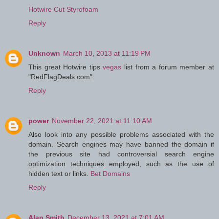
Hotwire Cut Styrofoam
Reply
Unknown
March 10, 2013 at 11:19 PM
This great Hotwire tips
vegas
list from a forum member at
"RedFlagDeals.com":
Reply
power
November 22, 2021 at 11:10 AM
Also look into any possible problems associated with the
domain. Search engines may have banned the domain if
the previous site had controversial search engine
optimization techniques employed, such as the use of
hidden text or links.
Bet Domains
Reply
Alan Smith
December 13, 2021 at 7:01 AM