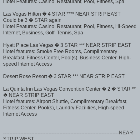
Hotel Features: Casino, Restaurant, Pool, Fitness, Spa
Las Vegas Hilton � 4 STAR **** NEAR STRIP EAST
Could be 3 � STAR again
Hotel Features: Casino, Restaurant, Pool, Fitness, Hi-Speed
Internet, Business, Golf, Tennis, Spa
Hyatt Place Las Vegas � 3 STAR *** NEAR STRIP EAST
Hotel features: Smoke Free Rooms, Complimentary
Breakfast, Fitness Center, Pool(s), Business Center, High-
speed Internet Access
Desert Rose Resort � 3 STAR *** NEAR STRIP EAST
La Quinta Inn Las Vegas Convention Center � 2 � STAR **
� NEAR STRIP EAST
Hotel features: Airport Shuttle, Complimentary Breakfast,
Fitness Center, Pool(s), Laundry Facilities, High-speed
Internet Access
--------------------------------------------------------------------------NEAR
STRIP WEST