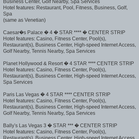
Business Center, Golf Nearby, Spa Services
Hotel features: Restaurant, Pool, Fitness, Business, Golf,
Spa
(same as Venetian)
Caesar�s Palace � 4 � STAR **** � CENTER STRIP
Hotel features: Casino, Fitness Center, Pool(s),
Restaurant(s), Business Center, High-speed Internet Access,
Golf Nearby, Tennis Nearby, Spa Services
Planet Hollywood & Resort � 4 STAR **** CENTER STRIP
Hotel features: Casino, Fitness Center, Pool(s),
Restaurant(s), Business Center, High-speed Internet Access,
Spa Services
Paris Las Vegas � 4 STAR **** CENTER STRIP
Hotel features: Casino, Fitness Center, Pool(s),
Restaurant(s), Business Center, High-speed Internet Access,
Golf Nearby, Tennis Nearby, Spa Services
Bally's Las Vegas 3 � STAR *** � CENTER STRIP
Hotel features: Casino, Fitness Center, Pool(s),
Restaurant(s), Business Center, High-speed Internet Access,