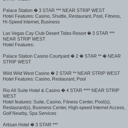
Palace Station � 3 STAR *** NEAR STRIP WEST
Hotel Features: Casino, Shuttle, Restaurant, Pool, Fitness,
Hi-Speed Internet, Business
Las Vegas Cay Club Desert Tides Resort � 3 STAR ***
NEAR STRIP WEST
Hotel Features:
Palace Station Casino Courtyard � 2 � STAR ** � NEAR
STRIP WEST
Wild Wild West Casino � 2 STAR ** NEAR STRIP WEST
Hotel Features: Casino, Restaurant, Pool
Rio All Suite Hotel & Casino � 4 STAR **** NEAR STRIP
WEST
Hotel features: Suite, Casino, Fitness Center, Pool(s),
Restaurant(s), Business Center, High-speed Internet Access,
Golf Nearby, Spa Services
Artisan Hotel � 3 STAR ***