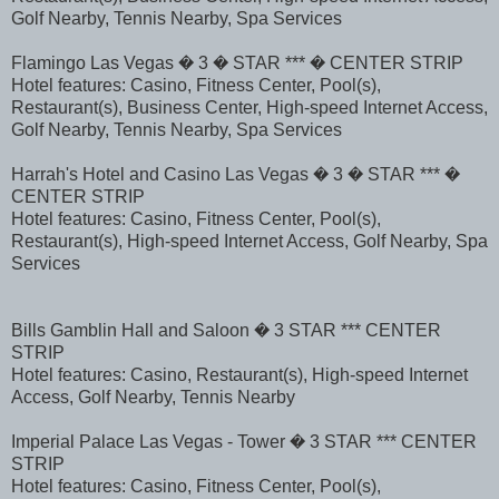
Golf Nearby, Tennis Nearby, Spa Services
Flamingo Las Vegas � 3 � STAR *** � CENTER STRIP
Hotel features: Casino, Fitness Center, Pool(s),
Restaurant(s), Business Center, High-speed Internet Access,
Golf Nearby, Tennis Nearby, Spa Services
Harrah's Hotel and Casino Las Vegas � 3 � STAR *** �
CENTER STRIP
Hotel features: Casino, Fitness Center, Pool(s),
Restaurant(s), High-speed Internet Access, Golf Nearby, Spa
Services
Bills Gamblin Hall and Saloon � 3 STAR *** CENTER
STRIP
Hotel features: Casino, Restaurant(s), High-speed Internet
Access, Golf Nearby, Tennis Nearby
Imperial Palace Las Vegas - Tower � 3 STAR *** CENTER
STRIP
Hotel features: Casino, Fitness Center, Pool(s),