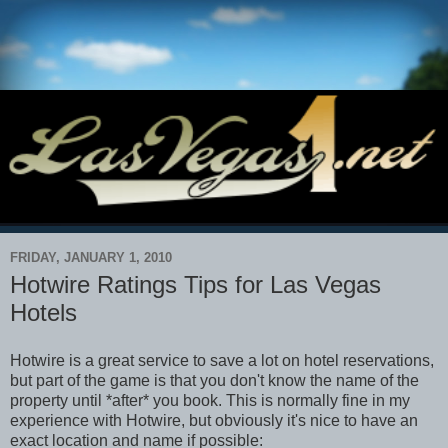
FRIDAY, JANUARY 1, 2010
Hotwire Ratings Tips for Las Vegas
Hotels
Hotwire is a great service to save a lot on hotel reservations,
but part of the game is that you don't know the name of the
property until *after* you book. This is normally fine in my
experience with Hotwire, but obviously it's nice to have an
exact location and name if possible: