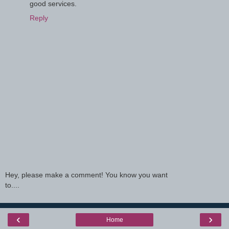
good services.
Reply
Hey, please make a comment! You know you want
to....
‹
›
Home