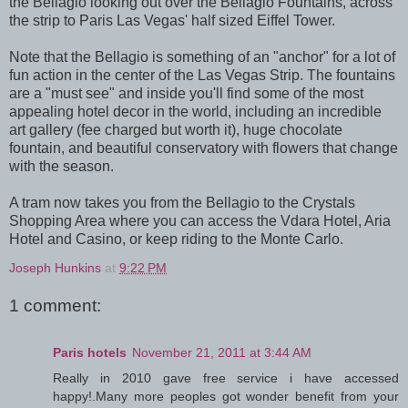
the Bellagio looking out over the Bellagio Fountains, across
the strip to Paris Las Vegas' half sized Eiffel Tower.
Note that the Bellagio is something of an "anchor" for a lot of
fun action in the center of the Las Vegas Strip. The fountains
are a "must see" and inside you'll find some of the most
appealing hotel decor in the world, including an incredible
art gallery (fee charged but worth it), huge chocolate
fountain, and beautiful conservatory with flowers that change
with the season.
A tram now takes you from the Bellagio to the Crystals
Shopping Area where you can access the Vdara Hotel, Aria
Hotel and Casino, or keep riding to the Monte Carlo.
Joseph Hunkins
at
9:22 PM
1 comment:
Paris hotels
November 21, 2011 at 3:44 AM
Really in 2010 gave free service i have accessed
happy!.Many more peoples got wonder benefit from your