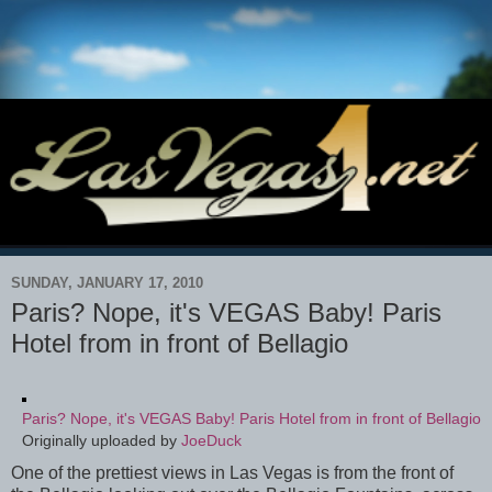
SUNDAY, JANUARY 17, 2010
Paris? Nope, it's VEGAS Baby! Paris
Hotel from in front of Bellagio
Paris? Nope, it's VEGAS Baby! Paris Hotel from in front of Bellagio
Originally uploaded by
JoeDuck
One of the prettiest views in Las Vegas is from the front of