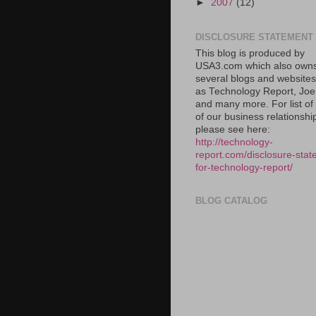
►
2007
(12)
DISCLOSURE STATEMENT
This blog is produced by
USA3.com which also own
several blogs and website
as Technology Report, Jo
and many more. For list o
of our business relationshi
please see here:
http://technology-
report.com/disclosure-stat
for-technology-report/
BLOG CATALOG