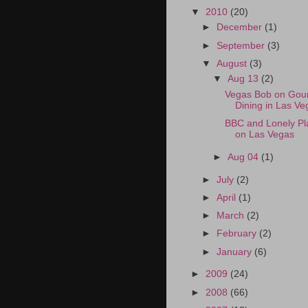
▼
2010
(20)
►
December
(1)
►
September
(3)
▼
August
(3)
▼
Aug 13
(2)
Vegas Bob on Gou
Dining in Las Ve
BBC and Lonely Pl
on Las Vegas
►
Aug 04
(1)
►
July
(2)
►
April
(1)
►
March
(2)
►
February
(2)
►
January
(6)
►
2009
(24)
►
2008
(66)