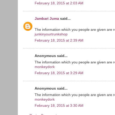
February 18, 2015 at 2:03 AM
Jambari Juma
said...
The information which you people are given are re
junkinyourtrunkshop
February 18, 2015 at 2:39 AM
Anonymous said...
The information which you people are given are re
monkeydork
February 18, 2015 at 3:29 AM
Anonymous said...
The information which you people are given are re
monkeydork
February 18, 2015 at 3:30 AM