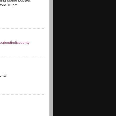
ding Maine Lobster,
efore 10 pm.
louboutindiscounty
orial.