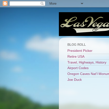
BLOG ROLL
President Picker
Retire USA
Travel, Highways, History
Airport Codes
Oregon Caves Nat'l Monu
Joe Duck