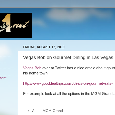
FRIDAY, AUGUST 13, 2010
Vegas Bob on Gourmet Dining in Las Vegas
Vegas Bob
over at Twitter has a nice article about gou
his home town:
ment
http://www.gooddealtrips.com/deals-on-gourmet-eats-i
For example look at all the options in the MGM Grand a
At the MGM Grand: