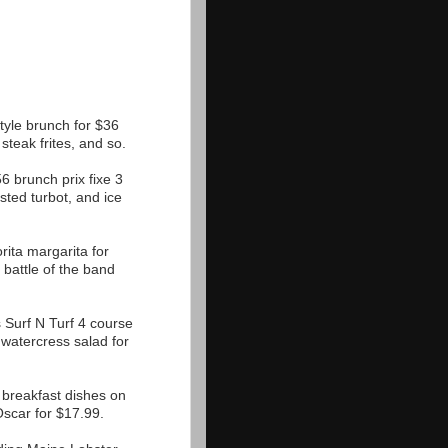
tyle brunch for $36
steak frites, and so.
 brunch prix fixe 3
ted turbot, and ice
ita margarita for
 battle of the band
Surf N Turf 4 course
watercress salad for
t breakfast dishes on
Oscar for $17.99.