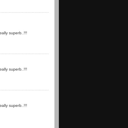
ally superb..!!!
ally superb..!!!
ally superb..!!!