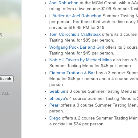
Joel Robuchon
at the MGM Grand, with a AA
rating, offers a two course $109 Summer Tas
L’Atelier de Joel Robuchon
Summer Tasting M
per person. For those that wish to dine early 
served until 6:45 PM for $49.
Tom Colicchio’s Craftsteak
offers its 3 cour
S
Tasting Menu for $85 per person.
Wolfgang Puck Bar and Grill
offers its 3 cou
Tasting Menu for $45 per person.
Nob Hill Tavern by Michael Mina
also has a 3
Summer Tasting Menu for $45 per person.
Fiamma Trattoria & Bar
has a 3 course Summ
Menu for $45 per person and a 4 course vers
person.
Seablue
’s 3 course Summer Tasting Menu is 
 ALL
Shibuya
’s 4 course Summer Tasting Menu is 
Pearl
offers a 3 course Summer Tasting Menu
person.
Diego
offers a 2 course Summer Tasting Men
a cocktail at $34 per person.