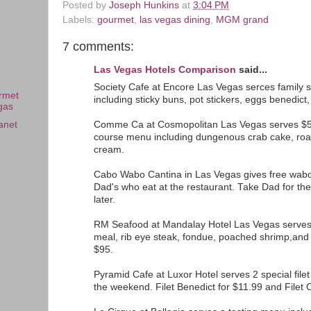
Posted by
Joseph Hunkins
at
3:04 PM
Labels:
gourmet
,
las vegas dining
,
MGM grand
7 comments:
Las Vegas Hotels Comparison
said...
Society Cafe at Encore Las Vegas serces family s
rmet
including sticky buns, pot stickers, eggs benedict, 
gas
Comme Ca at Cosmopolitan Las Vegas serves $56
anet
course menu including dungenous crab cake, roas
cream.
Cabo Wabo Cantina in Las Vegas gives free wabor
Dad's who eat at the restaurant. Take Dad for the
later.
RM Seafood at Mandalay Hotel Las Vegas serves 
meal, rib eye steak, fondue, poached shrimp,and 
$95.
Pyramid Cafe at Luxor Hotel serves 2 special file
the weekend. Filet Benedict for $11.99 and Filet 