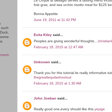
Le Cirque at Bellagio serves a tasting menu inclu
foie gras, and sea urchin risotto meal for $125 b
Bonna Appetite
June 19, 2011 at 11:42 PM
s
s such
eDuck,
Evita Kiley
said...
f some
Peoples are giving wonderful thoughts…
christian
ps
February 18, 2015 at 12:47 AM
ement-
Unknown
said...
Thank you for this tutorial.its really informative tut
thegreattequilashootout
February 18, 2015 at 1:30 AM
John Joeban
said...
Really good one,every should like this.
yeyige