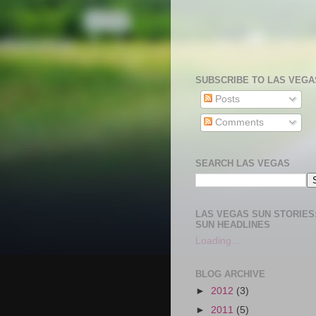
SUBSCRIBE TO LAS VEGA
Posts
Comments
SEARCH LAS VEGAS
LAS VEGAS SUN STORIES:
SUN HEADLINES
Loading...
BLOG ARCHIVE
►
2012
(3)
►
2011
(5)