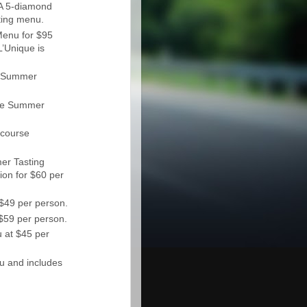
A 5-diamond
ting menu.
enu for $95
L’Unique is
se Summer
rse Summer
 course
er Tasting
ion for $60 per
$49 per person.
$59 per person.
 at $45 per
u and includes