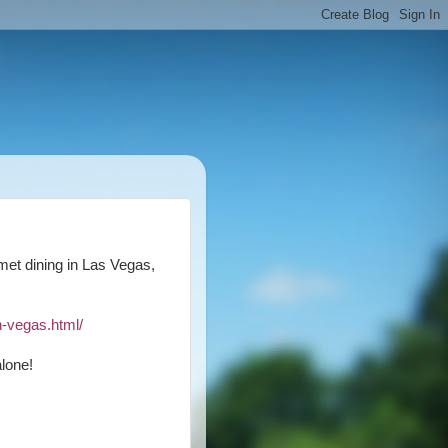
rmet dining in Las Vegas,
n-vegas.html/
lone!