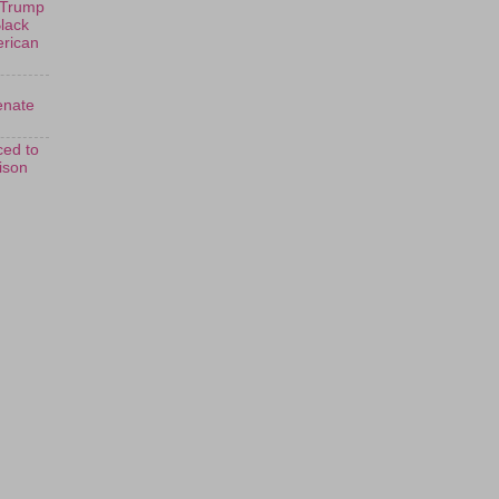
 Trump
Black
erican
enate
ed to
rison