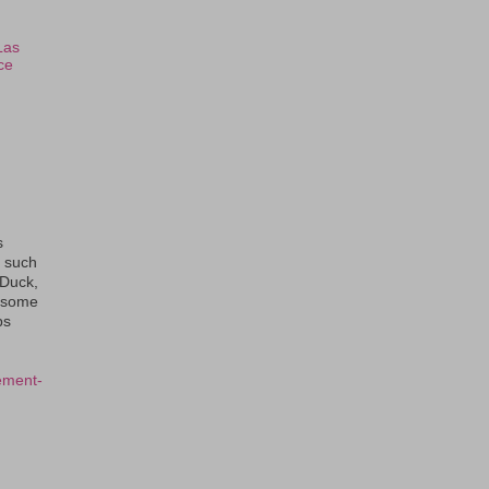
Las
ce
s
s such
eDuck,
f some
ps
ement-