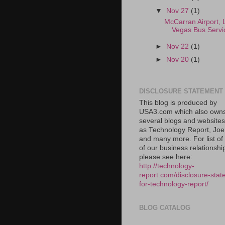
▼
Nov 27
(1)
McCarran Airport, 
Vegas Bus Servi
►
Nov 22
(1)
►
Nov 20
(1)
DISCLOSURE STATEMENT
This blog is produced by
USA3.com which also own
several blogs and website
as Technology Report, Jo
and many more. For list o
of our business relationshi
please see here:
http://technology-
report.com/disclosure-stat
for-technology-report/
BLOG CATALOG