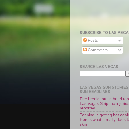
SUBSCRIBE TO LAS VEGA
Posts
Comments
SEARCH LAS VEGAS
LAS VEGAS SUN STORIES:
SUN HEADLINES
Fire breaks out in hotel r
Las Vegas Strip; no injurie
reported
Tanning is getting hot agai
Here's what it really does t
skin