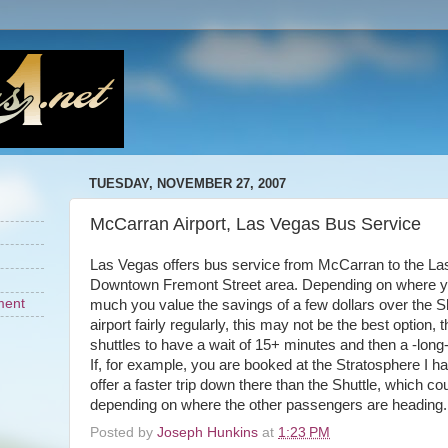
TUESDAY, NOVEMBER 27, 2007
McCarran Airport, Las Vegas Bus Service
Las Vegas offers bus service from McCarran to the La
Downtown Fremont Street area. Depending on where y
ment
much you value the savings of a few dollars over the Sh
airport fairly regularly, this may not be the best option, 
shuttles to have a wait of 15+ minutes and then a -long-
If, for example, you are booked at the Stratosphere I h
offer a faster trip down there than the Shuttle, which c
depending on where the other passengers are heading.
Posted by
Joseph Hunkins
at
1:23 PM