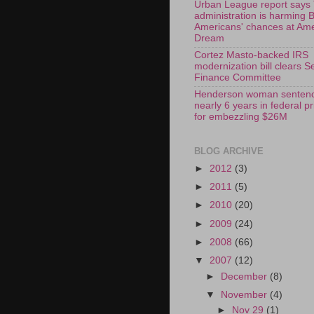
Urban League report says
administration is harming 
Americans' chances at Am
Dream
Cortez Masto-backed IRS
modernization bill clears S
Finance Committee
Henderson woman sentenc
nearly 6 years in federal p
for embezzling $26M
BLOG ARCHIVE
►
2012
(3)
►
2011
(5)
►
2010
(20)
►
2009
(24)
►
2008
(66)
▼
2007
(12)
►
December
(8)
▼
November
(4)
►
Nov 29
(1)