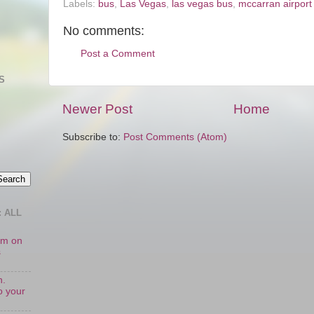
Labels:
bus
,
Las Vegas
,
las vegas bus
,
mccarran airport
No comments:
Post a Comment
S
Newer Post
Home
Subscribe to:
Post Comments (Atom)
 ALL
oom on
s
n.
o your