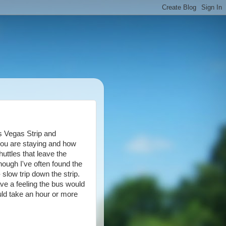
s Vegas Strip and
ou are staying and how
uttles that leave the
though I've often found the
 slow trip down the strip.
ave a feeling the bus would
ould take an hour or more