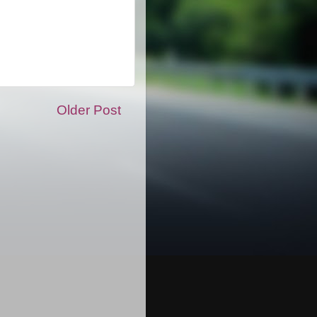
Older Post