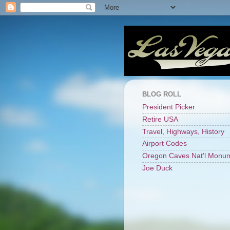
BLOG ROLL
President Picker
Retire USA
Travel, Highways, History
Airport Codes
Oregon Caves Nat'l Monu
Joe Duck