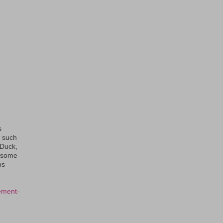
s
s such
eDuck,
f some
ps
ement-