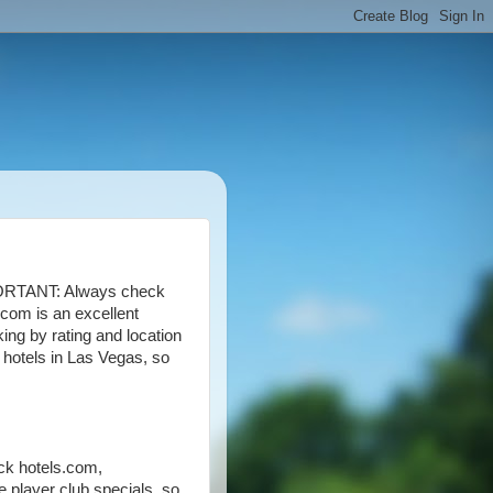
RTANT: Always check
.com is an excellent
ing by rating and location
" hotels in Las Vegas, so
ck hotels.com,
e player club specials, so