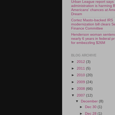
Urban League report says
administration is harming 
Americans' chances at Am
Dream
Cortez Masto-backed IRS
modernization bill clears S
Finance Committee
Henderson woman sentenc
nearly 6 years in federal p
for embezzling $26M
BLOG ARCHIVE
►
2012
(3)
►
2011
(5)
►
2010
(20)
►
2009
(24)
►
2008
(66)
▼
2007
(12)
▼
December
(8)
►
Dec 30
(1)
►
Dec 28
(1)