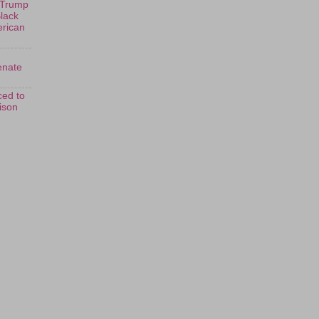
 Trump
Black
erican
enate
ed to
rison