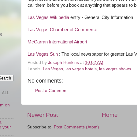
call them before you book at anything that appears to be
Las Vegas Wikipedia
entry - General City Information
Las Vegas Chamber of Commerce
S
McCarran International Airport
Las Vegas Sun
: The local newspaper for greater Las 
Posted by
Joseph Hunkins
at
10:02 AM
Labels:
Las Vegas
,
las vegas hotels
,
las vegas shows
No comments:
Post a Comment
 ALL
oom on
s
Newer Post
Home
n.
o your
Subscribe to:
Post Comments (Atom)