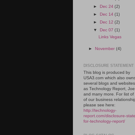
►
Dec 24
(2)
►
Dec 14
(1)
►
Dec 12
(2)
▼
Dec 07
(1)
Links Vegas
►
November
(4)
DISCLOSURE STATEMENT
This blog is produced by
USA3.com which also own
several blogs and website
as Technology Report, Jo
and many more. For list o
of our business relationshi
please see here:
http://technology-
report.com/disclosure-stat
for-technology-report/