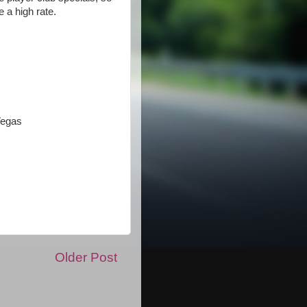
 a high rate.
Vegas
Older Post