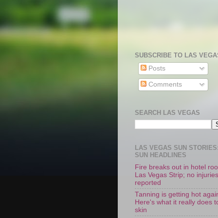
SUBSCRIBE TO LAS VEGA
Posts
Comments
SEARCH LAS VEGAS
LAS VEGAS SUN STORIES:
SUN HEADLINES
Fire breaks out in hotel r
Las Vegas Strip; no injurie
reported
Tanning is getting hot agai
Here's what it really does t
skin