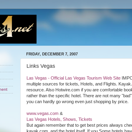
FRIDAY, DECEMBER 7, 2007
Links Vegas
Las Vegas - Official Las Vegas Tourism Web Site
IMPO
multiple sources for tickets, Hotels, and Flights. Kayak
ment
resource. Also Hotwire.com if you are comfortable book
rather than the specific hotel. There are not many "bad
you can hardly go wrong even just shopping by price.
www.vegas.com
&
Las Vegas Hotels, Shows, Tickets
But again remember that to get best prices always che
kayak.com, and the hotel itself. If you Some hotels hav