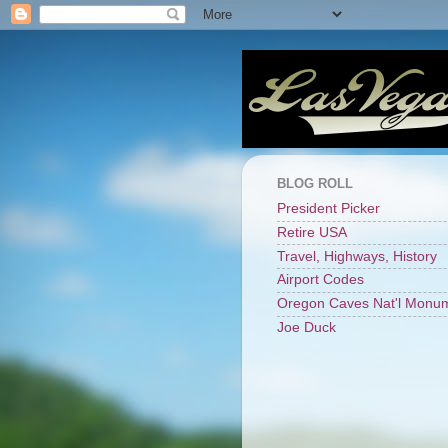
BLOG ROLL
President Picker
Retire USA
Travel, Highways, History
Airport Codes
Oregon Caves Nat'l Monu
Joe Duck