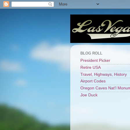
BLOG ROLL
President Picker
Retire USA
Travel, Highways, History
Airport Codes
Oregon Caves Nat'l Monu
Joe Duck