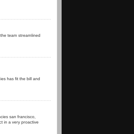
 the team streamlined
 has fit the bill and
cies san francisco,
t in a very proactive