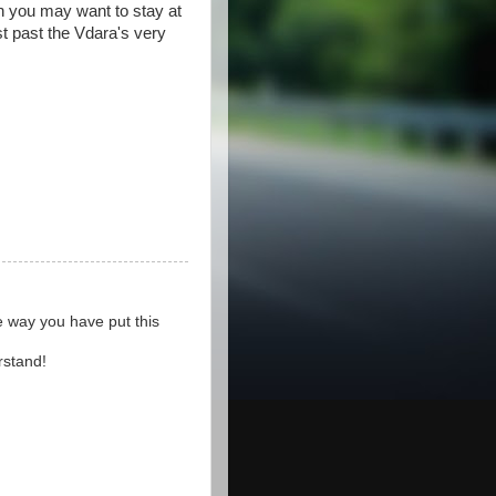
ion you may want to stay at
st past the Vdara's very
he way you have put this
rstand!