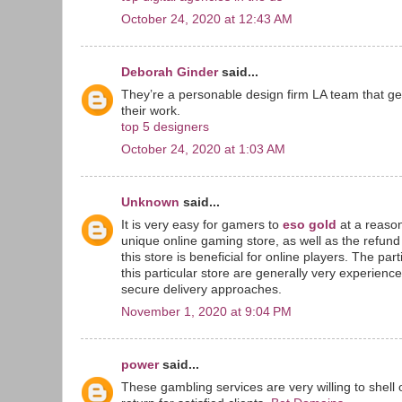
October 24, 2020 at 12:43 AM
Deborah Ginder
said...
They’re a personable design firm LA team that g
their work.
top 5 designers
October 24, 2020 at 1:03 AM
Unknown
said...
It is very easy for gamers to
eso gold
at a reason
unique online gaming store, as well as the refun
this store is beneficial for online players. The par
this particular store are generally very experienc
secure delivery approaches.
November 1, 2020 at 9:04 PM
power
said...
These gambling services are very willing to shell 