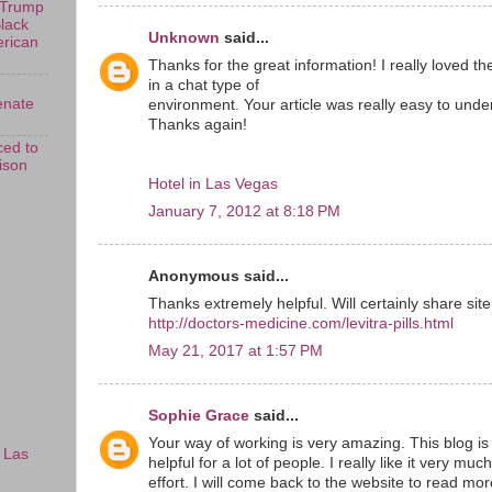
 Trump
Black
Unknown
said...
erican
Thanks for the great information! I really loved t
in a chat type of
enate
environment. Your article was really easy to unde
Thanks again!
ed to
rison
Hotel in Las Vegas
January 7, 2012 at 8:18 PM
Anonymous said...
Thanks extremely helpful. Will certainly share sit
http://doctors-medicine.com/levitra-pills.html
May 21, 2017 at 1:57 PM
Sophie Grace
said...
Your way of working is very amazing. This blog is
 Las
helpful for a lot of people. I really like it very muc
effort. I will come back to the website to read mor