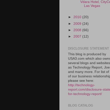
Vdara Hotel, CityC
Las Vegas
►
2010
(20)
►
2009
(24)
►
2008
(66)
►
2007
(12)
DISCLOSURE STATEMENT
This blog is produced by
USA3.com which also own
several blogs and website
as Technology Report, Jo
and many more. For list o
of our business relationshi
please see here:
http://technology-
report.com/disclosure-stat
for-technology-report/
BLOG CATALOG