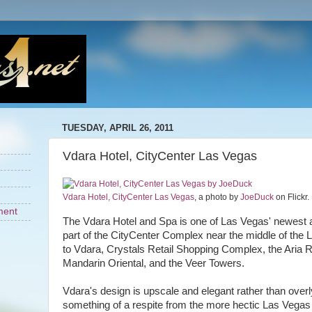
TUESDAY, APRIL 26, 2011
Vdara Hotel, CityCenter Las Vegas
Vdara Hotel, CityCenter Las Vegas
, a photo by
JoeDuck
on Flickr.
ment
The Vdara Hotel and Spa is one of Las Vegas' newest 
part of the CityCenter Complex near the middle of the
to Vdara, Crystals Retail Shopping Complex, the Aria 
Mandarin Oriental, and the Veer Towers.
Vdara's design is upscale and elegant rather than overly
something of a respite from the more hectic Las Vegas li