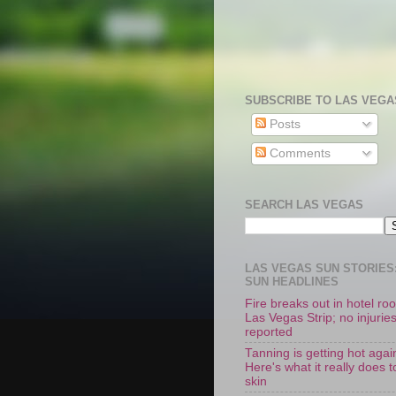
SUBSCRIBE TO LAS VEGA
Posts
Comments
SEARCH LAS VEGAS
LAS VEGAS SUN STORIES:
SUN HEADLINES
Fire breaks out in hotel r
Las Vegas Strip; no injurie
reported
Tanning is getting hot agai
Here's what it really does t
skin