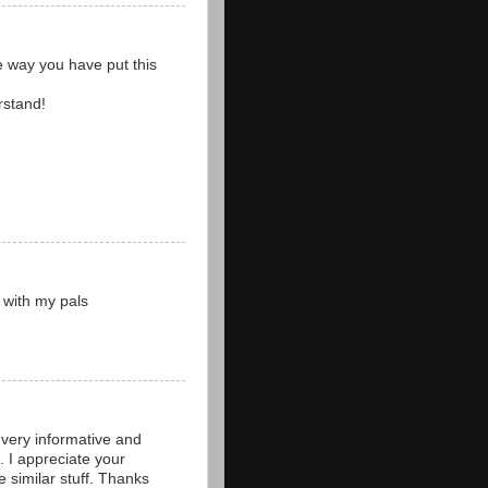
he way you have put this
rstand!
e with my pals
 very informative and
h. I appreciate your
e similar stuff. Thanks