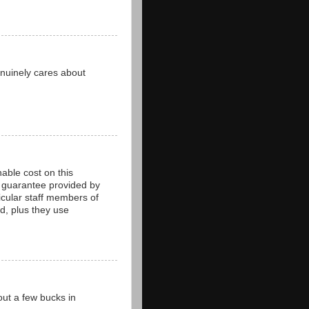
enuinely cares about
able cost on this
d guarantee provided by
ticular staff members of
ed, plus they use
out a few bucks in