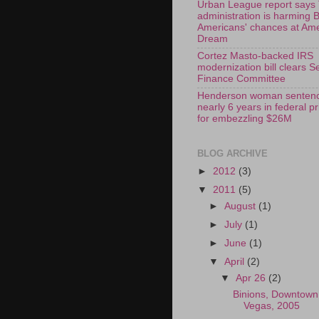
Urban League report says
administration is harming 
Americans' chances at Am
Dream
Cortez Masto-backed IRS
modernization bill clears S
Finance Committee
Henderson woman sentenc
nearly 6 years in federal p
for embezzling $26M
BLOG ARCHIVE
►
2012
(3)
▼
2011
(5)
►
August
(1)
►
July
(1)
►
June
(1)
▼
April
(2)
▼
Apr 26
(2)
Binions, Downtown
Vegas, 2005