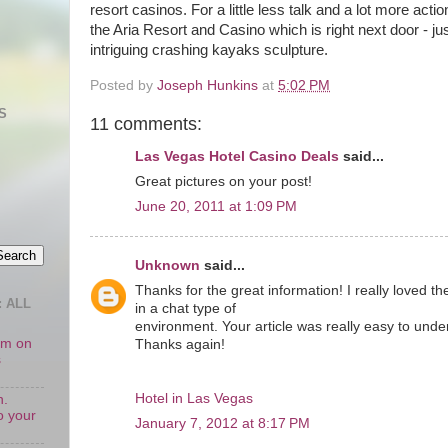
resort casinos. For a little less talk and a lot more act
the Aria Resort and Casino which is right next door - ju
intriguing crashing kayaks sculpture.
Posted by
Joseph Hunkins
at
5:02 PM
S
11 comments:
Las Vegas Hotel Casino Deals
said...
Great pictures on your post!
June 20, 2011 at 1:09 PM
Unknown
said...
Thanks for the great information! I really loved t
 ALL
in a chat type of
environment. Your article was really easy to unde
oom on
Thanks again!
s
Hotel in Las Vegas
n.
o your
January 7, 2012 at 8:17 PM