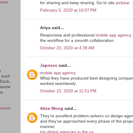
enter
for sharing and keep sharing. Go to site
picbear
February 5, 2020 at 10:07 PM
Ariya said...
Responsive and professional
mobile app agency
,
the workflow for a smooth collaboration.
October 23, 2020 at 4:39 AM
Japness
said...
s
mobile app agency
s such
What they have produced best designing companies
eDuck,
worked seamlessly
f some
October 23, 2020 at 11:51 PM
ps
ement-
Alice Wong
said...
They’re excellent problem-solvers ux design agen
and they’ve approached every phase of the projec
manner.
top digital agencies in the us