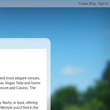
and most elegant venues,
 Las Vegas Strip and home
Resort and Casino, The
 flashy or loud, offering
festyle you'd find in the