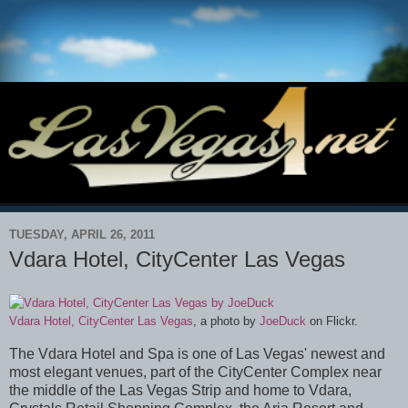
TUESDAY, APRIL 26, 2011
Vdara Hotel, CityCenter Las Vegas
Vdara Hotel, CityCenter Las Vegas
, a photo by
JoeDuck
on Flickr.
The Vdara Hotel and Spa is one of Las Vegas' newest and
most elegant venues, part of the CityCenter Complex near
the middle of the Las Vegas Strip and home to Vdara,