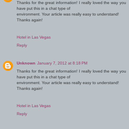
Thanks for the great information! I really loved the way you
have put this in a chat type of
environment. Your article was really easy to understand!
Thanks again!
Hotel in Las Vegas
Reply
Unknown
January 7, 2012 at 8:18 PM
Thanks for the great information! I really loved the way you
have put this in a chat type of
environment. Your article was really easy to understand!
Thanks again!
Hotel in Las Vegas
Reply