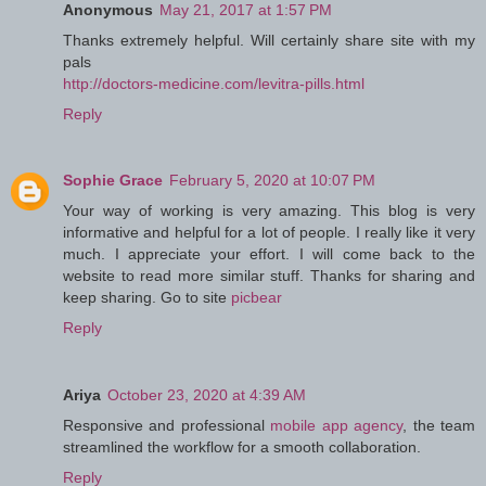
Anonymous
May 21, 2017 at 1:57 PM
Thanks extremely helpful. Will certainly share site with my
pals
http://doctors-medicine.com/levitra-pills.html
Reply
Sophie Grace
February 5, 2020 at 10:07 PM
Your way of working is very amazing. This blog is very
informative and helpful for a lot of people. I really like it very
much. I appreciate your effort. I will come back to the
website to read more similar stuff. Thanks for sharing and
keep sharing. Go to site
picbear
Reply
Ariya
October 23, 2020 at 4:39 AM
Responsive and professional
mobile app agency
, the team
streamlined the workflow for a smooth collaboration.
Reply