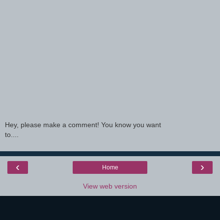
Hey, please make a comment! You know you want
to....
‹
›
Home
View web version