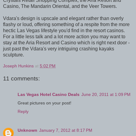
Crystals Retail Shopping Complex, the Aria Resort and
Casino, The Mandarin Oriental, and the Veer Towers.
Vdara's design is upscale and elegant rather than overly
flashy or loud, offering something of a respite from the more
hectic Las Vegas lifestyle you'd find in the resort casinos.
For a little less talk and a lot more action you may want to
stay at the Aria Resort and Casino which is right next door -
just past the Vdara's very intriguing crashing kayaks
sculpture.
Joseph Hunkins
at
5:02 PM
11 comments:
Las Vegas Hotel Casino Deals
June 20, 2011 at 1:09 PM
Great pictures on your post!
Reply
Unknown
January 7, 2012 at 8:17 PM