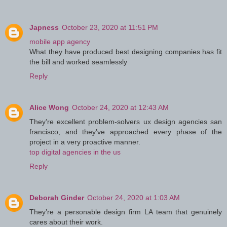
Japness
October 23, 2020 at 11:51 PM
mobile app agency
What they have produced best designing companies has fit
the bill and worked seamlessly
Reply
Alice Wong
October 24, 2020 at 12:43 AM
They’re excellent problem-solvers ux design agencies san
francisco, and they’ve approached every phase of the
project in a very proactive manner.
top digital agencies in the us
Reply
Deborah Ginder
October 24, 2020 at 1:03 AM
They’re a personable design firm LA team that genuinely
cares about their work.