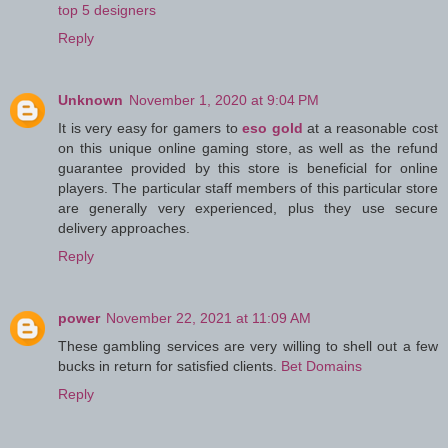
top 5 designers
Reply
Unknown
November 1, 2020 at 9:04 PM
It is very easy for gamers to
eso gold
at a reasonable cost
on this unique online gaming store, as well as the refund
guarantee provided by this store is beneficial for online
players. The particular staff members of this particular store
are generally very experienced, plus they use secure
delivery approaches.
Reply
power
November 22, 2021 at 11:09 AM
These gambling services are very willing to shell out a few
bucks in return for satisfied clients.
Bet Domains
Reply