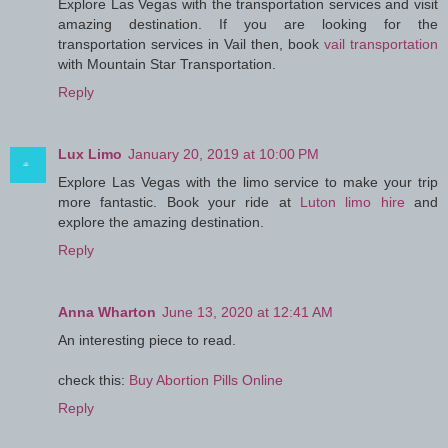
Explore Las Vegas with the transportation services and visit
amazing destination. If you are looking for the
transportation services in Vail then, book
vail transportation
with Mountain Star Transportation.
Reply
Lux Limo
January 20, 2019 at 10:00 PM
Explore Las Vegas with the limo service to make your trip
more fantastic. Book your ride at
Luton limo hire
and
explore the amazing destination.
Reply
Anna Wharton
June 13, 2020 at 12:41 AM
An interesting piece to read.
check this:
Buy Abortion Pills Online
Reply