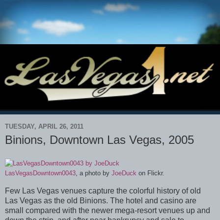
TUESDAY, APRIL 26, 2011
Binions, Downtown Las Vegas, 2005
LasVegasDowntown0043
, a photo by
JoeDuck
on Flickr.
Few Las Vegas venues capture the colorful history of old
Las Vegas as the old Binions. The hotel and casino are
small compared with the newer mega-resort venues up and