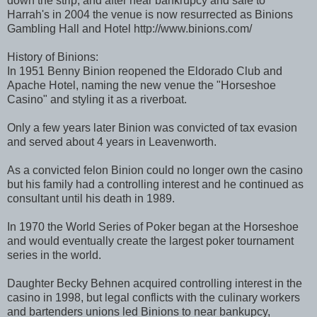
down the strip, and after near bankrupcy and sale to
Harrah's in 2004 the venue is now resurrected as Binions
Gambling Hall and Hotel http://www.binions.com/
History of Binions:
In 1951 Benny Binion reopened the Eldorado Club and
Apache Hotel, naming the new venue the "Horseshoe
Casino" and styling it as a riverboat.
Only a few years later Binion was convicted of tax evasion
and served about 4 years in Leavenworth.
As a convicted felon Binion could no longer own the casino
but his family had a controlling interest and he continued as
consultant until his death in 1989.
In 1970 the World Series of Poker began at the Horseshoe
and would eventually create the largest poker tournament
series in the world.
Daughter Becky Behnen acquired controlling interest in the
casino in 1998, but legal conflicts with the culinary workers
and bartenders unions led Binions to near bankupcy,