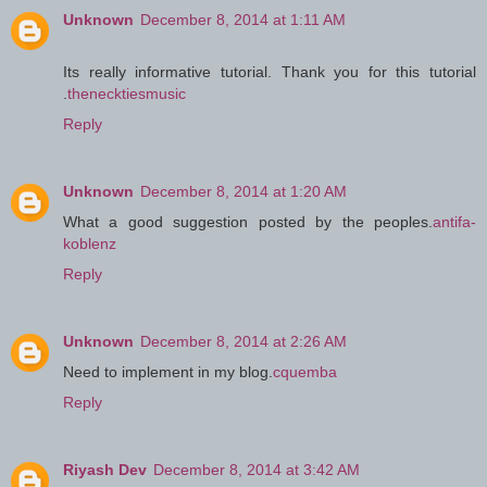
Unknown
December 8, 2014 at 1:11 AM
Its really informative tutorial. Thank you for this tutorial
.
thenecktiesmusic
Reply
Unknown
December 8, 2014 at 1:20 AM
What a good suggestion posted by the peoples.
antifa-
koblenz
Reply
Unknown
December 8, 2014 at 2:26 AM
Need to implement in my blog.
cquemba
Reply
Riyash Dev
December 8, 2014 at 3:42 AM