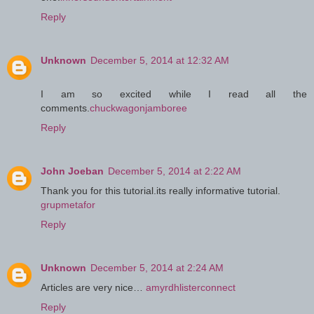
Reply
Unknown
December 5, 2014 at 12:32 AM
I am so excited while I read all the
comments.
chuckwagonjamboree
Reply
John Joeban
December 5, 2014 at 2:22 AM
Thank you for this tutorial.its really informative tutorial.
grupmetafor
Reply
Unknown
December 5, 2014 at 2:24 AM
Articles are very nice…
amyrdhlisterconnect
Reply