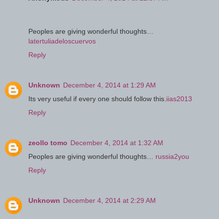
Peoples are giving wonderful thoughts…
latertuliadeloscuervos
Reply
Unknown
December 4, 2014 at 1:29 AM
Its very useful if every one should follow this.
iias2013
Reply
zeollo tomo
December 4, 2014 at 1:32 AM
Peoples are giving wonderful thoughts…
russia2you
Reply
Unknown
December 4, 2014 at 2:29 AM