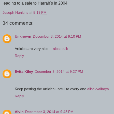
leading to a sale to Harrah's in 2004.
Joseph Hunkins
at
5:19 PM
34 comments:
Unknown
December 3, 2014 at 9:10 PM
Articles are very nice…
aiesecuib
Reply
Evita Kiley
December 3, 2014 at 9:27 PM
Keep posting the articles,useful to every one.
alisevvalboya
Reply
Alvin
December 3, 2014 at 9:48 PM