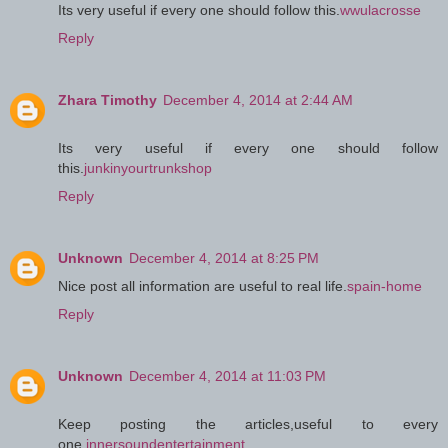
Its very useful if every one should follow this.
wwulacrosse
Reply
Zhara Timothy
December 4, 2014 at 2:44 AM
Its very useful if every one should follow
this.
junkinyourtrunkshop
Reply
Unknown
December 4, 2014 at 8:25 PM
Nice post all information are useful to real life.
spain-home
Reply
Unknown
December 4, 2014 at 11:03 PM
Keep posting the articles,useful to every
one.
innersoundentertainment