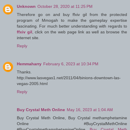
Unknown
October 28, 2020 at 11:25 PM
Therefore go on and buy ffxiv gil from the protected
program of Mmogah to make the gameplay expertise
fascinating. For much better understanding with regards to
ffxiv gil
, click on the web page link as well as browse the
internet site.
Reply
Hemmaharry
February 6, 2023 at 10:34 PM
Thanks.
http://www.lasvegas1.net/2011/04/binions-downtown-las-
vegas-2005.html
Reply
Buy Crystal Meth Online
May 16, 2023 at 1:04 AM
Buy Crystal Meth Online, Buy Crystal methamphetamine
Online #BuyCrystalMethOnline
#BuyCrystalmethamphetamineOnline
Buy Crystal Meth