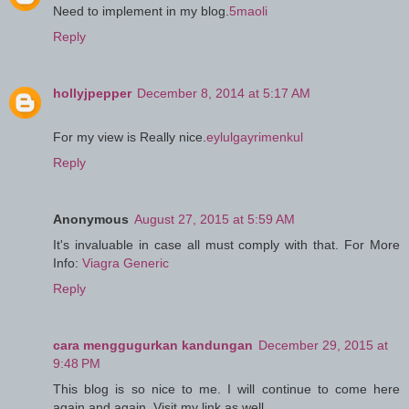
Need to implement in my blog.
5maoli
Reply
hollyjpepper
December 8, 2014 at 5:17 AM
For my view is Really nice.
eylulgayrimenkul
Reply
Anonymous
August 27, 2015 at 5:59 AM
It's invaluable in case all must comply with that. For More
Info:
Viagra Generic
Reply
cara menggugurkan kandungan
December 29, 2015 at
9:48 PM
This blog is so nice to me. I will continue to come here
again and again. Visit my link as well.