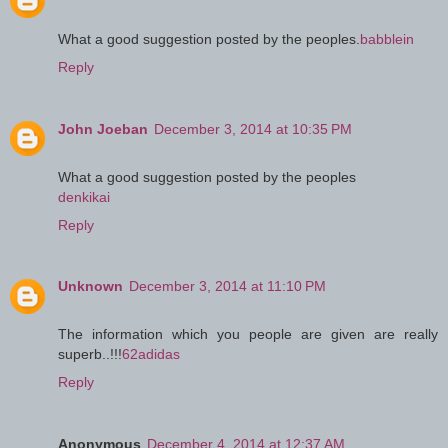
What a good suggestion posted by the peoples.
babblein
Reply
John Joeban
December 3, 2014 at 10:35 PM
What a good suggestion posted by the peoples
denkikai
Reply
Unknown
December 3, 2014 at 11:10 PM
The information which you people are given are really
superb..!!!
62adidas
Reply
Anonymous
December 4, 2014 at 12:37 AM