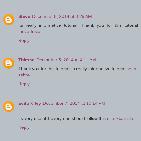
Steve
December 5, 2014 at 3:26 AM
Its really informative tutorial. Thank you for this tutorial
.
hoverfusion
Reply
Thirsha
December 5, 2014 at 4:11 AM
Thank you for this tutorial.its really informative tutorial.
sean-
ashby
Reply
Evita Kiley
December 7, 2014 at 10:14 PM
Its very useful if every one should follow this.
snackbaridila
Reply