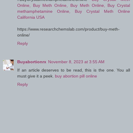
Online, Buy Meth Online, Buy Meth Online, Buy Crystal
methamphetamine Online, Buy Crystal Meth Online
California USA
https://www.researchchemslab.com/product/buy-meth-
online/
Reply
Buyabortionrx
November 8, 2023 at 3:55 AM
If an article deserves to be read, this is the one. You all
must give it a peek.
buy abortion pill online
Reply