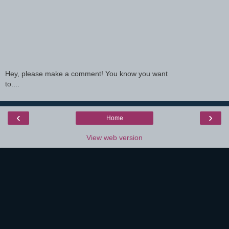
Hey, please make a comment! You know you want
to....
‹
›
Home
View web version