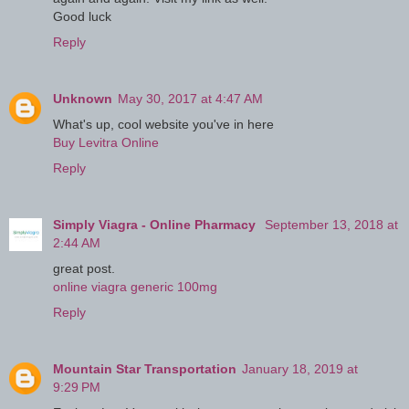
Good luck
Reply
Unknown
May 30, 2017 at 4:47 AM
What's up, cool website you've in here
Buy Levitra Online
Reply
Simply Viagra - Online Pharmacy
September 13, 2018 at
2:44 AM
great post.
online viagra generic 100mg
Reply
Mountain Star Transportation
January 18, 2019 at
9:29 PM