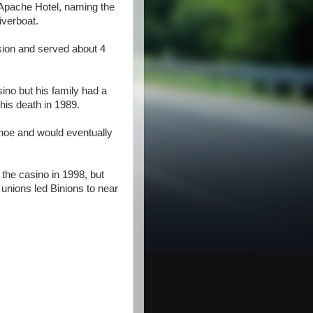
Apache Hotel, naming the
iverboat.
sion and served about 4
ino but his family had a
 his death in 1989.
hoe and would eventually
the casino in 1998, but
 unions led Binions to near