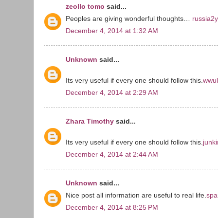
zeollo tomo
said...
Peoples are giving wonderful thoughts…
russia2
December 4, 2014 at 1:32 AM
Unknown
said...
Its very useful if every one should follow this.
wwul
December 4, 2014 at 2:29 AM
Zhara Timothy
said...
Its very useful if every one should follow this.
junk
December 4, 2014 at 2:44 AM
Unknown
said...
Nice post all information are useful to real life.
spa
December 4, 2014 at 8:25 PM