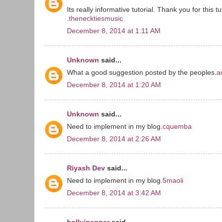
Its really informative tutorial. Thank you for this tu
.
thenecktiesmusic
December 8, 2014 at 1:11 AM
Unknown
said...
What a good suggestion posted by the peoples.
a
December 8, 2014 at 1:20 AM
Unknown
said...
Need to implement in my blog.
cquemba
December 8, 2014 at 2:26 AM
Riyash Dev
said...
Need to implement in my blog.
5maoli
December 8, 2014 at 3:42 AM