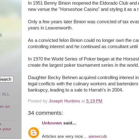
In 1951 Benny Binion reopened the Eldorado Club and 
new venue the "Horseshoe Casino" and styling it as a r
Only a few years later Binion was convicted of tax eva
years in Leavenworth.
S
As a convicted felon Binion could no longer own the cas
controlling interest and he continued as consultant until
In 1970 the World Series of Poker began at the Horses
create the largest poker tournament series in the world.
Daughter Becky Behnen acquired controlling interest in 
legal conflicts with the culinary workers and bartenders
bankupcy, leading to a sale to Harrah's in 2004.
 ALL
Posted by
Joseph Hunkins
at
5:19 PM
oom on
s
34 comments:
Unknown
said...
n.
o your
Articles are very nice…
aiesecuib