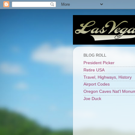
BLOG ROLL
President Picker
Retire USA
Travel, Highways, History
Airport Codes
Oregon Caves Nat'l Monu
Joe Duck