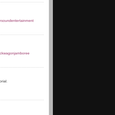
rsoundentertainment
ckwagonjamboree
orial.