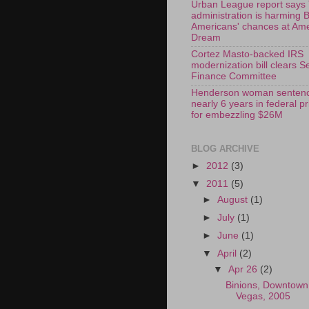
Urban League report says
administration is harming 
Americans' chances at Am
Dream
Cortez Masto-backed IRS
modernization bill clears S
Finance Committee
Henderson woman sentenc
nearly 6 years in federal p
for embezzling $26M
BLOG ARCHIVE
►
2012
(3)
▼
2011
(5)
►
August
(1)
►
July
(1)
►
June
(1)
▼
April
(2)
▼
Apr 26
(2)
Binions, Downtown
Vegas, 2005