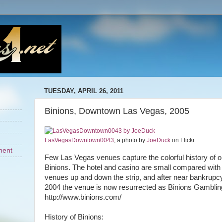
TUESDAY, APRIL 26, 2011
Binions, Downtown Las Vegas, 2005
LasVegasDowntown0043
, a photo by
JoeDuck
on Flickr.
ment
Few Las Vegas venues capture the colorful history of o
Binions. The hotel and casino are small compared wit
venues up and down the strip, and after near bankrupcy
2004 the venue is now resurrected as Binions Gambling
http://www.binions.com/
History of Binions: