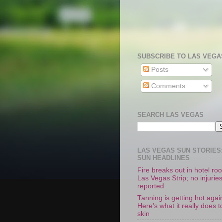
SUBSCRIBE TO LAS VEGA
Posts
Comments
SEARCH LAS VEGAS
LAS VEGAS SUN STORIES:
SUN HEADLINES
Fire breaks out in hotel r
Las Vegas Strip; no injurie
reported
Tanning is getting hot agai
Here's what it really does t
skin