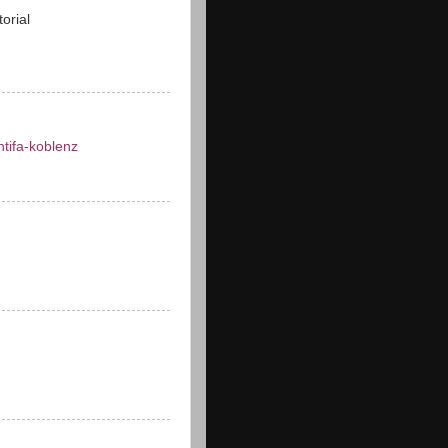
torial
ntifa-koblenz