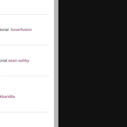
orial .
hoverfusion
orial.
sean-ashby
kbaridila