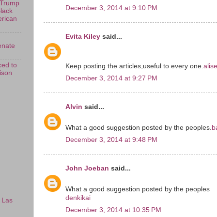
 Trump
December 3, 2014 at 9:10 PM
Black
erican
Evita Kiley
said...
enate
ed to
Keep posting the articles,useful to every one.
alis
rison
December 3, 2014 at 9:27 PM
Alvin
said...
What a good suggestion posted by the peoples.
b
December 3, 2014 at 9:48 PM
John Joeban
said...
What a good suggestion posted by the peoples
denkikai
 Las
December 3, 2014 at 10:35 PM