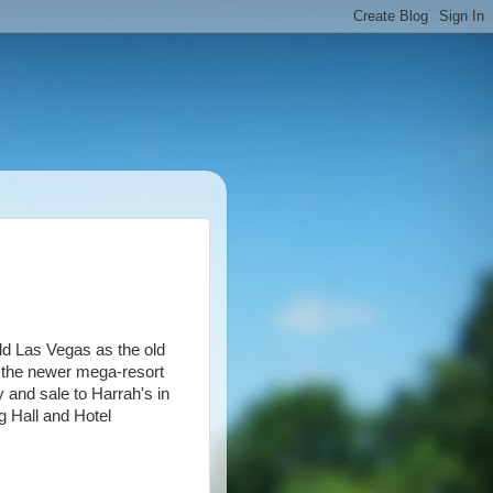
ld Las Vegas as the old
h the newer mega-resort
 and sale to Harrah's in
 Hall and Hotel