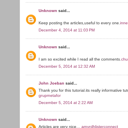
Unknown
said...
Keep posting the articles,useful to every one.
inne
December 4, 2014 at 11:03 PM
Unknown
said...
I am so excited while I read all the comments.
chu
December 5, 2014 at 12:32 AM
John Joeban
said...
Thank you for this tutorial.its really informative tut
grupmetafor
December 5, 2014 at 2:22 AM
Unknown
said...
Articles are very nice…
amyrdhlisterconnect