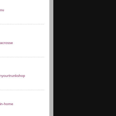
you
acrosse
inyourtrunkshop
in-home