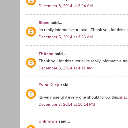
December 5, 2014 at 2:24 AM
Steve
said...
Its really informative tutorial. Thank you for this tut
December 5, 2014 at 3:26 AM
Thirsha
said...
Thank you for this tutorial.its really informative tut
December 5, 2014 at 4:11 AM
Evita Kiley
said...
Its very useful if every one should follow this.
snac
December 7, 2014 at 10:14 PM
Unknown
said...