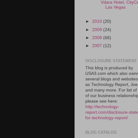
Vdara Hotel, CityC
Las Vegas
►
2010
(20)
►
2009
(24)
►
2008
(66)
►
2007
(12)
DISCLOSURE STATEMENT
This blog is produced by
USA3.com which also own
several blogs and website
as Technology Report, Jo
and many more. For list o
of our business relationshi
please see here:
http://technology-
report.com/disclosure-stat
for-technology-report/
BLOG CATALOG