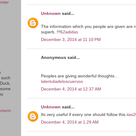
enter
Unknown
said...
The information which you people are given are r
superb..!!!
62adidas
December 3, 2014 at 11:10 PM
Anonymous said...
s
Peoples are giving wonderful thoughts…
s such
latertuliadeloscuervos
eDuck,
f some
December 4, 2014 at 12:37 AM
ps
Unknown
said...
ement-
Its very useful if every one should follow this.
iias
December 4, 2014 at 1:29 AM