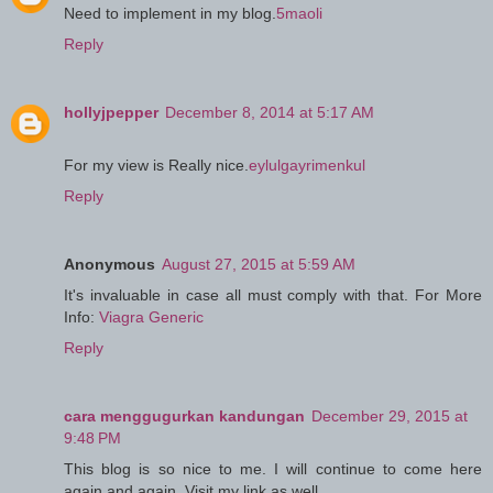
Need to implement in my blog.
5maoli
Reply
hollyjpepper
December 8, 2014 at 5:17 AM
For my view is Really nice.
eylulgayrimenkul
Reply
Anonymous
August 27, 2015 at 5:59 AM
It's invaluable in case all must comply with that. For More
Info:
Viagra Generic
Reply
cara menggugurkan kandungan
December 29, 2015 at
9:48 PM
This blog is so nice to me. I will continue to come here
again and again. Visit my link as well.