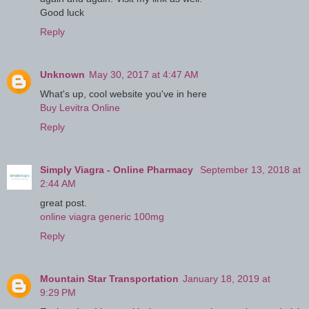
Good luck
Reply
Unknown
May 30, 2017 at 4:47 AM
What's up, cool website you've in here
Buy Levitra Online
Reply
Simply Viagra - Online Pharmacy
September 13, 2018 at
2:44 AM
great post.
online viagra generic 100mg
Reply
Mountain Star Transportation
January 18, 2019 at
9:29 PM