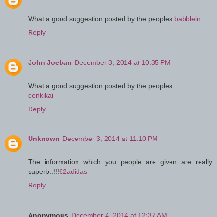
What a good suggestion posted by the peoples.
babblein
Reply
John Joeban
December 3, 2014 at 10:35 PM
What a good suggestion posted by the peoples
denkikai
Reply
Unknown
December 3, 2014 at 11:10 PM
The information which you people are given are really
superb..!!!
62adidas
Reply
Anonymous
December 4, 2014 at 12:37 AM