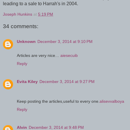
leading to a sale to Harrah's in 2004.
Joseph Hunkins
at
5:19 PM
34 comments:
Unknown
December 3, 2014 at 9:10 PM
Articles are very nice…
aiesecuib
Reply
Evita Kiley
December 3, 2014 at 9:27 PM
Keep posting the articles,useful to every one.
alisevvalboya
Reply
Alvin
December 3, 2014 at 9:48 PM