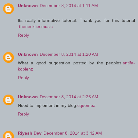
Unknown
December 8, 2014 at 1:11 AM
Its really informative tutorial. Thank you for this tutorial
.
thenecktiesmusic
Reply
Unknown
December 8, 2014 at 1:20 AM
What a good suggestion posted by the peoples.
antifa-
koblenz
Reply
Unknown
December 8, 2014 at 2:26 AM
Need to implement in my blog.
cquemba
Reply
Riyash Dev
December 8, 2014 at 3:42 AM