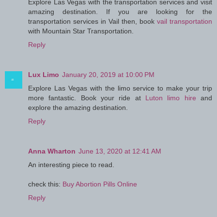
Explore Las Vegas with the transportation services and visit
amazing destination. If you are looking for the
transportation services in Vail then, book
vail transportation
with Mountain Star Transportation.
Reply
Lux Limo
January 20, 2019 at 10:00 PM
Explore Las Vegas with the limo service to make your trip
more fantastic. Book your ride at
Luton limo hire
and
explore the amazing destination.
Reply
Anna Wharton
June 13, 2020 at 12:41 AM
An interesting piece to read.
check this:
Buy Abortion Pills Online
Reply