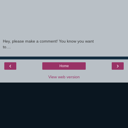
Hey, please make a comment! You know you want
to....
‹
›
Home
View web version