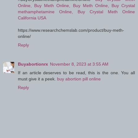
Online, Buy Meth Online, Buy Meth Online, Buy Crystal
methamphetamine Online, Buy Crystal Meth Online
California USA
https://www.researchchemslab.com/product/buy-meth-
online/
Reply
Buyabortionrx
November 8, 2023 at 3:55 AM
If an article deserves to be read, this is the one. You all
must give it a peek.
buy abortion pill online
Reply