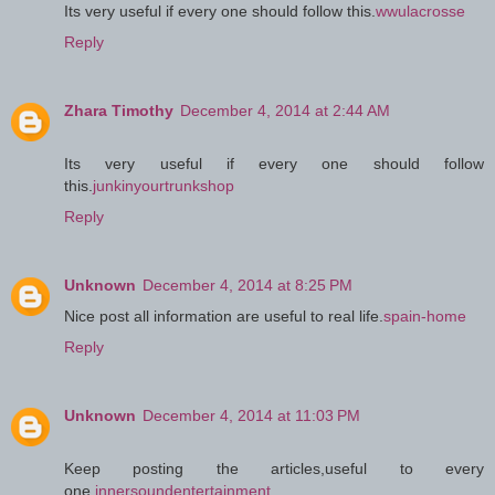
Its very useful if every one should follow this.
wwulacrosse
Reply
Zhara Timothy
December 4, 2014 at 2:44 AM
Its very useful if every one should follow
this.
junkinyourtrunkshop
Reply
Unknown
December 4, 2014 at 8:25 PM
Nice post all information are useful to real life.
spain-home
Reply
Unknown
December 4, 2014 at 11:03 PM
Keep posting the articles,useful to every
one.
innersoundentertainment