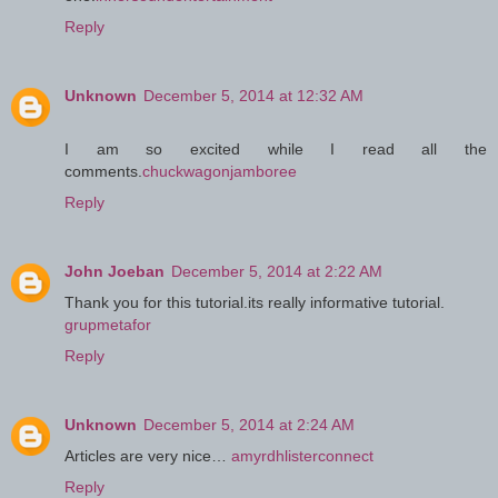
Reply
Unknown
December 5, 2014 at 12:32 AM
I am so excited while I read all the
comments.
chuckwagonjamboree
Reply
John Joeban
December 5, 2014 at 2:22 AM
Thank you for this tutorial.its really informative tutorial.
grupmetafor
Reply
Unknown
December 5, 2014 at 2:24 AM
Articles are very nice…
amyrdhlisterconnect
Reply