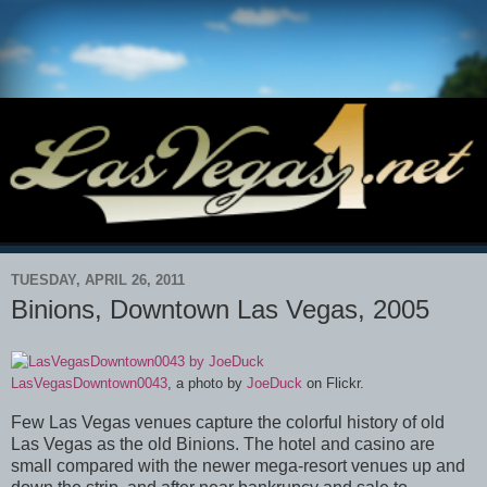
TUESDAY, APRIL 26, 2011
Binions, Downtown Las Vegas, 2005
LasVegasDowntown0043
, a photo by
JoeDuck
on Flickr.
Few Las Vegas venues capture the colorful history of old
Las Vegas as the old Binions. The hotel and casino are
small compared with the newer mega-resort venues up and