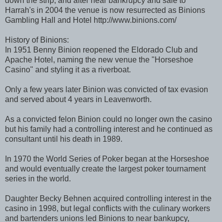
down the strip, and after near bankrupcy and sale to
Harrah's in 2004 the venue is now resurrected as Binions
Gambling Hall and Hotel http://www.binions.com/
History of Binions:
In 1951 Benny Binion reopened the Eldorado Club and
Apache Hotel, naming the new venue the "Horseshoe
Casino" and styling it as a riverboat.
Only a few years later Binion was convicted of tax evasion
and served about 4 years in Leavenworth.
As a convicted felon Binion could no longer own the casino
but his family had a controlling interest and he continued as
consultant until his death in 1989.
In 1970 the World Series of Poker began at the Horseshoe
and would eventually create the largest poker tournament
series in the world.
Daughter Becky Behnen acquired controlling interest in the
casino in 1998, but legal conflicts with the culinary workers
and bartenders unions led Binions to near bankupcy,