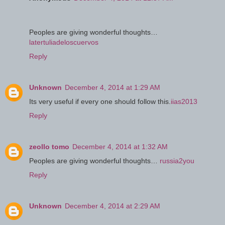
Peoples are giving wonderful thoughts…
latertuliadeloscuervos
Reply
Unknown
December 4, 2014 at 1:29 AM
Its very useful if every one should follow this.
iias2013
Reply
zeollo tomo
December 4, 2014 at 1:32 AM
Peoples are giving wonderful thoughts…
russia2you
Reply
Unknown
December 4, 2014 at 2:29 AM