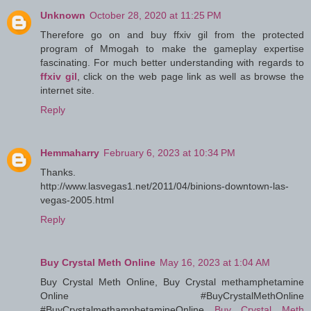
Unknown
October 28, 2020 at 11:25 PM
Therefore go on and buy ffxiv gil from the protected
program of Mmogah to make the gameplay expertise
fascinating. For much better understanding with regards to
ffxiv gil
, click on the web page link as well as browse the
internet site.
Reply
Hemmaharry
February 6, 2023 at 10:34 PM
Thanks.
http://www.lasvegas1.net/2011/04/binions-downtown-las-
vegas-2005.html
Reply
Buy Crystal Meth Online
May 16, 2023 at 1:04 AM
Buy Crystal Meth Online, Buy Crystal methamphetamine
Online #BuyCrystalMethOnline
#BuyCrystalmethamphetamineOnline
Buy Crystal Meth