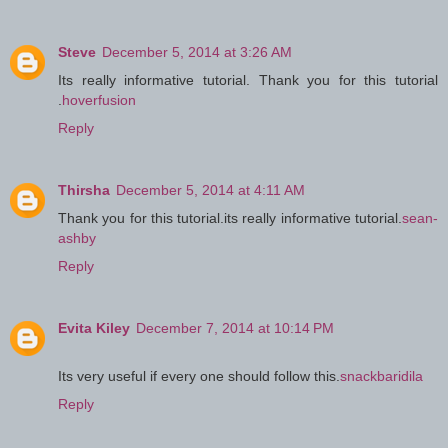
Steve
December 5, 2014 at 3:26 AM
Its really informative tutorial. Thank you for this tutorial
.
hoverfusion
Reply
Thirsha
December 5, 2014 at 4:11 AM
Thank you for this tutorial.its really informative tutorial.
sean-
ashby
Reply
Evita Kiley
December 7, 2014 at 10:14 PM
Its very useful if every one should follow this.
snackbaridila
Reply