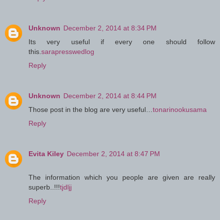
Unknown
December 2, 2014 at 8:34 PM
Its very useful if every one should follow
this.
sarapresswedlog
Reply
Unknown
December 2, 2014 at 8:44 PM
Those post in the blog are very useful…
tonarinookusama
Reply
Evita Kiley
December 2, 2014 at 8:47 PM
The information which you people are given are really
superb..!!!
tjdljj
Reply