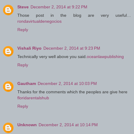
Steve
December 2, 2014 at 9:22 PM
Those post in the blog are very useful…
rondavirtualdenegocios
Reply
Vishali Riyo
December 2, 2014 at 9:23 PM
Technically very well above you said.
oceanlawpublishing
Reply
Gautham
December 2, 2014 at 10:03 PM
Thanks for the comments which the peoples are give here
floridarentalshub
Reply
Unknown
December 2, 2014 at 10:14 PM