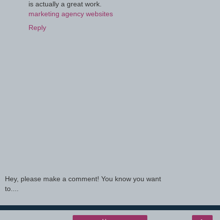
is actually a great work.
marketing agency websites
Reply
Hey, please make a comment! You know you want
to....