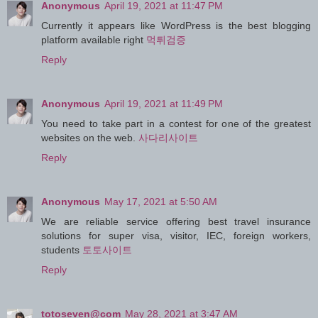
Anonymous
April 19, 2021 at 11:47 PM
Currently it appears like WordPress is the best blogging
platform available right
먹튀검증
Reply
Anonymous
April 19, 2021 at 11:49 PM
You need to take part in a contest for one of the greatest
websites on the web.
사다리사이트
Reply
Anonymous
May 17, 2021 at 5:50 AM
We are reliable service offering best travel insurance
solutions for super visa, visitor, IEC, foreign workers,
students
토토사이트
Reply
totoseven@com
May 28, 2021 at 3:47 AM