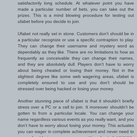
satisfactorily long schedule. At whatever point you have
made a particular number of bets, you can take out the
prizes. This is a mind blowing procedure for testing out
ufabet before you decide to join.
Ufabet not really set in stone. Customers don't should be in
a particular recognize or use a specific contraption to play.
They can change their username and mystery word as
dependably as they like. There are no limitations to how as
frequently as conceivable they can change their names,
and they are absolutely dull. Players don't have to worry
about being cheated or losing their money. Not in the
slightest degree like some web wagering areas, ufabet is
completely ensured to use and you don't should be
stressed over being hacked or losing your money.
Another stunning piece of ufabet is that it shouldn't briefly
stress over a PC or a cell to join. It moreover shouldn't be
gotten to from a particular locale. You can change your
name regardless various events as you really want, and you
don't have to worry about losing your money. This actuates
you can wager in complete achievement and never need to