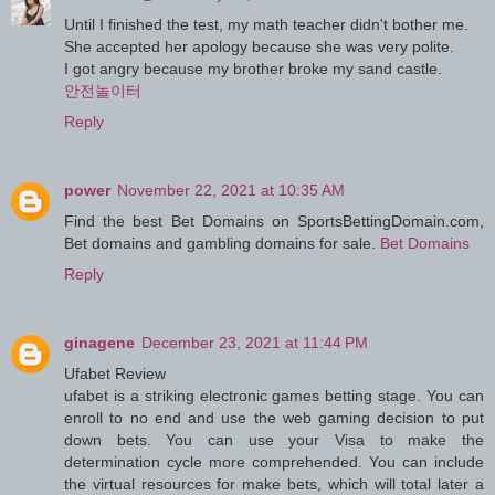
Until I finished the test, my math teacher didn't bother me.
She accepted her apology because she was very polite.
I got angry because my brother broke my sand castle.
안전놀이터
Reply
power
November 22, 2021 at 10:35 AM
Find the best Bet Domains on SportsBettingDomain.com,
Bet domains and gambling domains for sale.
Bet Domains
Reply
ginagene
December 23, 2021 at 11:44 PM
Ufabet Review
ufabet is a striking electronic games betting stage. You can
enroll to no end and use the web gaming decision to put
down bets. You can use your Visa to make the
determination cycle more comprehended. You can include
the virtual resources for make bets, which will total later a