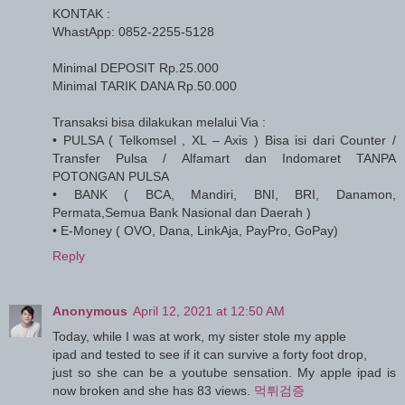
KONTAK :
WhastApp: 0852-2255-5128
Minimal DEPOSIT Rp.25.000
Minimal TARIK DANA Rp.50.000
Transaksi bisa dilakukan melalui Via :
• PULSA ( Telkomsel , XL – Axis ) Bisa isi dari Counter /
Transfer Pulsa / Alfamart dan Indomaret TANPA
POTONGAN PULSA
• BANK ( BCA, Mandiri, BNI, BRI, Danamon,
Permata,Semua Bank Nasional dan Daerah )
• E-Money ( OVO, Dana, LinkAja, PayPro, GoPay)
Reply
Anonymous
April 12, 2021 at 12:50 AM
Today, while I was at work, my sister stole my apple
ipad and tested to see if it can survive a forty foot drop,
just so she can be a youtube sensation. My apple ipad is
now broken and she has 83 views.
먹튀검증