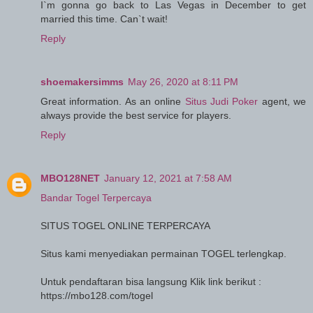
I`m gonna go back to Las Vegas in December to get
married this time. Can`t wait!
Reply
shoemakersimms
May 26, 2020 at 8:11 PM
Great information. As an online
Situs Judi Poker
agent, we
always provide the best service for players.
Reply
MBO128NET
January 12, 2021 at 7:58 AM
Bandar Togel Terpercaya
SITUS TOGEL ONLINE TERPERCAYA
Situs kami menyediakan permainan TOGEL terlengkap.
Untuk pendaftaran bisa langsung Klik link berikut :
https://mbo128.com/togel