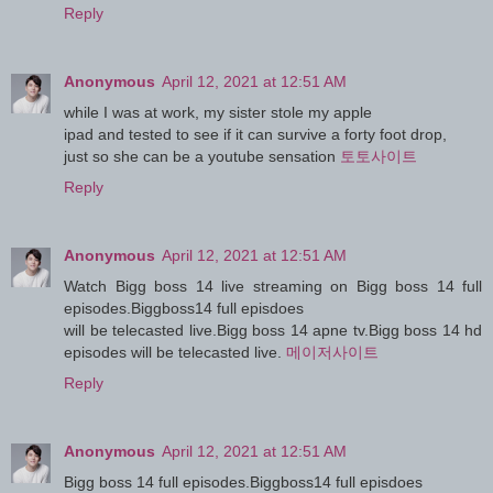
Reply
Anonymous
April 12, 2021 at 12:51 AM
while I was at work, my sister stole my apple
ipad and tested to see if it can survive a forty foot drop,
just so she can be a youtube sensation
토토사이트
Reply
Anonymous
April 12, 2021 at 12:51 AM
Watch Bigg boss 14 live streaming on Bigg boss 14 full
episodes.Biggboss14 full episdoes
will be telecasted live.Bigg boss 14 apne tv.Bigg boss 14 hd
episodes will be telecasted live.
메이저사이트
Reply
Anonymous
April 12, 2021 at 12:51 AM
Bigg boss 14 full episodes.Biggboss14 full episdoes