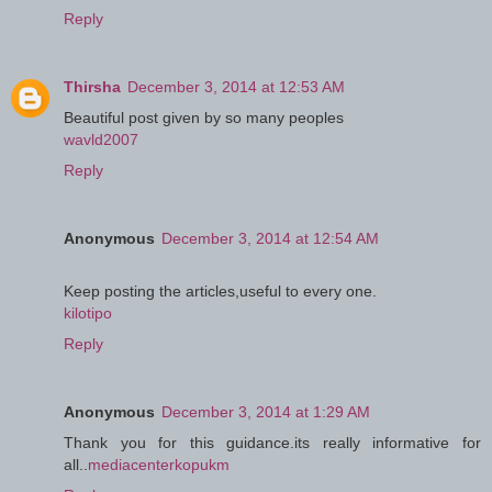
Reply
Thirsha
December 3, 2014 at 12:53 AM
Beautiful post given by so many peoples
wavld2007
Reply
Anonymous
December 3, 2014 at 12:54 AM
Keep posting the articles,useful to every one.
kilotipo
Reply
Anonymous
December 3, 2014 at 1:29 AM
Thank you for this guidance.its really informative for
all..
mediacenterkopukm