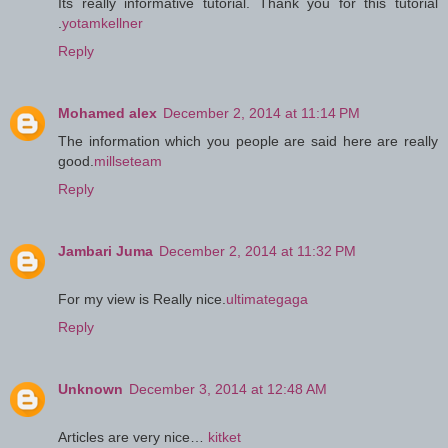
Its really informative tutorial. Thank you for this tutorial
.
yotamkellner
Reply
Mohamed alex
December 2, 2014 at 11:14 PM
The information which you people are said here are really
good.
millseteam
Reply
Jambari Juma
December 2, 2014 at 11:32 PM
For my view is Really nice.
ultimategaga
Reply
Unknown
December 3, 2014 at 12:48 AM
Articles are very nice…
kitket