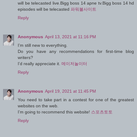
will be telecasted live.Bigg boss 14 apne tv.Bigg boss 14 hd
episodes will be telecasted
파워볼사이트
Reply
Anonymous
April 13, 2021 at 11:16 PM
I’m still new to everything.
Do you have any recommendations for first-time blog
writers?
I’d really appreciate it.
메이저놀이터
Reply
Anonymous
April 19, 2021 at 11:45 PM
You need to take part in a contest for one of the greatest
websites on the web.
I’m going to recommend this website!
스포츠토토
Reply