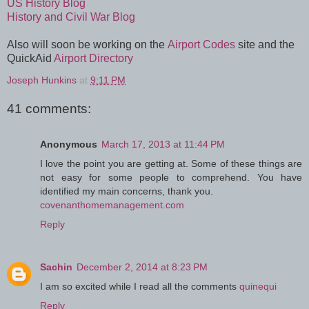
US History Blog
History and Civil War Blog
Also will soon be working on the
Airport Codes
site and the
QuickAid
Airport Directory
Joseph Hunkins
at
9:11 PM
41 comments:
Anonymous
March 17, 2013 at 11:44 PM
I love the point you are getting at. Some of these things are
not easy for some people to comprehend. You have
identified my main concerns, thank you.
covenanthomemanagement.com
Reply
Sachin
December 2, 2014 at 8:23 PM
I am so excited while I read all the comments
quinequi
Reply