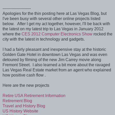
----------------------
Apologies for the thin posting here at Las Vegas Blog, but
I've been busy with several other online projects listed
below. After I get my act together, however, I'll be back with
the latest on my latest trip to Las Vegas in January 2012
where the
CES 2012 Computer Electronics Show
rocked the
city with the latest in technology and gadgets.
I had a fairly pleasant and inexpensive stay at the historic
Golden Gate Hotel in downtown Las Vegas and was even
detoured by filming of the new Jim Carrey movie along
Fremont Street. I also learned a bit more about the ravaged
Las Vegas Real Estate market from an agent who explained
how positive cash flow .
Here are the new projects
Retire USA Retirement Information
Retirement Blog
Travel and History Blog
US History Website