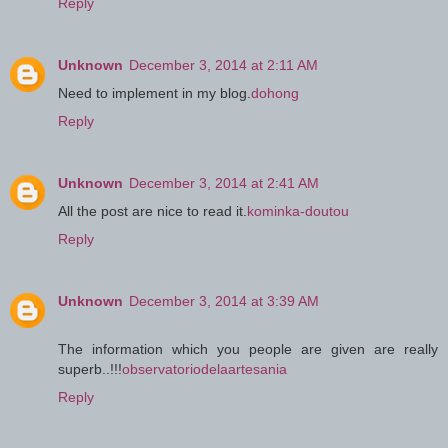
Reply
Unknown
December 3, 2014 at 2:11 AM
Need to implement in my blog.
dohong
Reply
Unknown
December 3, 2014 at 2:41 AM
All the post are nice to read it.
kominka-doutou
Reply
Unknown
December 3, 2014 at 3:39 AM
The information which you people are given are really
superb..!!!
observatoriodelaartesania
Reply