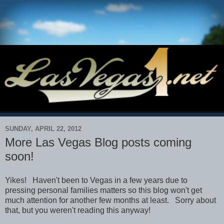
SUNDAY, APRIL 22, 2012
More Las Vegas Blog posts coming
soon!
Yikes! Haven't been to Vegas in a few years due to
pressing personal families matters so this blog won't get
much attention for another few months at least. Sorry about
that, but you weren't reading this anyway!