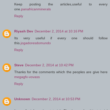
Keep posting the articles,useful to every
one.
panafricanminerals
Reply
Riyash Dev
December 2, 2014 at 10:16 PM
Its very useful if every one should follow
this.
jogadoresdomundo
Reply
Steve
December 2, 2014 at 10:42 PM
Thanks for the comments which the peoples are give here
megagfx-vovass
Reply
Unknown
December 2, 2014 at 10:53 PM