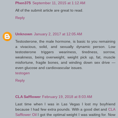
Phen375
September 11, 2015 at 1:12 AM
All of the submit article are great to read.
Reply
Unknown
January 2, 2017 at 12:05 AM
Testosterone, the male hormone, is basic to you remaining
a vivacious, solid, and sexually dynamic person. Low
testosterone triggers weariness, tiredness, sorrow,
weakness, being overweight, weight pick up, fat, muscle
misfortune, fragile bones, and winding down sex drive —
even glucose and cardiovascular issues.
testogen
Reply
CLA Safflower
February 19, 2018 at 8:03 AM
Last time when I was in Las Vegas I lost my boyfriend
because I had few extra pounds. With a good diet and
CLA
Safflower Oil
I got the optimal weight I was waiting for. Now