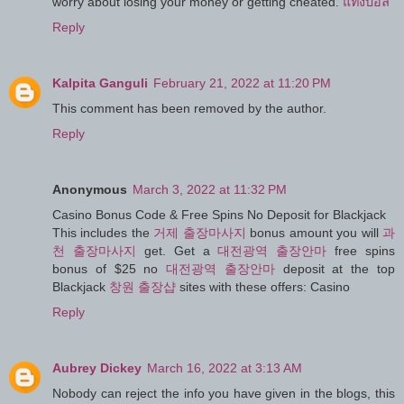
worry about losing your money or getting cheated.
แทงบอล
Reply
Kalpita Ganguli
February 21, 2022 at 11:20 PM
This comment has been removed by the author.
Reply
Anonymous
March 3, 2022 at 11:32 PM
Casino Bonus Code & Free Spins No Deposit for Blackjack
This includes the
거제 출장마사지
bonus amount you will
과
천 출장마사지
get. Get a
대전광역 출장안마
free spins
bonus of $25 no
대전광역 출장안마
deposit at the top
Blackjack
창원 출장샵
sites with these offers: Casino
Reply
Aubrey Dickey
March 16, 2022 at 3:13 AM
Nobody can reject the info you have given in the blogs, this