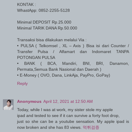
KONTAK :
WhastApp: 0852-2255-5128
Minimal DEPOSIT Rp.25.000
Minimal TARIK DANA Rp.50.000
Transaksi bisa dilakukan melalui Via :
• PULSA ( Telkomsel , XL – Axis ) Bisa isi dari Counter /
Transfer Pulsa / Alfamart dan Indomaret TANPA
POTONGAN PULSA
• BANK ( BCA, Mandiri, BNI, BRI, Danamon,
Permata,Semua Bank Nasional dan Daerah )
• E-Money ( OVO, Dana, LinkAja, PayPro, GoPay)
Reply
Anonymous
April 12, 2021 at 12:50 AM
Today, while I was at work, my sister stole my apple
ipad and tested to see if it can survive a forty foot drop,
just so she can be a youtube sensation. My apple ipad is
now broken and she has 83 views.
먹튀검증