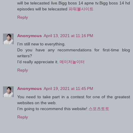
will be telecasted live.Bigg boss 14 apne tv.Bigg boss 14 hd
episodes will be telecasted
파워볼사이트
Reply
Anonymous
April 13, 2021 at 11:16 PM
I’m still new to everything.
Do you have any recommendations for first-time blog
writers?
I’d really appreciate it.
메이저놀이터
Reply
Anonymous
April 19, 2021 at 11:45 PM
You need to take part in a contest for one of the greatest
websites on the web.
I’m going to recommend this website!
스포츠토토
Reply