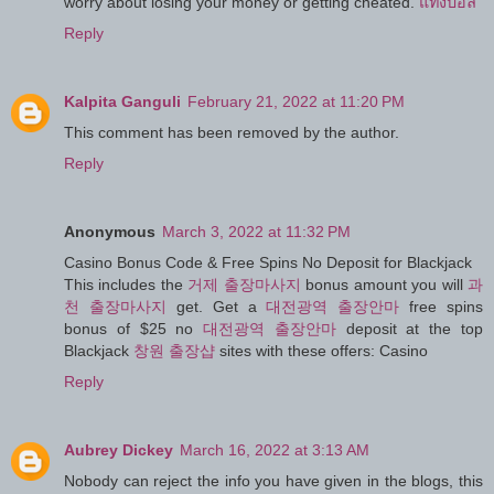
worry about losing your money or getting cheated.
แทงบอล
Reply
Kalpita Ganguli
February 21, 2022 at 11:20 PM
This comment has been removed by the author.
Reply
Anonymous
March 3, 2022 at 11:32 PM
Casino Bonus Code & Free Spins No Deposit for Blackjack
This includes the
거제 출장마사지
bonus amount you will
과
천 출장마사지
get. Get a
대전광역 출장안마
free spins
bonus of $25 no
대전광역 출장안마
deposit at the top
Blackjack
창원 출장샵
sites with these offers: Casino
Reply
Aubrey Dickey
March 16, 2022 at 3:13 AM
Nobody can reject the info you have given in the blogs, this