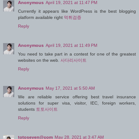
Anonymous
April 19, 2021 at 11:47 PM
Currently it appears like WordPress is the best blogging
platform available right
먹튀검증
Reply
Anonymous
April 19, 2021 at 11:49 PM
You need to take part in a contest for one of the greatest
websites on the web.
사다리사이트
Reply
Anonymous
May 17, 2021 at 5:50 AM
We are reliable service offering best travel insurance
solutions for super visa, visitor, IEC, foreign workers,
students
토토사이트
Reply
totoseven@com
May 28, 2021 at 3:47 AM