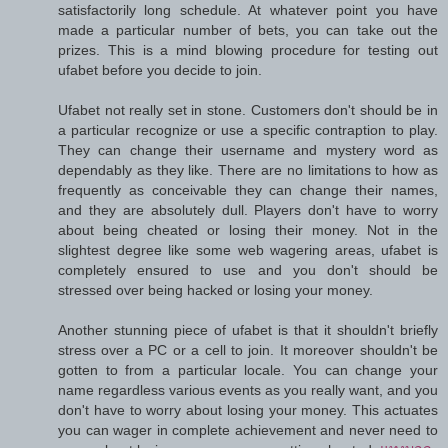
satisfactorily long schedule. At whatever point you have
made a particular number of bets, you can take out the
prizes. This is a mind blowing procedure for testing out
ufabet before you decide to join.
Ufabet not really set in stone. Customers don't should be in
a particular recognize or use a specific contraption to play.
They can change their username and mystery word as
dependably as they like. There are no limitations to how as
frequently as conceivable they can change their names,
and they are absolutely dull. Players don't have to worry
about being cheated or losing their money. Not in the
slightest degree like some web wagering areas, ufabet is
completely ensured to use and you don't should be
stressed over being hacked or losing your money.
Another stunning piece of ufabet is that it shouldn't briefly
stress over a PC or a cell to join. It moreover shouldn't be
gotten to from a particular locale. You can change your
name regardless various events as you really want, and you
don't have to worry about losing your money. This actuates
you can wager in complete achievement and never need to