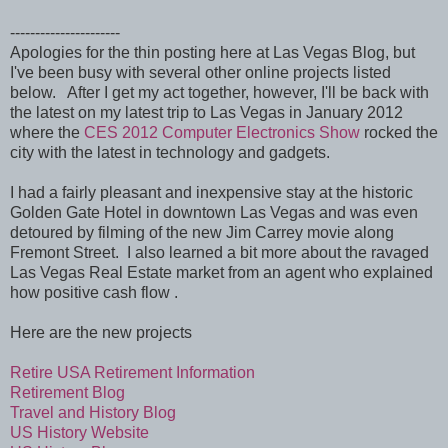
----------------------
Apologies for the thin posting here at Las Vegas Blog, but
I've been busy with several other online projects listed
below. After I get my act together, however, I'll be back with
the latest on my latest trip to Las Vegas in January 2012
where the
CES 2012 Computer Electronics Show
rocked the
city with the latest in technology and gadgets.
I had a fairly pleasant and inexpensive stay at the historic
Golden Gate Hotel in downtown Las Vegas and was even
detoured by filming of the new Jim Carrey movie along
Fremont Street. I also learned a bit more about the ravaged
Las Vegas Real Estate market from an agent who explained
how positive cash flow .
Here are the new projects
Retire USA Retirement Information
Retirement Blog
Travel and History Blog
US History Website