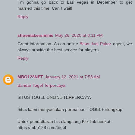
I`m gonna go back to Las Vegas in December to get
married this time. Can`t wait!
Reply
shoemakersimms
May 26, 2020 at 8:11 PM
Great information. As an online
Situs Judi Poker
agent, we
always provide the best service for players.
Reply
MBO128NET
January 12, 2021 at 7:58 AM
Bandar Togel Terpercaya
SITUS TOGEL ONLINE TERPERCAYA
Situs kami menyediakan permainan TOGEL terlengkap.
Untuk pendaftaran bisa langsung Klik link berikut :
https://mbo128.com/togel