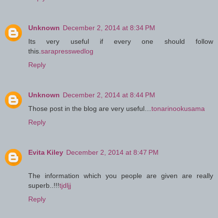
Unknown
December 2, 2014 at 8:34 PM
Its very useful if every one should follow
this.
sarapresswedlog
Reply
Unknown
December 2, 2014 at 8:44 PM
Those post in the blog are very useful…
tonarinookusama
Reply
Evita Kiley
December 2, 2014 at 8:47 PM
The information which you people are given are really
superb..!!!
tjdljj
Reply