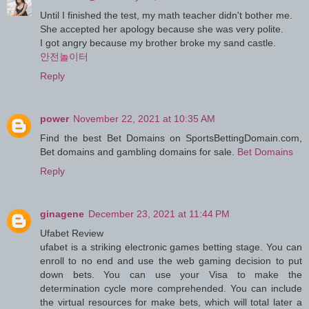
Until I finished the test, my math teacher didn't bother me.
She accepted her apology because she was very polite.
I got angry because my brother broke my sand castle.
안전놀이터
Reply
power
November 22, 2021 at 10:35 AM
Find the best Bet Domains on SportsBettingDomain.com,
Bet domains and gambling domains for sale.
Bet Domains
Reply
ginagene
December 23, 2021 at 11:44 PM
Ufabet Review
ufabet is a striking electronic games betting stage. You can
enroll to no end and use the web gaming decision to put
down bets. You can use your Visa to make the
determination cycle more comprehended. You can include
the virtual resources for make bets, which will total later a