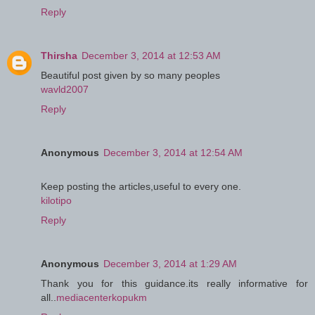
Reply
Thirsha
December 3, 2014 at 12:53 AM
Beautiful post given by so many peoples
wavld2007
Reply
Anonymous
December 3, 2014 at 12:54 AM
Keep posting the articles,useful to every one.
kilotipo
Reply
Anonymous
December 3, 2014 at 1:29 AM
Thank you for this guidance.its really informative for
all..
mediacenterkopukm