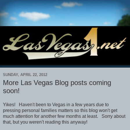
SUNDAY, APRIL 22, 2012
More Las Vegas Blog posts coming
soon!
Yikes! Haven't been to Vegas in a few years due to
pressing personal families matters so this blog won't get
much attention for another few months at least. Sorry about
that, but you weren't reading this anyway!