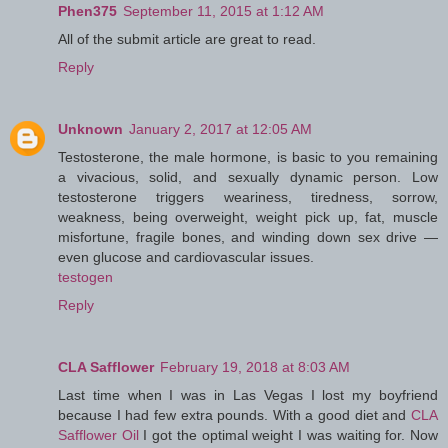
Phen375
September 11, 2015 at 1:12 AM
All of the submit article are great to read.
Reply
Unknown
January 2, 2017 at 12:05 AM
Testosterone, the male hormone, is basic to you remaining
a vivacious, solid, and sexually dynamic person. Low
testosterone triggers weariness, tiredness, sorrow,
weakness, being overweight, weight pick up, fat, muscle
misfortune, fragile bones, and winding down sex drive —
even glucose and cardiovascular issues.
testogen
Reply
CLA Safflower
February 19, 2018 at 8:03 AM
Last time when I was in Las Vegas I lost my boyfriend
because I had few extra pounds. With a good diet and
CLA
Safflower Oil
I got the optimal weight I was waiting for. Now