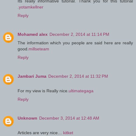
Its really informative tutorial. Thank you for this tutorial
.
yotamkellner
Reply
Mohamed alex
December 2, 2014 at 11:14 PM
The information which you people are said here are really
good.
millseteam
Reply
Jambari Juma
December 2, 2014 at 11:32 PM
For my view is Really nice.
ultimategaga
Reply
Unknown
December 3, 2014 at 12:48 AM
Articles are very nice…
kitket