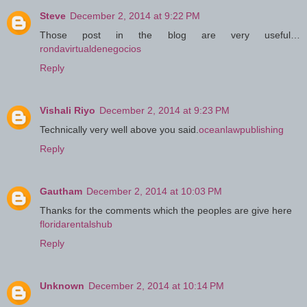
Steve
December 2, 2014 at 9:22 PM
Those post in the blog are very useful…
rondavirtualdenegocios
Reply
Vishali Riyo
December 2, 2014 at 9:23 PM
Technically very well above you said.
oceanlawpublishing
Reply
Gautham
December 2, 2014 at 10:03 PM
Thanks for the comments which the peoples are give here
floridarentalshub
Reply
Unknown
December 2, 2014 at 10:14 PM