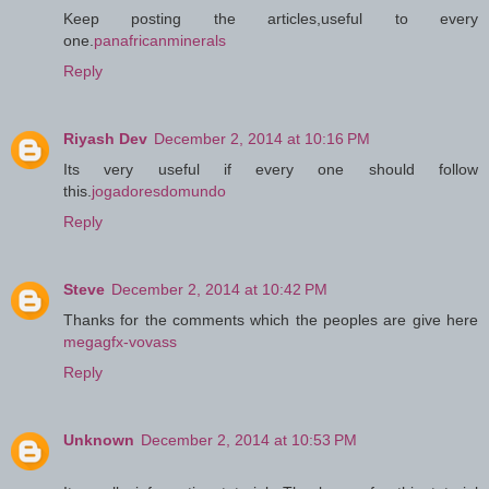
Keep posting the articles,useful to every
one.
panafricanminerals
Reply
Riyash Dev
December 2, 2014 at 10:16 PM
Its very useful if every one should follow
this.
jogadoresdomundo
Reply
Steve
December 2, 2014 at 10:42 PM
Thanks for the comments which the peoples are give here
megagfx-vovass
Reply
Unknown
December 2, 2014 at 10:53 PM