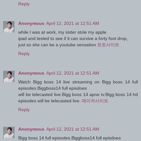
Reply
Anonymous
April 12, 2021 at 12:51 AM
while I was at work, my sister stole my apple
ipad and tested to see if it can survive a forty foot drop,
just so she can be a youtube sensation
토토사이트
Reply
Anonymous
April 12, 2021 at 12:51 AM
Watch Bigg boss 14 live streaming on Bigg boss 14 full
episodes.Biggboss14 full episdoes
will be telecasted live.Bigg boss 14 apne tv.Bigg boss 14 hd
episodes will be telecasted live.
메이저사이트
Reply
Anonymous
April 12, 2021 at 12:51 AM
Bigg boss 14 full episodes.Biggboss14 full episdoes