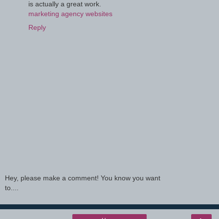
is actually a great work.
marketing agency websites
Reply
Hey, please make a comment! You know you want
to....