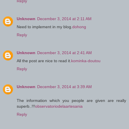
Reply
Unknown
December 3, 2014 at 2:11 AM
Need to implement in my blog.
dohong
Reply
Unknown
December 3, 2014 at 2:41 AM
All the post are nice to read it.
kominka-doutou
Reply
Unknown
December 3, 2014 at 3:39 AM
The information which you people are given are really
superb..!!!
observatoriodelaartesania
Reply