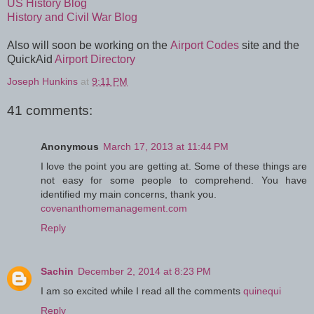
US History Blog
History and Civil War Blog
Also will soon be working on the
Airport Codes
site and the
QuickAid
Airport Directory
Joseph Hunkins
at
9:11 PM
41 comments:
Anonymous
March 17, 2013 at 11:44 PM
I love the point you are getting at. Some of these things are
not easy for some people to comprehend. You have
identified my main concerns, thank you.
covenanthomemanagement.com
Reply
Sachin
December 2, 2014 at 8:23 PM
I am so excited while I read all the comments
quinequi
Reply