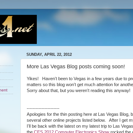
SUNDAY, APRIL 22, 2012
More Las Vegas Blog posts coming soon!
Yikes! Haven't been to Vegas in a few years due to pr
matters so this blog won't get much attention for anoth
ment
Sorry about that, but you weren't reading this anyway!
----------------------
Apologies for the thin posting here at Las Vegas Blog, 
several other online projects listed below. After I get 
I'll be back with the latest on my latest trip to Las Ve
the
CES 2012 Computer Electronics Show
rocked the ci