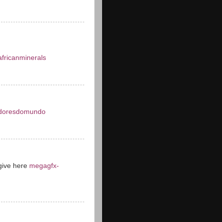
fricanminerals
doresdomundo
give here
megagfx-