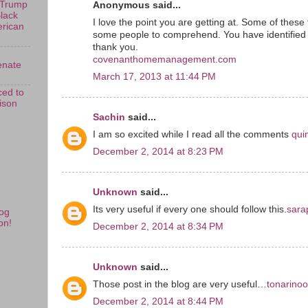
 Trump
Anonymous said...
Black
I love the point you are getting at. Some of these 
erican
some people to comprehend. You have identified
thank you.
covenanthomemanagement.com
enate
March 17, 2013 at 11:44 PM
ed to
rison
Sachin
said...
I am so excited while I read all the comments
qui
December 2, 2014 at 8:23 PM
Unknown
said...
Its very useful if every one should follow this.
sara
og
on!
December 2, 2014 at 8:34 PM
Unknown
said...
Those post in the blog are very useful…
tonarino
December 2, 2014 at 8:44 PM