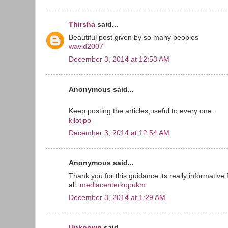
Thirsha
said...
Beautiful post given by so many peoples
wavld2007
December 3, 2014 at 12:53 AM
Anonymous said...
Keep posting the articles,useful to every one.
kilotipo
December 3, 2014 at 12:54 AM
Anonymous said...
Thank you for this guidance.its really informative 
all..
mediacenterkopukm
December 3, 2014 at 1:29 AM
Unknown
said...