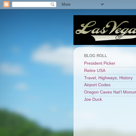
BLOG ROLL
President Picker
Retire USA
Travel, Highways, History
Airport Codes
Oregon Caves Nat'l Monu
Joe Duck