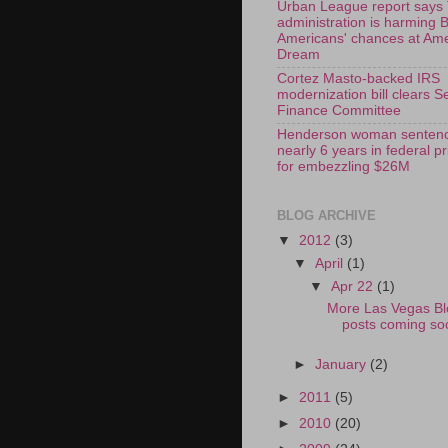
Urban League report says
administration is harming 
Americans' chances at Am
Dream
Cortez Masto-backed IRS
modernization bill clears S
Finance Committee
Henderson woman sentenc
nearly 6 years in federal p
for embezzling $26M
BLOG ARCHIVE
▼
2012
(3)
▼
April
(1)
▼
Apr 22
(1)
More Las Vegas Bl
posts coming so
►
January
(2)
►
2011
(5)
►
2010
(20)