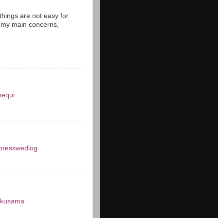
things are not easy for
 my main concerns,
nequi
presswedlog
okusama