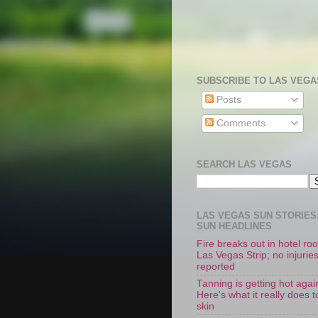
SUBSCRIBE TO LAS VEGA
Posts
Comments
SEARCH LAS VEGAS
LAS VEGAS SUN STORIES:
SUN HEADLINES
Fire breaks out in hotel r
Las Vegas Strip; no injurie
reported
Tanning is getting hot agai
Here's what it really does t
skin