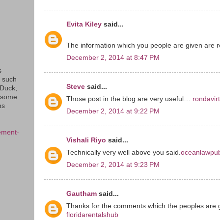
Evita Kiley
said...
The information which you people are given are re
December 2, 2014 at 8:47 PM
s
s such
Steve
said...
eDuck,
f some
Those post in the blog are very useful…
rondavir
ps
December 2, 2014 at 9:22 PM
ement-
Vishali Riyo
said...
Technically very well above you said.
oceanlawpub
December 2, 2014 at 9:23 PM
Gautham
said...
Thanks for the comments which the peoples are 
floridarentalshub