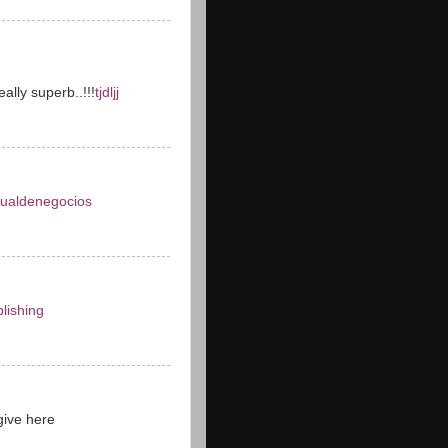
ally superb..!!!
tjdljj
tualdenegocios
lishing
give here