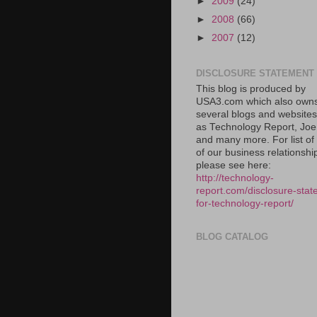
►
2009
(24)
►
2008
(66)
►
2007
(12)
DISCLOSURE STATEMENT
This blog is produced by
USA3.com which also own
several blogs and website
as Technology Report, Jo
and many more. For list o
of our business relationshi
please see here:
http://technology-
report.com/disclosure-stat
for-technology-report/
BLOG CATALOG