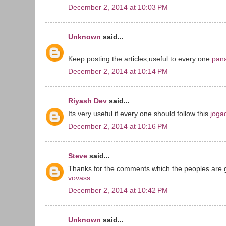
December 2, 2014 at 10:03 PM
Unknown
said...
Keep posting the articles,useful to every one.
pana
December 2, 2014 at 10:14 PM
Riyash Dev
said...
Its very useful if every one should follow this.
joga
December 2, 2014 at 10:16 PM
Steve
said...
Thanks for the comments which the peoples are 
vovass
December 2, 2014 at 10:42 PM
Unknown
said...