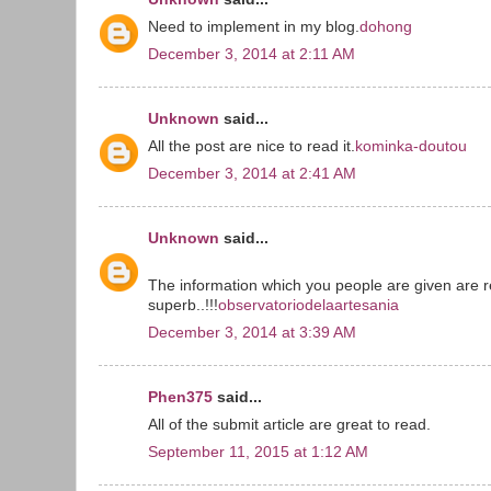
Need to implement in my blog.
dohong
December 3, 2014 at 2:11 AM
Unknown
said...
All the post are nice to read it.
kominka-doutou
December 3, 2014 at 2:41 AM
Unknown
said...
The information which you people are given are r
superb..!!!
observatoriodelaartesania
December 3, 2014 at 3:39 AM
Phen375
said...
All of the submit article are great to read.
September 11, 2015 at 1:12 AM