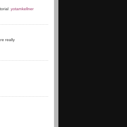
orial .
yotamkellner
re really