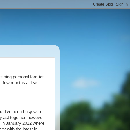
essing personal families
er few months at least.
but I've been busy with
my act together, however,
gas in January 2012 where
ty with the latest in