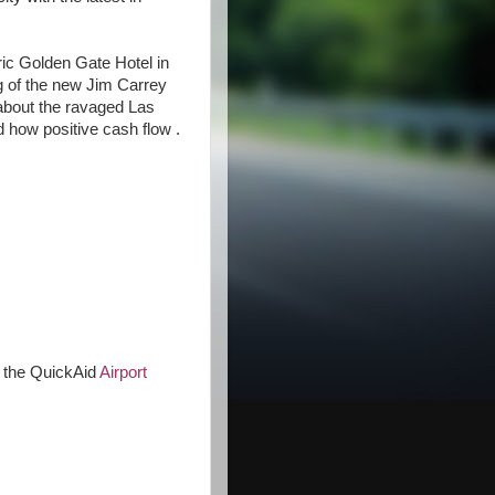
oric Golden Gate Hotel in
 of the new Jim Carrey
 about the ravaged Las
 how positive cash flow .
 the QuickAid
Airport