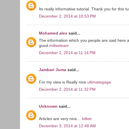
Its really informative tutorial. Thank you for this tut
December 2, 2014 at 10:53 PM
Mohamed alex
said...
The information which you people are said here a
good.
millseteam
December 2, 2014 at 11:14 PM
Jambari Juma
said...
For my view is Really nice.
ultimategaga
December 2, 2014 at 11:32 PM
Unknown
said...
Articles are very nice…
kitket
December 3, 2014 at 12:48 AM