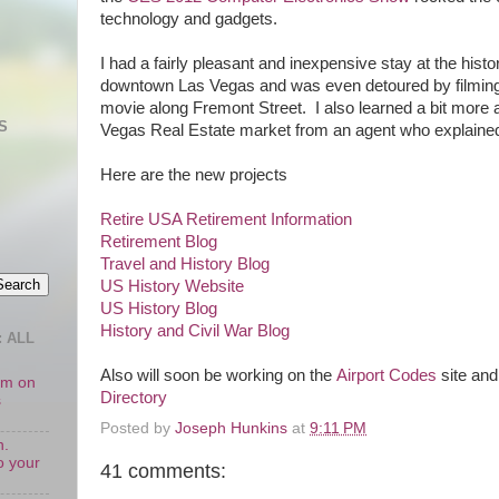
technology and gadgets.
I had a fairly pleasant and inexpensive stay at the hist
downtown Las Vegas and was even detoured by filming
movie along Fremont Street. I also learned a bit more
S
Vegas Real Estate market from an agent who explained
Here are the new projects
Retire USA Retirement Information
Retirement Blog
Travel and History Blog
US History Website
US History Blog
History and Civil War Blog
 ALL
Also will soon be working on the
Airport Codes
site and
oom on
Directory
s
Posted by
Joseph Hunkins
at
9:11 PM
n.
o your
41 comments: