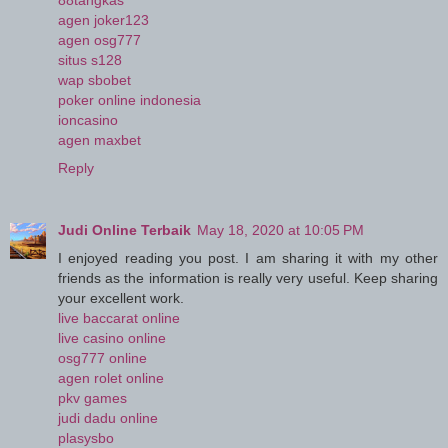
88tangkas
agen joker123
agen osg777
situs s128
wap sbobet
poker online indonesia
ioncasino
agen maxbet
Reply
Judi Online Terbaik
May 18, 2020 at 10:05 PM
I enjoyed reading you post. I am sharing it with my other
friends as the information is really very useful. Keep sharing
your excellent work.
live baccarat online
live casino online
osg777 online
agen rolet online
pkv games
judi dadu online
plasysbo