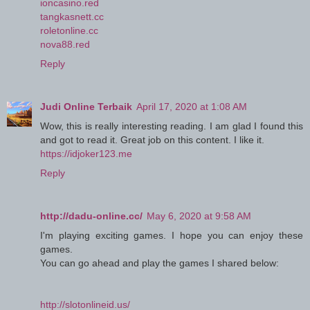
ioncasino.red
tangkasnett.cc
roletonline.cc
nova88.red
Reply
Judi Online Terbaik
April 17, 2020 at 1:08 AM
Wow, this is really interesting reading. I am glad I found this
and got to read it. Great job on this content. I like it.
https://idjoker123.me
Reply
http://dadu-online.cc/
May 6, 2020 at 9:58 AM
I'm playing exciting games. I hope you can enjoy these
games.
You can go ahead and play the games I shared below:
http://slotonlineid.us/