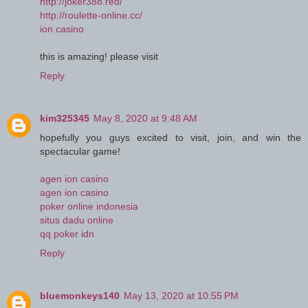
http://joker388.red/
http://roulette-online.cc/
ion casino
this is amazing! please visit
Reply
kim325345
May 8, 2020 at 9:48 AM
hopefully you guys excited to visit, join, and win the
spectacular game!
agen ion casino
agen ion casino
poker online indonesia
situs dadu online
qq poker idn
Reply
bluemonkeys140
May 13, 2020 at 10:55 PM