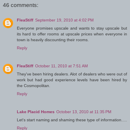
46 comments:
FleaStiff
September 19, 2010 at 4:02 PM
Everyone promises upscale and wants to stay upscale but
its hard to offer rooms at upscale prices when everyone in
town is heavily discounting their rooms.
Reply
FleaStiff
October 11, 2010 at 7:51 AM
They've been hiring dealers. Alot of dealers who were out of
work but had good experience levels have been hired by
the Cosmopolitan.
Reply
Lake Placid Homes
October 13, 2010 at 11:35 PM
Let's start naming and shaming these type of information.....
Reply