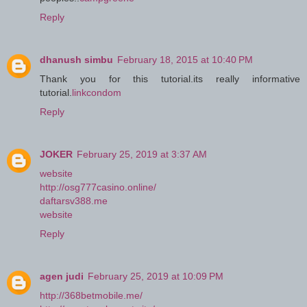
Reply
dhanush simbu
February 18, 2015 at 10:40 PM
Thank you for this tutorial.its really informative
tutorial.
linkcondom
Reply
JOKER
February 25, 2019 at 3:37 AM
website
http://osg777casino.online/
daftarsv388.me
website
Reply
agen judi
February 25, 2019 at 10:09 PM
http://368betmobile.me/