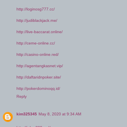
http://loginosg777.cc/
http://judiblackjack.me/
http://live-baccarat.online/
http://ceme-online.cc/
http://casino-online.red/
http://agentangkasnet.vip/
http://daftaridnpoker.site/
http://pokerdominoqq.id/
Reply
kim325345
May 8, 2020 at 9:34 AM