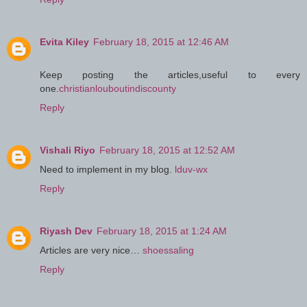
Evita Kiley
February 18, 2015 at 12:46 AM
Keep posting the articles,useful to every
one.
christianlouboutindiscounty
Reply
Vishali Riyo
February 18, 2015 at 12:52 AM
Need to implement in my blog.
lduv-wx
Reply
Riyash Dev
February 18, 2015 at 1:24 AM
Articles are very nice…
shoessaling
Reply