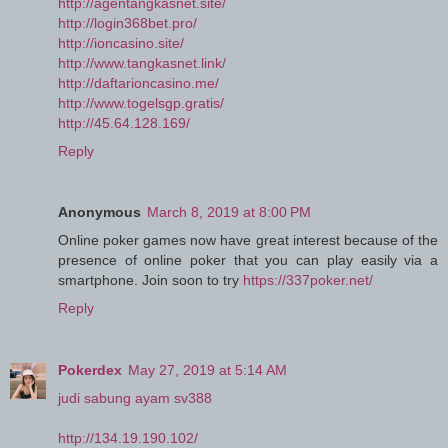
http://agentangkasnet.site/
http://login368bet.pro/
http://ioncasino.site/
http://www.tangkasnet.link/
http://daftarioncasino.me/
http://www.togelsgp.gratis/
http://45.64.128.169/
Reply
Anonymous
March 8, 2019 at 8:00 PM
Online poker games now have great interest because of the
presence of online poker that you can play easily via a
smartphone. Join soon to try
https://337poker.net/
Reply
Pokerdex
May 27, 2019 at 5:14 AM
judi sabung ayam sv388
http://134.19.190.102/