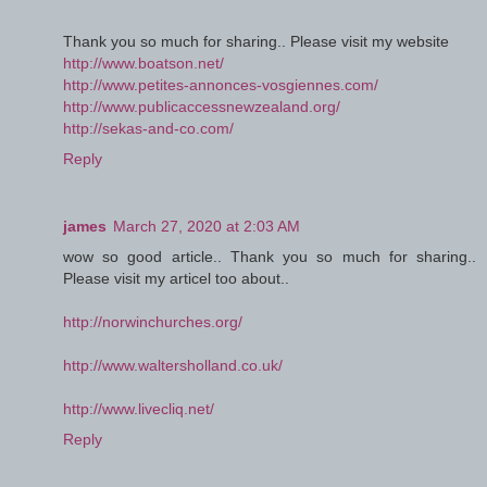
Thank you so much for sharing.. Please visit my website
http://www.boatson.net/
http://www.petites-annonces-vosgiennes.com/
http://www.publicaccessnewzealand.org/
http://sekas-and-co.com/
Reply
james
March 27, 2020 at 2:03 AM
wow so good article.. Thank you so much for sharing..
Please visit my articel too about..
http://norwinchurches.org/
http://www.waltersholland.co.uk/
http://www.livecliq.net/
Reply