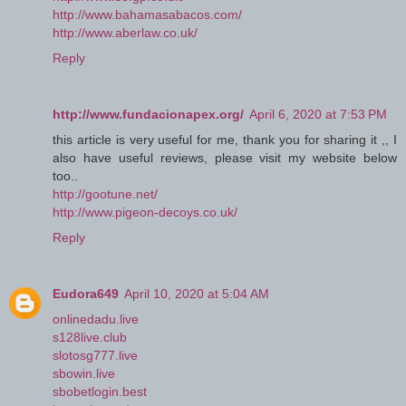
http://www.bahamasabacos.com/
http://www.aberlaw.co.uk/
Reply
http://www.fundacionapex.org/
April 6, 2020 at 7:53 PM
this article is very useful for me, thank you for sharing it ,, I
also have useful reviews, please visit my website below
too..
http://gootune.net/
http://www.pigeon-decoys.co.uk/
Reply
Eudora649
April 10, 2020 at 5:04 AM
onlinedadu.live
s128live.club
slotosg777.live
sbowin.live
sbobetlogin.best