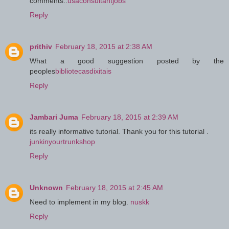
comments..
usaconsultantjobs
Reply
prithiv
February 18, 2015 at 2:38 AM
What a good suggestion posted by the
peoples
bibliotecasdixitais
Reply
Jambari Juma
February 18, 2015 at 2:39 AM
its really informative tutorial. Thank you for this tutorial .
junkinyourtrunkshop
Reply
Unknown
February 18, 2015 at 2:45 AM
Need to implement in my blog.
nuskk
Reply