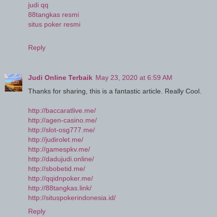
judi qq
88tangkas resmi
situs poker resmi
Reply
Judi Online Terbaik
May 23, 2020 at 6:59 AM
Thanks for sharing, this is a fantastic article. Really Cool.
http://baccaratlive.me/
http://agen-casino.me/
http://slot-osg777.me/
http://judirolet.me/
http://gamespkv.me/
http://dadujudi.online/
http://sbobetid.me/
http://qqidnpoker.me/
http://88tangkas.link/
http://situspokerindonesia.id/
Reply