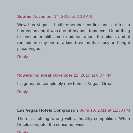
Sophie
November 14, 2010 at 2:13 AM
Wow Las Vegas... I still remember my first and last trip to
Las Vegas and it was one of my best trips ever. Good thing
to encounter still some updates about the place and it
reminds me my one of a kind travel in that busy and bright
place Vegas.
Reply
flowers montreal
November 22, 2010 at 6:07 PM
It's gonna be completely new hotel in Vegas. Great!
Reply
Las Vegas Hotels Comparison
June 19, 2011 at 11:38 PM
There is nothing wrong with a healthy competition. When
Hotels compete, the consumer wins.
Reply