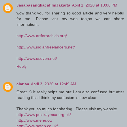
JasapasangkacafilmJakarta
April 1, 2020 at 10:06 PM
wow thank you for sharing so good article and very helpful
for me.. Please visit my web too,so we can share
information..
http://www.artfororchids.org/
http://www.indianfreelancers.net/
http://www.usdvpn.net/
Reply
clarisa
April 3, 2020 at 12:49 AM
Great. :) It really helps me out I am also confused but after
reading this I think my confusion is now clear.
Thank you so much for sharing.. Please visit my website
http://www.polskaymca.org.uk/
http://www.mene.cc/
http://www.sefgp.co.uk/