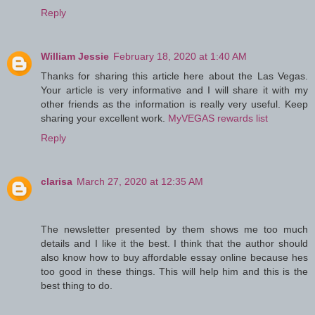
Reply
William Jessie
February 18, 2020 at 1:40 AM
Thanks for sharing this article here about the Las Vegas.
Your article is very informative and I will share it with my
other friends as the information is really very useful. Keep
sharing your excellent work.
MyVEGAS rewards list
Reply
clarisa
March 27, 2020 at 12:35 AM
The newsletter presented by them shows me too much
details and I like it the best. I think that the author should
also know how to buy affordable essay online because hes
too good in these things. This will help him and this is the
best thing to do.