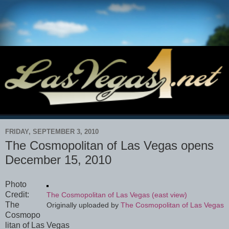
FRIDAY, SEPTEMBER 3, 2010
The Cosmopolitan of Las Vegas opens
December 15, 2010
Photo
Credit:
The Cosmopolitan of Las Vegas (east view)
The
Originally uploaded by
The Cosmopolitan of Las Vegas
Cosmopo
litan of Las Vegas