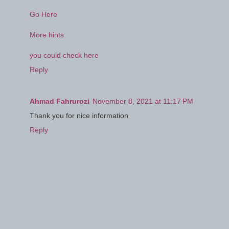
Go Here
More hints
you could check here
Reply
Ahmad Fahrurozi
November 8, 2021 at 11:17 PM
Thank you for nice information
Reply