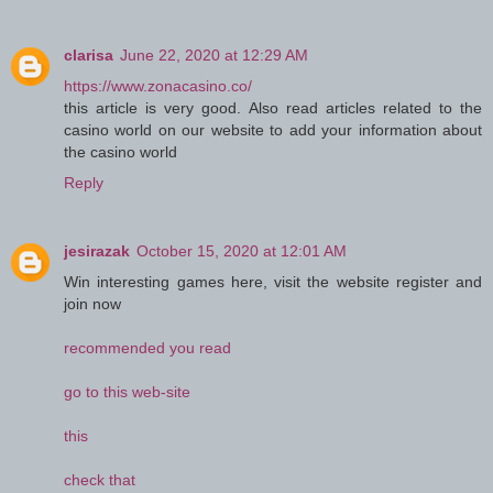
clarisa
June 22, 2020 at 12:29 AM
https://www.zonacasino.co/
this article is very good. Also read articles related to the
casino world on our website to add your information about
the casino world
Reply
jesirazak
October 15, 2020 at 12:01 AM
Win interesting games here, visit the website register and
join now
recommended you read
go to this web-site
this
check that