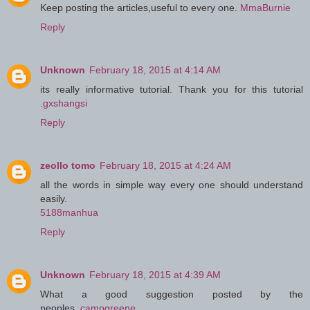
Keep posting the articles,useful to every one.
MmaBurnie
Reply
Unknown
February 18, 2015 at 4:14 AM
its really informative tutorial. Thank you for this tutorial
.
gxshangsi
Reply
zeollo tomo
February 18, 2015 at 4:24 AM
all the words in simple way every one should understand
easily.
5188manhua
Reply
Unknown
February 18, 2015 at 4:39 AM
What a good suggestion posted by the
peoples..
campgreene