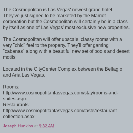
The Cosmopolitan is Las Vegas' newest grand hotel.
They've just signed to be marketed by the Marriot
corporation but the Cosmopolitan will certainly be in a class
by itself as one of Las Vegas' most exclusive new properties.
The Cosmopolitan will offer upscale, classy rooms with a
very "chic" feel to the property. They'll offer gaming
"cabanas" along with a beautiful new set of pools and desert
motifs.
Located in the CityCenter Complex between the Bellagio
and Aria Las Vegas.
Rooms:
http://www.cosmopolitanlasvegas.com/stay/rooms-and-
suites.aspx
Restaurants:
http://www.cosmopolitanlasvegas.com/taste/restaurant-
collection.aspx
Joseph Hunkins
at
9:32 AM