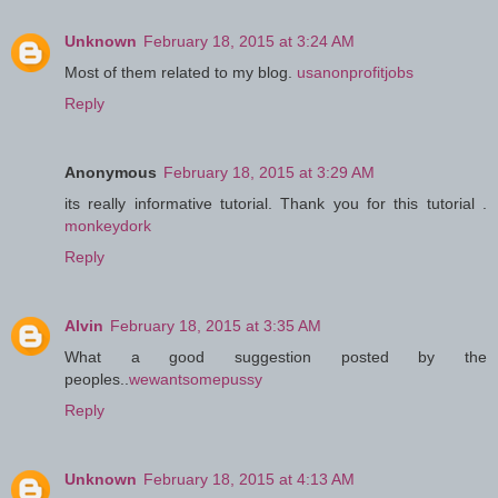
Unknown
February 18, 2015 at 3:24 AM
Most of them related to my blog.
usanonprofitjobs
Reply
Anonymous
February 18, 2015 at 3:29 AM
its really informative tutorial. Thank you for this tutorial .
monkeydork
Reply
Alvin
February 18, 2015 at 3:35 AM
What a good suggestion posted by the
peoples..
wewantsomepussy
Reply
Unknown
February 18, 2015 at 4:13 AM