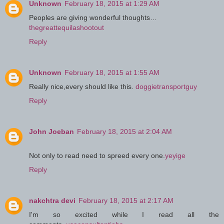
Unknown
February 18, 2015 at 1:29 AM
Peoples are giving wonderful thoughts…
thegreattequilashootout
Reply
Unknown
February 18, 2015 at 1:55 AM
Really nice,every should like this.
doggietransportguy
Reply
John Joeban
February 18, 2015 at 2:04 AM
Not only to read need to spreed every one.
yeyige
Reply
nakchtra devi
February 18, 2015 at 2:17 AM
I'm so excited while I read all the