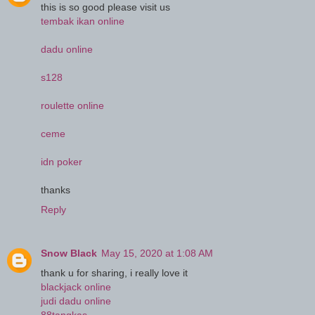
this is so good please visit us
tembak ikan online
dadu online
s128
roulette online
ceme
idn poker
thanks
Reply
Snow Black
May 15, 2020 at 1:08 AM
thank u for sharing, i really love it
blackjack online
judi dadu online