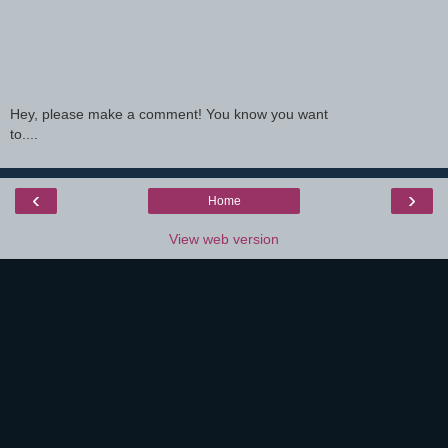
Hey, please make a comment! You know you want
to....
‹
›
Home
View web version