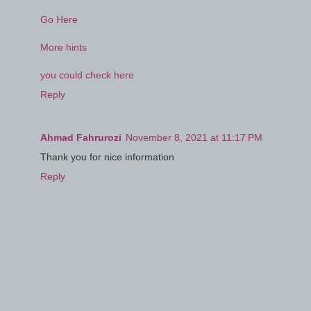
Go Here
More hints
you could check here
Reply
Ahmad Fahrurozi
November 8, 2021 at 11:17 PM
Thank you for nice information
Reply