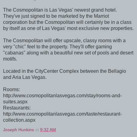
The Cosmopolitan is Las Vegas' newest grand hotel.
They've just signed to be marketed by the Marriot
corporation but the Cosmopolitan will certainly be in a class
by itself as one of Las Vegas' most exclusive new properties.
The Cosmopolitan will offer upscale, classy rooms with a
very "chic" feel to the property. They'll offer gaming
"cabanas" along with a beautiful new set of pools and desert
motifs.
Located in the CityCenter Complex between the Bellagio
and Aria Las Vegas.
Rooms:
http://www.cosmopolitanlasvegas.com/stay/rooms-and-
suites.aspx
Restaurants:
http://www.cosmopolitanlasvegas.com/taste/restaurant-
collection.aspx
Joseph Hunkins
at
9:32 AM