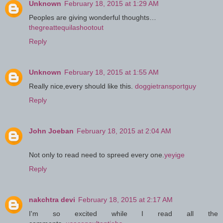
Unknown
February 18, 2015 at 1:29 AM
Peoples are giving wonderful thoughts…
thegreattequilashootout
Reply
Unknown
February 18, 2015 at 1:55 AM
Really nice,every should like this.
doggietransportguy
Reply
John Joeban
February 18, 2015 at 2:04 AM
Not only to read need to spreed every one.
yeyige
Reply
nakchtra devi
February 18, 2015 at 2:17 AM
I'm so excited while I read all the