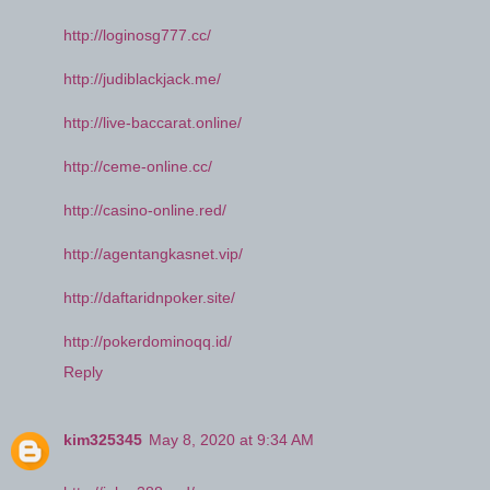
http://loginosg777.cc/
http://judiblackjack.me/
http://live-baccarat.online/
http://ceme-online.cc/
http://casino-online.red/
http://agentangkasnet.vip/
http://daftaridnpoker.site/
http://pokerdominoqq.id/
Reply
kim325345
May 8, 2020 at 9:34 AM