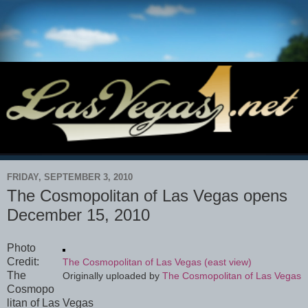
FRIDAY, SEPTEMBER 3, 2010
The Cosmopolitan of Las Vegas opens
December 15, 2010
Photo
Credit:
The Cosmopolitan of Las Vegas (east view)
The
Originally uploaded by
The Cosmopolitan of Las Vegas
Cosmopo
litan of Las Vegas