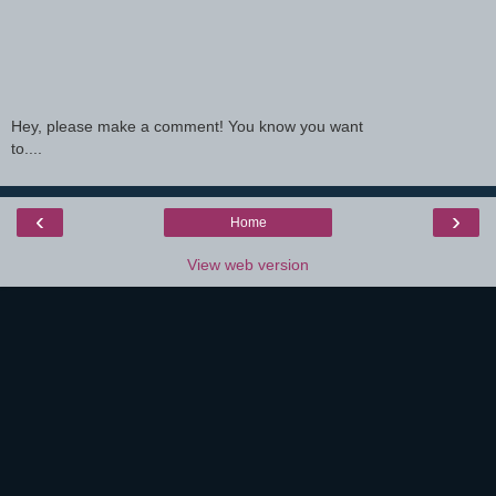
Hey, please make a comment! You know you want
to....
‹
›
Home
View web version