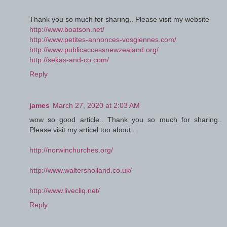
Thank you so much for sharing.. Please visit my website
http://www.boatson.net/
http://www.petites-annonces-vosgiennes.com/
http://www.publicaccessnewzealand.org/
http://sekas-and-co.com/
Reply
james
March 27, 2020 at 2:03 AM
wow so good article.. Thank you so much for sharing..
Please visit my articel too about..
http://norwinchurches.org/
http://www.waltersholland.co.uk/
http://www.livecliq.net/
Reply