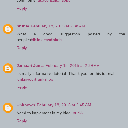
comments..
usaconsultantjobs
Reply
prithiv
February 18, 2015 at 2:38 AM
What a good suggestion posted by the
peoples
bibliotecasdixitais
Reply
Jambari Juma
February 18, 2015 at 2:39 AM
its really informative tutorial. Thank you for this tutorial .
junkinyourtrunkshop
Reply
Unknown
February 18, 2015 at 2:45 AM
Need to implement in my blog.
nuskk
Reply