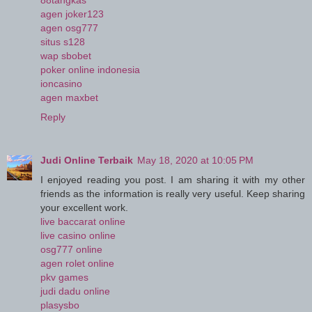
88tangkas
agen joker123
agen osg777
situs s128
wap sbobet
poker online indonesia
ioncasino
agen maxbet
Reply
Judi Online Terbaik
May 18, 2020 at 10:05 PM
I enjoyed reading you post. I am sharing it with my other
friends as the information is really very useful. Keep sharing
your excellent work.
live baccarat online
live casino online
osg777 online
agen rolet online
pkv games
judi dadu online
plasysbo