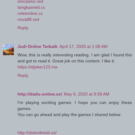
ioncasino.red
tangkasnett.cc
roletonline.cc
nova88.red
Reply
Judi Online Terbaik
April 17, 2020 at 1:08 AM
Wow, this is really interesting reading. I am glad I found this
and got to read it. Great job on this content. I like it.
https://idjoker123.me
Reply
http://dadu-online.cc/
May 6, 2020 at 9:58 AM
I'm playing exciting games. I hope you can enjoy these
games.
You can go ahead and play the games I shared below:
http://slotonlineid.us/