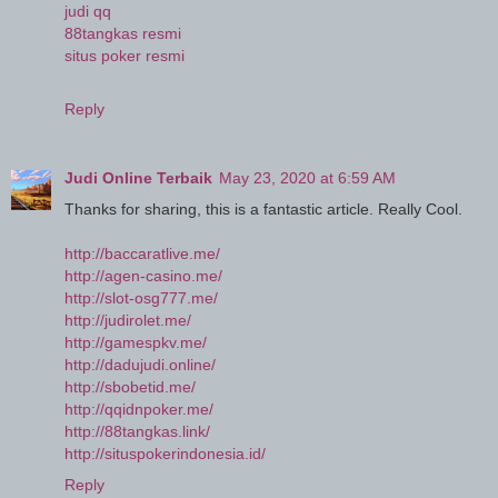
judi qq
88tangkas resmi
situs poker resmi
Reply
Judi Online Terbaik
May 23, 2020 at 6:59 AM
Thanks for sharing, this is a fantastic article. Really Cool.
http://baccaratlive.me/
http://agen-casino.me/
http://slot-osg777.me/
http://judirolet.me/
http://gamespkv.me/
http://dadujudi.online/
http://sbobetid.me/
http://qqidnpoker.me/
http://88tangkas.link/
http://situspokerindonesia.id/
Reply