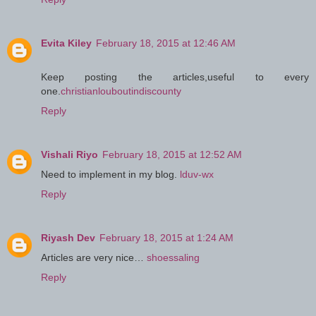
Evita Kiley
February 18, 2015 at 12:46 AM
Keep posting the articles,useful to every
one.
christianlouboutindiscounty
Reply
Vishali Riyo
February 18, 2015 at 12:52 AM
Need to implement in my blog.
lduv-wx
Reply
Riyash Dev
February 18, 2015 at 1:24 AM
Articles are very nice…
shoessaling
Reply