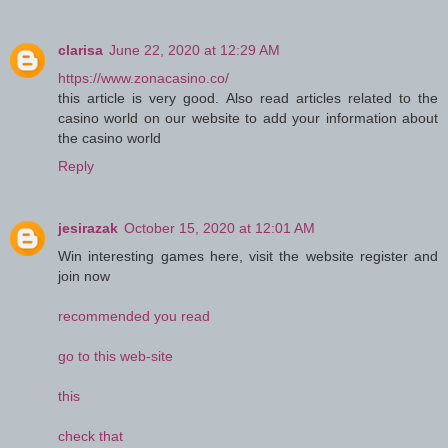
clarisa
June 22, 2020 at 12:29 AM
https://www.zonacasino.co/
this article is very good. Also read articles related to the
casino world on our website to add your information about
the casino world
Reply
jesirazak
October 15, 2020 at 12:01 AM
Win interesting games here, visit the website register and
join now
recommended you read
go to this web-site
this
check that