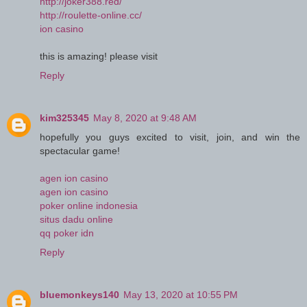
http://joker388.red/
http://roulette-online.cc/
ion casino
this is amazing! please visit
Reply
kim325345
May 8, 2020 at 9:48 AM
hopefully you guys excited to visit, join, and win the
spectacular game!
agen ion casino
agen ion casino
poker online indonesia
situs dadu online
qq poker idn
Reply
bluemonkeys140
May 13, 2020 at 10:55 PM