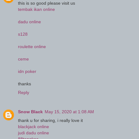
this is so good please visit us
tembak ikan online
dadu online
s128
roulette online
ceme
idn poker
thanks
Reply
Snow Black
May 15, 2020 at 1:08 AM
thank u for sharing, i really love it
blackjack online
judi dadu online