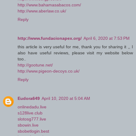
http://www.bahamasabacos.com/
http://www.aberlaw.co.uk/
Reply
http://www.fundacionapex.org/
April 6, 2020 at 7:53 PM
this article is very useful for me, thank you for sharing it ,, I
also have useful reviews, please visit my website below
too..
http://gootune.net/
http://www.pigeon-decoys.co.uk/
Reply
Eudora649
April 10, 2020 at 5:04 AM
onlinedadu.live
s128live.club
slotosg777.live
sbowin.live
sbobetlogin.best