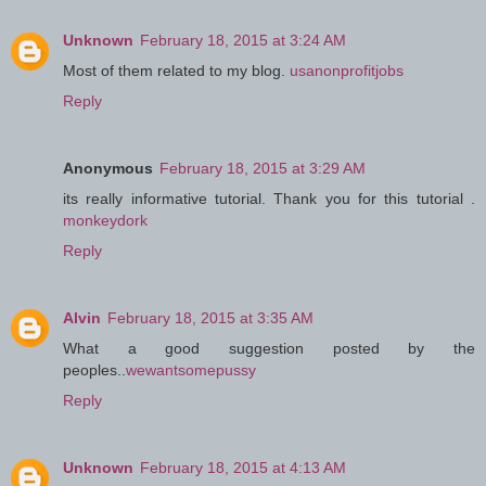
Unknown
February 18, 2015 at 3:24 AM
Most of them related to my blog.
usanonprofitjobs
Reply
Anonymous
February 18, 2015 at 3:29 AM
its really informative tutorial. Thank you for this tutorial .
monkeydork
Reply
Alvin
February 18, 2015 at 3:35 AM
What a good suggestion posted by the
peoples..
wewantsomepussy
Reply
Unknown
February 18, 2015 at 4:13 AM