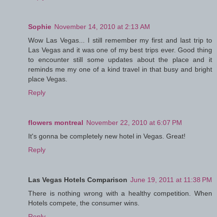
Sophie
November 14, 2010 at 2:13 AM
Wow Las Vegas... I still remember my first and last trip to
Las Vegas and it was one of my best trips ever. Good thing
to encounter still some updates about the place and it
reminds me my one of a kind travel in that busy and bright
place Vegas.
Reply
flowers montreal
November 22, 2010 at 6:07 PM
It's gonna be completely new hotel in Vegas. Great!
Reply
Las Vegas Hotels Comparison
June 19, 2011 at 11:38 PM
There is nothing wrong with a healthy competition. When
Hotels compete, the consumer wins.
Reply