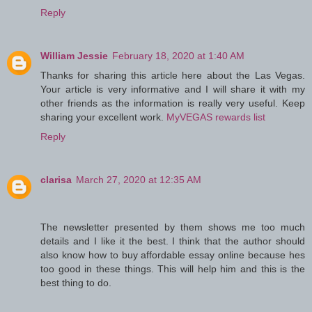
Reply
William Jessie
February 18, 2020 at 1:40 AM
Thanks for sharing this article here about the Las Vegas.
Your article is very informative and I will share it with my
other friends as the information is really very useful. Keep
sharing your excellent work.
MyVEGAS rewards list
Reply
clarisa
March 27, 2020 at 12:35 AM
The newsletter presented by them shows me too much
details and I like it the best. I think that the author should
also know how to buy affordable essay online because hes
too good in these things. This will help him and this is the
best thing to do.