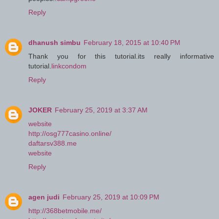
Reply
dhanush simbu
February 18, 2015 at 10:40 PM
Thank you for this tutorial.its really informative
tutorial.
linkcondom
Reply
JOKER
February 25, 2019 at 3:37 AM
website
http://osg777casino.online/
daftarsv388.me
website
Reply
agen judi
February 25, 2019 at 10:09 PM
http://368betmobile.me/