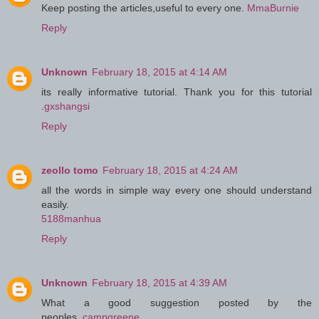
Keep posting the articles,useful to every one.
MmaBurnie
Reply
Unknown
February 18, 2015 at 4:14 AM
its really informative tutorial. Thank you for this tutorial
.
gxshangsi
Reply
zeollo tomo
February 18, 2015 at 4:24 AM
all the words in simple way every one should understand
easily.
5188manhua
Reply
Unknown
February 18, 2015 at 4:39 AM
What a good suggestion posted by the
peoples..
campgreene