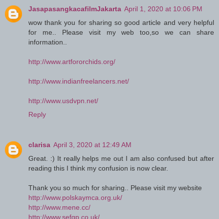
JasapasangkacafilmJakarta
April 1, 2020 at 10:06 PM
wow thank you for sharing so good article and very helpful
for me.. Please visit my web too,so we can share
information..
http://www.artfororchids.org/
http://www.indianfreelancers.net/
http://www.usdvpn.net/
Reply
clarisa
April 3, 2020 at 12:49 AM
Great. :) It really helps me out I am also confused but after
reading this I think my confusion is now clear.
Thank you so much for sharing.. Please visit my website
http://www.polskaymca.org.uk/
http://www.mene.cc/
http://www.sefgp.co.uk/