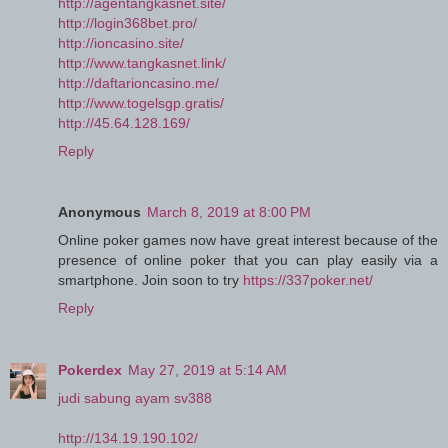
http://agentangkasnet.site/
http://login368bet.pro/
http://ioncasino.site/
http://www.tangkasnet.link/
http://daftarioncasino.me/
http://www.togelsgp.gratis/
http://45.64.128.169/
Reply
Anonymous
March 8, 2019 at 8:00 PM
Online poker games now have great interest because of the
presence of online poker that you can play easily via a
smartphone. Join soon to try
https://337poker.net/
Reply
Pokerdex
May 27, 2019 at 5:14 AM
judi sabung ayam sv388
http://134.19.190.102/