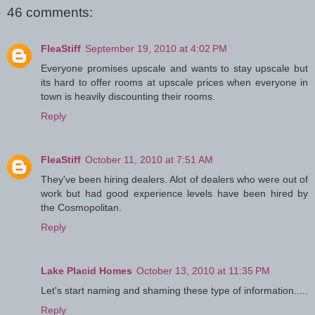
46 comments:
FleaStiff
September 19, 2010 at 4:02 PM
Everyone promises upscale and wants to stay upscale but
its hard to offer rooms at upscale prices when everyone in
town is heavily discounting their rooms.
Reply
FleaStiff
October 11, 2010 at 7:51 AM
They've been hiring dealers. Alot of dealers who were out of
work but had good experience levels have been hired by
the Cosmopolitan.
Reply
Lake Placid Homes
October 13, 2010 at 11:35 PM
Let's start naming and shaming these type of information.....
Reply