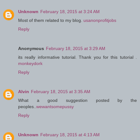
Unknown
February 18, 2015 at 3:24 AM
Most of them related to my blog.
usanonprofitjobs
Reply
Anonymous
February 18, 2015 at 3:29 AM
its really informative tutorial. Thank you for this tutorial .
monkeydork
Reply
Alvin
February 18, 2015 at 3:35 AM
What a good suggestion posted by the
peoples..
wewantsomepussy
Reply
Unknown
February 18, 2015 at 4:13 AM