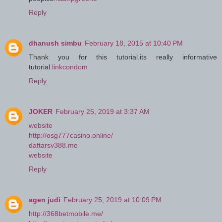
Reply
dhanush simbu
February 18, 2015 at 10:40 PM
Thank you for this tutorial.its really informative
tutorial.
linkcondom
Reply
JOKER
February 25, 2019 at 3:37 AM
website
http://osg777casino.online/
daftarsv388.me
website
Reply
agen judi
February 25, 2019 at 10:09 PM
http://368betmobile.me/