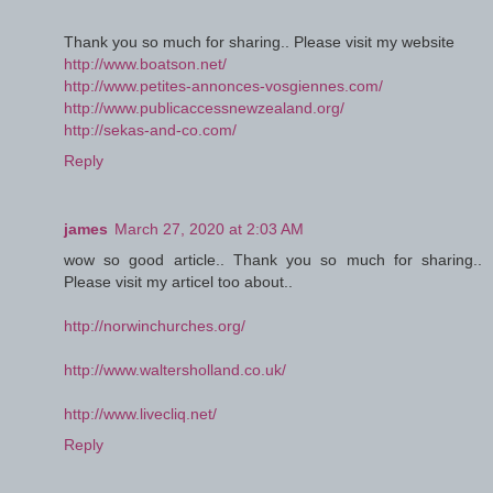
Thank you so much for sharing.. Please visit my website
http://www.boatson.net/
http://www.petites-annonces-vosgiennes.com/
http://www.publicaccessnewzealand.org/
http://sekas-and-co.com/
Reply
james
March 27, 2020 at 2:03 AM
wow so good article.. Thank you so much for sharing..
Please visit my articel too about..
http://norwinchurches.org/
http://www.waltersholland.co.uk/
http://www.livecliq.net/
Reply