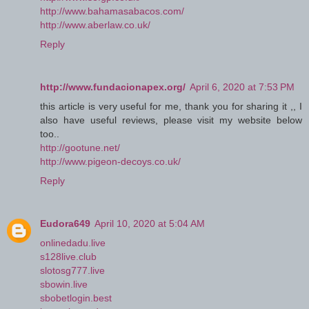
http://www.bahamasabacos.com/
http://www.aberlaw.co.uk/
Reply
http://www.fundacionapex.org/
April 6, 2020 at 7:53 PM
this article is very useful for me, thank you for sharing it ,, I
also have useful reviews, please visit my website below
too..
http://gootune.net/
http://www.pigeon-decoys.co.uk/
Reply
Eudora649
April 10, 2020 at 5:04 AM
onlinedadu.live
s128live.club
slotosg777.live
sbowin.live
sbobetlogin.best