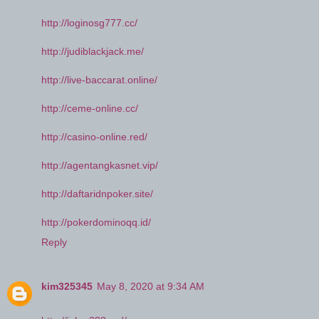
http://loginosg777.cc/
http://judiblackjack.me/
http://live-baccarat.online/
http://ceme-online.cc/
http://casino-online.red/
http://agentangkasnet.vip/
http://daftaridnpoker.site/
http://pokerdominoqq.id/
Reply
kim325345
May 8, 2020 at 9:34 AM