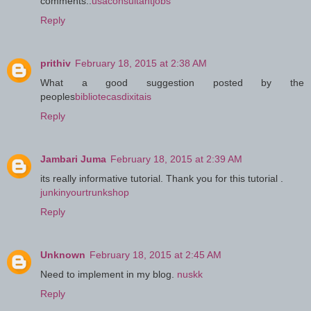
comments..
usaconsultantjobs
Reply
prithiv
February 18, 2015 at 2:38 AM
What a good suggestion posted by the
peoples
bibliotecasdixitais
Reply
Jambari Juma
February 18, 2015 at 2:39 AM
its really informative tutorial. Thank you for this tutorial .
junkinyourtrunkshop
Reply
Unknown
February 18, 2015 at 2:45 AM
Need to implement in my blog.
nuskk
Reply