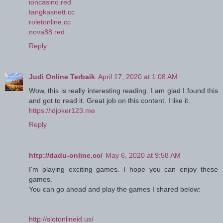
ioncasino.red
tangkasnett.cc
roletonline.cc
nova88.red
Reply
Judi Online Terbaik
April 17, 2020 at 1:08 AM
Wow, this is really interesting reading. I am glad I found this
and got to read it. Great job on this content. I like it.
https://idjoker123.me
Reply
http://dadu-online.cc/
May 6, 2020 at 9:58 AM
I'm playing exciting games. I hope you can enjoy these
games.
You can go ahead and play the games I shared below:
http://slotonlineid.us/