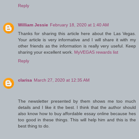
Reply
William Jessie
February 18, 2020 at 1:40 AM
Thanks for sharing this article here about the Las Vegas.
Your article is very informative and I will share it with my
other friends as the information is really very useful. Keep
sharing your excellent work.
MyVEGAS rewards list
Reply
clarisa
March 27, 2020 at 12:35 AM
The newsletter presented by them shows me too much
details and I like it the best. I think that the author should
also know how to buy affordable essay online because hes
too good in these things. This will help him and this is the
best thing to do.