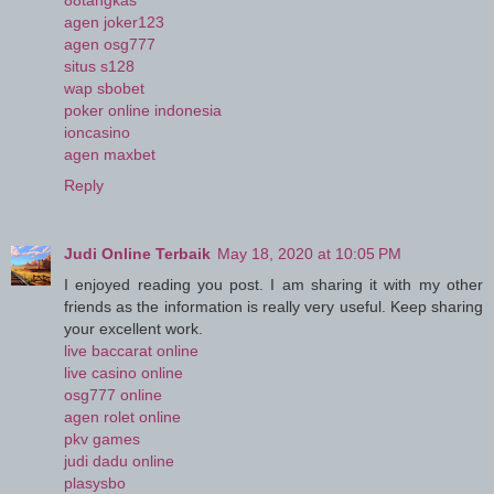
88tangkas
agen joker123
agen osg777
situs s128
wap sbobet
poker online indonesia
ioncasino
agen maxbet
Reply
Judi Online Terbaik
May 18, 2020 at 10:05 PM
I enjoyed reading you post. I am sharing it with my other
friends as the information is really very useful. Keep sharing
your excellent work.
live baccarat online
live casino online
osg777 online
agen rolet online
pkv games
judi dadu online
plasysbo