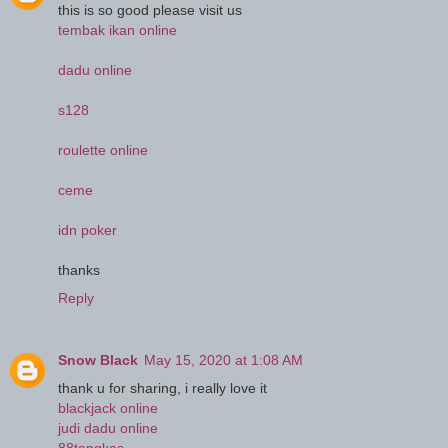
this is so good please visit us
tembak ikan online
dadu online
s128
roulette online
ceme
idn poker
thanks
Reply
Snow Black
May 15, 2020 at 1:08 AM
thank u for sharing, i really love it
blackjack online
judi dadu online