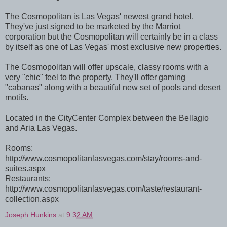
The Cosmopolitan is Las Vegas' newest grand hotel.
They've just signed to be marketed by the Marriot
corporation but the Cosmopolitan will certainly be in a class
by itself as one of Las Vegas' most exclusive new properties.
The Cosmopolitan will offer upscale, classy rooms with a
very "chic" feel to the property. They'll offer gaming
"cabanas" along with a beautiful new set of pools and desert
motifs.
Located in the CityCenter Complex between the Bellagio
and Aria Las Vegas.
Rooms:
http://www.cosmopolitanlasvegas.com/stay/rooms-and-
suites.aspx
Restaurants:
http://www.cosmopolitanlasvegas.com/taste/restaurant-
collection.aspx
Joseph Hunkins
at
9:32 AM