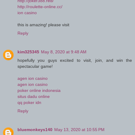
http://joker388.red/
http://roulette-online.cc/
ion casino
this is amazing! please visit
Reply
kim325345
May 8, 2020 at 9:48 AM
hopefully you guys excited to visit, join, and win the
spectacular game!
agen ion casino
agen ion casino
poker online indonesia
situs dadu online
qq poker idn
Reply
bluemonkeys140
May 13, 2020 at 10:55 PM