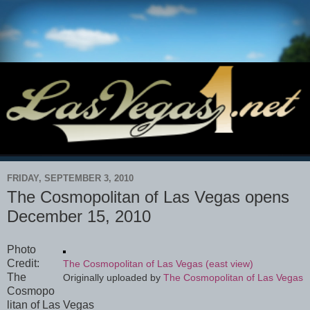
FRIDAY, SEPTEMBER 3, 2010
The Cosmopolitan of Las Vegas opens
December 15, 2010
Photo
Credit:
The Cosmopolitan of Las Vegas (east view)
The
Originally uploaded by
The Cosmopolitan of Las Vegas
Cosmopo
litan of Las Vegas