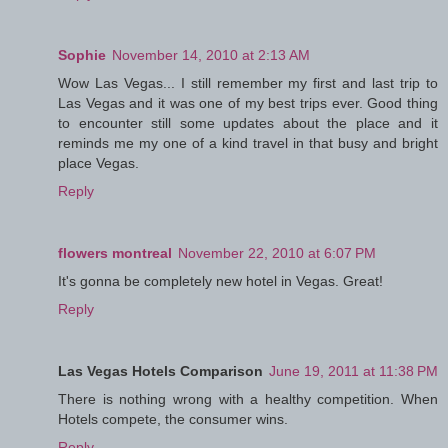
Sophie
November 14, 2010 at 2:13 AM
Wow Las Vegas... I still remember my first and last trip to
Las Vegas and it was one of my best trips ever. Good thing
to encounter still some updates about the place and it
reminds me my one of a kind travel in that busy and bright
place Vegas.
Reply
flowers montreal
November 22, 2010 at 6:07 PM
It's gonna be completely new hotel in Vegas. Great!
Reply
Las Vegas Hotels Comparison
June 19, 2011 at 11:38 PM
There is nothing wrong with a healthy competition. When
Hotels compete, the consumer wins.
Reply