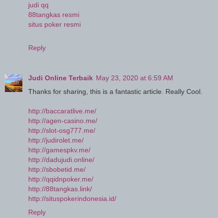
judi qq
88tangkas resmi
situs poker resmi
Reply
Judi Online Terbaik
May 23, 2020 at 6:59 AM
Thanks for sharing, this is a fantastic article. Really Cool.
http://baccaratlive.me/
http://agen-casino.me/
http://slot-osg777.me/
http://judirolet.me/
http://gamespkv.me/
http://dadujudi.online/
http://sbobetid.me/
http://qqidnpoker.me/
http://88tangkas.link/
http://situspokerindonesia.id/
Reply