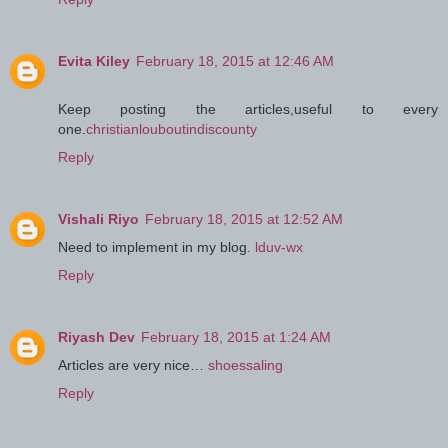
Evita Kiley
February 18, 2015 at 12:46 AM
Keep posting the articles,useful to every
one.
christianlouboutindiscounty
Reply
Vishali Riyo
February 18, 2015 at 12:52 AM
Need to implement in my blog.
lduv-wx
Reply
Riyash Dev
February 18, 2015 at 1:24 AM
Articles are very nice…
shoessaling
Reply