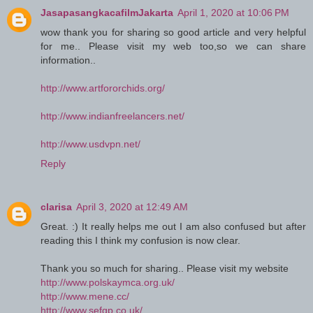
JasapasangkacafilmJakarta
April 1, 2020 at 10:06 PM
wow thank you for sharing so good article and very helpful
for me.. Please visit my web too,so we can share
information..
http://www.artfororchids.org/
http://www.indianfreelancers.net/
http://www.usdvpn.net/
Reply
clarisa
April 3, 2020 at 12:49 AM
Great. :) It really helps me out I am also confused but after
reading this I think my confusion is now clear.
Thank you so much for sharing.. Please visit my website
http://www.polskaymca.org.uk/
http://www.mene.cc/
http://www.sefgp.co.uk/