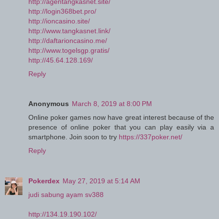
http://agentangkasnet.site/
http://login368bet.pro/
http://ioncasino.site/
http://www.tangkasnet.link/
http://daftarioncasino.me/
http://www.togelsgp.gratis/
http://45.64.128.169/
Reply
Anonymous
March 8, 2019 at 8:00 PM
Online poker games now have great interest because of the
presence of online poker that you can play easily via a
smartphone. Join soon to try
https://337poker.net/
Reply
Pokerdex
May 27, 2019 at 5:14 AM
judi sabung ayam sv388
http://134.19.190.102/