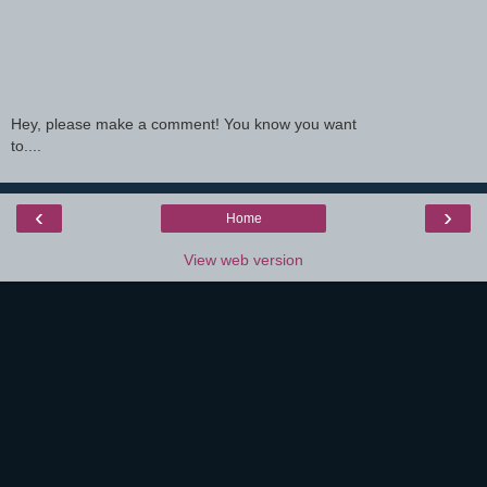
Hey, please make a comment! You know you want
to....
‹
›
Home
View web version