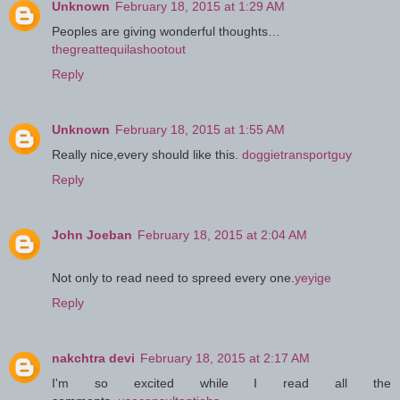
Unknown
February 18, 2015 at 1:29 AM
Peoples are giving wonderful thoughts…
thegreattequilashootout
Reply
Unknown
February 18, 2015 at 1:55 AM
Really nice,every should like this.
doggietransportguy
Reply
John Joeban
February 18, 2015 at 2:04 AM
Not only to read need to spreed every one.
yeyige
Reply
nakchtra devi
February 18, 2015 at 2:17 AM
I'm so excited while I read all the