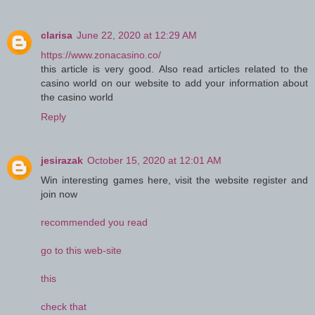
clarisa
June 22, 2020 at 12:29 AM
https://www.zonacasino.co/
this article is very good. Also read articles related to the
casino world on our website to add your information about
the casino world
Reply
jesirazak
October 15, 2020 at 12:01 AM
Win interesting games here, visit the website register and
join now
recommended you read
go to this web-site
this
check that