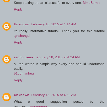
Keep posting the articles,useful to every one.
MmaBurnie
Reply
Unknown
February 18, 2015 at 4:14 AM
its really informative tutorial. Thank you for this tutorial
.
gxshangsi
Reply
zeollo tomo
February 18, 2015 at 4:24 AM
all the words in simple way every one should understand
easily.
5188manhua
Reply
Unknown
February 18, 2015 at 4:39 AM
What a good suggestion posted by the
peoples..
campgreene