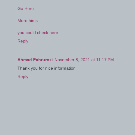
Go Here
More hints
you could check here
Reply
Ahmad Fahrurozi
November 8, 2021 at 11:17 PM
Thank you for nice information
Reply