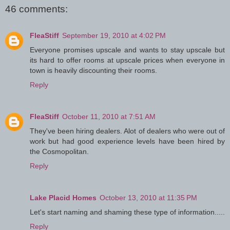
46 comments:
FleaStiff
September 19, 2010 at 4:02 PM
Everyone promises upscale and wants to stay upscale but
its hard to offer rooms at upscale prices when everyone in
town is heavily discounting their rooms.
Reply
FleaStiff
October 11, 2010 at 7:51 AM
They've been hiring dealers. Alot of dealers who were out of
work but had good experience levels have been hired by
the Cosmopolitan.
Reply
Lake Placid Homes
October 13, 2010 at 11:35 PM
Let's start naming and shaming these type of information.....
Reply