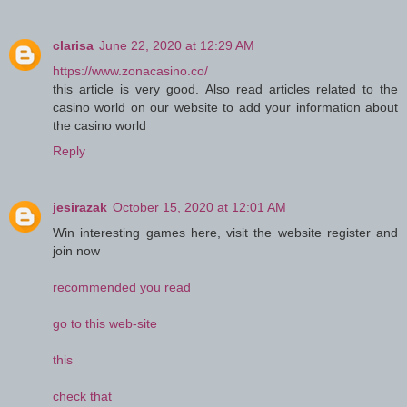
clarisa
June 22, 2020 at 12:29 AM
https://www.zonacasino.co/
this article is very good. Also read articles related to the
casino world on our website to add your information about
the casino world
Reply
jesirazak
October 15, 2020 at 12:01 AM
Win interesting games here, visit the website register and
join now
recommended you read
go to this web-site
this
check that