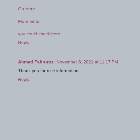
Go Here
More hints
you could check here
Reply
Ahmad Fahrurozi
November 8, 2021 at 11:17 PM
Thank you for nice information
Reply