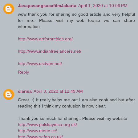
JasapasangkacafilmJakarta
April 1, 2020 at 10:06 PM
wow thank you for sharing so good article and very helpful
for me.. Please visit my web too,so we can share
information..
http://www.artfororchids.org/
http://www.indianfreelancers.net/
http://www.usdvpn.net/
Reply
clarisa
April 3, 2020 at 12:49 AM
Great. :) It really helps me out I am also confused but after
reading this I think my confusion is now clear.
Thank you so much for sharing.. Please visit my website
http://www.polskaymca.org.uk/
http://www.mene.cc/
http://www.sefgp.co.uk/