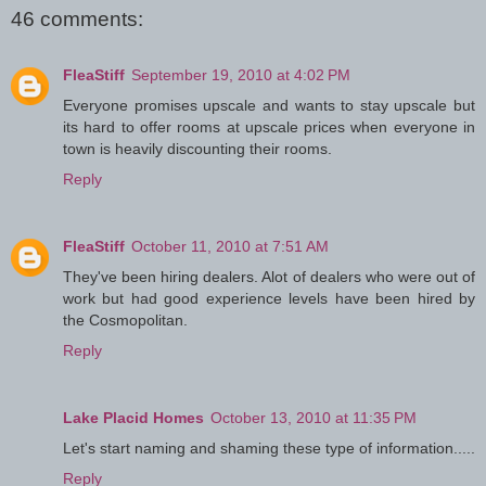
46 comments:
FleaStiff
September 19, 2010 at 4:02 PM
Everyone promises upscale and wants to stay upscale but
its hard to offer rooms at upscale prices when everyone in
town is heavily discounting their rooms.
Reply
FleaStiff
October 11, 2010 at 7:51 AM
They've been hiring dealers. Alot of dealers who were out of
work but had good experience levels have been hired by
the Cosmopolitan.
Reply
Lake Placid Homes
October 13, 2010 at 11:35 PM
Let's start naming and shaming these type of information.....
Reply