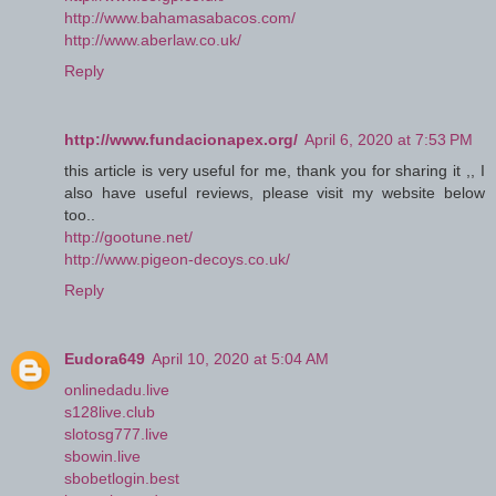
http://www.bahamasabacos.com/
http://www.aberlaw.co.uk/
Reply
http://www.fundacionapex.org/
April 6, 2020 at 7:53 PM
this article is very useful for me, thank you for sharing it ,, I
also have useful reviews, please visit my website below
too..
http://gootune.net/
http://www.pigeon-decoys.co.uk/
Reply
Eudora649
April 10, 2020 at 5:04 AM
onlinedadu.live
s128live.club
slotosg777.live
sbowin.live
sbobetlogin.best