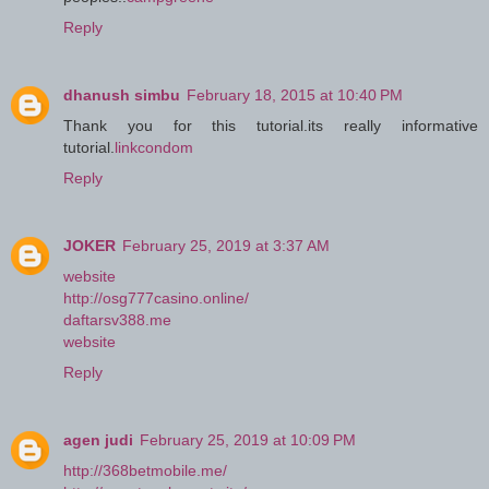
Reply
dhanush simbu
February 18, 2015 at 10:40 PM
Thank you for this tutorial.its really informative
tutorial.
linkcondom
Reply
JOKER
February 25, 2019 at 3:37 AM
website
http://osg777casino.online/
daftarsv388.me
website
Reply
agen judi
February 25, 2019 at 10:09 PM
http://368betmobile.me/