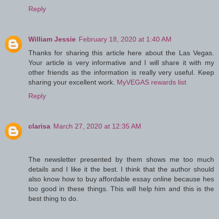
Reply
William Jessie
February 18, 2020 at 1:40 AM
Thanks for sharing this article here about the Las Vegas.
Your article is very informative and I will share it with my
other friends as the information is really very useful. Keep
sharing your excellent work.
MyVEGAS rewards list
Reply
clarisa
March 27, 2020 at 12:35 AM
The newsletter presented by them shows me too much
details and I like it the best. I think that the author should
also know how to buy affordable essay online because hes
too good in these things. This will help him and this is the
best thing to do.