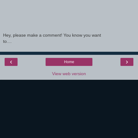
Hey, please make a comment! You know you want
to....
‹
›
Home
View web version