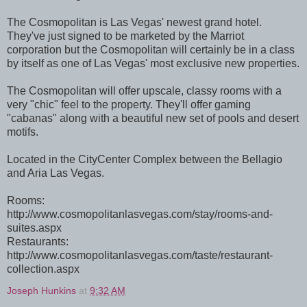
The Cosmopolitan is Las Vegas' newest grand hotel.
They've just signed to be marketed by the Marriot
corporation but the Cosmopolitan will certainly be in a class
by itself as one of Las Vegas' most exclusive new properties.
The Cosmopolitan will offer upscale, classy rooms with a
very "chic" feel to the property. They'll offer gaming
"cabanas" along with a beautiful new set of pools and desert
motifs.
Located in the CityCenter Complex between the Bellagio
and Aria Las Vegas.
Rooms:
http://www.cosmopolitanlasvegas.com/stay/rooms-and-
suites.aspx
Restaurants:
http://www.cosmopolitanlasvegas.com/taste/restaurant-
collection.aspx
Joseph Hunkins
at
9:32 AM