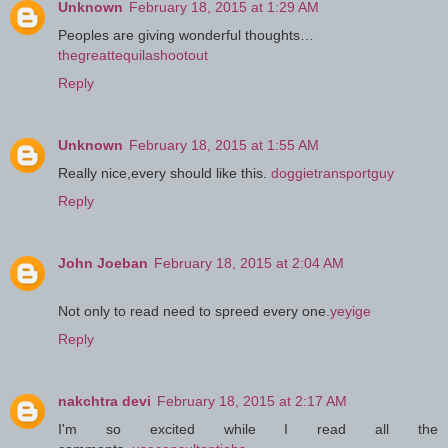
Unknown
February 18, 2015 at 1:29 AM
Peoples are giving wonderful thoughts…
thegreattequilashootout
Reply
Unknown
February 18, 2015 at 1:55 AM
Really nice,every should like this.
doggietransportguy
Reply
John Joeban
February 18, 2015 at 2:04 AM
Not only to read need to spreed every one.
yeyige
Reply
nakchtra devi
February 18, 2015 at 2:17 AM
I'm so excited while I read all the