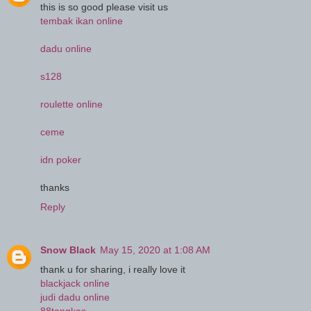
this is so good please visit us
tembak ikan online
dadu online
s128
roulette online
ceme
idn poker
thanks
Reply
Snow Black
May 15, 2020 at 1:08 AM
thank u for sharing, i really love it
blackjack online
judi dadu online