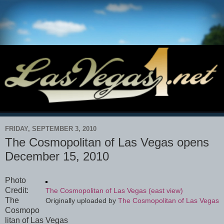
FRIDAY, SEPTEMBER 3, 2010
The Cosmopolitan of Las Vegas opens
December 15, 2010
Photo
Credit:
The Cosmopolitan of Las Vegas (east view)
The
Originally uploaded by
The Cosmopolitan of Las Vegas
Cosmopo
litan of Las Vegas