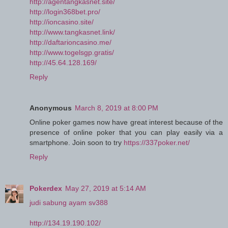
http://agentangkasnet.site/
http://login368bet.pro/
http://ioncasino.site/
http://www.tangkasnet.link/
http://daftarioncasino.me/
http://www.togelsgp.gratis/
http://45.64.128.169/
Reply
Anonymous
March 8, 2019 at 8:00 PM
Online poker games now have great interest because of the
presence of online poker that you can play easily via a
smartphone. Join soon to try
https://337poker.net/
Reply
Pokerdex
May 27, 2019 at 5:14 AM
judi sabung ayam sv388
http://134.19.190.102/