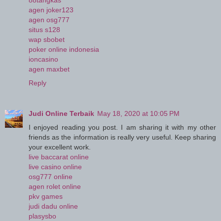
88tangkas
agen joker123
agen osg777
situs s128
wap sbobet
poker online indonesia
ioncasino
agen maxbet
Reply
Judi Online Terbaik
May 18, 2020 at 10:05 PM
I enjoyed reading you post. I am sharing it with my other
friends as the information is really very useful. Keep sharing
your excellent work.
live baccarat online
live casino online
osg777 online
agen rolet online
pkv games
judi dadu online
plasysbo