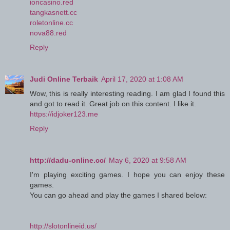
ioncasino.red
tangkasnett.cc
roletonline.cc
nova88.red
Reply
Judi Online Terbaik
April 17, 2020 at 1:08 AM
Wow, this is really interesting reading. I am glad I found this
and got to read it. Great job on this content. I like it.
https://idjoker123.me
Reply
http://dadu-online.cc/
May 6, 2020 at 9:58 AM
I'm playing exciting games. I hope you can enjoy these
games.
You can go ahead and play the games I shared below:
http://slotonlineid.us/