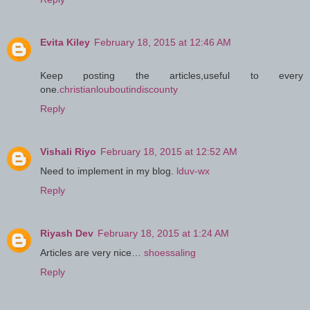
Evita Kiley
February 18, 2015 at 12:46 AM
Keep posting the articles,useful to every
one.
christianlouboutindiscounty
Reply
Vishali Riyo
February 18, 2015 at 12:52 AM
Need to implement in my blog.
lduv-wx
Reply
Riyash Dev
February 18, 2015 at 1:24 AM
Articles are very nice…
shoessaling
Reply