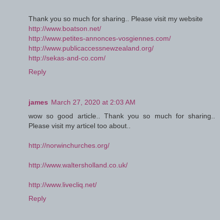
Thank you so much for sharing.. Please visit my website
http://www.boatson.net/
http://www.petites-annonces-vosgiennes.com/
http://www.publicaccessnewzealand.org/
http://sekas-and-co.com/
Reply
james
March 27, 2020 at 2:03 AM
wow so good article.. Thank you so much for sharing..
Please visit my articel too about..
http://norwinchurches.org/
http://www.waltersholland.co.uk/
http://www.livecliq.net/
Reply