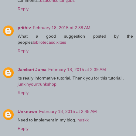
comments..
usaconsultantjobs
Reply
prithiv
February 18, 2015 at 2:38 AM
What a good suggestion posted by the
peoples
bibliotecasdixitais
Reply
Jambari Juma
February 18, 2015 at 2:39 AM
its really informative tutorial. Thank you for this tutorial .
junkinyourtrunkshop
Reply
Unknown
February 18, 2015 at 2:45 AM
Need to implement in my blog.
nuskk
Reply