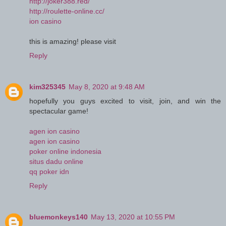
http://joker388.red/
http://roulette-online.cc/
ion casino
this is amazing! please visit
Reply
kim325345
May 8, 2020 at 9:48 AM
hopefully you guys excited to visit, join, and win the
spectacular game!
agen ion casino
agen ion casino
poker online indonesia
situs dadu online
qq poker idn
Reply
bluemonkeys140
May 13, 2020 at 10:55 PM