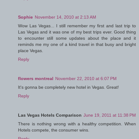
Sophie
November 14, 2010 at 2:13 AM
Wow Las Vegas... I still remember my first and last trip to
Las Vegas and it was one of my best trips ever. Good thing
to encounter still some updates about the place and it
reminds me my one of a kind travel in that busy and bright
place Vegas.
Reply
flowers montreal
November 22, 2010 at 6:07 PM
It's gonna be completely new hotel in Vegas. Great!
Reply
Las Vegas Hotels Comparison
June 19, 2011 at 11:38 PM
There is nothing wrong with a healthy competition. When
Hotels compete, the consumer wins.
Reply