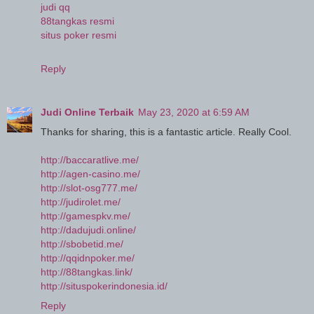
judi qq
88tangkas resmi
situs poker resmi
Reply
Judi Online Terbaik
May 23, 2020 at 6:59 AM
Thanks for sharing, this is a fantastic article. Really Cool.
http://baccaratlive.me/
http://agen-casino.me/
http://slot-osg777.me/
http://judirolet.me/
http://gamespkv.me/
http://dadujudi.online/
http://sbobetid.me/
http://qqidnpoker.me/
http://88tangkas.link/
http://situspokerindonesia.id/
Reply