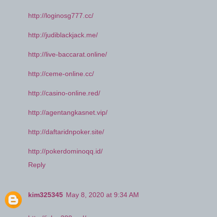
http://loginosg777.cc/
http://judiblackjack.me/
http://live-baccarat.online/
http://ceme-online.cc/
http://casino-online.red/
http://agentangkasnet.vip/
http://daftaridnpoker.site/
http://pokerdominoqq.id/
Reply
kim325345
May 8, 2020 at 9:34 AM