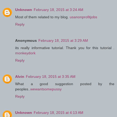
Unknown
February 18, 2015 at 3:24 AM
Most of them related to my blog.
usanonprofitjobs
Reply
Anonymous
February 18, 2015 at 3:29 AM
its really informative tutorial. Thank you for this tutorial .
monkeydork
Reply
Alvin
February 18, 2015 at 3:35 AM
What a good suggestion posted by the
peoples..
wewantsomepussy
Reply
Unknown
February 18, 2015 at 4:13 AM