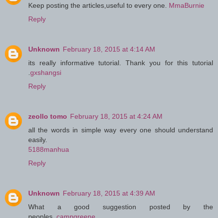
Keep posting the articles,useful to every one.
MmaBurnie
Reply
Unknown
February 18, 2015 at 4:14 AM
its really informative tutorial. Thank you for this tutorial
.
gxshangsi
Reply
zeollo tomo
February 18, 2015 at 4:24 AM
all the words in simple way every one should understand
easily.
5188manhua
Reply
Unknown
February 18, 2015 at 4:39 AM
What a good suggestion posted by the
peoples..
campgreene