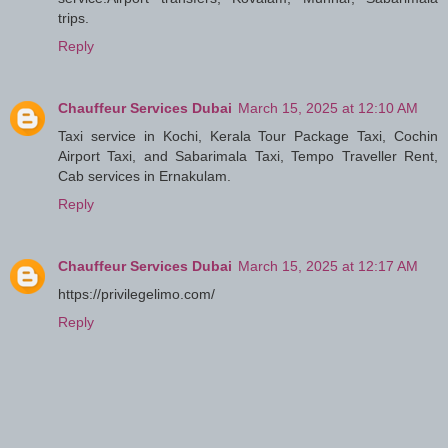
trips.
Reply
Chauffeur Services Dubai
March 15, 2025 at 12:10 AM
Taxi service in Kochi, Kerala Tour Package Taxi, Cochin
Airport Taxi, and Sabarimala Taxi, Tempo Traveller Rent,
Cab services in Ernakulam.
Reply
Chauffeur Services Dubai
March 15, 2025 at 12:17 AM
https://privilegelimo.com/
Reply