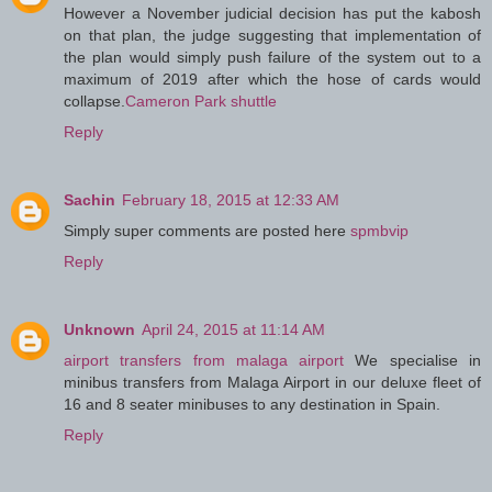
However a November judicial decision has put the kabosh
on that plan, the judge suggesting that implementation of
the plan would simply push failure of the system out to a
maximum of 2019 after which the hose of cards would
collapse.
Cameron Park shuttle
Reply
Sachin
February 18, 2015 at 12:33 AM
Simply super comments are posted here
spmbvip
Reply
Unknown
April 24, 2015 at 11:14 AM
airport transfers from malaga airport
We specialise in
minibus transfers from Malaga Airport in our deluxe fleet of
16 and 8 seater minibuses to any destination in Spain.
Reply