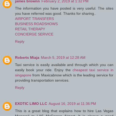
james brownn
February 2, 2019 at 1:32 PM
The information you have posted is very useful. The sites
you have referred was good. Thanks for sharing..
AIRPORT TRANSFERS
BUSINESS ROADSHOWS
RETAIL THERAPY
CONCIERGE SERVICE
Reply
Roberts Miaja
March 5, 2019 at 12:28 AM
Taxi service is easily available and through which you can
easily book your ride. Enjoy the
cheapest taxi service in
singapore
from Maxicabnow which is the leading service for
providing transportation services.
Reply
EXOTIC LIMO LLC
August 16, 2019 at 11:36 PM
This is a great blog that explains how to hire Las Vegas