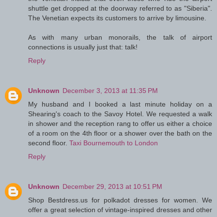
shuttle get dropped at the doorway referred to as "Siberia".
The Venetian expects its customers to arrive by limousine.
As with many urban monorails, the talk of airport
connections is usually just that: talk!
Reply
Unknown
December 3, 2013 at 11:35 PM
My husband and I booked a last minute holiday on a
Shearing's coach to the Savoy Hotel. We requested a walk
in shower and the reception rang to offer us either a choice
of a room on the 4th floor or a shower over the bath on the
second floor.
Taxi Bournemouth to London
Reply
Unknown
December 29, 2013 at 10:51 PM
Shop Bestdress.us for polkadot dresses for women. We
offer a great selection of vintage-inspired dresses and other