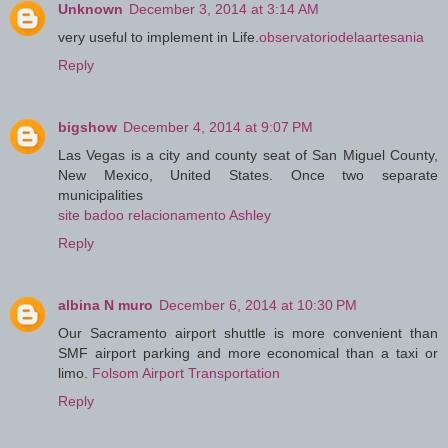
Unknown
December 3, 2014 at 3:14 AM
very useful to implement in Life.
observatoriodelaartesania
Reply
bigshow
December 4, 2014 at 9:07 PM
Las Vegas is a city and county seat of San Miguel County,
New Mexico, United States. Once two separate
municipalities
site badoo relacionamento Ashley
Reply
albina N muro
December 6, 2014 at 10:30 PM
Our Sacramento airport shuttle is more convenient than
SMF airport parking and more economical than a taxi or
limo.
Folsom Airport Transportation
Reply