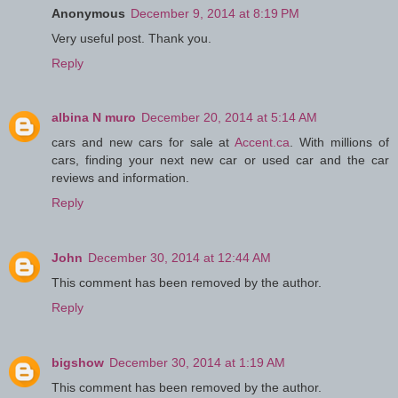
Anonymous
December 9, 2014 at 8:19 PM
Very useful post. Thank you.
Reply
albina N muro
December 20, 2014 at 5:14 AM
cars and new cars for sale at
Accent.ca
. With millions of
cars, finding your next new car or used car and the car
reviews and information.
Reply
John
December 30, 2014 at 12:44 AM
This comment has been removed by the author.
Reply
bigshow
December 30, 2014 at 1:19 AM
This comment has been removed by the author.