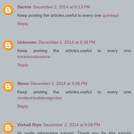
Sachin
December 2, 2014 at 8:13 PM
Keep posting the articles,useful to every one
quinequi
Reply
Unknown
December 2, 2014 at 8:36 PM
Keep posting the articles,useful to every one
tonarinookusama
Reply
Steve
December 2, 2014 at 9:06 PM
Keep posting the articles,useful to every one
rondavirtualdenegocios
Reply
Vishali Riyo
December 2, 2014 at 9:08 PM
Its really informative tutorial. Thank you for this tutorial