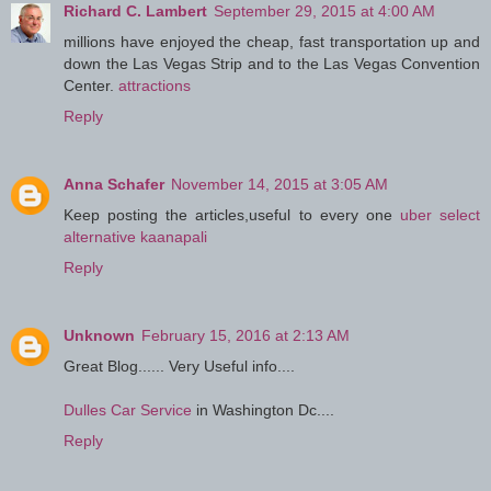
Richard C. Lambert
September 29, 2015 at 4:00 AM
millions have enjoyed the cheap, fast transportation up and
down the Las Vegas Strip and to the Las Vegas Convention
Center.
attractions
Reply
Anna Schafer
November 14, 2015 at 3:05 AM
Keep posting the articles,useful to every one
uber select
alternative kaanapali
Reply
Unknown
February 15, 2016 at 2:13 AM
Great Blog...... Very Useful info....
Dulles Car Service
in Washington Dc....
Reply