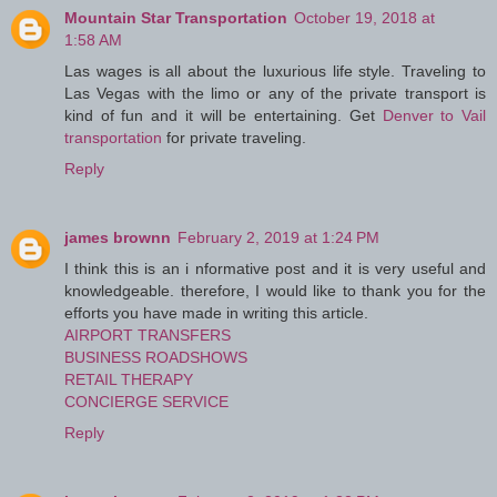
Mountain Star Transportation
October 19, 2018 at
1:58 AM
Las wages is all about the luxurious life style. Traveling to
Las Vegas with the limo or any of the private transport is
kind of fun and it will be entertaining. Get
Denver to Vail
transportation
for private traveling.
Reply
james brownn
February 2, 2019 at 1:24 PM
I think this is an i nformative post and it is very useful and
knowledgeable. therefore, I would like to thank you for the
efforts you have made in writing this article.
AIRPORT TRANSFERS
BUSINESS ROADSHOWS
RETAIL THERAPY
CONCIERGE SERVICE
Reply