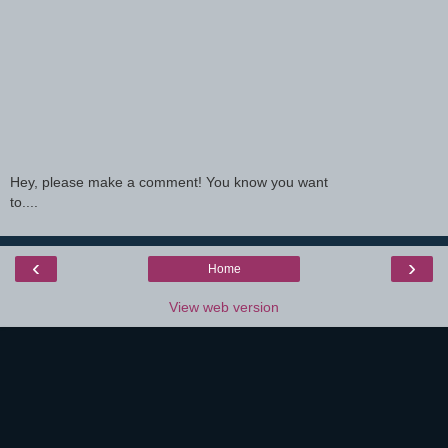
Hey, please make a comment! You know you want
to....
‹
›
Home
View web version