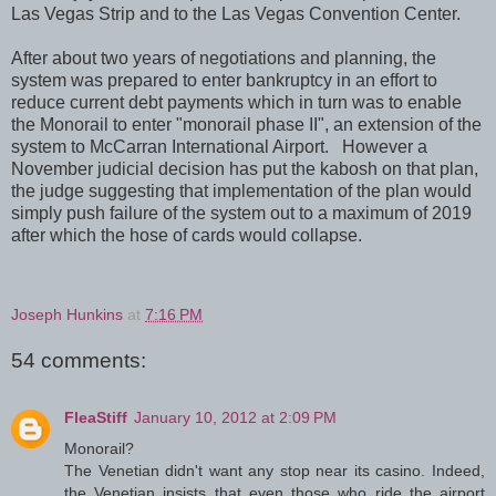
Las Vegas Strip and to the Las Vegas Convention Center.
After about two years of negotiations and planning, the
system was prepared to enter bankruptcy in an effort to
reduce current debt payments which in turn was to enable
the Monorail to enter "monorail phase II", an extension of the
system to McCarran International Airport. However a
November judicial decision has put the kabosh on that plan,
the judge suggesting that implementation of the plan would
simply push failure of the system out to a maximum of 2019
after which the hose of cards would collapse.
Joseph Hunkins
at
7:16 PM
54 comments:
FleaStiff
January 10, 2012 at 2:09 PM
Monorail?
The Venetian didn't want any stop near its casino. Indeed,
the Venetian insists that even those who ride the airport