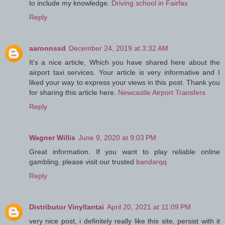
to include my knowledge.
Driving school in Fairfax
Reply
aaronnssd
December 24, 2019 at 3:32 AM
It's a nice article, Which you have shared here about the
airport taxi services. Your article is very informative and I
liked your way to express your views in this post. Thank you
for sharing this article here.
Newcastle Airport Transfers
Reply
Wagner Willis
June 9, 2020 at 9:03 PM
Great information. If you want to play reliable online
gambling, please visit our trusted
bandarqq
Reply
Distributor Vinyllantai
April 20, 2021 at 11:09 PM
very nice post, i definitely really like this site, persist with it