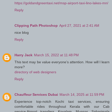
https://goldandgreentaxi.net/msp-airport-taxi-lino-lakes-mn/
Reply
Clipping Path Photoshop
April 27, 2021 at 2:41 AM
nice blog
Reply
Harry Jack
March 15, 2022 at 11:48 PM
This text may be value everyone’s attention. How will I learn
more?
directory of web designers
Reply
Chauffeur Services Dubai
March 14, 2025 at 11:59 PM
Experience top-notch Kochi taxi services, ensuring
comfortable rides throughout Kerala with our Cab
service:Airport transfers, Kovalam, Munnar, Sabarimala