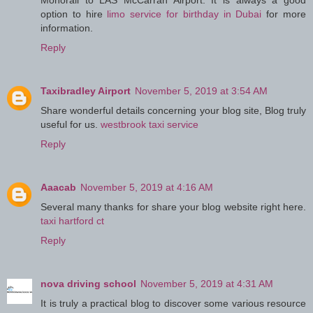
Monorail to LAS McCarran Airport. It is always a good
option to hire
limo service for birthday in Dubai
for more
information.
Reply
Taxibradley Airport
November 5, 2019 at 3:54 AM
Share wonderful details concerning your blog site, Blog truly
useful for us.
westbrook taxi service
Reply
Aaacab
November 5, 2019 at 4:16 AM
Several many thanks for share your blog website right here.
taxi hartford ct
Reply
nova driving school
November 5, 2019 at 4:31 AM
It is truly a practical blog to discover some various resource