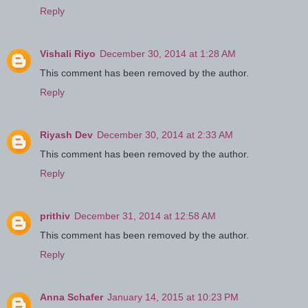
Reply
Vishali Riyo
December 30, 2014 at 1:28 AM
This comment has been removed by the author.
Reply
Riyash Dev
December 30, 2014 at 2:33 AM
This comment has been removed by the author.
Reply
prithiv
December 31, 2014 at 12:58 AM
This comment has been removed by the author.
Reply
Anna Schafer
January 14, 2015 at 10:23 PM