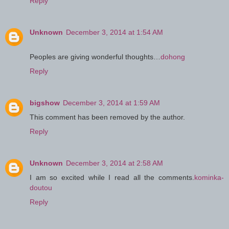
Reply
Unknown
December 3, 2014 at 1:54 AM
Peoples are giving wonderful thoughts…
dohong
Reply
bigshow
December 3, 2014 at 1:59 AM
This comment has been removed by the author.
Reply
Unknown
December 3, 2014 at 2:58 AM
I am so excited while I read all the comments.
kominka-
doutou
Reply