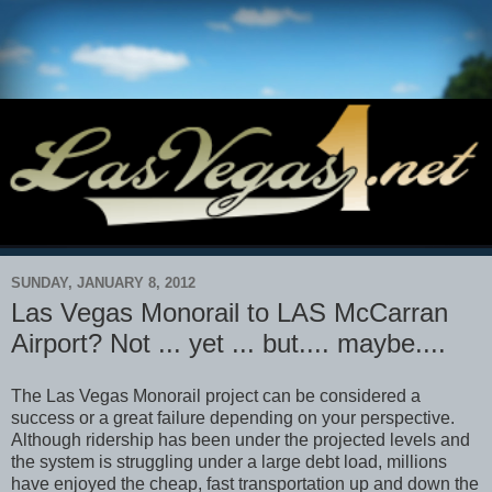
SUNDAY, JANUARY 8, 2012
Las Vegas Monorail to LAS McCarran
Airport? Not ... yet ... but.... maybe....
The Las Vegas Monorail project can be considered a
success or a great failure depending on your perspective.
Although ridership has been under the projected levels and
the system is struggling under a large debt load, millions
have enjoyed the cheap, fast transportation up and down the