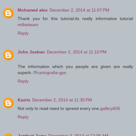
Mohamed alex
December 2, 2014 at 11:07 PM
Thank you for this tutorial.its really informative tutorial
millseteam
Reply
John Joeban
December 2, 2014 at 11:10 PM
The information which you people are given are really
superb..!!!
cartografia-gps
Reply
Kazris
December 2, 2014 at 11:30 PM
Not only to read need to spreed every one.
gallery605
Reply
Jambari Juma
December 3, 2014 at 12:06 AM