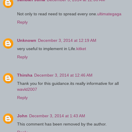
Not only to read need to spread every one.
ultimategaga
Reply
Unknown
December 3, 2014 at 12:19 AM
very useful to implement in Life.
kitket
Reply
Thirsha
December 3, 2014 at 12:46 AM
Thank you for this guidance.its really informative for all
wavld2007
Reply
John
December 3, 2014 at 1:43 AM
This comment has been removed by the author.