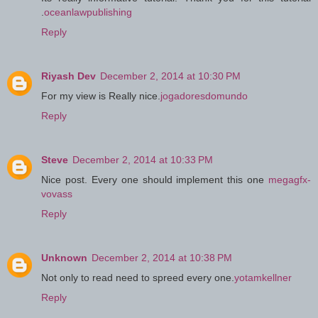
.
oceanlawpublishing
Reply
Riyash Dev
December 2, 2014 at 10:30 PM
For my view is Really nice.
jogadoresdomundo
Reply
Steve
December 2, 2014 at 10:33 PM
Nice post. Every one should implement this one
megagfx-
vovass
Reply
Unknown
December 2, 2014 at 10:38 PM
Not only to read need to spreed every one.
yotamkellner
Reply