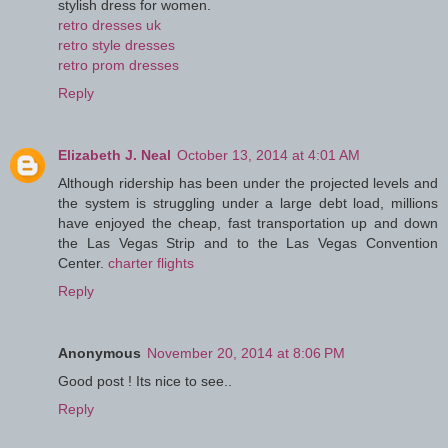
stylish dress for women.
retro dresses uk
retro style dresses
retro prom dresses
Reply
Elizabeth J. Neal
October 13, 2014 at 4:01 AM
Although ridership has been under the projected levels and
the system is struggling under a large debt load, millions
have enjoyed the cheap, fast transportation up and down
the Las Vegas Strip and to the Las Vegas Convention
Center.
charter flights
Reply
Anonymous
November 20, 2014 at 8:06 PM
Good post ! Its nice to see..
Reply