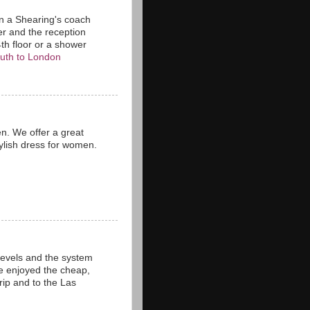
n a Shearing's coach
er and the reception
4th floor or a shower
uth to London
n. We offer a great
tylish dress for women.
levels and the system
ve enjoyed the cheap,
rip and to the Las