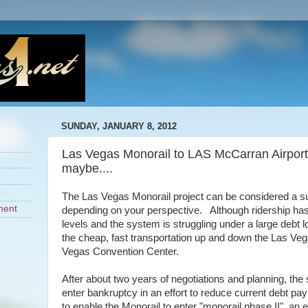
SUNDAY, JANUARY 8, 2012
Las Vegas Monorail to LAS McCarran Airport? No
maybe....
The Las Vegas Monorail project can be considered a su
ment
depending on your perspective. Although ridership has
levels and the system is struggling under a large debt 
the cheap, fast transportation up and down the Las Veg
Vegas Convention Center.
After about two years of negotiations and planning, th
enter bankruptcy in an effort to reduce current debt p
to enable the Monorail to enter "monorail phase II", an 