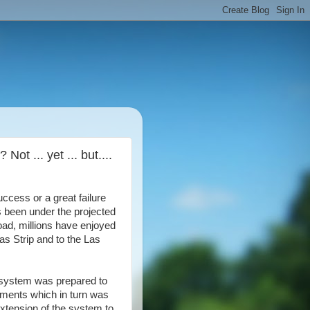
t ... yet ... but....
ccess or a great failure
 been under the projected
load, millions have enjoyed
as Strip and to the Las
e system was prepared to
ayments which in turn was
extension of the system to