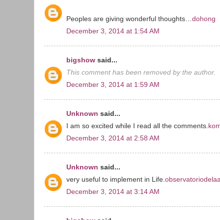
Peoples are giving wonderful thoughts…
dohong
December 3, 2014 at 1:54 AM
bigshow
said...
This comment has been removed by the author.
December 3, 2014 at 1:59 AM
Unknown
said...
I am so excited while I read all the comments.
kom
December 3, 2014 at 2:58 AM
Unknown
said...
very useful to implement in Life.
observatoriodela
December 3, 2014 at 3:14 AM