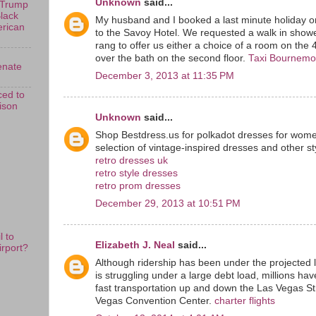
Unknown
said...
 Trump
Black
My husband and I booked a last minute holiday o
erican
to the Savoy Hotel. We requested a walk in show
rang to offer us either a choice of a room on the 
over the bath on the second floor.
Taxi Bournemo
enate
December 3, 2013 at 11:35 PM
ed to
rison
Unknown
said...
Shop Bestdress.us for polkadot dresses for wome
selection of vintage-inspired dresses and other s
retro dresses uk
retro style dresses
retro prom dresses
December 29, 2013 at 10:51 PM
 to
Elizabeth J. Neal
said...
rport?
Although ridership has been under the projected 
is struggling under a large debt load, millions ha
fast transportation up and down the Las Vegas St
Vegas Convention Center.
charter flights