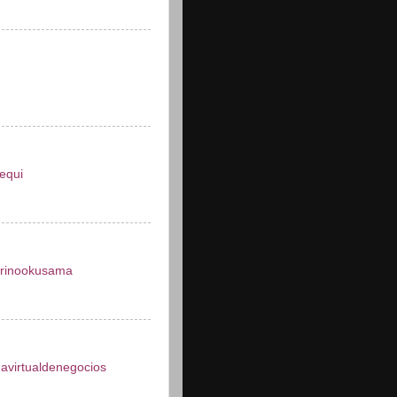
equi
arinookusama
avirtualdenegocios