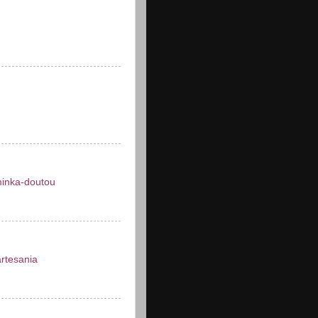
inka-doutou
artesania