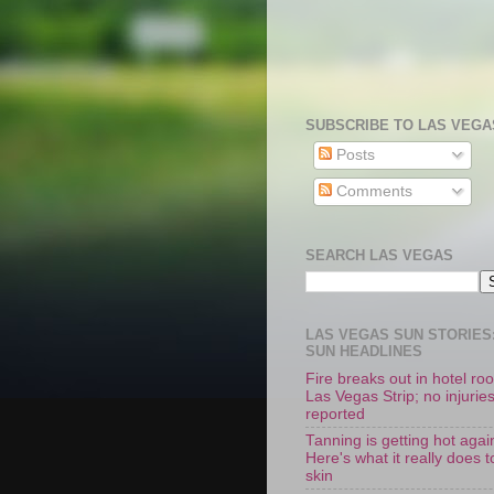
SUBSCRIBE TO LAS VEGA
Posts
Comments
SEARCH LAS VEGAS
LAS VEGAS SUN STORIES:
SUN HEADLINES
Fire breaks out in hotel r
Las Vegas Strip; no injurie
reported
Tanning is getting hot agai
Here's what it really does t
skin