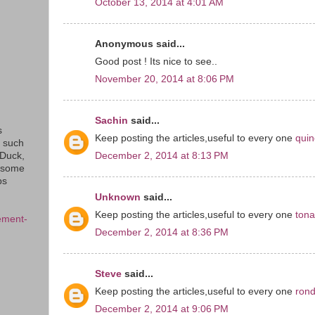
October 13, 2014 at 4:01 AM
Anonymous said...
Good post ! Its nice to see..
November 20, 2014 at 8:06 PM
Sachin
said...
s
Keep posting the articles,useful to every one
quin
s such
December 2, 2014 at 8:13 PM
eDuck,
f some
ps
Unknown
said...
Keep posting the articles,useful to every one
ton
ement-
December 2, 2014 at 8:36 PM
Steve
said...
Keep posting the articles,useful to every one
rond
December 2, 2014 at 9:06 PM