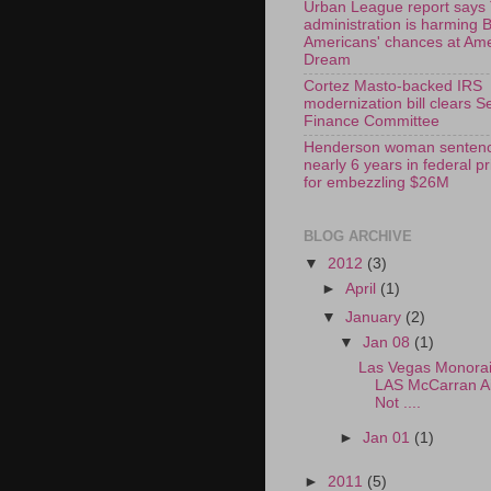
Urban League report says
administration is harming 
Americans' chances at Am
Dream
Cortez Masto-backed IRS
modernization bill clears S
Finance Committee
Henderson woman sentenc
nearly 6 years in federal p
for embezzling $26M
BLOG ARCHIVE
▼
2012
(3)
►
April
(1)
▼
January
(2)
▼
Jan 08
(1)
Las Vegas Monorail
LAS McCarran Ai
Not ....
►
Jan 01
(1)
►
2011
(5)