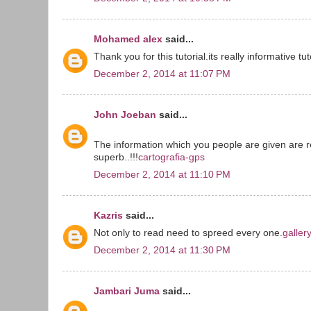
Mohamed alex
said...
Thank you for this tutorial.its really informative tu
December 2, 2014 at 11:07 PM
John Joeban
said...
The information which you people are given are r
superb..!!!
cartografia-gps
December 2, 2014 at 11:10 PM
Kazris
said...
Not only to read need to spreed every one.
galler
December 2, 2014 at 11:30 PM
Jambari Juma
said...