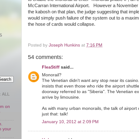
McCarran International Airport. However a November ju
the kabosh on that plan, the judge suggesting that impl
would simply push failure of the system out to a maxi
the hose of cards would collapse.
S
Posted by
Joseph Hunkins
at
7:16 PM
54 comments:
FleaStiff
said...
Monorail?
The Venetian didn't want any stop near its casino
insists that even those who ride the airport shuttl
doorway referred to as "Siberia". The Venetian ex
 ALL
arrive by limousine.
oom on
As with many urban monorails, the talk of airport 
s
just that: talk!
January 10, 2012 at 2:09 PM
n.
o your