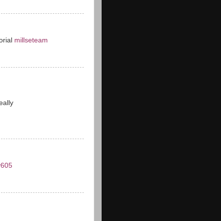
torial
millseteam
eally
y605