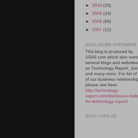
►
2010
(20)
►
2009
(24)
►
2008
(66)
►
2007
(12)
DISCLOSURE STATEMENT
This blog is produced by
USA3.com which also own
several blogs and website
as Technology Report, Jo
and many more. For list o
of our business relationshi
please see here:
http://technology-
report.com/disclosure-stat
for-technology-report/
BLOG CATALOG