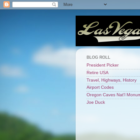
BLOG ROLL
President Picker
Retire USA
Travel, Highways, History
Airport Codes
Oregon Caves Nat'l Monu
Joe Duck