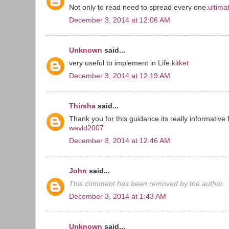
Not only to read need to spread every one.
ultima
December 3, 2014 at 12:06 AM
Unknown
said...
very useful to implement in Life.
kitket
December 3, 2014 at 12:19 AM
Thirsha
said...
Thank you for this guidance.its really informative f
wavld2007
December 3, 2014 at 12:46 AM
John
said...
This comment has been removed by the author.
December 3, 2014 at 1:43 AM
Unknown
said...