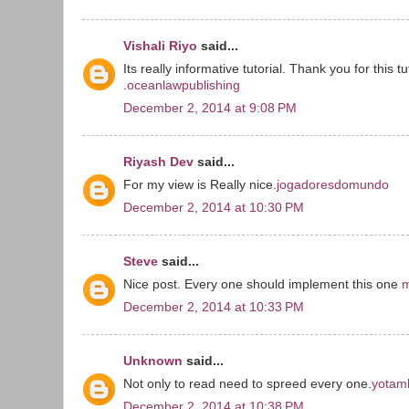
Vishali Riyo
said...
Its really informative tutorial. Thank you for this tu
.
oceanlawpublishing
December 2, 2014 at 9:08 PM
Riyash Dev
said...
For my view is Really nice.
jogadoresdomundo
December 2, 2014 at 10:30 PM
Steve
said...
Nice post. Every one should implement this one
m
December 2, 2014 at 10:33 PM
Unknown
said...
Not only to read need to spreed every one.
yotamk
December 2, 2014 at 10:38 PM