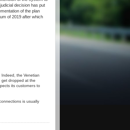
dicial decision has put
ementation of the plan
mum of 2019 after which
. Indeed, the Venetian
e get dropped at the
pects its customers to
connections is usually