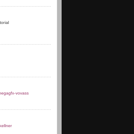
torial
egagfx-vovass
ellner