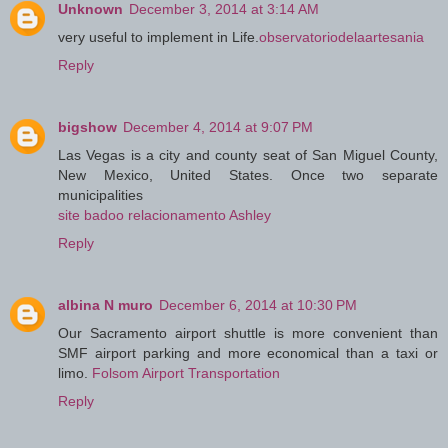
Unknown
December 3, 2014 at 3:14 AM
very useful to implement in Life.
observatoriodelaartesania
Reply
bigshow
December 4, 2014 at 9:07 PM
Las Vegas is a city and county seat of San Miguel County,
New Mexico, United States. Once two separate
municipalities
site badoo relacionamento Ashley
Reply
albina N muro
December 6, 2014 at 10:30 PM
Our Sacramento airport shuttle is more convenient than
SMF airport parking and more economical than a taxi or
limo.
Folsom Airport Transportation
Reply