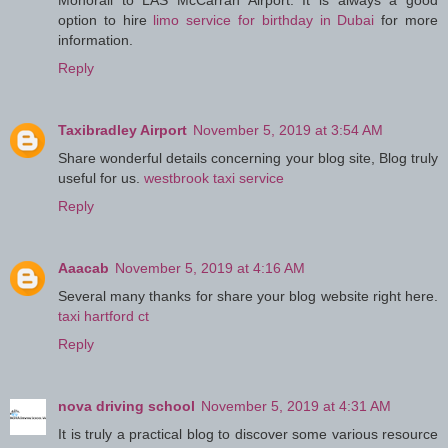
Monorail to LAS McCarran Airport. It is always a good
option to hire
limo service for birthday in Dubai
for more
information.
Reply
Taxibradley Airport
November 5, 2019 at 3:54 AM
Share wonderful details concerning your blog site, Blog truly
useful for us.
westbrook taxi service
Reply
Aaacab
November 5, 2019 at 4:16 AM
Several many thanks for share your blog website right here.
taxi hartford ct
Reply
nova driving school
November 5, 2019 at 4:31 AM
It is truly a practical blog to discover some various resource