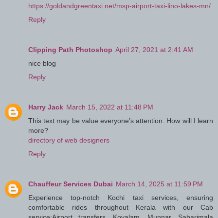
https://goldandgreentaxi.net/msp-airport-taxi-lino-lakes-mn/
Reply
Clipping Path Photoshop
April 27, 2021 at 2:41 AM
nice blog
Reply
Harry Jack
March 15, 2022 at 11:48 PM
This text may be value everyone’s attention. How will I learn
more?
directory of web designers
Reply
Chauffeur Services Dubai
March 14, 2025 at 11:59 PM
Experience top-notch Kochi taxi services, ensuring
comfortable rides throughout Kerala with our Cab
service:Airport transfers, Kovalam, Munnar, Sabarimala