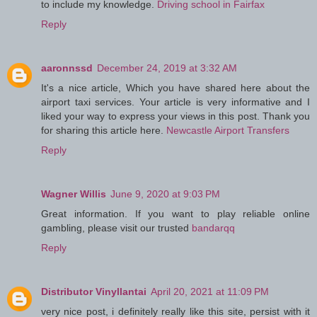
to include my knowledge.
Driving school in Fairfax
Reply
aaronnssd
December 24, 2019 at 3:32 AM
It's a nice article, Which you have shared here about the
airport taxi services. Your article is very informative and I
liked your way to express your views in this post. Thank you
for sharing this article here.
Newcastle Airport Transfers
Reply
Wagner Willis
June 9, 2020 at 9:03 PM
Great information. If you want to play reliable online
gambling, please visit our trusted
bandarqq
Reply
Distributor Vinyllantai
April 20, 2021 at 11:09 PM
very nice post, i definitely really like this site, persist with it