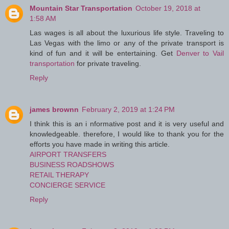
Mountain Star Transportation
October 19, 2018 at
1:58 AM
Las wages is all about the luxurious life style. Traveling to
Las Vegas with the limo or any of the private transport is
kind of fun and it will be entertaining. Get
Denver to Vail
transportation
for private traveling.
Reply
james brownn
February 2, 2019 at 1:24 PM
I think this is an i nformative post and it is very useful and
knowledgeable. therefore, I would like to thank you for the
efforts you have made in writing this article.
AIRPORT TRANSFERS
BUSINESS ROADSHOWS
RETAIL THERAPY
CONCIERGE SERVICE
Reply