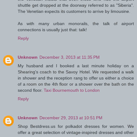
shuttle get dropped at the doorway referred to as "Siberia".
The Venetian expects its customers to arrive by limousine.
As with many urban monorails, the talk of airport
connections is usually just that: talk!
Reply
Unknown
December 3, 2013 at 11:35 PM
My husband and I booked a last minute holiday on a
Shearing's coach to the Savoy Hotel. We requested a walk
in shower and the reception rang to offer us either a choice
of a room on the 4th floor or a shower over the bath on the
second floor.
Taxi Bournemouth to London
Reply
Unknown
December 29, 2013 at 10:51 PM
Shop Bestdress.us for polkadot dresses for women. We
offer a great selection of vintage-inspired dresses and other