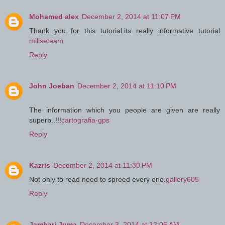
Mohamed alex
December 2, 2014 at 11:07 PM
Thank you for this tutorial.its really informative tutorial
millseteam
Reply
John Joeban
December 2, 2014 at 11:10 PM
The information which you people are given are really
superb..!!!
cartografia-gps
Reply
Kazris
December 2, 2014 at 11:30 PM
Not only to read need to spreed every one.
gallery605
Reply
Jambari Juma
December 3, 2014 at 12:06 AM