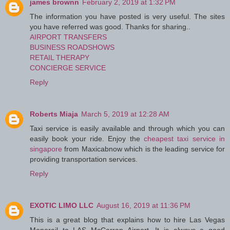
james brownn
February 2, 2019 at 1:32 PM
The information you have posted is very useful. The sites
you have referred was good. Thanks for sharing..
AIRPORT TRANSFERS
BUSINESS ROADSHOWS
RETAIL THERAPY
CONCIERGE SERVICE
Reply
Roberts Miaja
March 5, 2019 at 12:28 AM
Taxi service is easily available and through which you can
easily book your ride. Enjoy the
cheapest taxi service in
singapore
from Maxicabnow which is the leading service for
providing transportation services.
Reply
EXOTIC LIMO LLC
August 16, 2019 at 11:36 PM
This is a great blog that explains how to hire Las Vegas