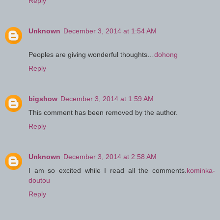
Reply
Unknown
December 3, 2014 at 1:54 AM
Peoples are giving wonderful thoughts…
dohong
Reply
bigshow
December 3, 2014 at 1:59 AM
This comment has been removed by the author.
Reply
Unknown
December 3, 2014 at 2:58 AM
I am so excited while I read all the comments.
kominka-
doutou
Reply