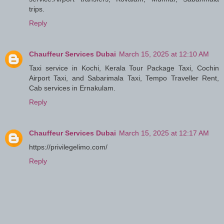
trips.
Reply
Chauffeur Services Dubai
March 15, 2025 at 12:10 AM
Taxi service in Kochi, Kerala Tour Package Taxi, Cochin
Airport Taxi, and Sabarimala Taxi, Tempo Traveller Rent,
Cab services in Ernakulam.
Reply
Chauffeur Services Dubai
March 15, 2025 at 12:17 AM
https://privilegelimo.com/
Reply