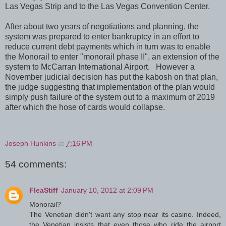
Las Vegas Strip and to the Las Vegas Convention Center.
After about two years of negotiations and planning, the
system was prepared to enter bankruptcy in an effort to
reduce current debt payments which in turn was to enable
the Monorail to enter "monorail phase II", an extension of the
system to McCarran International Airport. However a
November judicial decision has put the kabosh on that plan,
the judge suggesting that implementation of the plan would
simply push failure of the system out to a maximum of 2019
after which the hose of cards would collapse.
Joseph Hunkins
at
7:16 PM
54 comments:
FleaStiff
January 10, 2012 at 2:09 PM
Monorail?
The Venetian didn't want any stop near its casino. Indeed,
the Venetian insists that even those who ride the airport