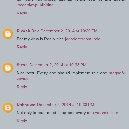
.
oceanlawpublishing
Reply
Riyash Dev
December 2, 2014 at 10:30 PM
For my view is Really nice.
jogadoresdomundo
Reply
Steve
December 2, 2014 at 10:33 PM
Nice post. Every one should implement this one
megagfx-
vovass
Reply
Unknown
December 2, 2014 at 10:38 PM
Not only to read need to spreed every one.
yotamkellner
Reply