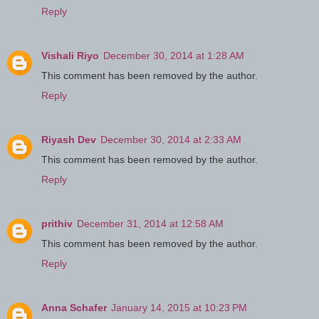
Reply
Vishali Riyo
December 30, 2014 at 1:28 AM
This comment has been removed by the author.
Reply
Riyash Dev
December 30, 2014 at 2:33 AM
This comment has been removed by the author.
Reply
prithiv
December 31, 2014 at 12:58 AM
This comment has been removed by the author.
Reply
Anna Schafer
January 14, 2015 at 10:23 PM