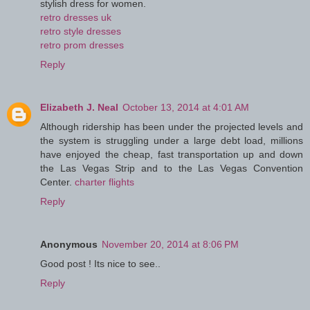
stylish dress for women.
retro dresses uk
retro style dresses
retro prom dresses
Reply
Elizabeth J. Neal
October 13, 2014 at 4:01 AM
Although ridership has been under the projected levels and
the system is struggling under a large debt load, millions
have enjoyed the cheap, fast transportation up and down
the Las Vegas Strip and to the Las Vegas Convention
Center.
charter flights
Reply
Anonymous
November 20, 2014 at 8:06 PM
Good post ! Its nice to see..
Reply