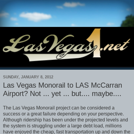
SUNDAY, JANUARY 8, 2012
Las Vegas Monorail to LAS McCarran
Airport? Not ... yet ... but.... maybe....
The Las Vegas Monorail project can be considered a
success or a great failure depending on your perspective.
Although ridership has been under the projected levels and
the system is struggling under a large debt load, millions
have enjoyed the cheap, fast transportation up and down the