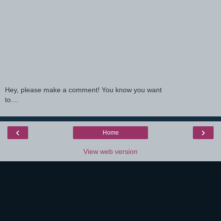
Hey, please make a comment! You know you want
to....
‹
›
Home
View web version