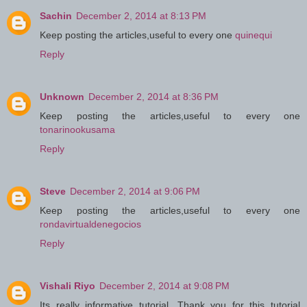
Sachin
December 2, 2014 at 8:13 PM
Keep posting the articles,useful to every one
quinequi
Reply
Unknown
December 2, 2014 at 8:36 PM
Keep posting the articles,useful to every one
tonarinookusama
Reply
Steve
December 2, 2014 at 9:06 PM
Keep posting the articles,useful to every one
rondavirtualdenegocios
Reply
Vishali Riyo
December 2, 2014 at 9:08 PM
Its really informative tutorial. Thank you for this tutorial