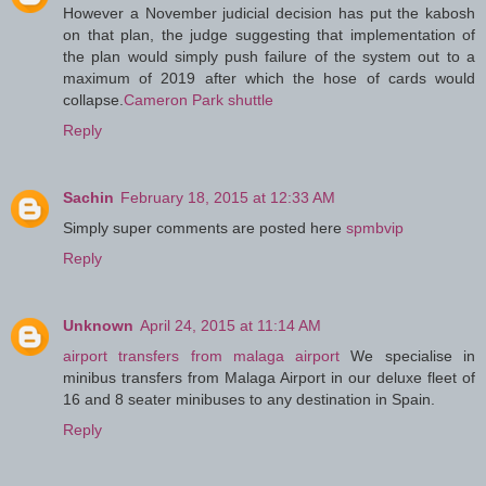
However a November judicial decision has put the kabosh
on that plan, the judge suggesting that implementation of
the plan would simply push failure of the system out to a
maximum of 2019 after which the hose of cards would
collapse.
Cameron Park shuttle
Reply
Sachin
February 18, 2015 at 12:33 AM
Simply super comments are posted here
spmbvip
Reply
Unknown
April 24, 2015 at 11:14 AM
airport transfers from malaga airport
We specialise in
minibus transfers from Malaga Airport in our deluxe fleet of
16 and 8 seater minibuses to any destination in Spain.
Reply