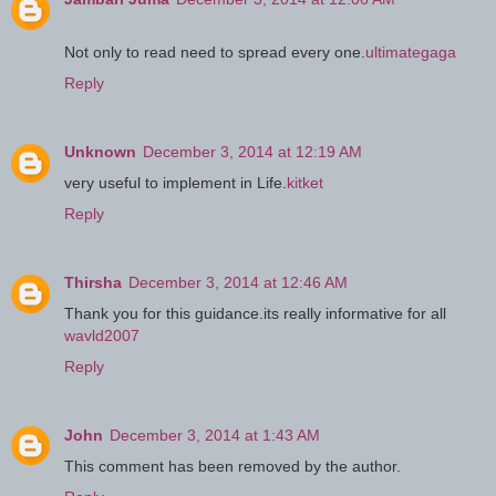
Not only to read need to spread every one.
ultimategaga
Reply
Unknown
December 3, 2014 at 12:19 AM
very useful to implement in Life.
kitket
Reply
Thirsha
December 3, 2014 at 12:46 AM
Thank you for this guidance.its really informative for all
wavld2007
Reply
John
December 3, 2014 at 1:43 AM
This comment has been removed by the author.