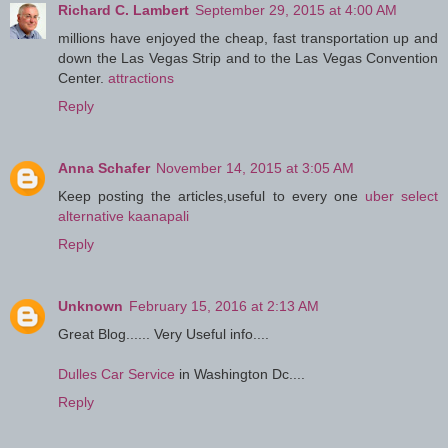
Richard C. Lambert
September 29, 2015 at 4:00 AM
millions have enjoyed the cheap, fast transportation up and
down the Las Vegas Strip and to the Las Vegas Convention
Center.
attractions
Reply
Anna Schafer
November 14, 2015 at 3:05 AM
Keep posting the articles,useful to every one
uber select
alternative kaanapali
Reply
Unknown
February 15, 2016 at 2:13 AM
Great Blog...... Very Useful info....
Dulles Car Service
in Washington Dc....
Reply