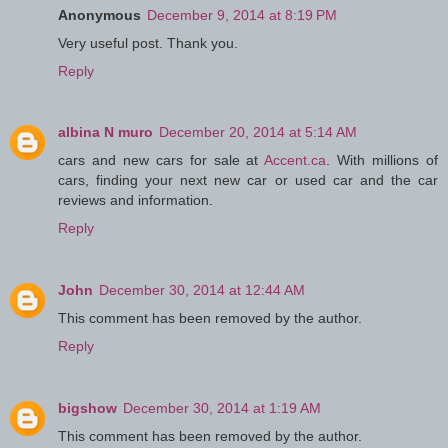
Anonymous
December 9, 2014 at 8:19 PM
Very useful post. Thank you.
Reply
albina N muro
December 20, 2014 at 5:14 AM
cars and new cars for sale at
Accent.ca
. With millions of
cars, finding your next new car or used car and the car
reviews and information.
Reply
John
December 30, 2014 at 12:44 AM
This comment has been removed by the author.
Reply
bigshow
December 30, 2014 at 1:19 AM
This comment has been removed by the author.