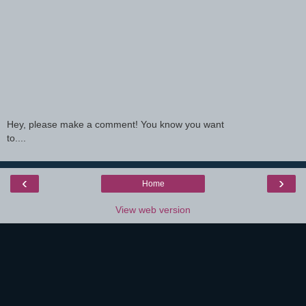
Hey, please make a comment! You know you want
to....
‹
›
Home
View web version