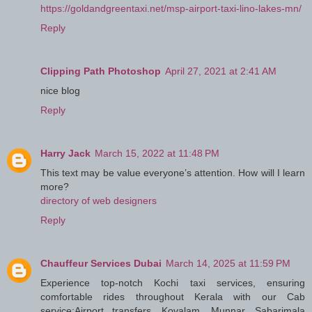
https://goldandgreentaxi.net/msp-airport-taxi-lino-lakes-mn/
Reply
Clipping Path Photoshop
April 27, 2021 at 2:41 AM
nice blog
Reply
Harry Jack
March 15, 2022 at 11:48 PM
This text may be value everyone’s attention. How will I learn
more?
directory of web designers
Reply
Chauffeur Services Dubai
March 14, 2025 at 11:59 PM
Experience top-notch Kochi taxi services, ensuring
comfortable rides throughout Kerala with our Cab
service:Airport transfers, Kovalam, Munnar, Sabarimala