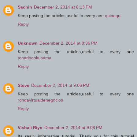
Sachin
December 2, 2014 at 8:13 PM
Keep posting the articles,useful to every one
quinequi
Reply
Unknown
December 2, 2014 at 8:36 PM
Keep posting the articles,useful to every one
tonarinookusama
Reply
Steve
December 2, 2014 at 9:06 PM
Keep posting the articles,useful to every one
rondavirtualdenegocios
Reply
Vishali Riyo
December 2, 2014 at 9:08 PM
Its really informative tutorial. Thank you for this tutorial