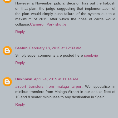
However a November judicial decision has put the kabosh
on that plan, the judge suggesting that implementation of
the plan would simply push failure of the system out to a
maximum of 2019 after which the hose of cards would
collapse.
Cameron Park shuttle
Reply
Sachin
February 18, 2015 at 12:33 AM
Simply super comments are posted here
spmbvip
Reply
Unknown
April 24, 2015 at 11:14 AM
airport transfers from malaga airport
We specialise in
minibus transfers from Malaga Airport in our deluxe fleet of
16 and 8 seater minibuses to any destination in Spain.
Reply