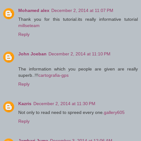
Mohamed alex
December 2, 2014 at 11:07 PM
Thank you for this tutorial.its really informative tutorial
millseteam
Reply
John Joeban
December 2, 2014 at 11:10 PM
The information which you people are given are really
superb..!!!
cartografia-gps
Reply
Kazris
December 2, 2014 at 11:30 PM
Not only to read need to spreed every one.
gallery605
Reply
Jambari Juma
December 3, 2014 at 12:06 AM