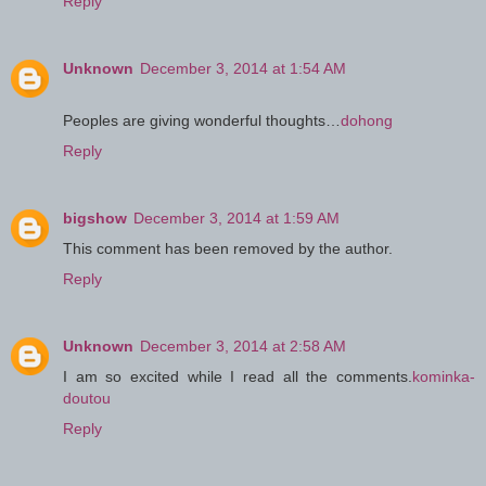
Reply
Unknown
December 3, 2014 at 1:54 AM
Peoples are giving wonderful thoughts…
dohong
Reply
bigshow
December 3, 2014 at 1:59 AM
This comment has been removed by the author.
Reply
Unknown
December 3, 2014 at 2:58 AM
I am so excited while I read all the comments.
kominka-
doutou
Reply