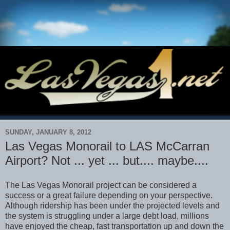
SUNDAY, JANUARY 8, 2012
Las Vegas Monorail to LAS McCarran
Airport? Not ... yet ... but.... maybe....
The Las Vegas Monorail project can be considered a
success or a great failure depending on your perspective.
Although ridership has been under the projected levels and
the system is struggling under a large debt load, millions
have enjoyed the cheap, fast transportation up and down the