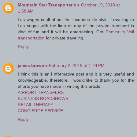
Mountain Star Transportation
October 19, 2018 at
1:58 AM
Las wages is all about the luxurious life style. Traveling to
Las Vegas with the limo or any of the private transport is
kind of fun and it will be entertaining. Get
Denver to Vail
transportation
for private traveling.
Reply
james brownn
February 2, 2019 at 1:24 PM
I think this is an i nformative post and it is very useful and
knowledgeable. therefore, I would like to thank you for the
efforts you have made in writing this article.
AIRPORT TRANSFERS
BUSINESS ROADSHOWS
RETAIL THERAPY
CONCIERGE SERVICE
Reply