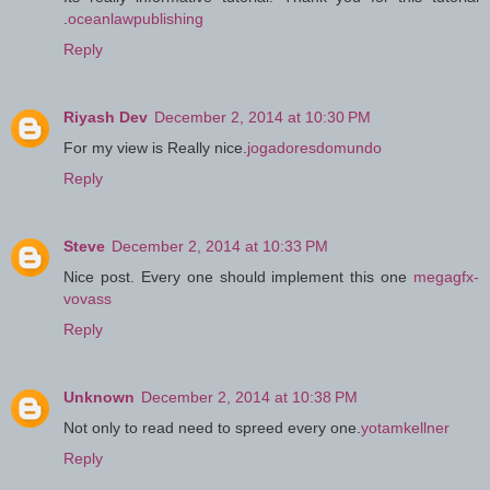
.
oceanlawpublishing
Reply
Riyash Dev
December 2, 2014 at 10:30 PM
For my view is Really nice.
jogadoresdomundo
Reply
Steve
December 2, 2014 at 10:33 PM
Nice post. Every one should implement this one
megagfx-
vovass
Reply
Unknown
December 2, 2014 at 10:38 PM
Not only to read need to spreed every one.
yotamkellner
Reply