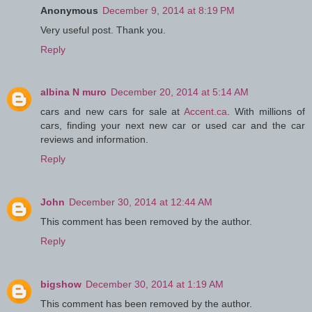
Anonymous
December 9, 2014 at 8:19 PM
Very useful post. Thank you.
Reply
albina N muro
December 20, 2014 at 5:14 AM
cars and new cars for sale at
Accent.ca
. With millions of
cars, finding your next new car or used car and the car
reviews and information.
Reply
John
December 30, 2014 at 12:44 AM
This comment has been removed by the author.
Reply
bigshow
December 30, 2014 at 1:19 AM
This comment has been removed by the author.