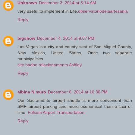
Unknown
December 3, 2014 at 3:14 AM
very useful to implement in Life.
observatoriodelaartesania
Reply
bigshow
December 4, 2014 at 9:07 PM
Las Vegas is a city and county seat of San Miguel County,
New Mexico, United States. Once two separate
municipalities
site badoo relacionamento Ashley
Reply
albina N muro
December 6, 2014 at 10:30 PM
Our Sacramento airport shuttle is more convenient than
SMF airport parking and more economical than a taxi or
limo.
Folsom Airport Transportation
Reply