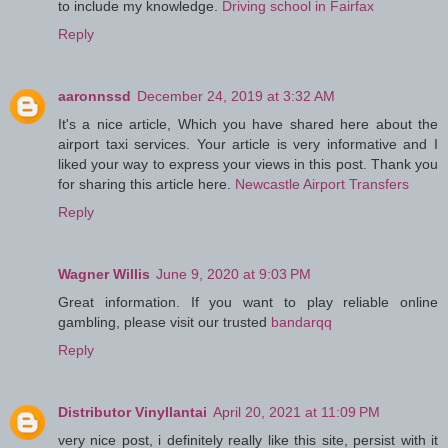
to include my knowledge.
Driving school in Fairfax
Reply
aaronnssd
December 24, 2019 at 3:32 AM
It's a nice article, Which you have shared here about the
airport taxi services. Your article is very informative and I
liked your way to express your views in this post. Thank you
for sharing this article here.
Newcastle Airport Transfers
Reply
Wagner Willis
June 9, 2020 at 9:03 PM
Great information. If you want to play reliable online
gambling, please visit our trusted
bandarqq
Reply
Distributor Vinyllantai
April 20, 2021 at 11:09 PM
very nice post, i definitely really like this site, persist with it