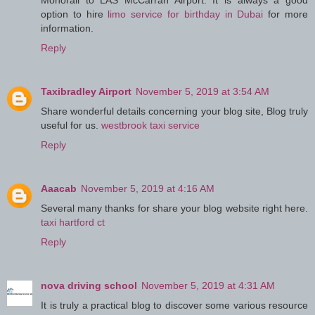
Monorail to LAS McCarran Airport. It is always a good
option to hire
limo service for birthday in Dubai
for more
information.
Reply
Taxibradley Airport
November 5, 2019 at 3:54 AM
Share wonderful details concerning your blog site, Blog truly
useful for us.
westbrook taxi service
Reply
Aaacab
November 5, 2019 at 4:16 AM
Several many thanks for share your blog website right here.
taxi hartford ct
Reply
nova driving school
November 5, 2019 at 4:31 AM
It is truly a practical blog to discover some various resource