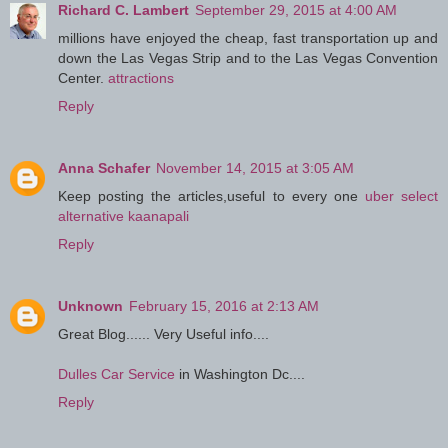
Richard C. Lambert
September 29, 2015 at 4:00 AM
millions have enjoyed the cheap, fast transportation up and
down the Las Vegas Strip and to the Las Vegas Convention
Center.
attractions
Reply
Anna Schafer
November 14, 2015 at 3:05 AM
Keep posting the articles,useful to every one
uber select
alternative kaanapali
Reply
Unknown
February 15, 2016 at 2:13 AM
Great Blog...... Very Useful info....
Dulles Car Service
in Washington Dc....
Reply