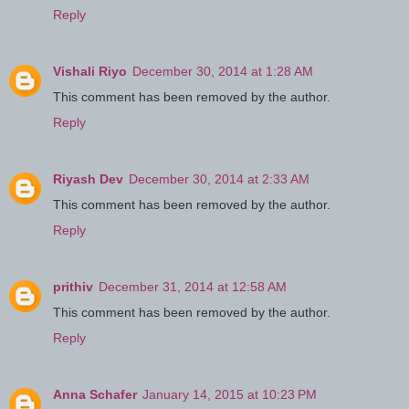
Reply
Vishali Riyo
December 30, 2014 at 1:28 AM
This comment has been removed by the author.
Reply
Riyash Dev
December 30, 2014 at 2:33 AM
This comment has been removed by the author.
Reply
prithiv
December 31, 2014 at 12:58 AM
This comment has been removed by the author.
Reply
Anna Schafer
January 14, 2015 at 10:23 PM