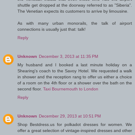
shuttle get dropped at the doorway referred to as "Siberia".
The Venetian expects its customers to arrive by limousine.
As with many urban monorails, the talk of airport
connections is usually just that: talk!
Reply
Unknown
December 3, 2013 at 11:35 PM
My husband and I booked a last minute holiday on a
Shearing's coach to the Savoy Hotel. We requested a walk
in shower and the reception rang to offer us either a choice
of a room on the 4th floor or a shower over the bath on the
second floor.
Taxi Bournemouth to London
Reply
Unknown
December 29, 2013 at 10:51 PM
Shop Bestdress.us for polkadot dresses for women. We
offer a great selection of vintage-inspired dresses and other