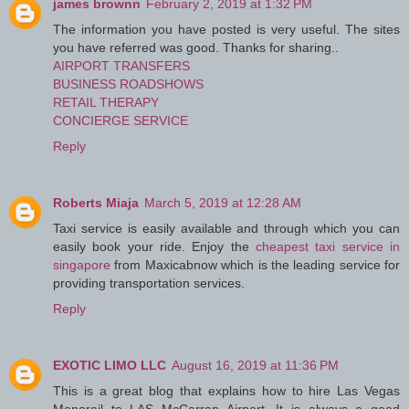
james brownn
February 2, 2019 at 1:32 PM
The information you have posted is very useful. The sites
you have referred was good. Thanks for sharing..
AIRPORT TRANSFERS
BUSINESS ROADSHOWS
RETAIL THERAPY
CONCIERGE SERVICE
Reply
Roberts Miaja
March 5, 2019 at 12:28 AM
Taxi service is easily available and through which you can
easily book your ride. Enjoy the
cheapest taxi service in
singapore
from Maxicabnow which is the leading service for
providing transportation services.
Reply
EXOTIC LIMO LLC
August 16, 2019 at 11:36 PM
This is a great blog that explains how to hire Las Vegas