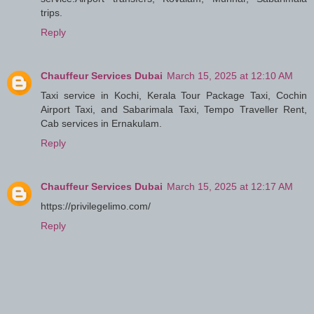
trips.
Reply
Chauffeur Services Dubai
March 15, 2025 at 12:10 AM
Taxi service in Kochi, Kerala Tour Package Taxi, Cochin
Airport Taxi, and Sabarimala Taxi, Tempo Traveller Rent,
Cab services in Ernakulam.
Reply
Chauffeur Services Dubai
March 15, 2025 at 12:17 AM
https://privilegelimo.com/
Reply