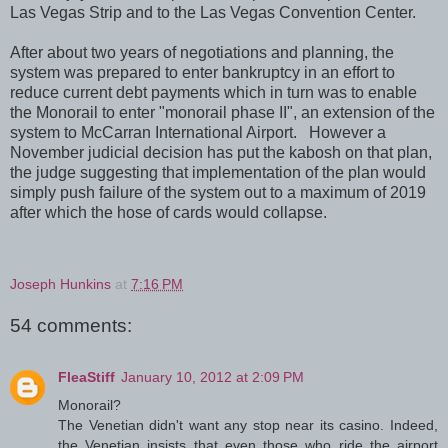
Las Vegas Strip and to the Las Vegas Convention Center.
After about two years of negotiations and planning, the
system was prepared to enter bankruptcy in an effort to
reduce current debt payments which in turn was to enable
the Monorail to enter "monorail phase II", an extension of the
system to McCarran International Airport. However a
November judicial decision has put the kabosh on that plan,
the judge suggesting that implementation of the plan would
simply push failure of the system out to a maximum of 2019
after which the hose of cards would collapse.
Joseph Hunkins
at
7:16 PM
54 comments:
FleaStiff
January 10, 2012 at 2:09 PM
Monorail?
The Venetian didn't want any stop near its casino. Indeed,
the Venetian insists that even those who ride the airport