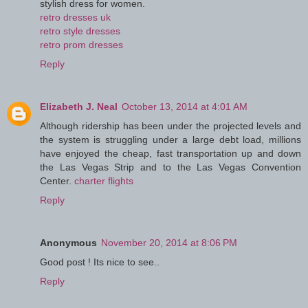
stylish dress for women.
retro dresses uk
retro style dresses
retro prom dresses
Reply
Elizabeth J. Neal
October 13, 2014 at 4:01 AM
Although ridership has been under the projected levels and
the system is struggling under a large debt load, millions
have enjoyed the cheap, fast transportation up and down
the Las Vegas Strip and to the Las Vegas Convention
Center.
charter flights
Reply
Anonymous
November 20, 2014 at 8:06 PM
Good post ! Its nice to see..
Reply