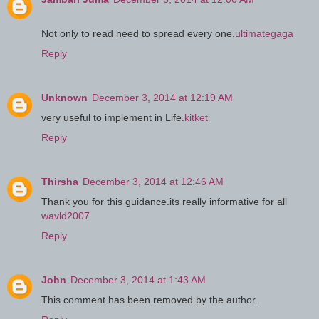
Not only to read need to spread every one.
ultimategaga
Reply
Unknown
December 3, 2014 at 12:19 AM
very useful to implement in Life.
kitket
Reply
Thirsha
December 3, 2014 at 12:46 AM
Thank you for this guidance.its really informative for all
wavld2007
Reply
John
December 3, 2014 at 1:43 AM
This comment has been removed by the author.