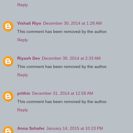
Reply
Vishali Riyo
December 30, 2014 at 1:28 AM
This comment has been removed by the author.
Reply
Riyash Dev
December 30, 2014 at 2:33 AM
This comment has been removed by the author.
Reply
prithiv
December 31, 2014 at 12:58 AM
This comment has been removed by the author.
Reply
Anna Schafer
January 14, 2015 at 10:23 PM