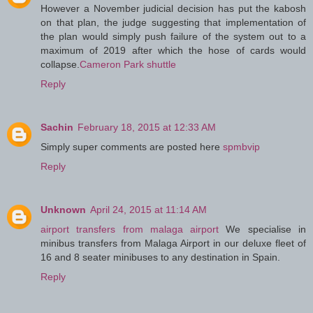
However a November judicial decision has put the kabosh
on that plan, the judge suggesting that implementation of
the plan would simply push failure of the system out to a
maximum of 2019 after which the hose of cards would
collapse.
Cameron Park shuttle
Reply
Sachin
February 18, 2015 at 12:33 AM
Simply super comments are posted here
spmbvip
Reply
Unknown
April 24, 2015 at 11:14 AM
airport transfers from malaga airport
We specialise in
minibus transfers from Malaga Airport in our deluxe fleet of
16 and 8 seater minibuses to any destination in Spain.
Reply