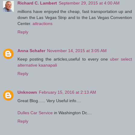
Richard C. Lambert
September 29, 2015 at 4:00 AM
millions have enjoyed the cheap, fast transportation up and
down the Las Vegas Strip and to the Las Vegas Convention
Center.
attractions
Reply
Anna Schafer
November 14, 2015 at 3:05 AM
Keep posting the articles,useful to every one
uber select
alternative kaanapali
Reply
Unknown
February 15, 2016 at 2:13 AM
Great Blog...... Very Useful info....
Dulles Car Service
in Washington Dc....
Reply