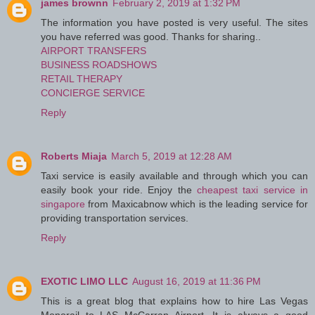
james brownn
February 2, 2019 at 1:32 PM
The information you have posted is very useful. The sites
you have referred was good. Thanks for sharing..
AIRPORT TRANSFERS
BUSINESS ROADSHOWS
RETAIL THERAPY
CONCIERGE SERVICE
Reply
Roberts Miaja
March 5, 2019 at 12:28 AM
Taxi service is easily available and through which you can
easily book your ride. Enjoy the
cheapest taxi service in
singapore
from Maxicabnow which is the leading service for
providing transportation services.
Reply
EXOTIC LIMO LLC
August 16, 2019 at 11:36 PM
This is a great blog that explains how to hire Las Vegas