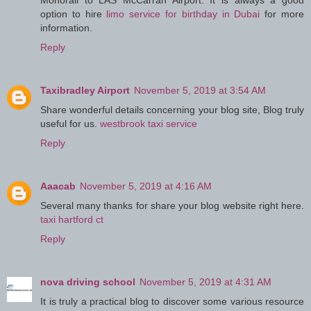
Monorail to LAS McCarran Airport. It is always a good
option to hire
limo service for birthday in Dubai
for more
information.
Reply
Taxibradley Airport
November 5, 2019 at 3:54 AM
Share wonderful details concerning your blog site, Blog truly
useful for us.
westbrook taxi service
Reply
Aaacab
November 5, 2019 at 4:16 AM
Several many thanks for share your blog website right here.
taxi hartford ct
Reply
nova driving school
November 5, 2019 at 4:31 AM
It is truly a practical blog to discover some various resource