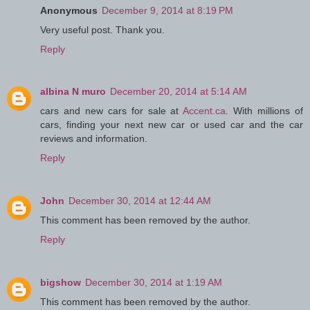
Anonymous
December 9, 2014 at 8:19 PM
Very useful post. Thank you.
Reply
albina N muro
December 20, 2014 at 5:14 AM
cars and new cars for sale at
Accent.ca
. With millions of
cars, finding your next new car or used car and the car
reviews and information.
Reply
John
December 30, 2014 at 12:44 AM
This comment has been removed by the author.
Reply
bigshow
December 30, 2014 at 1:19 AM
This comment has been removed by the author.