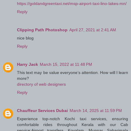
https://goldandgreentaxi.net/msp-airport-taxi-lino-lakes-mn/
Reply
Clipping Path Photoshop
April 27, 2021 at 2:41 AM
nice blog
Reply
Harry Jack
March 15, 2022 at 11:48 PM
This text may be value everyone’s attention. How will I learn
more?
directory of web designers
Reply
Chauffeur Services Dubai
March 14, 2025 at 11:59 PM
Experience top-notch Kochi taxi services, ensuring
comfortable rides throughout Kerala with our Cab
service:Airport transfers, Kovalam, Munnar, Sabarimala