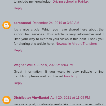
to include my knowledge.
Driving school in Fairfax
Reply
aaronnssd
December 24, 2019 at 3:32 AM
It's a nice article, Which you have shared here about the
airport taxi services. Your article is very informative and I
liked your way to express your views in this post. Thank you
for sharing this article here.
Newcastle Airport Transfers
Reply
Wagner Willis
June 9, 2020 at 9:03 PM
Great information. If you want to play reliable online
gambling, please visit our trusted
bandarqq
Reply
Distributor Vinyllantai
April 20, 2021 at 11:09 PM
very nice post, i definitely really like this site, persist with it