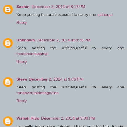
Sachin
December 2, 2014 at 8:13 PM
Keep posting the articles,useful to every one
quinequi
Reply
Unknown
December 2, 2014 at 8:36 PM
Keep posting the articles,useful to every one
tonarinookusama
Reply
Steve
December 2, 2014 at 9:06 PM
Keep posting the articles,useful to every one
rondavirtualdenegocios
Reply
Vishali Riyo
December 2, 2014 at 9:08 PM
Its really informative tutorial. Thank you for this tutorial