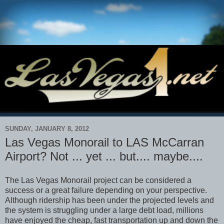
SUNDAY, JANUARY 8, 2012
Las Vegas Monorail to LAS McCarran
Airport? Not ... yet ... but.... maybe....
The Las Vegas Monorail project can be considered a
success or a great failure depending on your perspective.
Although ridership has been under the projected levels and
the system is struggling under a large debt load, millions
have enjoyed the cheap, fast transportation up and down the