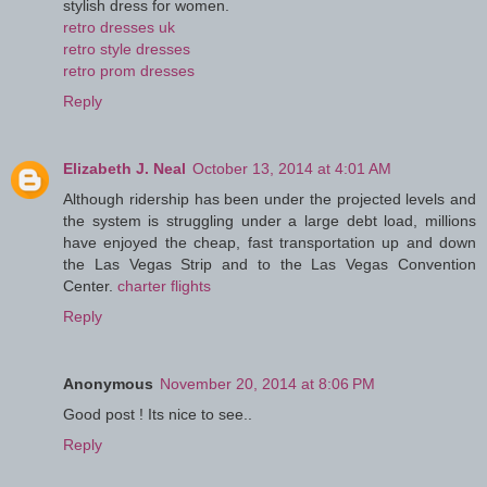
stylish dress for women.
retro dresses uk
retro style dresses
retro prom dresses
Reply
Elizabeth J. Neal
October 13, 2014 at 4:01 AM
Although ridership has been under the projected levels and
the system is struggling under a large debt load, millions
have enjoyed the cheap, fast transportation up and down
the Las Vegas Strip and to the Las Vegas Convention
Center.
charter flights
Reply
Anonymous
November 20, 2014 at 8:06 PM
Good post ! Its nice to see..
Reply