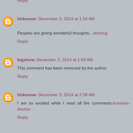
Reply
Unknown
December 3, 2014 at 1:54 AM
Peoples are giving wonderful thoughts…
dohong
Reply
bigshow
December 3, 2014 at 1:59 AM
This comment has been removed by the author.
Reply
Unknown
December 3, 2014 at 2:58 AM
I am so excited while I read all the comments.
kominka-
doutou
Reply