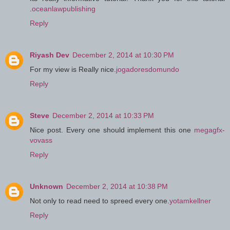
.
oceanlawpublishing
Reply
Riyash Dev
December 2, 2014 at 10:30 PM
For my view is Really nice.
jogadoresdomundo
Reply
Steve
December 2, 2014 at 10:33 PM
Nice post. Every one should implement this one
megagfx-
vovass
Reply
Unknown
December 2, 2014 at 10:38 PM
Not only to read need to spreed every one.
yotamkellner
Reply