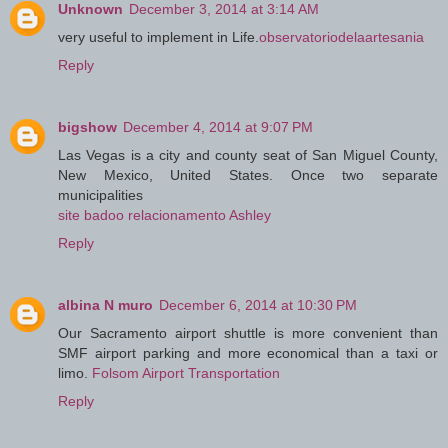
Unknown
December 3, 2014 at 3:14 AM
very useful to implement in Life.
observatoriodelaartesania
Reply
bigshow
December 4, 2014 at 9:07 PM
Las Vegas is a city and county seat of San Miguel County,
New Mexico, United States. Once two separate
municipalities
site badoo relacionamento Ashley
Reply
albina N muro
December 6, 2014 at 10:30 PM
Our Sacramento airport shuttle is more convenient than
SMF airport parking and more economical than a taxi or
limo.
Folsom Airport Transportation
Reply