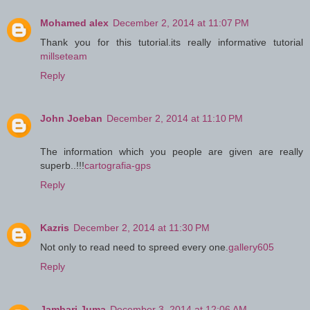
Mohamed alex
December 2, 2014 at 11:07 PM
Thank you for this tutorial.its really informative tutorial
millseteam
Reply
John Joeban
December 2, 2014 at 11:10 PM
The information which you people are given are really
superb..!!!
cartografia-gps
Reply
Kazris
December 2, 2014 at 11:30 PM
Not only to read need to spreed every one.
gallery605
Reply
Jambari Juma
December 3, 2014 at 12:06 AM