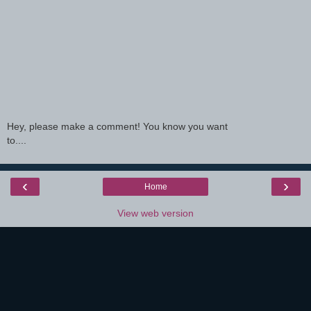
Hey, please make a comment! You know you want
to....
‹
›
Home
View web version