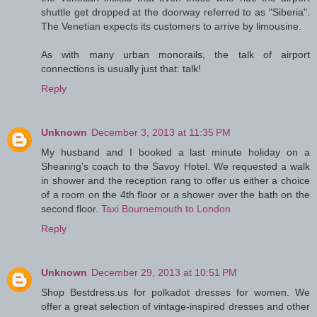
shuttle get dropped at the doorway referred to as "Siberia".
The Venetian expects its customers to arrive by limousine.
As with many urban monorails, the talk of airport
connections is usually just that: talk!
Reply
Unknown
December 3, 2013 at 11:35 PM
My husband and I booked a last minute holiday on a
Shearing's coach to the Savoy Hotel. We requested a walk
in shower and the reception rang to offer us either a choice
of a room on the 4th floor or a shower over the bath on the
second floor.
Taxi Bournemouth to London
Reply
Unknown
December 29, 2013 at 10:51 PM
Shop Bestdress.us for polkadot dresses for women. We
offer a great selection of vintage-inspired dresses and other