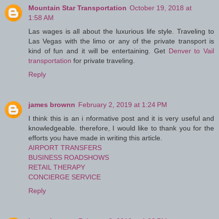
Mountain Star Transportation
October 19, 2018 at
1:58 AM
Las wages is all about the luxurious life style. Traveling to
Las Vegas with the limo or any of the private transport is
kind of fun and it will be entertaining. Get
Denver to Vail
transportation
for private traveling.
Reply
james brownn
February 2, 2019 at 1:24 PM
I think this is an i nformative post and it is very useful and
knowledgeable. therefore, I would like to thank you for the
efforts you have made in writing this article.
AIRPORT TRANSFERS
BUSINESS ROADSHOWS
RETAIL THERAPY
CONCIERGE SERVICE
Reply