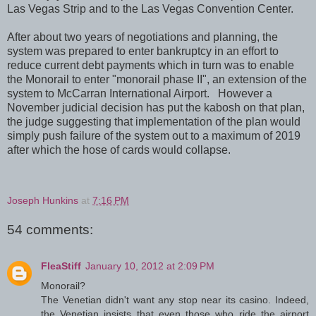
Las Vegas Strip and to the Las Vegas Convention Center.
After about two years of negotiations and planning, the
system was prepared to enter bankruptcy in an effort to
reduce current debt payments which in turn was to enable
the Monorail to enter "monorail phase II", an extension of the
system to McCarran International Airport. However a
November judicial decision has put the kabosh on that plan,
the judge suggesting that implementation of the plan would
simply push failure of the system out to a maximum of 2019
after which the hose of cards would collapse.
Joseph Hunkins
at
7:16 PM
54 comments:
FleaStiff
January 10, 2012 at 2:09 PM
Monorail?
The Venetian didn't want any stop near its casino. Indeed,
the Venetian insists that even those who ride the airport