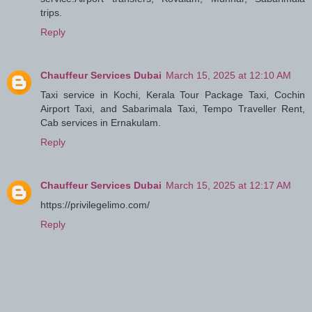
trips.
Reply
Chauffeur Services Dubai
March 15, 2025 at 12:10 AM
Taxi service in Kochi, Kerala Tour Package Taxi, Cochin
Airport Taxi, and Sabarimala Taxi, Tempo Traveller Rent,
Cab services in Ernakulam.
Reply
Chauffeur Services Dubai
March 15, 2025 at 12:17 AM
https://privilegelimo.com/
Reply