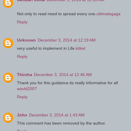
Not only to read need to spread every one.
ultimategaga
Reply
Unknown
December 3, 2014 at 12:19 AM
very useful to implement in Life.
kitket
Reply
Thirsha
December 3, 2014 at 12:46 AM
Thank you for this guidance.its really informative for all
wavld2007
Reply
John
December 3, 2014 at 1:43 AM
This comment has been removed by the author.