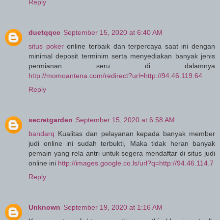
Reply
duetqqcc
September 15, 2020 at 6:40 AM
situs poker
online terbaik dan terpercaya saat ini dengan
minimal deposit terminim serta menyediakan banyak jenis
permianan seru di dalamnya
http://momoantena.com/redirect?url=http://94.46.119.64
Reply
secretgarden
September 15, 2020 at 6:58 AM
bandarq
Kualitas dan pelayanan kepada banyak member
judi online ini sudah terbukti, Maka tidak heran banyak
pemain yang rela antri untuk segera mendaftar di situs judi
online ini
http://images.google.co.ls/url?q=http://94.46.114.7
Reply
Unknown
September 19, 2020 at 1:16 AM