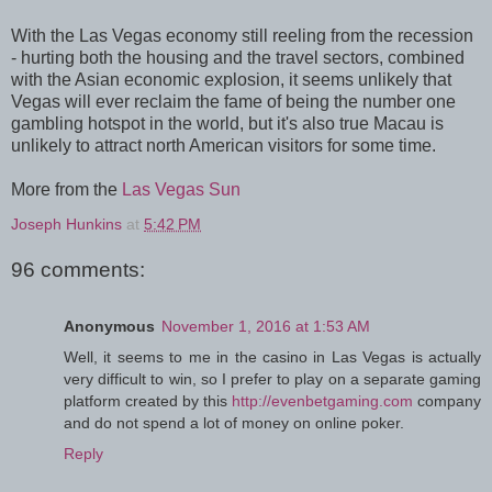
With the Las Vegas economy still reeling from the recession
- hurting both the housing and the travel sectors, combined
with the Asian economic explosion, it seems unlikely that
Vegas will ever reclaim the fame of being the number one
gambling hotspot in the world, but it's also true Macau is
unlikely to attract north American visitors for some time.
More from the
Las Vegas Sun
Joseph Hunkins
at
5:42 PM
96 comments:
Anonymous
November 1, 2016 at 1:53 AM
Well, it seems to me in the casino in Las Vegas is actually
very difficult to win, so I prefer to play on a separate gaming
platform created by this
http://evenbetgaming.com
company
and do not spend a lot of money on online poker.
Reply