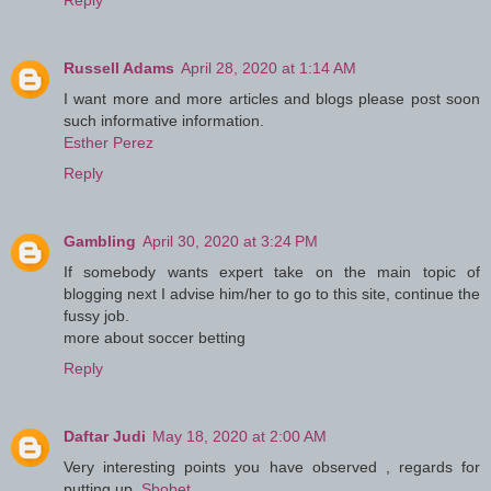
Reply
Russell Adams
April 28, 2020 at 1:14 AM
I want more and more articles and blogs please post soon
such informative information.
Esther Perez
Reply
Gambling
April 30, 2020 at 3:24 PM
If somebody wants expert take on the main topic of
blogging next I advise him/her to go to this site, continue the
fussy job.
more about soccer betting
Reply
Daftar Judi
May 18, 2020 at 2:00 AM
Very interesting points you have observed , regards for
putting up.
Sbobet