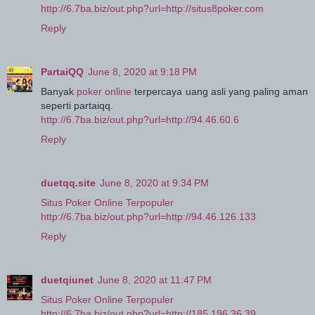
http://6.7ba.biz/out.php?url=http://situs8poker.com
Reply
PartaiQQ
June 8, 2020 at 9:18 PM
Banyak
poker online
terpercaya uang asli yang paling aman
seperti partaiqq.
http://6.7ba.biz/out.php?url=http://94.46.60.6
Reply
duetqq.site
June 8, 2020 at 9:34 PM
Situs Poker Online Terpopuler
http://6.7ba.biz/out.php?url=http://94.46.126.133
Reply
duetqiunet
June 8, 2020 at 11:47 PM
Situs Poker Online Terpopuler
http://6.7ba.biz/out.php?url=http://185.196.36.39