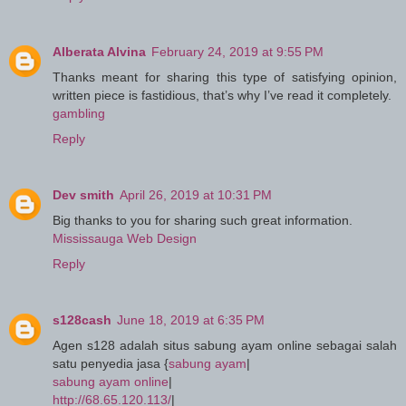
Alberata Alvina
February 24, 2019 at 9:55 PM
Thanks meant for sharing this type of satisfying opinion,
written piece is fastidious, that’s why I’ve read it completely.
gambling
Reply
Dev smith
April 26, 2019 at 10:31 PM
Big thanks to you for sharing such great information.
Mississauga Web Design
Reply
s128cash
June 18, 2019 at 6:35 PM
Agen s128 adalah situs sabung ayam online sebagai salah
satu penyedia jasa {
sabung ayam
|
sabung ayam online
|
http://68.65.120.113/
|