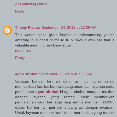
All Gambling Online
Reply
Timmy Fiscus
September 24, 2019 at 12:06 AM
This written piece gives fastidious understanding yet.It’s
amazing in support of me to truly have a web site that is
valuable meant for my knowledge
mu online
Reply
agen sbobet
September 25, 2019 at 7:35 AM
Sebagai bandar taruhan uang asli judi pulsa selalu
memberikan fasilitas bermain yang aman dan nyaman serta
pembuatan
agen sbobet
id agen sbobet maupun maxbet
dengan layanan yang ramah untuk memberikan
pengalaman yang berharga bagi semua member FBO303
dalam hal bermain judi online uang asli dengan nyaman.
Untuk layanan member kami tentu merupakan yang terbaik