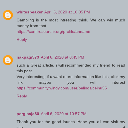
whitespeaker
April 5, 2020 at 10:05 PM
Gambling is the most intresting think. We can win much
money from that.
https://conf.researchr.org/profile/annamii
Reply
nakpagi979
April 6, 2020 at 8:45 PM
such a Great article, i will recommended my friend to read
this post
Very interesting, if u want more information like this, click my
link maybe you will interest
https://community.windy.com/user/belindaiceinu55
Reply
pergisaja80
April 6, 2020 at 10:57 PM
Thank you for the good launch. Hope you all can visit my
site at