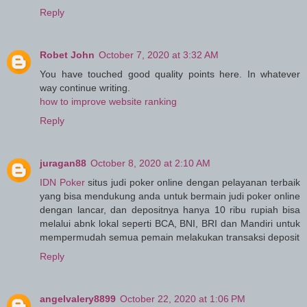
Reply
Robet John
October 7, 2020 at 3:32 AM
You have touched good quality points here. In whatever
way continue writing.
how to improve website ranking
Reply
juragan88
October 8, 2020 at 2:10 AM
IDN Poker
situs judi poker online dengan pelayanan terbaik
yang bisa mendukung anda untuk bermain judi poker online
dengan lancar, dan depositnya hanya 10 ribu rupiah bisa
melalui abnk lokal seperti BCA, BNI, BRI dan Mandiri untuk
mempermudah semua pemain melakukan transaksi deposit
Reply
angelvalery8899
October 22, 2020 at 1:06 PM