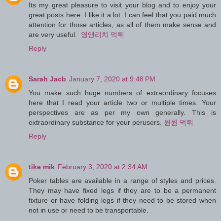
Its my great pleasure to visit your blog and to enjoy your
great posts here. I like it a lot. I can feel that you paid much
attention for those articles, as all of them make sense and
are very useful.
영앤리치 먹튀
Reply
Sarah Jacb
January 7, 2020 at 9:48 PM
You make such huge numbers of extraordinary focuses
here that I read your article two or multiple times. Your
perspectives are as per my own generally. This is
extraordinary substance for your perusers.
윈윈 먹튀
Reply
tike mik
February 3, 2020 at 2:34 AM
Poker tables are available in a range of styles and prices.
They may have fixed legs if they are to be a permanent
fixture or have folding legs if they need to be stored when
not in use or need to be transportable.