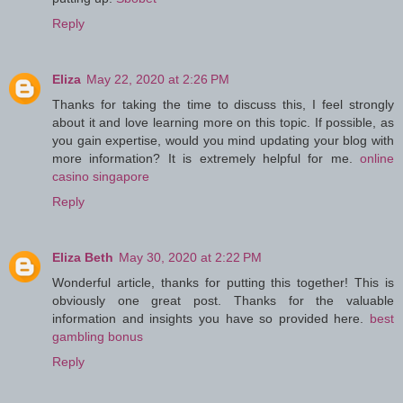
Reply
Eliza
May 22, 2020 at 2:26 PM
Thanks for taking the time to discuss this, I feel strongly
about it and love learning more on this topic. If possible, as
you gain expertise, would you mind updating your blog with
more information? It is extremely helpful for me.
online
casino singapore
Reply
Eliza Beth
May 30, 2020 at 2:22 PM
Wonderful article, thanks for putting this together! This is
obviously one great post. Thanks for the valuable
information and insights you have so provided here.
best
gambling bonus
Reply