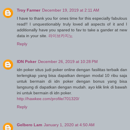
Troy Farmer
December 19, 2019 at 2:11 AM
I have to thank you for ones time for this especially fabulous
read!! I unquestionably truly loved all aspects of it and I
additionally have you spared to fav to take a gander at new
data in your site.
라이브카지노
Reply
IDN Poker
December 26, 2019 at 10:28 PM
idn poker situs judi poker online dengan fasilitas terbaik dan
terlengkap yang bisa dapatkan dengan modal 10 ribu saja
untuk bermain di idn poker dengan bonus yang bisa
langsung di dapatkan dengan mudah. ayo klik link di bawah
ini untuk bermain di idn poker.
http://hawkee.com/profile/701320/
Reply
Gelbero Lam
January 1, 2020 at 4:50 AM