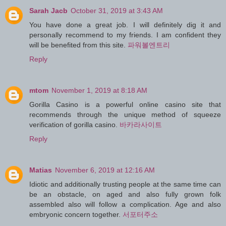
Sarah Jacb
October 31, 2019 at 3:43 AM
You have done a great job. I will definitely dig it and
personally recommend to my friends. I am confident they
will be benefited from this site.
파워볼엔트리
Reply
mtom
November 1, 2019 at 8:18 AM
Gorilla Casino is a powerful online casino site that
recommends through the unique method of squeeze
verification of gorilla casino.
바카라사이트
Reply
Matias
November 6, 2019 at 12:16 AM
Idiotic and additionally trusting people at the same time can
be an obstacle, on aged and also fully grown folk
assembled also will follow a complication. Age and also
embryonic concern together.
서포터주소