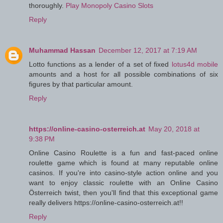
thoroughly.
Play Monopoly Casino Slots
Reply
Muhammad Hassan
December 12, 2017 at 7:19 AM
Lotto functions as a lender of a set of fixed
lotus4d mobile
amounts and a host for all possible combinations of six
figures by that particular amount.
Reply
https://online-casino-osterreich.at
May 20, 2018 at
9:38 PM
Online Casino Roulette is a fun and fast-paced online
roulette game which is found at many reputable online
casinos. If you're into casino-style action online and you
want to enjoy classic roulette with an Online Casino
Österreich twist, then you'll find that this exceptional game
really delivers https://online-casino-osterreich.at!!
Reply