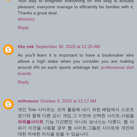
Your way to enlighten everything on this blog is actually
pleasant, everyone manage to efficiently be familiar with it,
Thanks a great deal.
directory
Reply
tike mik
September 30, 2020 at 12:25 AM
As you'll learn it is important to have a bookmaker who
allows a high stake when you consider you are making
around 4% on each sports arbitrage bet.
professional dart
boards
Reply
rothmoror
October 6, 2020 at 12:17 AM
개인 Toto 사이트는 크게 활용해 내기 위한 베팅에서 스포츠
경기와 함께 다른 감시 게임,그 이전에 선택한 사이트,사람을
파워볼사이트
기능 기간뿐만 아니라 보너스는 다룬다. 웹 서
퍼가 이것을 사용할 경우 웹 사이트,그들은 사이트에 개인에
대한 자세한 지식을 얻을 수 있습니다.