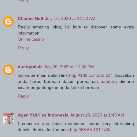
Charles Null
July 16, 2020 at 12:30 AM
Really amazing blog, I’d love to discover some extra
information.
Online casino
Reply
duetqqclub
July 20, 2020 at 11:08 PM
ketika bermain dalam link
http://188.114.232.104
dipastikan
anda harus bermain dalam permainan
bandarq
dimana
bisa menguntungkan anda ketika bermain.
Reply
Agen 918Kiss Indonesia
August 10, 2020 at 1:49 AM
I conceive you have mentioned some very interesting
details, thanks for the post
http://68.65.121.148/