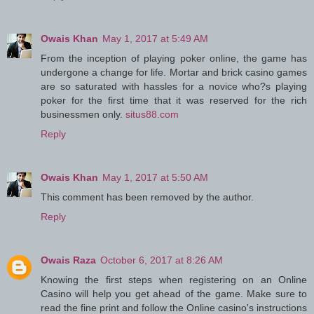
Owais Khan
May 1, 2017 at 5:49 AM
From the inception of playing poker online, the game has
undergone a change for life. Mortar and brick casino games
are so saturated with hassles for a novice who?s playing
poker for the first time that it was reserved for the rich
businessmen only.
situs88.com
Reply
Owais Khan
May 1, 2017 at 5:50 AM
This comment has been removed by the author.
Reply
Owais Raza
October 6, 2017 at 8:26 AM
Knowing the first steps when registering on an Online
Casino will help you get ahead of the game. Make sure to
read the fine print and follow the Online casino's instructions