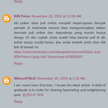
Reply
IDN Poker
November 26, 2019 at 12:00 AM
idn poker situs judi online menjadi kepercayaan banyak
pemain di indonesia karena bisa menguntungkan dalam
bermain judi online dan depositnya yang murah hanya
denga 10 ribu rupiah anda sudah bisa bermai judi di idn
poker tanpa modal besar. jika anda tertarik anda bisa klik
link di bawah ini.
https://www.deviantart.com/situspokerr/journal/Situs-Judi-
IDN-Poker-Uang-Asli-Terpercaya-818802602
Reply
WilsonO'Neill
December 18, 2019 at 3:26 AM
I am come here first time, I locate the ideal article. A debt of
gratitude is in order for sharing fascinating and enlightening
post.
영앤리치 먹튀
Reply