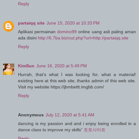
Reply
partaiqq site
June 15, 2020 at 10:33 PM
Aplikasi permainan
domino99
online uang asli paling aman
ada disini
http://6.7ba.biz/out.php?url=http://partaiqq.site
Reply
KimSun
June 16, 2020 at 5:49 PM
Hurrah, that’s what I was looking for, what a material!
existing here at this web site, thanks admin of this web site.
Visit my website https://jbmbettt.imgbb.com/
Reply
Anonymous
July 12, 2020 at 5:41 AM
dancing is my passion and and i enjoy being enrolled in a
dance class to improve my skills“
토토사이트
Reply