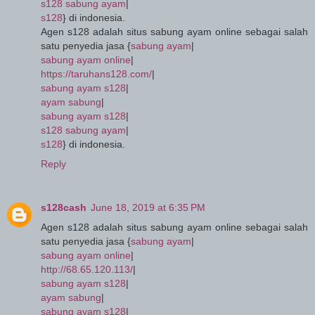
s128 sabung ayam
|
s128
} di indonesia.
Agen s128 adalah situs sabung ayam online sebagai salah
satu penyedia jasa {
sabung ayam
|
sabung ayam online
|
https://taruhans128.com/
|
sabung ayam s128
|
ayam sabung
|
sabung ayam s128
|
s128 sabung ayam
|
s128
} di indonesia.
Reply
s128cash
June 18, 2019 at 6:35 PM
Agen s128 adalah situs sabung ayam online sebagai salah
satu penyedia jasa {
sabung ayam
|
sabung ayam online
|
http://68.65.120.113/
|
sabung ayam s128
|
ayam sabung
|
sabung ayam s128
|