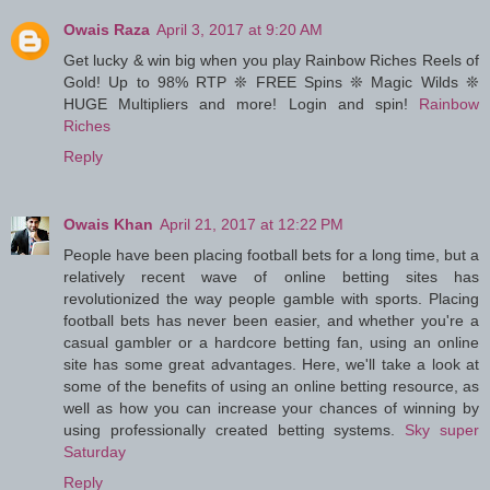
Owais Raza
April 3, 2017 at 9:20 AM
Get lucky & win big when you play Rainbow Riches Reels of
Gold! Up to 98% RTP ❊ FREE Spins ❊ Magic Wilds ❊
HUGE Multipliers and more! Login and spin!
Rainbow
Riches
Reply
Owais Khan
April 21, 2017 at 12:22 PM
People have been placing football bets for a long time, but a
relatively recent wave of online betting sites has
revolutionized the way people gamble with sports. Placing
football bets has never been easier, and whether you're a
casual gambler or a hardcore betting fan, using an online
site has some great advantages. Here, we'll take a look at
some of the benefits of using an online betting resource, as
well as how you can increase your chances of winning by
using professionally created betting systems.
Sky super
Saturday
Reply