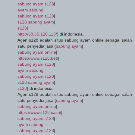
sabung ayam s128
|
ayam sabung
|
sabung ayam s128
|
s128 sabung ayam
|
s128
|
http://68.65.120.113/
} di indonesia.
Agen s128 adalah situs sabung ayam online sebagai salah
satu penyedia jasa {
sabung ayam
|
sabung ayam online
|
https://www.s128.bet/
|
sabung ayam s128
|
ayam sabung
|
sabung ayam s128
|
s128 sabung ayam
|
s128
} di indonesia.
Agen s128 adalah situs sabung ayam online sebagai salah
satu penyedia jasa {
sabung ayam
|
sabung ayam online
|
https://www.s128.cash/
|
sabung ayam s128
|
ayam sabung
|
sabung ayam s128
|