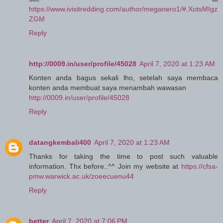
https://www.ivisitredding.com/author/meganero1/#.XotsMIgz
ZGM
Reply
http://0009.in/user/profile/45028
April 7, 2020 at 1:23 AM
Konten anda bagus sekali lho, setelah saya membaca
konten anda membuat saya menambah wawasan
http://0009.in/user/profile/45028
Reply
datangkembali400
April 7, 2020 at 1:23 AM
Thanks for taking the time to post such valuable
information. Thx before..^^ Join my website at
https://cfsa-
pmw.warwick.ac.uk/zoeecuenu44
Reply
better
April 7, 2020 at 7:06 PM