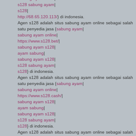
s128 sabung ayam
|
s128
|
http://68.65.120.113/
} di indonesia.
Agen s128 adalah situs sabung ayam online sebagai salah
satu penyedia jasa {
sabung ayam
|
sabung ayam online
|
https://www.s128.bet/
|
sabung ayam s128
|
ayam sabung
|
sabung ayam s128
|
s128 sabung ayam
|
s128
} di indonesia.
Agen s128 adalah situs sabung ayam online sebagai salah
satu penyedia jasa {
sabung ayam
|
sabung ayam online
|
https://www.s128.cash/
|
sabung ayam s128
|
ayam sabung
|
sabung ayam s128
|
s128 sabung ayam
|
s128
} di indonesia.
Agen s128 adalah situs sabung ayam online sebagai salah