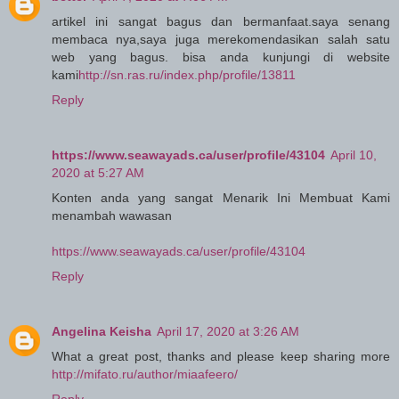
artikel ini sangat bagus dan bermanfaat.saya senang
membaca nya,saya juga merekomendasikan salah satu
web yang bagus. bisa anda kunjungi di website
kami
http://sn.ras.ru/index.php/profile/13811
Reply
https://www.seawayads.ca/user/profile/43104
April 10,
2020 at 5:27 AM
Konten anda yang sangat Menarik Ini Membuat Kami
menambah wawasan
https://www.seawayads.ca/user/profile/43104
Reply
Angelina Keisha
April 17, 2020 at 3:26 AM
What a great post, thanks and please keep sharing more
http://mifato.ru/author/miaafeero/