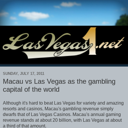
SUNDAY, JULY 17, 2011
Macau vs Las Vegas as the gambling
capital of the world
Although it's hard to beat Las Vegas for variety and amazing
resorts and casinos, Macau's gambling revenue simply
dwarfs that of Las Vegas Casinos. Macau's annual gaming
revenue stands at about 20 billion, with Las Vegas at about
a third of that amount.