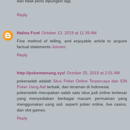
dan tidak perlu dipungkiri lagi.
Reply
Halina Ford
October 13, 2019 at 11:39 AM
Fine method of telling, and enjoyable article to acquire
factual statements
Joinsini
.
Reply
http://pokermenang.xyz/
October 25, 2019 at 2:01 AM
pokerseleb adalah
Situs Poker Online Terpercaya dan IDN
Poker Uang Asli
terbaik, dan teraman di Indonesia
pokerseleb merupakan salah satu situs judi online terbesar
yang menyediakan berbagai macam permainan yang
menggunakan uang asli. seperti poker online, live casino,
dan slot games.
Reply