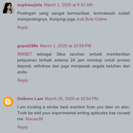
sophieujiela
March 1, 2020 at 6:42 AM
Postingan yang sangat bermanfaat, terimakasih sudah
mempostingnya. Kunjungi juga
Judi Bola Online
Reply
gopal199x
March 1, 2020 at 10:58 PM
988BET
sebagai Situs taruhan terbaik memberikan
pelayanan terbaik selama 24 jam nonstop untuk proses
deposit, withdraw dan juga menjawab segala keluhan dari
anda.
Reply
Gelbero Lam
March 26, 2020 at 10:54 PM
I am trusting a similar best exertion from you later on also.
Truth be told your experimental writing aptitudes has roused
me.
Macau30
Reply