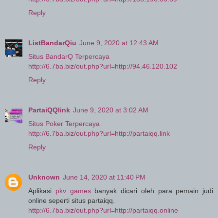
Reply
ListBandarQiu
June 9, 2020 at 12:43 AM
Situs BandarQ Terpercaya
http://6.7ba.biz/out.php?url=http://94.46.120.102
Reply
PartaiQQlink
June 9, 2020 at 3:02 AM
Situs Poker Terpercaya
http://6.7ba.biz/out.php?url=http://partaiqq.link
Reply
Unknown
June 14, 2020 at 11:40 PM
Aplikasi
pkv games
banyak dicari oleh para pemain judi
online seperti situs partaiqq.
http://6.7ba.biz/out.php?url=http://partaiqq.online