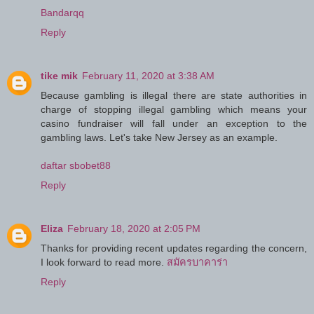
Bandarqq
Reply
tike mik
February 11, 2020 at 3:38 AM
Because gambling is illegal there are state authorities in
charge of stopping illegal gambling which means your
casino fundraiser will fall under an exception to the
gambling laws. Let's take New Jersey as an example.
daftar sbobet88
Reply
Eliza
February 18, 2020 at 2:05 PM
Thanks for providing recent updates regarding the concern,
I look forward to read more.
สมัครบาคาร่า
Reply