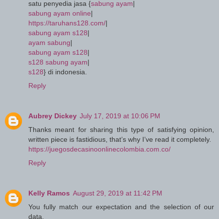
satu penyedia jasa {
sabung ayam
|
sabung ayam online
|
https://taruhans128.com/
|
sabung ayam s128
|
ayam sabung
|
sabung ayam s128
|
s128 sabung ayam
|
s128
} di indonesia.
Reply
Aubrey Dickey
July 17, 2019 at 10:06 PM
Thanks meant for sharing this type of satisfying opinion,
written piece is fastidious, that’s why I’ve read it completely.
https://juegosdecasinoonlinecolombia.com.co/
Reply
Kelly Ramos
August 29, 2019 at 11:42 PM
You fully match our expectation and the selection of our
data.