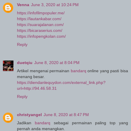
Venna
June 3, 2020 at 10:24 PM
https://infofilmpopuler.me/
https://lautankabar.com/
https://suarajalanan.com/
https://bicaraserius.com/
https://infopengkolan.com/
Reply
duetqiu
June 8, 2020 at 8:04 PM
Artikel mengenai permainan
bandarq
online yang pasti bisa
menang besar.
https://diendanlequydon.com/external_link.php?
url=http://94.46.58.31
Reply
christyangel
June 8, 2020 at 8:47 PM
Jadikan
bandarq
sebagai permainan paling top yang
pernah anda menangkan.