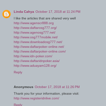
Linda Cahya
October 17, 2018 at 11:24 PM
I like the articles that are shared very well
http://www.agenscr888.org
http://www.daftarosg777.org/
http://www.agenosg777.net/
http://www.osg777mobile.net/
http://www.downloadosg777.net/
http://www.daftarpoker-online.net/
http://www.daftarpoker-online.com/
http://www.idn-poker.com/
http://www.daftaridnpoker.asia/
http://www.aduayam128.org/
Reply
Anonymous
October 17, 2018 at 11:26 PM
Thank you for your information, please visit:
http://www.registeridnlive.com/
Reply