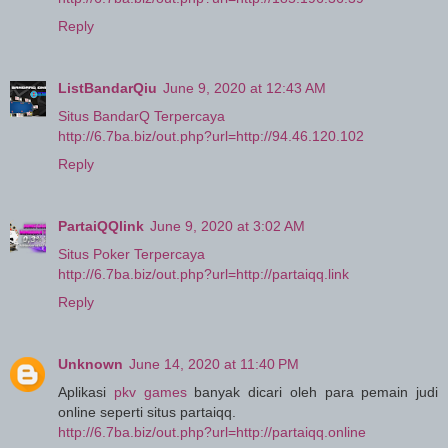
Reply
ListBandarQiu
June 9, 2020 at 12:43 AM
Situs BandarQ Terpercaya
http://6.7ba.biz/out.php?url=http://94.46.120.102
Reply
PartaiQQlink
June 9, 2020 at 3:02 AM
Situs Poker Terpercaya
http://6.7ba.biz/out.php?url=http://partaiqq.link
Reply
Unknown
June 14, 2020 at 11:40 PM
Aplikasi
pkv games
banyak dicari oleh para pemain judi
online seperti situs partaiqq.
http://6.7ba.biz/out.php?url=http://partaiqq.online