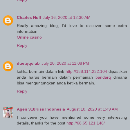
Charles Null
July 16, 2020 at 12:30 AM
Really amazing blog, I’d love to discover some extra
information.
Online casino
Reply
duetqqclub
July 20, 2020 at 11:08 PM
ketika bermain dalam link
http://188.114.232.104
dipastikan
anda harus bermain dalam permainan
bandarq
dimana
bisa menguntungkan anda ketika bermain.
Reply
Agen 918Kiss Indonesia
August 10, 2020 at 1:49 AM
I conceive you have mentioned some very interesting
details, thanks for the post
http://68.65.121.148/