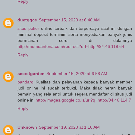
Reply
duetqqcc
September 15, 2020 at 6:40 AM
situs poker
online terbaik dan terpercaya saat ini dengan
minimal deposit terminim serta menyediakan banyak jenis
permianan seru di dalamnya
http://momoantena.com/redirect?url=http://94.46.119.64
Reply
secretgarden
September 15, 2020 at 6:58 AM
bandarq
Kualitas dan pelayanan kepada banyak member
judi online ini sudah terbukti, Maka tidak heran banyak
pemain yang rela antri untuk segera mendaftar di situs judi
online ini
http://images.google.co.ls/url?q=http://94.46.114.7
Reply
Unknown
September 19, 2020 at 1:16 AM