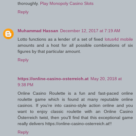
thoroughly.
Play Monopoly Casino Slots
Reply
Muhammad Hassan
December 12, 2017 at 7:19 AM
Lotto functions as a lender of a set of fixed
lotus4d mobile
amounts and a host for all possible combinations of six
figures by that particular amount.
Reply
https://online-casino-osterreich.at
May 20, 2018 at
9:38 PM
Online Casino Roulette is a fun and fast-paced online
roulette game which is found at many reputable online
casinos. If you're into casino-style action online and you
want to enjoy classic roulette with an Online Casino
Österreich twist, then you'll find that this exceptional game
really delivers https://online-casino-osterreich.at!!
Reply