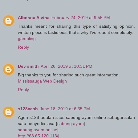
Alberata Alvina
February 24, 2019 at 9:55 PM
Thanks meant for sharing this type of satisfying opinion,
written piece is fastidious, that’s why I’ve read it completely.
gambling
Reply
Dev smith
April 26, 2019 at 10:31 PM
Big thanks to you for sharing such great information.
Mississauga Web Design
Reply
s128cash
June 18, 2019 at 6:35 PM
Agen s128 adalah situs sabung ayam online sebagai salah
satu penyedia jasa {
sabung ayam
|
sabung ayam online
|
http://68.65.120.113/
|