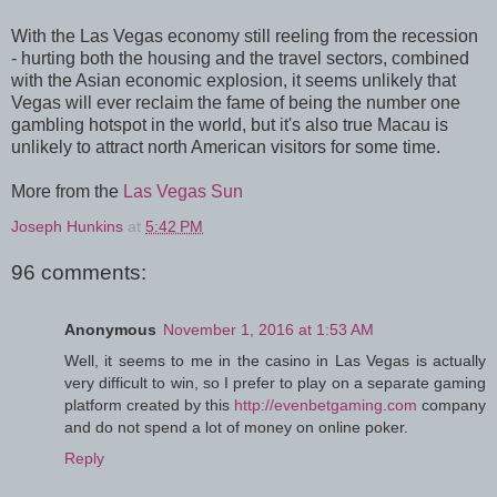
With the Las Vegas economy still reeling from the recession
- hurting both the housing and the travel sectors, combined
with the Asian economic explosion, it seems unlikely that
Vegas will ever reclaim the fame of being the number one
gambling hotspot in the world, but it's also true Macau is
unlikely to attract north American visitors for some time.
More from the
Las Vegas Sun
Joseph Hunkins
at
5:42 PM
96 comments:
Anonymous
November 1, 2016 at 1:53 AM
Well, it seems to me in the casino in Las Vegas is actually
very difficult to win, so I prefer to play on a separate gaming
platform created by this
http://evenbetgaming.com
company
and do not spend a lot of money on online poker.
Reply