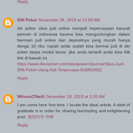
Reply
IDN Poker
November 26, 2019 at 12:00 AM
idn poker situs judi online menjadi kepercayaan banyak
pemain di indonesia karena bisa menguntungkan dalam
bermain judi online dan depositnya yang murah hanya
denga 10 ribu rupiah anda sudah bisa bermai judi di idn
poker tanpa modal besar. jika anda tertarik anda bisa klik
link di bawah ini.
https://www.deviantart.com/situspokerr/journal/Situs-Judi-
IDN-Poker-Uang-Asli-Terpercaya-818802602
Reply
WilsonO'Neill
December 18, 2019 at 3:26 AM
I am come here first time, I locate the ideal article. A debt of
gratitude is in order for sharing fascinating and enlightening
post.
영앤리치 먹튀
Reply