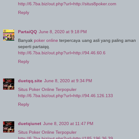
http://6.7ba.biz/out.php?url=http://situs8poker.com
Reply
PartaiQQ
June 8, 2020 at 9:18 PM
Banyak
poker online
terpercaya uang asli yang paling aman
seperti partaiqq.
http://6.7ba.biz/out.php?url=http://94.46.60.6
Reply
duetqq.site
June 8, 2020 at 9:34 PM
Situs Poker Online Terpopuler
http://6.7ba.biz/out.php?url=http://94.46.126.133
Reply
duetqiunet
June 8, 2020 at 11:47 PM
Situs Poker Online Terpopuler
http://6.7ba.biz/out.php?url=http://185.196.36.39