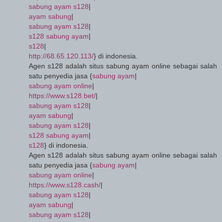
sabung ayam s128
|
ayam sabung
|
sabung ayam s128
|
s128 sabung ayam
|
s128
|
http://68.65.120.113/
} di indonesia.
Agen s128 adalah situs sabung ayam online sebagai salah
satu penyedia jasa {
sabung ayam
|
sabung ayam online
|
https://www.s128.bet/
|
sabung ayam s128
|
ayam sabung
|
sabung ayam s128
|
s128 sabung ayam
|
s128
} di indonesia.
Agen s128 adalah situs sabung ayam online sebagai salah
satu penyedia jasa {
sabung ayam
|
sabung ayam online
|
https://www.s128.cash/
|
sabung ayam s128
|
ayam sabung
|
sabung ayam s128
|