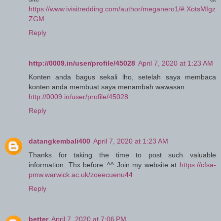
https://www.ivisitredding.com/author/meganero1/#.XotsMIgz
ZGM
Reply
http://0009.in/user/profile/45028
April 7, 2020 at 1:23 AM
Konten anda bagus sekali lho, setelah saya membaca
konten anda membuat saya menambah wawasan
http://0009.in/user/profile/45028
Reply
datangkembali400
April 7, 2020 at 1:23 AM
Thanks for taking the time to post such valuable
information. Thx before..^^ Join my website at
https://cfsa-
pmw.warwick.ac.uk/zoeecuenu44
Reply
better
April 7, 2020 at 7:06 PM