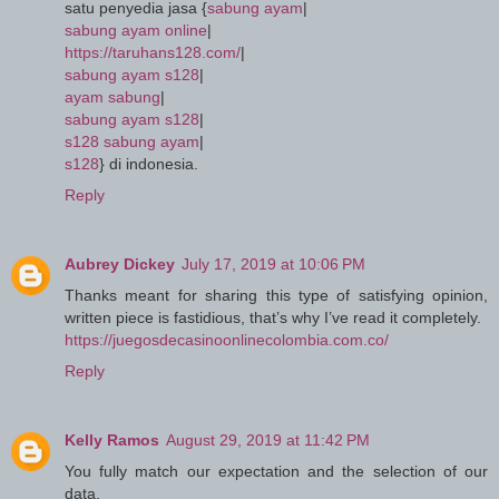
satu penyedia jasa {
sabung ayam
|
sabung ayam online
|
https://taruhans128.com/
|
sabung ayam s128
|
ayam sabung
|
sabung ayam s128
|
s128 sabung ayam
|
s128
} di indonesia.
Reply
Aubrey Dickey
July 17, 2019 at 10:06 PM
Thanks meant for sharing this type of satisfying opinion,
written piece is fastidious, that’s why I’ve read it completely.
https://juegosdecasinoonlinecolombia.com.co/
Reply
Kelly Ramos
August 29, 2019 at 11:42 PM
You fully match our expectation and the selection of our
data.