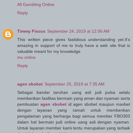
All Gambling Online
Reply
Timmy Fiscus
September 24, 2019 at 12:06 AM
This written piece gives fastidious understanding yet.It’s
amazing in support of me to truly have a web site that is
valuable meant for my knowledge
mu online
Reply
agen sbobet
September 25, 2019 at 7:35 AM
Sebagai bandar taruhan uang asli judi pulsa selalu
memberikan fasilitas bermain yang aman dan nyaman serta
pembuatan
agen sbobet
id agen sbobet maupun maxbet
dengan layanan yang ramah untuk memberikan
pengalaman yang berharga bagi semua member FBO303
dalam hal bermain judi online uang asli dengan nyaman.
Untuk layanan member kami tentu merupakan yang terbaik