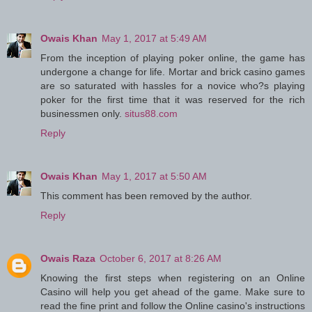
Owais Khan
May 1, 2017 at 5:49 AM
From the inception of playing poker online, the game has
undergone a change for life. Mortar and brick casino games
are so saturated with hassles for a novice who?s playing
poker for the first time that it was reserved for the rich
businessmen only.
situs88.com
Reply
Owais Khan
May 1, 2017 at 5:50 AM
This comment has been removed by the author.
Reply
Owais Raza
October 6, 2017 at 8:26 AM
Knowing the first steps when registering on an Online
Casino will help you get ahead of the game. Make sure to
read the fine print and follow the Online casino's instructions