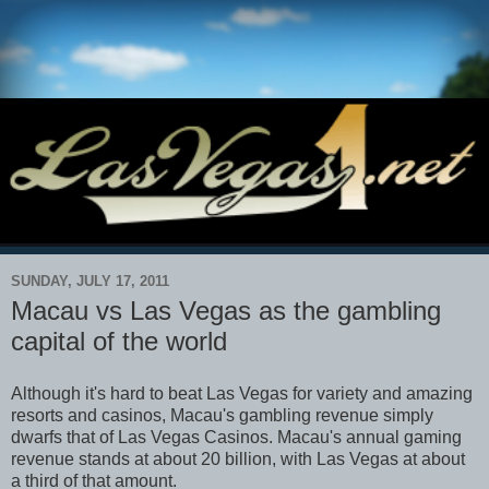
SUNDAY, JULY 17, 2011
Macau vs Las Vegas as the gambling
capital of the world
Although it's hard to beat Las Vegas for variety and amazing
resorts and casinos, Macau's gambling revenue simply
dwarfs that of Las Vegas Casinos. Macau's annual gaming
revenue stands at about 20 billion, with Las Vegas at about
a third of that amount.