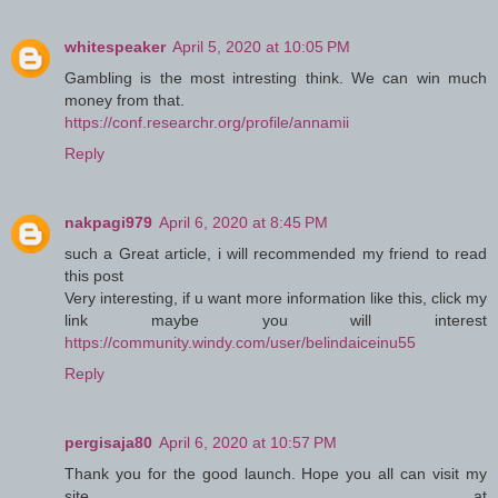
whitespeaker
April 5, 2020 at 10:05 PM
Gambling is the most intresting think. We can win much
money from that.
https://conf.researchr.org/profile/annamii
Reply
nakpagi979
April 6, 2020 at 8:45 PM
such a Great article, i will recommended my friend to read
this post
Very interesting, if u want more information like this, click my
link maybe you will interest
https://community.windy.com/user/belindaiceinu55
Reply
pergisaja80
April 6, 2020 at 10:57 PM
Thank you for the good launch. Hope you all can visit my
site at