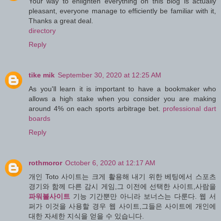
Your way to enlighten everything on this blog is actually
pleasant, everyone manage to efficiently be familiar with it,
Thanks a great deal.
directory
Reply
tike mik
September 30, 2020 at 12:25 AM
As you'll learn it is important to have a bookmaker who
allows a high stake when you consider you are making
around 4% on each sports arbitrage bet.
professional dart
boards
Reply
rothmoror
October 6, 2020 at 12:17 AM
개인 Toto 사이트는 크게 활용해 내기 위한 베팅에서 스포츠
경기와 함께 다른 감시 게임,그 이전에 선택한 사이트,사람을
파워볼사이트
기능 기간뿐만 아니라 보너스는 다룬다. 웹 서
퍼가 이것을 사용할 경우 웹 사이트,그들은 사이트에 개인에
대한 자세한 지식을 얻을 수 있습니다.