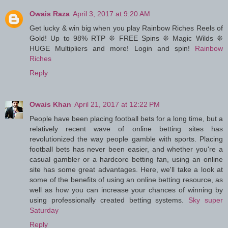
Owais Raza
April 3, 2017 at 9:20 AM
Get lucky & win big when you play Rainbow Riches Reels of
Gold! Up to 98% RTP ❊ FREE Spins ❊ Magic Wilds ❊
HUGE Multipliers and more! Login and spin!
Rainbow
Riches
Reply
Owais Khan
April 21, 2017 at 12:22 PM
People have been placing football bets for a long time, but a
relatively recent wave of online betting sites has
revolutionized the way people gamble with sports. Placing
football bets has never been easier, and whether you're a
casual gambler or a hardcore betting fan, using an online
site has some great advantages. Here, we'll take a look at
some of the benefits of using an online betting resource, as
well as how you can increase your chances of winning by
using professionally created betting systems.
Sky super
Saturday
Reply