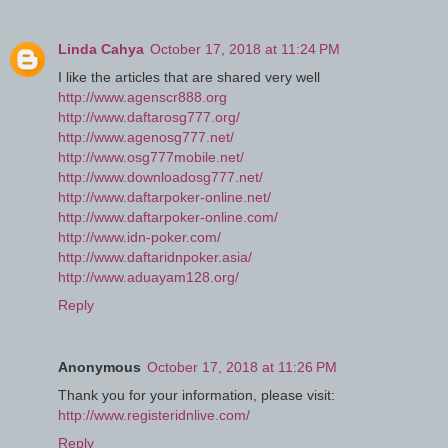
Linda Cahya
October 17, 2018 at 11:24 PM
I like the articles that are shared very well
http://www.agenscr888.org
http://www.daftarosg777.org/
http://www.agenosg777.net/
http://www.osg777mobile.net/
http://www.downloadosg777.net/
http://www.daftarpoker-online.net/
http://www.daftarpoker-online.com/
http://www.idn-poker.com/
http://www.daftaridnpoker.asia/
http://www.aduayam128.org/
Reply
Anonymous
October 17, 2018 at 11:26 PM
Thank you for your information, please visit:
http://www.registeridnlive.com/
Reply