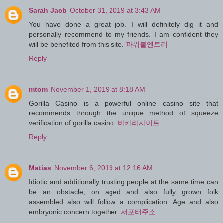
Sarah Jacb
October 31, 2019 at 3:43 AM
You have done a great job. I will definitely dig it and
personally recommend to my friends. I am confident they
will be benefited from this site.
파워볼엔트리
Reply
mtom
November 1, 2019 at 8:18 AM
Gorilla Casino is a powerful online casino site that
recommends through the unique method of squeeze
verification of gorilla casino.
바카라사이트
Reply
Matias
November 6, 2019 at 12:16 AM
Idiotic and additionally trusting people at the same time can
be an obstacle, on aged and also fully grown folk
assembled also will follow a complication. Age and also
embryonic concern together.
서포터주소