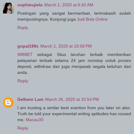
sophieujiela
March 1, 2020 at 6:42 AM
Postingan yang sangat bermanfaat, terimakasih sudah
mempostingnya. Kunjungi juga
Judi Bola Online
Reply
gopal199x
March 1, 2020 at 10:58 PM
988BET
sebagai Situs taruhan terbaik memberikan
pelayanan terbaik selama 24 jam nonstop untuk proses
deposit, withdraw dan juga menjawab segala keluhan dari
anda.
Reply
Gelbero Lam
March 26, 2020 at 10:54 PM
I am trusting a similar best exertion from you later on also.
Truth be told your experimental writing aptitudes has roused
me.
Macau30
Reply