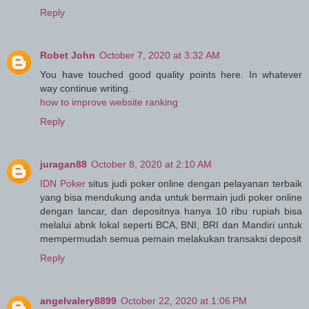
Reply
Robet John
October 7, 2020 at 3:32 AM
You have touched good quality points here. In whatever
way continue writing.
how to improve website ranking
Reply
juragan88
October 8, 2020 at 2:10 AM
IDN Poker
situs judi poker online dengan pelayanan terbaik
yang bisa mendukung anda untuk bermain judi poker online
dengan lancar, dan depositnya hanya 10 ribu rupiah bisa
melalui abnk lokal seperti BCA, BNI, BRI dan Mandiri untuk
mempermudah semua pemain melakukan transaksi deposit
Reply
angelvalery8899
October 22, 2020 at 1:06 PM