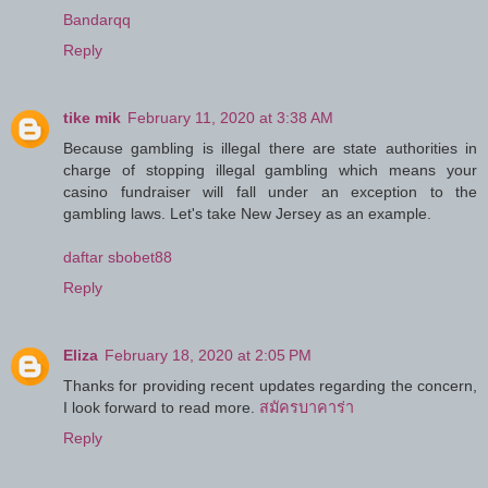
Bandarqq
Reply
tike mik
February 11, 2020 at 3:38 AM
Because gambling is illegal there are state authorities in
charge of stopping illegal gambling which means your
casino fundraiser will fall under an exception to the
gambling laws. Let's take New Jersey as an example.
daftar sbobet88
Reply
Eliza
February 18, 2020 at 2:05 PM
Thanks for providing recent updates regarding the concern,
I look forward to read more.
สมัครบาคาร่า
Reply