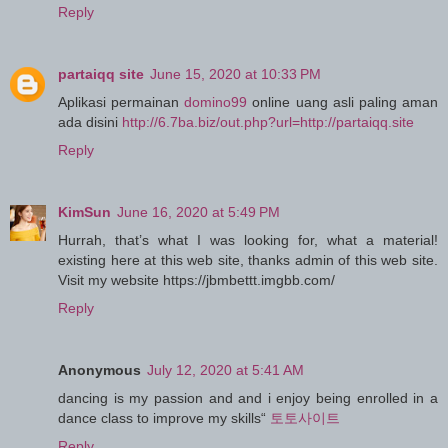
Reply
partaiqq site
June 15, 2020 at 10:33 PM
Aplikasi permainan
domino99
online uang asli paling aman
ada disini
http://6.7ba.biz/out.php?url=http://partaiqq.site
Reply
KimSun
June 16, 2020 at 5:49 PM
Hurrah, that’s what I was looking for, what a material!
existing here at this web site, thanks admin of this web site.
Visit my website https://jbmbettt.imgbb.com/
Reply
Anonymous
July 12, 2020 at 5:41 AM
dancing is my passion and and i enjoy being enrolled in a
dance class to improve my skills“
토토사이트
Reply