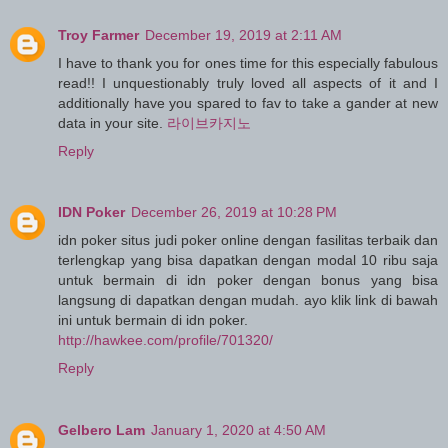
Troy Farmer
December 19, 2019 at 2:11 AM
I have to thank you for ones time for this especially fabulous
read!! I unquestionably truly loved all aspects of it and I
additionally have you spared to fav to take a gander at new
data in your site.
라이브카지노
Reply
IDN Poker
December 26, 2019 at 10:28 PM
idn poker situs judi poker online dengan fasilitas terbaik dan
terlengkap yang bisa dapatkan dengan modal 10 ribu saja
untuk bermain di idn poker dengan bonus yang bisa
langsung di dapatkan dengan mudah. ayo klik link di bawah
ini untuk bermain di idn poker.
http://hawkee.com/profile/701320/
Reply
Gelbero Lam
January 1, 2020 at 4:50 AM