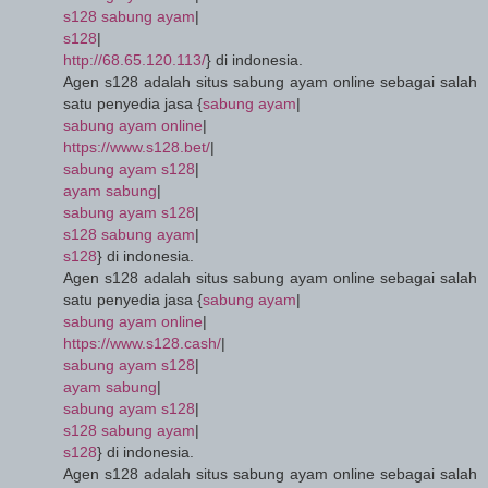
s128 sabung ayam
|
s128
|
http://68.65.120.113/
} di indonesia.
Agen s128 adalah situs sabung ayam online sebagai salah
satu penyedia jasa {
sabung ayam
|
sabung ayam online
|
https://www.s128.bet/
|
sabung ayam s128
|
ayam sabung
|
sabung ayam s128
|
s128 sabung ayam
|
s128
} di indonesia.
Agen s128 adalah situs sabung ayam online sebagai salah
satu penyedia jasa {
sabung ayam
|
sabung ayam online
|
https://www.s128.cash/
|
sabung ayam s128
|
ayam sabung
|
sabung ayam s128
|
s128 sabung ayam
|
s128
} di indonesia.
Agen s128 adalah situs sabung ayam online sebagai salah