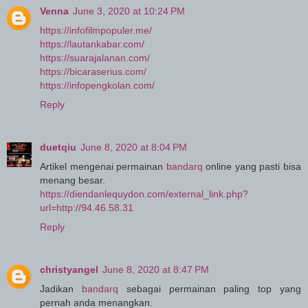
Venna
June 3, 2020 at 10:24 PM
https://infofilmpopuler.me/
https://lautankabar.com/
https://suarajalanan.com/
https://bicaraserius.com/
https://infopengkolan.com/
Reply
duetqiu
June 8, 2020 at 8:04 PM
Artikel mengenai permainan
bandarq
online yang pasti bisa
menang besar.
https://diendanlequydon.com/external_link.php?
url=http://94.46.58.31
Reply
christyangel
June 8, 2020 at 8:47 PM
Jadikan
bandarq
sebagai permainan paling top yang
pernah anda menangkan.