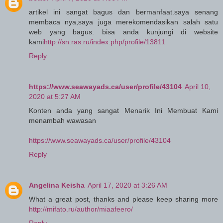
artikel ini sangat bagus dan bermanfaat.saya senang
membaca nya,saya juga merekomendasikan salah satu
web yang bagus. bisa anda kunjungi di website
kami
http://sn.ras.ru/index.php/profile/13811
Reply
https://www.seawayads.ca/user/profile/43104
April 10,
2020 at 5:27 AM
Konten anda yang sangat Menarik Ini Membuat Kami
menambah wawasan
https://www.seawayads.ca/user/profile/43104
Reply
Angelina Keisha
April 17, 2020 at 3:26 AM
What a great post, thanks and please keep sharing more
http://mifato.ru/author/miaafeero/