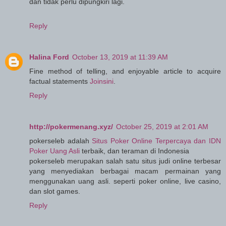
dan tidak perlu dipungkiri lagi.
Reply
Halina Ford
October 13, 2019 at 11:39 AM
Fine method of telling, and enjoyable article to acquire
factual statements
Joinsini
.
Reply
http://pokermenang.xyz/
October 25, 2019 at 2:01 AM
pokerseleb adalah
Situs Poker Online Terpercaya dan IDN
Poker Uang Asli
terbaik, dan teraman di Indonesia
pokerseleb merupakan salah satu situs judi online terbesar
yang menyediakan berbagai macam permainan yang
menggunakan uang asli. seperti poker online, live casino,
dan slot games.
Reply