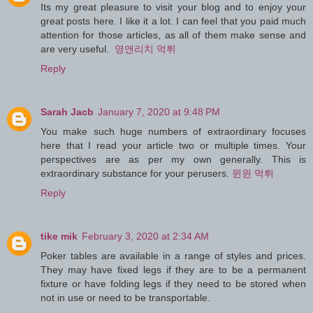
Its my great pleasure to visit your blog and to enjoy your
great posts here. I like it a lot. I can feel that you paid much
attention for those articles, as all of them make sense and
are very useful.
영앤리치 먹튀
Reply
Sarah Jacb
January 7, 2020 at 9:48 PM
You make such huge numbers of extraordinary focuses
here that I read your article two or multiple times. Your
perspectives are as per my own generally. This is
extraordinary substance for your perusers.
윈윈 먹튀
Reply
tike mik
February 3, 2020 at 2:34 AM
Poker tables are available in a range of styles and prices.
They may have fixed legs if they are to be a permanent
fixture or have folding legs if they need to be stored when
not in use or need to be transportable.