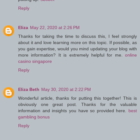
Reply
Eliza
May 22, 2020 at 2:26 PM
Thanks for taking the time to discuss this, I feel strongly
about it and love learning more on this topic. If possible, as
you gain expertise, would you mind updating your blog with
more information? It is extremely helpful for me.
online
casino singapore
Reply
Eliza Beth
May 30, 2020 at 2:22 PM
Wonderful article, thanks for putting this together! This is
obviously one great post. Thanks for the valuable
information and insights you have so provided here.
best
gambling bonus
Reply