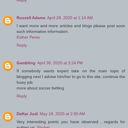
Reply
Russell Adams
April 28, 2020 at 1:14 AM
I want more and more articles and blogs please post soon
such informative information.
Esther Perez
Reply
Gambling
April 30, 2020 at 3:24 PM
If somebody wants expert take on the main topic of
blogging next I advise him/her to go to this site, continue the
fussy job.
more about soccer betting
Reply
Daftar Judi
May 18, 2020 at 2:00 AM
Very interesting points you have observed , regards for
putting up.
Sbobet