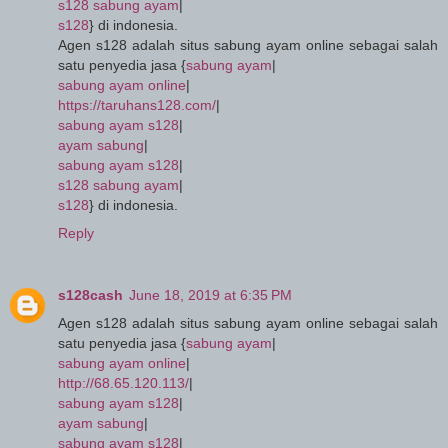
s128 sabung ayam
|
s128
} di indonesia.
Agen s128 adalah situs sabung ayam online sebagai salah
satu penyedia jasa {
sabung ayam
|
sabung ayam online
|
https://taruhans128.com/
|
sabung ayam s128
|
ayam sabung
|
sabung ayam s128
|
s128 sabung ayam
|
s128
} di indonesia.
Reply
s128cash
June 18, 2019 at 6:35 PM
Agen s128 adalah situs sabung ayam online sebagai salah
satu penyedia jasa {
sabung ayam
|
sabung ayam online
|
http://68.65.120.113/
|
sabung ayam s128
|
ayam sabung
|
sabung ayam s128
|