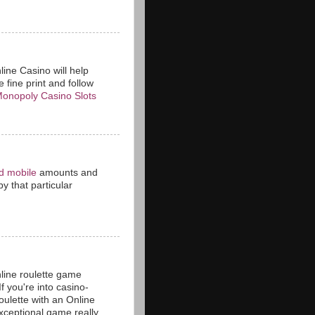
line Casino will help
fine print and follow
Monopoly Casino Slots
d mobile
amounts and
by that particular
nline roulette game
f you're into casino-
oulette with an Online
 exceptional game really