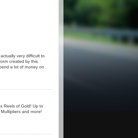
ctually very difficult to
form created by this
end a lot of money on
s Reels of Gold! Up to
ultipliers and more!