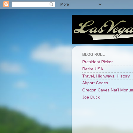
BLOG ROLL
President Picker
Retire USA
Travel, Highways, History
Airport Codes
Oregon Caves Nat'l Monu
Joe Duck