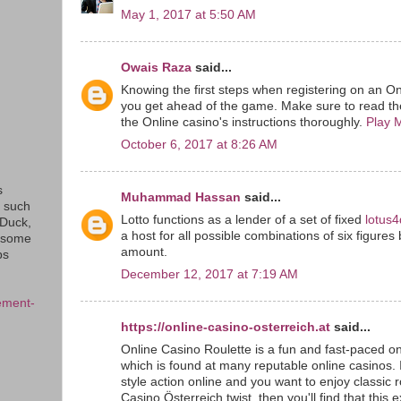
May 1, 2017 at 5:50 AM
Owais Raza
said...
Knowing the first steps when registering on an On
you get ahead of the game. Make sure to read the 
the Online casino's instructions thoroughly.
Play 
October 6, 2017 at 8:26 AM
s
Muhammad Hassan
said...
s such
Lotto functions as a lender of a set of fixed
lotus4
eDuck,
a host for all possible combinations of six figures 
f some
amount.
ps
December 12, 2017 at 7:19 AM
ement-
https://online-casino-osterreich.at
said...
Online Casino Roulette is a fun and fast-paced o
which is found at many reputable online casinos. I
style action online and you want to enjoy classic r
Casino Österreich twist, then you'll find that this