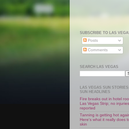
SUBSCRIBE TO LAS VEGA
Posts
Comments
SEARCH LAS VEGAS
LAS VEGAS SUN STORIES:
SUN HEADLINES
Fire breaks out in hotel r
Las Vegas Strip; no injurie
reported
Tanning is getting hot agai
Here's what it really does t
skin