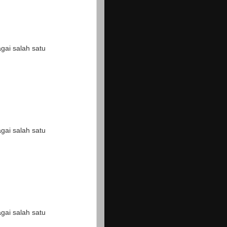
gai salah satu
gai salah satu
gai salah satu