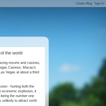
of the world
azing resorts and casinos,
Vegas Casinos. Macau's
Las Vegas at about a third
sion - hurting both the
n economic explosion, it
f being the number one
 unlikely to attract north