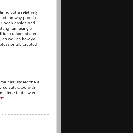
ime, but a relatively
nized the way people
er been easier, and
tting fan, using an
l take a look at some
e, as well as how you
ofessionally created
 game has undergone a
e so saturated with
rst time that it was
com