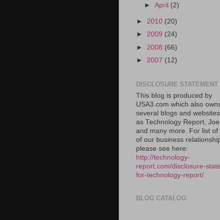
►
April
(2)
►
2010
(20)
►
2009
(24)
►
2008
(66)
►
2007
(12)
DISCLOSURE STATEMENT
This blog is produced by
USA3.com which also own
several blogs and website
as Technology Report, Jo
and many more. For list o
of our business relationshi
please see here:
http://technology-
report.com/disclosure-stat
for-technology-report/
BLOG CATALOG