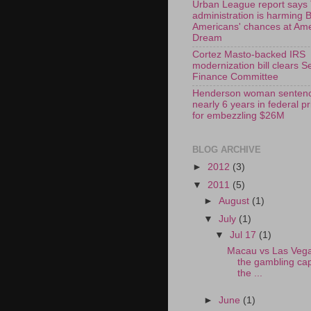
Urban League report says
administration is harming 
Americans' chances at Am
Dream
Cortez Masto-backed IRS
modernization bill clears S
Finance Committee
Henderson woman sentenc
nearly 6 years in federal p
for embezzling $26M
BLOG ARCHIVE
►
2012
(3)
▼
2011
(5)
►
August
(1)
▼
July
(1)
▼
Jul 17
(1)
Macau vs Las Veg
the gambling capi
the ...
►
June
(1)