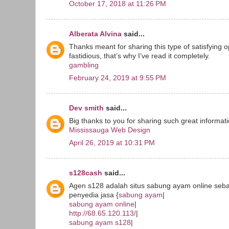
October 17, 2018 at 11:26 PM
Alberata Alvina
said...
Thanks meant for sharing this type of satisfying op
fastidious, that’s why I’ve read it completely.
gambling
February 24, 2019 at 9:55 PM
Dev smith
said...
Big thanks to you for sharing such great informati
Mississauga Web Design
April 26, 2019 at 10:31 PM
s128cash
said...
Agen s128 adalah situs sabung ayam online seba
penyedia jasa {
sabung ayam
|
sabung ayam online
|
http://68.65.120.113/
|
sabung ayam s128
|