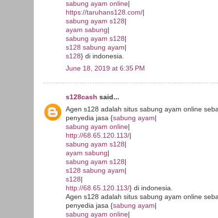
sabung ayam online
|
https://taruhans128.com/
|
sabung ayam s128
|
ayam sabung
|
sabung ayam s128
|
s128 sabung ayam
|
s128
} di indonesia.
June 18, 2019 at 6:35 PM
s128cash
said...
Agen s128 adalah situs sabung ayam online seba
penyedia jasa {
sabung ayam
|
sabung ayam online
|
http://68.65.120.113/
|
sabung ayam s128
|
ayam sabung
|
sabung ayam s128
|
s128 sabung ayam
|
s128
|
http://68.65.120.113/
} di indonesia.
Agen s128 adalah situs sabung ayam online seba
penyedia jasa {
sabung ayam
|
sabung ayam online
|