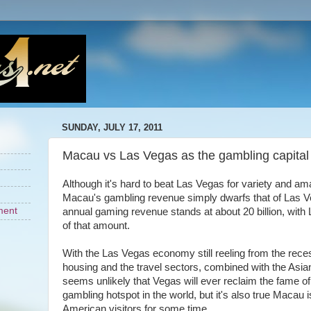
SUNDAY, JULY 17, 2011
Macau vs Las Vegas as the gambling capital 
Although it's hard to beat Las Vegas for variety and am
Macau's gambling revenue simply dwarfs that of Las 
ment
annual gaming revenue stands at about 20 billion, with 
of that amount.
With the Las Vegas economy still reeling from the reces
housing and the travel sectors, combined with the Asia
seems unlikely that Vegas will ever reclaim the fame o
gambling hotspot in the world, but it's also true Macau is
American visitors for some time.