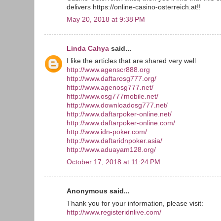
delivers https://online-casino-osterreich.at!!
May 20, 2018 at 9:38 PM
Linda Cahya
said...
I like the articles that are shared very well
http://www.agenscr888.org
http://www.daftarosg777.org/
http://www.agenosg777.net/
http://www.osg777mobile.net/
http://www.downloadosg777.net/
http://www.daftarpoker-online.net/
http://www.daftarpoker-online.com/
http://www.idn-poker.com/
http://www.daftaridnpoker.asia/
http://www.aduayam128.org/
October 17, 2018 at 11:24 PM
Anonymous said...
Thank you for your information, please visit:
http://www.registeridnlive.com/