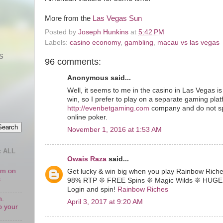
More from the
Las Vegas Sun
Posted by
Joseph Hunkins
at
5:42 PM
Labels:
casino economy
,
gambling
,
macau vs las vegas
S
96 comments:
Anonymous said...
Well, it seems to me in the casino in Las Vegas is a
win, so I prefer to play on a separate gaming plat
http://evenbetgaming.com
company and do not sp
online poker.
November 1, 2016 at 1:53 AM
 ALL
Owais Raza
said...
oom on
Get lucky & win big when you play Rainbow Riche
s
98% RTP ❊ FREE Spins ❊ Magic Wilds ❊ HUGE M
Login and spin!
Rainbow Riches
n.
April 3, 2017 at 9:20 AM
o your