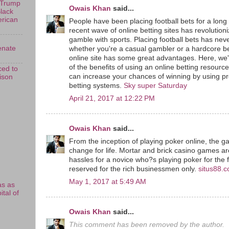
 Trump
Owais Khan
said...
Black
erican
People have been placing football bets for a long t
recent wave of online betting sites has revolutio
gamble with sports. Placing football bets has nev
enate
whether you're a casual gambler or a hardcore be
online site has some great advantages. Here, we'l
of the benefits of using an online betting resourc
ed to
can increase your chances of winning by using pr
rison
betting systems.
Sky super Saturday
April 21, 2017 at 12:22 PM
Owais Khan
said...
From the inception of playing poker online, the
change for life. Mortar and brick casino games ar
hassles for a novice who?s playing poker for the fi
reserved for the rich businessmen only.
situs88.
May 1, 2017 at 5:49 AM
as as
tal of
Owais Khan
said...
This comment has been removed by the author.