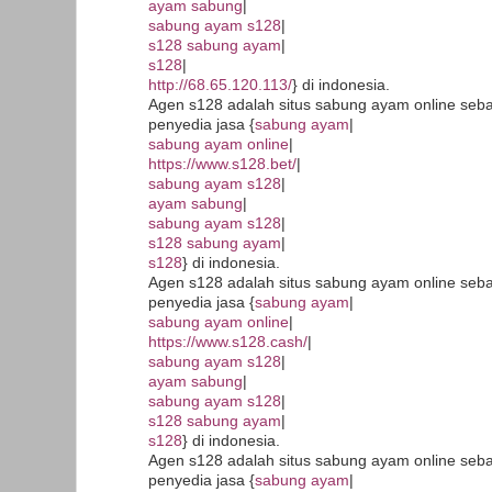
ayam sabung
|
sabung ayam s128
|
s128 sabung ayam
|
s128
|
http://68.65.120.113/
} di indonesia.
Agen s128 adalah situs sabung ayam online seba
penyedia jasa {
sabung ayam
|
sabung ayam online
|
https://www.s128.bet/
|
sabung ayam s128
|
ayam sabung
|
sabung ayam s128
|
s128 sabung ayam
|
s128
} di indonesia.
Agen s128 adalah situs sabung ayam online seba
penyedia jasa {
sabung ayam
|
sabung ayam online
|
https://www.s128.cash/
|
sabung ayam s128
|
ayam sabung
|
sabung ayam s128
|
s128 sabung ayam
|
s128
} di indonesia.
Agen s128 adalah situs sabung ayam online seba
penyedia jasa {
sabung ayam
|