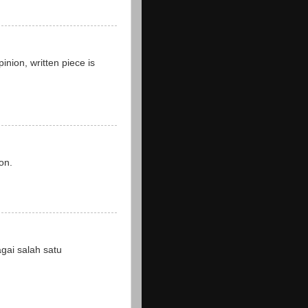
inion, written piece is
on.
gai salah satu