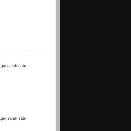
gai salah satu
gai salah satu