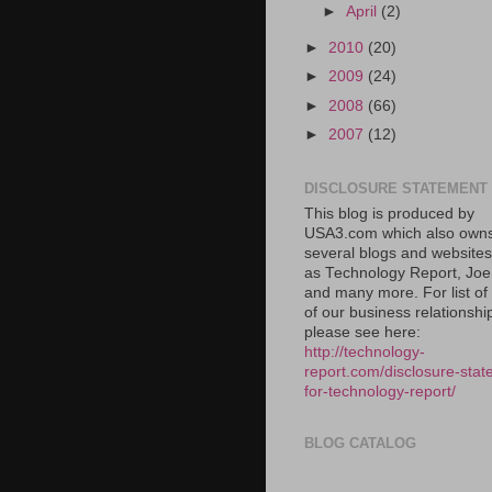
►
April
(2)
►
2010
(20)
►
2009
(24)
►
2008
(66)
►
2007
(12)
DISCLOSURE STATEMENT
This blog is produced by
USA3.com which also own
several blogs and website
as Technology Report, Jo
and many more. For list o
of our business relationshi
please see here:
http://technology-
report.com/disclosure-stat
for-technology-report/
BLOG CATALOG