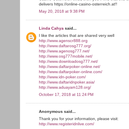
delivers https://online-casino-osterreich.at!!
May 20, 2018 at 9:38 PM
Linda Cahya
said...
I like the articles that are shared very well
http://www.agenscr888.org
http://www.daftarosg777.org/
http://www.agenosg777.net/
http://www.osg777mobile.net/
http://www.downloadosg777.net/
http://www.daftarpoker-online.net/
http://www.daftarpoker-online.com/
http://www.idn-poker.com/
http://www.daftaridnpoker.asia/
http://www.aduayam128.org/
October 17, 2018 at 11:24 PM
Anonymous said...
Thank you for your information, please visit:
http://www.registeridnlive.com/