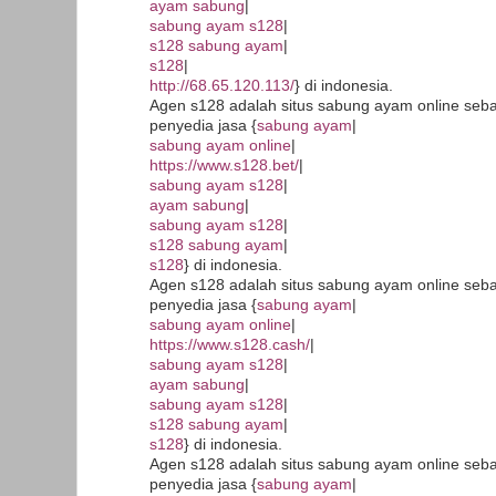
ayam sabung
|
sabung ayam s128
|
s128 sabung ayam
|
s128
|
http://68.65.120.113/
} di indonesia.
Agen s128 adalah situs sabung ayam online seba
penyedia jasa {
sabung ayam
|
sabung ayam online
|
https://www.s128.bet/
|
sabung ayam s128
|
ayam sabung
|
sabung ayam s128
|
s128 sabung ayam
|
s128
} di indonesia.
Agen s128 adalah situs sabung ayam online seba
penyedia jasa {
sabung ayam
|
sabung ayam online
|
https://www.s128.cash/
|
sabung ayam s128
|
ayam sabung
|
sabung ayam s128
|
s128 sabung ayam
|
s128
} di indonesia.
Agen s128 adalah situs sabung ayam online seba
penyedia jasa {
sabung ayam
|