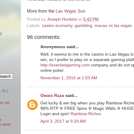
More from the
Las Vegas Sun
Posted by
Joseph Hunkins
at
5:42 PM
Labels:
casino economy
,
gambling
,
macau vs las vegas
S
96 comments:
Anonymous said...
Well, it seems to me in the casino in Las Vegas is a
win, so I prefer to play on a separate gaming plat
http://evenbetgaming.com
company and do not sp
online poker.
November 1, 2016 at 1:53 AM
 ALL
Owais Raza
said...
oom on
Get lucky & win big when you play Rainbow Riche
s
98% RTP ❊ FREE Spins ❊ Magic Wilds ❊ HUGE M
Login and spin!
Rainbow Riches
n.
April 3, 2017 at 9:20 AM
o your