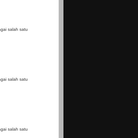
gai salah satu
gai salah satu
gai salah satu