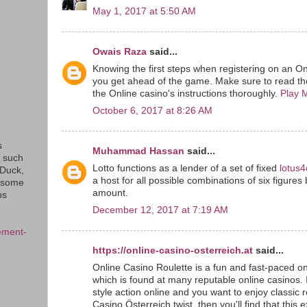
May 1, 2017 at 5:50 AM
Owais Raza
said...
Knowing the first steps when registering on an On
you get ahead of the game. Make sure to read the 
the Online casino's instructions thoroughly.
Play 
October 6, 2017 at 8:26 AM
s
Muhammad Hassan
said...
s such
Lotto functions as a lender of a set of fixed
lotus4
eDuck,
a host for all possible combinations of six figures 
f some
amount.
ps
December 12, 2017 at 7:19 AM
ement-
https://online-casino-osterreich.at
said...
Online Casino Roulette is a fun and fast-paced o
which is found at many reputable online casinos. I
style action online and you want to enjoy classic r
Casino Österreich twist, then you'll find that this