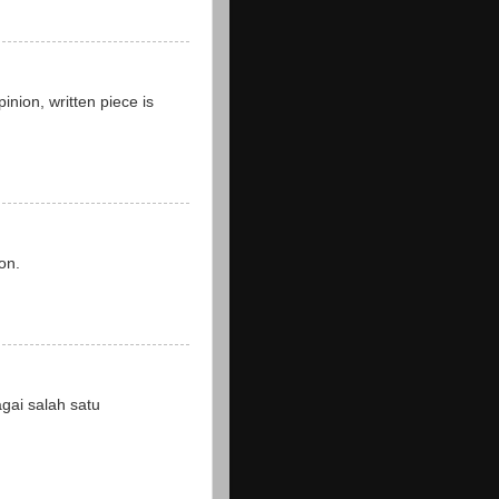
inion, written piece is
on.
gai salah satu