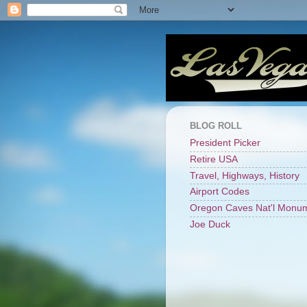
BLOG ROLL
President Picker
Retire USA
Travel, Highways, History
Airport Codes
Oregon Caves Nat'l Monu
Joe Duck