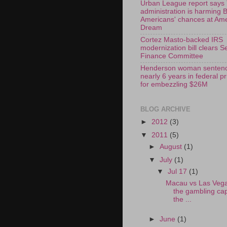
Urban League report says
administration is harming 
Americans' chances at Am
Dream
Cortez Masto-backed IRS
modernization bill clears S
Finance Committee
Henderson woman sentenc
nearly 6 years in federal p
for embezzling $26M
BLOG ARCHIVE
►
2012
(3)
▼
2011
(5)
►
August
(1)
▼
July
(1)
▼
Jul 17
(1)
Macau vs Las Veg
the gambling capi
the ...
►
June
(1)