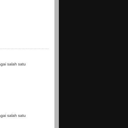
gai salah satu
gai salah satu