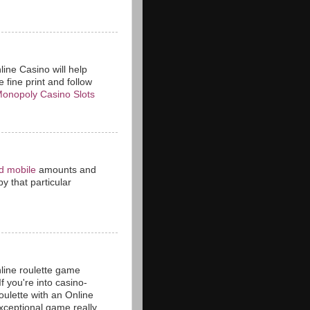
line Casino will help
fine print and follow
Monopoly Casino Slots
d mobile
amounts and
by that particular
nline roulette game
f you're into casino-
oulette with an Online
 exceptional game really