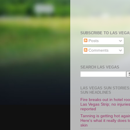
SUBSCRIBE TO LAS VEGA
Posts
Comments
SEARCH LAS VEGAS
LAS VEGAS SUN STORIES:
SUN HEADLINES
Fire breaks out in hotel r
Las Vegas Strip; no injurie
reported
Tanning is getting hot agai
Here's what it really does t
skin