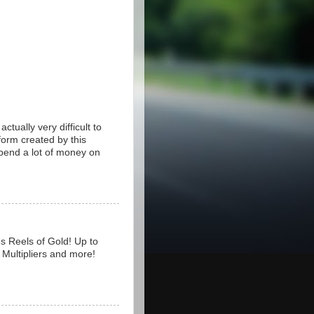
ctually very difficult to
form created by this
end a lot of money on
s Reels of Gold! Up to
ultipliers and more!