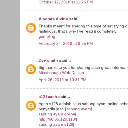
October 17, 2018 at 11:26 PM
Alberata Alvina
said...
Thanks meant for sharing this type of satisfying op
fastidious, that’s why I’ve read it completely.
gambling
February 24, 2019 at 9:55 PM
Dev smith
said...
Big thanks to you for sharing such great informati
Mississauga Web Design
April 26, 2019 at 10:31 PM
s128cash
said...
Agen s128 adalah situs sabung ayam online seba
penyedia jasa {
sabung ayam
|
sabung ayam online
|
http://68.65.120.113/
|
sabung ayam s128
|