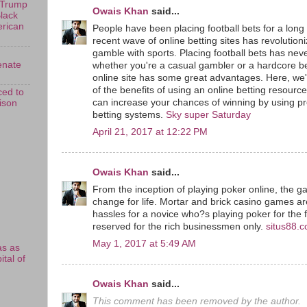
 Trump
Owais Khan
said...
Black
erican
People have been placing football bets for a long t
recent wave of online betting sites has revolutio
gamble with sports. Placing football bets has nev
enate
whether you're a casual gambler or a hardcore be
online site has some great advantages. Here, we'l
of the benefits of using an online betting resourc
ed to
can increase your chances of winning by using pr
rison
betting systems.
Sky super Saturday
April 21, 2017 at 12:22 PM
Owais Khan
said...
From the inception of playing poker online, the
change for life. Mortar and brick casino games ar
hassles for a novice who?s playing poker for the fi
reserved for the rich businessmen only.
situs88.
May 1, 2017 at 5:49 AM
as as
tal of
Owais Khan
said...
This comment has been removed by the author.