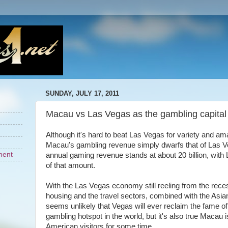
SUNDAY, JULY 17, 2011
Macau vs Las Vegas as the gambling capital 
Although it's hard to beat Las Vegas for variety and am
Macau's gambling revenue simply dwarfs that of Las 
ment
annual gaming revenue stands at about 20 billion, with 
of that amount.
With the Las Vegas economy still reeling from the reces
housing and the travel sectors, combined with the Asia
seems unlikely that Vegas will ever reclaim the fame o
gambling hotspot in the world, but it's also true Macau is
American visitors for some time.