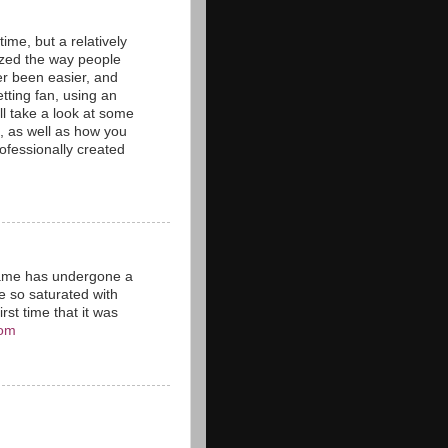
ime, but a relatively
nized the way people
er been easier, and
tting fan, using an
l take a look at some
e, as well as how you
ofessionally created
 game has undergone a
e so saturated with
rst time that it was
com