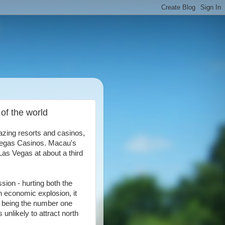
of the world
azing resorts and casinos,
Vegas Casinos. Macau's
Las Vegas at about a third
sion - hurting both the
n economic explosion, it
f being the number one
 unlikely to attract north