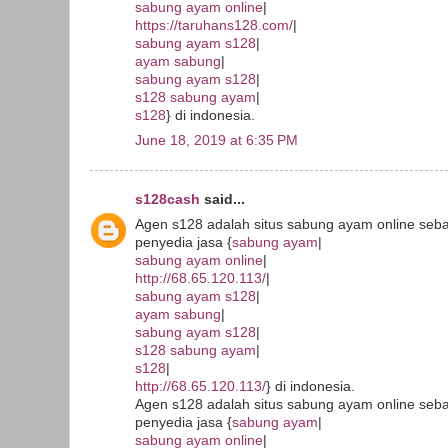
sabung ayam online
|
https://taruhans128.com/
|
sabung ayam s128
|
ayam sabung
|
sabung ayam s128
|
s128 sabung ayam
|
s128
} di indonesia.
June 18, 2019 at 6:35 PM
s128cash
said...
Agen s128 adalah situs sabung ayam online seba
penyedia jasa {
sabung ayam
|
sabung ayam online
|
http://68.65.120.113/
|
sabung ayam s128
|
ayam sabung
|
sabung ayam s128
|
s128 sabung ayam
|
s128
|
http://68.65.120.113/
} di indonesia.
Agen s128 adalah situs sabung ayam online seba
penyedia jasa {
sabung ayam
|
sabung ayam online
|