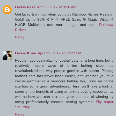
Owais Raza
April 3, 2017 at 9:20 AM
Get lucky & win big when you play Rainbow Riches Reels of
Gold! Up to 98% RTP ❊ FREE Spins ❊ Magic Wilds ❊
HUGE Multipliers and more! Login and spin!
Rainbow
Riches
Reply
Owais Khan
April 21, 2017 at 12:22 PM
People have been placing football bets for a long time, but a
relatively recent wave of online betting sites has
revolutionized the way people gamble with sports. Placing
football bets has never been easier, and whether you're a
casual gambler or a hardcore betting fan, using an online
site has some great advantages. Here, we'll take a look at
some of the benefits of using an online betting resource, as
well as how you can increase your chances of winning by
using professionally created betting systems.
Sky super
Saturday
Reply