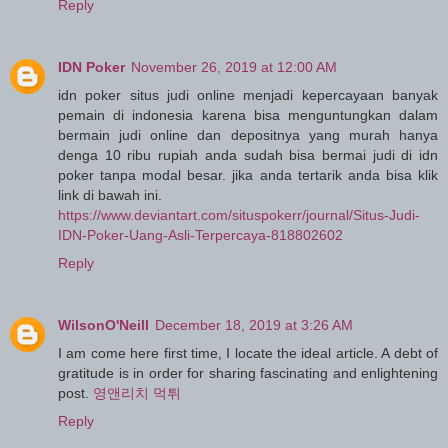
Reply
IDN Poker
November 26, 2019 at 12:00 AM
idn poker situs judi online menjadi kepercayaan banyak
pemain di indonesia karena bisa menguntungkan dalam
bermain judi online dan depositnya yang murah hanya
denga 10 ribu rupiah anda sudah bisa bermai judi di idn
poker tanpa modal besar. jika anda tertarik anda bisa klik
link di bawah ini.
https://www.deviantart.com/situspokerr/journal/Situs-Judi-
IDN-Poker-Uang-Asli-Terpercaya-818802602
Reply
WilsonO'Neill
December 18, 2019 at 3:26 AM
I am come here first time, I locate the ideal article. A debt of
gratitude is in order for sharing fascinating and enlightening
post.
영앤리치 먹튀
Reply