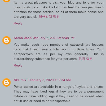
Its my great pleasure to visit your blog and to enjoy your
great posts here. I like it a lot. I can feel that you paid much
attention for those articles, as all of them make sense and
are very useful.
영앤리치 먹튀
Reply
Sarah Jacb
January 7, 2020 at 9:48 PM
You make such huge numbers of extraordinary focuses
here that I read your article two or multiple times. Your
perspectives are as per my own generally. This is
extraordinary substance for your perusers.
윈윈 먹튀
Reply
tike mik
February 3, 2020 at 2:34 AM
Poker tables are available in a range of styles and prices.
They may have fixed legs if they are to be a permanent
fixture or have folding legs if they need to be stored when
not in use or need to be transportable.