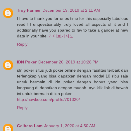
Troy Farmer
December 19, 2019 at 2:11 AM
I have to thank you for ones time for this especially fabulous
read!! I unquestionably truly loved all aspects of it and I
additionally have you spared to fav to take a gander at new
data in your site.
라이브카지노
Reply
IDN Poker
December 26, 2019 at 10:28 PM
idn poker situs judi poker online dengan fasilitas terbaik dan
terlengkap yang bisa dapatkan dengan modal 10 ribu saja
untuk bermain di idn poker dengan bonus yang bisa
langsung di dapatkan dengan mudah. ayo klik link di bawah
ini untuk bermain di idn poker.
http://hawkee.com/profile/701320/
Reply
Gelbero Lam
January 1, 2020 at 4:50 AM