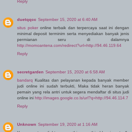
Reply
duetqqcc
September 15, 2020 at 6:40 AM
situs poker
online terbaik dan terpercaya saat ini dengan
minimal deposit terminim serta menyediakan banyak jenis
permianan seru di dalamnya
http://momoantena.com/redirect?url=http://94.46.119.64
Reply
secretgarden
September 15, 2020 at 6:58 AM
bandarq
Kualitas dan pelayanan kepada banyak member
judi online ini sudah terbukti, Maka tidak heran banyak
pemain yang rela antri untuk segera mendaftar di situs judi
online ini
http://images.google.co.ls/url?q=http://94.46.114.7
Reply
Unknown
September 19, 2020 at 1:16 AM