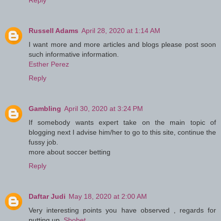
Reply
Russell Adams
April 28, 2020 at 1:14 AM
I want more and more articles and blogs please post soon
such informative information.
Esther Perez
Reply
Gambling
April 30, 2020 at 3:24 PM
If somebody wants expert take on the main topic of
blogging next I advise him/her to go to this site, continue the
fussy job.
more about soccer betting
Reply
Daftar Judi
May 18, 2020 at 2:00 AM
Very interesting points you have observed , regards for
putting up.
Sbobet