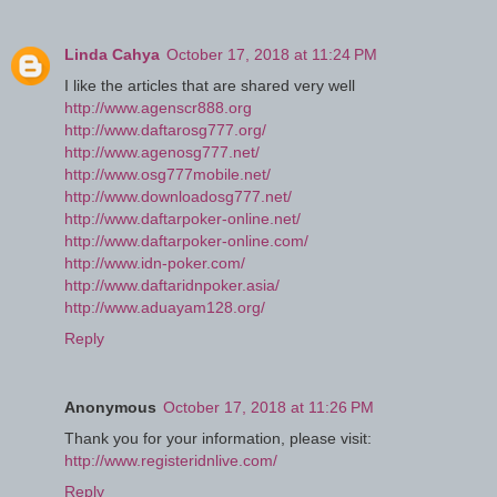
Linda Cahya
October 17, 2018 at 11:24 PM
I like the articles that are shared very well
http://www.agenscr888.org
http://www.daftarosg777.org/
http://www.agenosg777.net/
http://www.osg777mobile.net/
http://www.downloadosg777.net/
http://www.daftarpoker-online.net/
http://www.daftarpoker-online.com/
http://www.idn-poker.com/
http://www.daftaridnpoker.asia/
http://www.aduayam128.org/
Reply
Anonymous
October 17, 2018 at 11:26 PM
Thank you for your information, please visit:
http://www.registeridnlive.com/
Reply