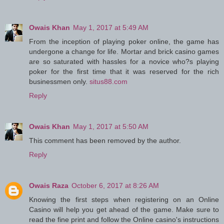
Owais Khan
May 1, 2017 at 5:49 AM
From the inception of playing poker online, the game has
undergone a change for life. Mortar and brick casino games
are so saturated with hassles for a novice who?s playing
poker for the first time that it was reserved for the rich
businessmen only.
situs88.com
Reply
Owais Khan
May 1, 2017 at 5:50 AM
This comment has been removed by the author.
Reply
Owais Raza
October 6, 2017 at 8:26 AM
Knowing the first steps when registering on an Online
Casino will help you get ahead of the game. Make sure to
read the fine print and follow the Online casino's instructions