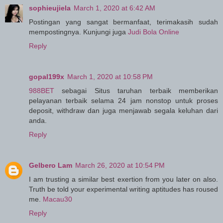
sophieujiela
March 1, 2020 at 6:42 AM
Postingan yang sangat bermanfaat, terimakasih sudah
mempostingnya. Kunjungi juga
Judi Bola Online
Reply
gopal199x
March 1, 2020 at 10:58 PM
988BET
sebagai Situs taruhan terbaik memberikan
pelayanan terbaik selama 24 jam nonstop untuk proses
deposit, withdraw dan juga menjawab segala keluhan dari
anda.
Reply
Gelbero Lam
March 26, 2020 at 10:54 PM
I am trusting a similar best exertion from you later on also.
Truth be told your experimental writing aptitudes has roused
me.
Macau30
Reply