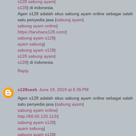
s128 sabung ayam
|
s128
} di indonesia.
Agen s128 adalah situs sabung ayam online sebagai salah
satu penyedia jasa {
sabung ayam
|
sabung ayam online
|
https://taruhans128.com/
|
sabung ayam s128
|
ayam sabung
|
sabung ayam s128
|
s128 sabung ayam
|
s128
} di indonesia.
Reply
s128cash
June 18, 2019 at 6:35 PM
Agen s128 adalah situs sabung ayam online sebagai salah
satu penyedia jasa {
sabung ayam
|
sabung ayam online
|
http://68.65.120.113/
|
sabung ayam s128
|
ayam sabung
|
sabung ayam s128
|