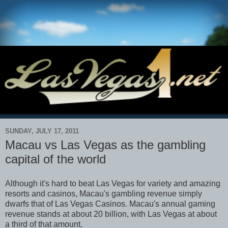
SUNDAY, JULY 17, 2011
Macau vs Las Vegas as the gambling
capital of the world
Although it's hard to beat Las Vegas for variety and amazing
resorts and casinos, Macau's gambling revenue simply
dwarfs that of Las Vegas Casinos. Macau's annual gaming
revenue stands at about 20 billion, with Las Vegas at about
a third of that amount.