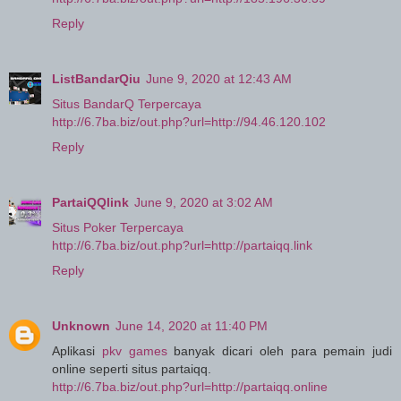
Reply
ListBandarQiu
June 9, 2020 at 12:43 AM
Situs BandarQ Terpercaya
http://6.7ba.biz/out.php?url=http://94.46.120.102
Reply
PartaiQQlink
June 9, 2020 at 3:02 AM
Situs Poker Terpercaya
http://6.7ba.biz/out.php?url=http://partaiqq.link
Reply
Unknown
June 14, 2020 at 11:40 PM
Aplikasi
pkv games
banyak dicari oleh para pemain judi
online seperti situs partaiqq.
http://6.7ba.biz/out.php?url=http://partaiqq.online