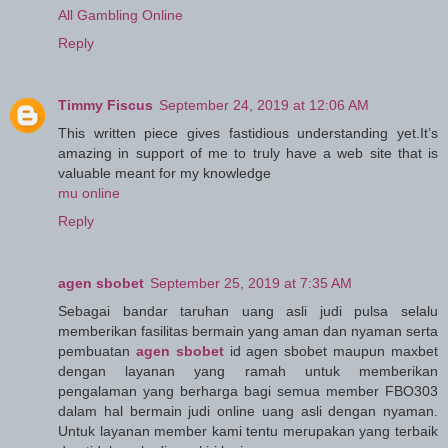
All Gambling Online
Reply
Timmy Fiscus
September 24, 2019 at 12:06 AM
This written piece gives fastidious understanding yet.It’s
amazing in support of me to truly have a web site that is
valuable meant for my knowledge
mu online
Reply
agen sbobet
September 25, 2019 at 7:35 AM
Sebagai bandar taruhan uang asli judi pulsa selalu
memberikan fasilitas bermain yang aman dan nyaman serta
pembuatan
agen sbobet
id agen sbobet maupun maxbet
dengan layanan yang ramah untuk memberikan
pengalaman yang berharga bagi semua member FBO303
dalam hal bermain judi online uang asli dengan nyaman.
Untuk layanan member kami tentu merupakan yang terbaik