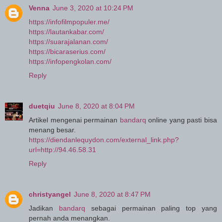
Venna
June 3, 2020 at 10:24 PM
https://infofilmpopuler.me/
https://lautankabar.com/
https://suarajalanan.com/
https://bicaraserius.com/
https://infopengkolan.com/
Reply
duetqiu
June 8, 2020 at 8:04 PM
Artikel mengenai permainan
bandarq
online yang pasti bisa
menang besar.
https://diendanlequydon.com/external_link.php?
url=http://94.46.58.31
Reply
christyangel
June 8, 2020 at 8:47 PM
Jadikan
bandarq
sebagai permainan paling top yang
pernah anda menangkan.