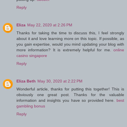
Reply
Eliza
May 22, 2020 at 2:26 PM
Thanks for taking the time to discuss this, I feel strongly
about it and love learning more on this topic. If possible, as
you gain expertise, would you mind updating your blog with
more information? It is extremely helpful for me.
online
casino singapore
Reply
Eliza Beth
May 30, 2020 at 2:22 PM
Wonderful article, thanks for putting this together! This is
obviously one great post. Thanks for the valuable
information and insights you have so provided here.
best
gambling bonus
Reply