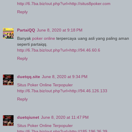
http://6.7ba.biz/out.php?url=http://situs8poker.com
Reply
PartaiQQ
June 8, 2020 at 9:18 PM
Banyak
poker online
terpercaya uang asli yang paling aman
seperti partaiqq.
http://6.7ba.biz/out.php?url=http://94.46.60.6
Reply
duetqq.site
June 8, 2020 at 9:34 PM
Situs Poker Online Terpopuler
http://6.7ba.biz/out.php?url=http://94.46.126.133
Reply
duetqiunet
June 8, 2020 at 11:47 PM
Situs Poker Online Terpopuler
http://6.7ba.biz/out.php?url=http://185.196.36.39