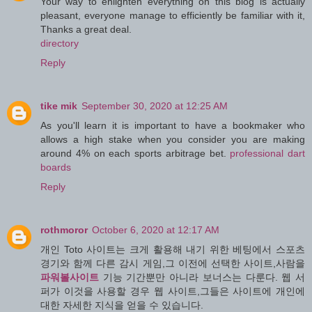
Your way to enlighten everything on this blog is actually
pleasant, everyone manage to efficiently be familiar with it,
Thanks a great deal.
directory
Reply
tike mik
September 30, 2020 at 12:25 AM
As you'll learn it is important to have a bookmaker who
allows a high stake when you consider you are making
around 4% on each sports arbitrage bet.
professional dart
boards
Reply
rothmoror
October 6, 2020 at 12:17 AM
개인 Toto 사이트는 크게 활용해 내기 위한 베팅에서 스포츠
경기와 함께 다른 감시 게임,그 이전에 선택한 사이트,사람을
파워볼사이트
기능 기간뿐만 아니라 보너스는 다룬다. 웹 서
퍼가 이것을 사용할 경우 웹 사이트,그들은 사이트에 개인에
대한 자세한 지식을 얻을 수 있습니다.