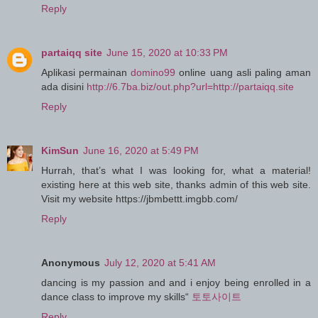
Reply
partaiqq site
June 15, 2020 at 10:33 PM
Aplikasi permainan
domino99
online uang asli paling aman
ada disini
http://6.7ba.biz/out.php?url=http://partaiqq.site
Reply
KimSun
June 16, 2020 at 5:49 PM
Hurrah, that’s what I was looking for, what a material!
existing here at this web site, thanks admin of this web site.
Visit my website https://jbmbettt.imgbb.com/
Reply
Anonymous
July 12, 2020 at 5:41 AM
dancing is my passion and and i enjoy being enrolled in a
dance class to improve my skills“
토토사이트
Reply