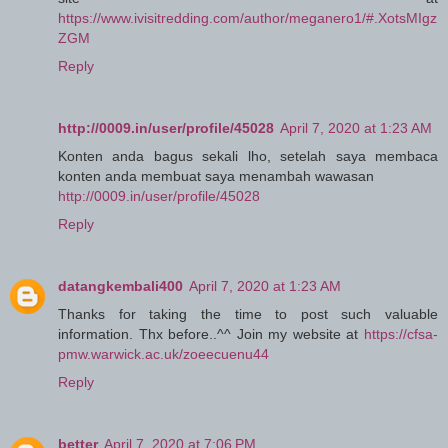
https://www.ivisitredding.com/author/meganero1/#.XotsMIgz
ZGM
Reply
http://0009.in/user/profile/45028
April 7, 2020 at 1:23 AM
Konten anda bagus sekali lho, setelah saya membaca
konten anda membuat saya menambah wawasan
http://0009.in/user/profile/45028
Reply
datangkembali400
April 7, 2020 at 1:23 AM
Thanks for taking the time to post such valuable
information. Thx before..^^ Join my website at
https://cfsa-
pmw.warwick.ac.uk/zoeecuenu44
Reply
better
April 7, 2020 at 7:06 PM