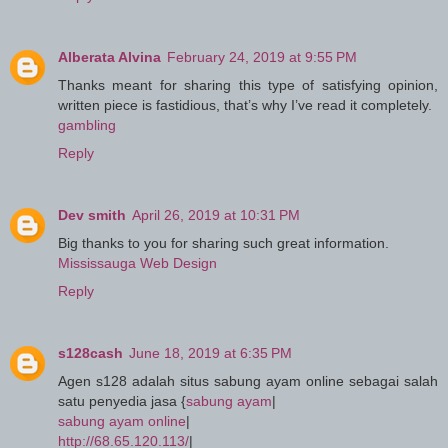
Alberata Alvina
February 24, 2019 at 9:55 PM
Thanks meant for sharing this type of satisfying opinion,
written piece is fastidious, that’s why I’ve read it completely.
gambling
Reply
Dev smith
April 26, 2019 at 10:31 PM
Big thanks to you for sharing such great information.
Mississauga Web Design
Reply
s128cash
June 18, 2019 at 6:35 PM
Agen s128 adalah situs sabung ayam online sebagai salah
satu penyedia jasa {
sabung ayam
|
sabung ayam online
|
http://68.65.120.113/
|