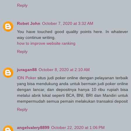
Reply
Robet John
October 7, 2020 at 3:32 AM
You have touched good quality points here. In whatever
way continue writing.
how to improve website ranking
Reply
juragan88
October 8, 2020 at 2:10 AM
IDN Poker
situs judi poker online dengan pelayanan terbaik
yang bisa mendukung anda untuk bermain judi poker online
dengan lancar, dan depositnya hanya 10 ribu rupiah bisa
melalui abnk lokal seperti BCA, BNI, BRI dan Mandiri untuk
mempermudah semua pemain melakukan transaksi deposit
Reply
angelvalery8899
October 22, 2020 at 1:06 PM