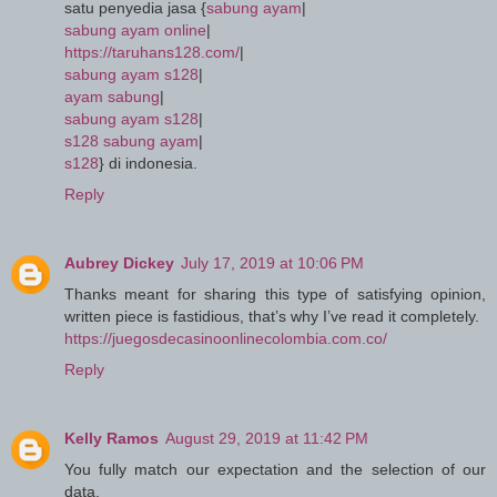
satu penyedia jasa {
sabung ayam
|
sabung ayam online
|
https://taruhans128.com/
|
sabung ayam s128
|
ayam sabung
|
sabung ayam s128
|
s128 sabung ayam
|
s128
} di indonesia.
Reply
Aubrey Dickey
July 17, 2019 at 10:06 PM
Thanks meant for sharing this type of satisfying opinion,
written piece is fastidious, that’s why I’ve read it completely.
https://juegosdecasinoonlinecolombia.com.co/
Reply
Kelly Ramos
August 29, 2019 at 11:42 PM
You fully match our expectation and the selection of our
data.