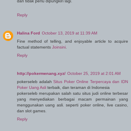
dan tidak perlu dipungkiri lagi.
Reply
Halina Ford
October 13, 2019 at 11:39 AM
Fine method of telling, and enjoyable article to acquire
factual statements
Joinsini
.
Reply
http://pokermenang.xyz/
October 25, 2019 at 2:01 AM
pokerseleb adalah
Situs Poker Online Terpercaya dan IDN
Poker Uang Asli
terbaik, dan teraman di Indonesia
pokerseleb merupakan salah satu situs judi online terbesar
yang menyediakan berbagai macam permainan yang
menggunakan uang asli. seperti poker online, live casino,
dan slot games.
Reply