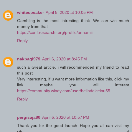
whitespeaker
April 5, 2020 at 10:05 PM
Gambling is the most intresting think. We can win much
money from that.
https://conf.researchr.org/profile/annamii
Reply
nakpagi979
April 6, 2020 at 8:45 PM
such a Great article, i will recommended my friend to read
this post
Very interesting, if u want more information like this, click my
link maybe you will interest
https://community.windy.com/user/belindaiceinu55
Reply
pergisaja80
April 6, 2020 at 10:57 PM
Thank you for the good launch. Hope you all can visit my
site at