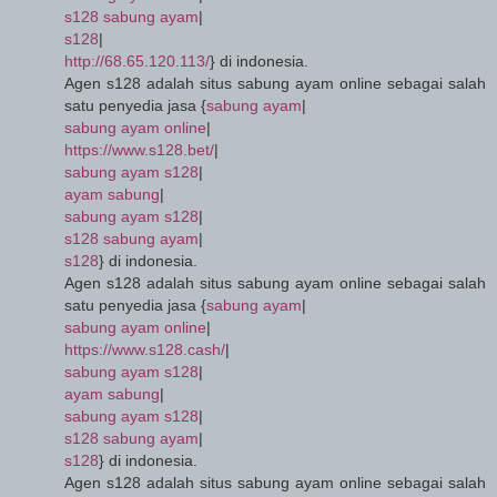
s128 sabung ayam
|
s128
|
http://68.65.120.113/
} di indonesia.
Agen s128 adalah situs sabung ayam online sebagai salah
satu penyedia jasa {
sabung ayam
|
sabung ayam online
|
https://www.s128.bet/
|
sabung ayam s128
|
ayam sabung
|
sabung ayam s128
|
s128 sabung ayam
|
s128
} di indonesia.
Agen s128 adalah situs sabung ayam online sebagai salah
satu penyedia jasa {
sabung ayam
|
sabung ayam online
|
https://www.s128.cash/
|
sabung ayam s128
|
ayam sabung
|
sabung ayam s128
|
s128 sabung ayam
|
s128
} di indonesia.
Agen s128 adalah situs sabung ayam online sebagai salah