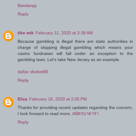
Bandarqq
Reply
tike mik
February 11, 2020 at 3:38 AM
Because gambling is illegal there are state authorities in
charge of stopping illegal gambling which means your
casino fundraiser will fall under an exception to the
gambling laws. Let's take New Jersey as an example.
daftar sbobet88
Reply
Eliza
February 18, 2020 at 2:05 PM
Thanks for providing recent updates regarding the concern,
I look forward to read more.
สมัครบาคาร่า
Reply