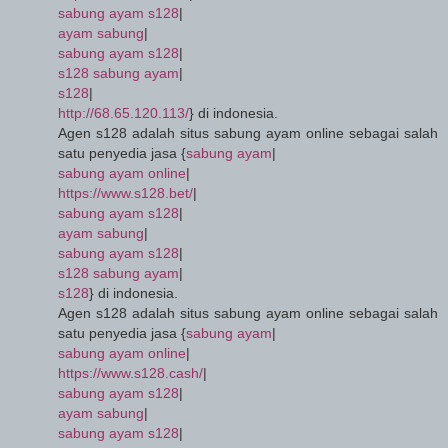
sabung ayam s128
|
ayam sabung
|
sabung ayam s128
|
s128 sabung ayam
|
s128
|
http://68.65.120.113/
} di indonesia.
Agen s128 adalah situs sabung ayam online sebagai salah
satu penyedia jasa {
sabung ayam
|
sabung ayam online
|
https://www.s128.bet/
|
sabung ayam s128
|
ayam sabung
|
sabung ayam s128
|
s128 sabung ayam
|
s128
} di indonesia.
Agen s128 adalah situs sabung ayam online sebagai salah
satu penyedia jasa {
sabung ayam
|
sabung ayam online
|
https://www.s128.cash/
|
sabung ayam s128
|
ayam sabung
|
sabung ayam s128
|