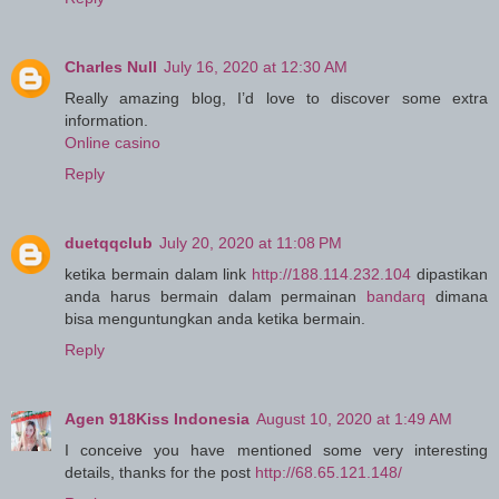
Charles Null
July 16, 2020 at 12:30 AM
Really amazing blog, I’d love to discover some extra
information.
Online casino
Reply
duetqqclub
July 20, 2020 at 11:08 PM
ketika bermain dalam link
http://188.114.232.104
dipastikan
anda harus bermain dalam permainan
bandarq
dimana
bisa menguntungkan anda ketika bermain.
Reply
Agen 918Kiss Indonesia
August 10, 2020 at 1:49 AM
I conceive you have mentioned some very interesting
details, thanks for the post
http://68.65.121.148/