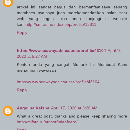
artikel ini sangat bagus dan bermanfaat.saya senang
membaca nya,saya juga merekomendasikan salah satu
web yang bagus. bisa anda kunjungi di website
kami
http://sn.ras.ru/index.php/profile/13811
Reply
https://www.seawayads.ca/user/profile/43104
April 10,
2020 at 5:27 AM
Konten anda yang sangat Menarik Ini Membuat Kami
menambah wawasan
https://www.seawayads.ca/user/profile/43104
Reply
Angelina Keisha
April 17, 2020 at 3:26 AM
What a great post, thanks and please keep sharing more
http://mifato.ru/author/miaafeero/