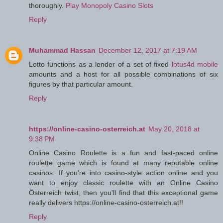
thoroughly.
Play Monopoly Casino Slots
Reply
Muhammad Hassan
December 12, 2017 at 7:19 AM
Lotto functions as a lender of a set of fixed
lotus4d mobile
amounts and a host for all possible combinations of six
figures by that particular amount.
Reply
https://online-casino-osterreich.at
May 20, 2018 at
9:38 PM
Online Casino Roulette is a fun and fast-paced online
roulette game which is found at many reputable online
casinos. If you're into casino-style action online and you
want to enjoy classic roulette with an Online Casino
Österreich twist, then you'll find that this exceptional game
really delivers https://online-casino-osterreich.at!!
Reply