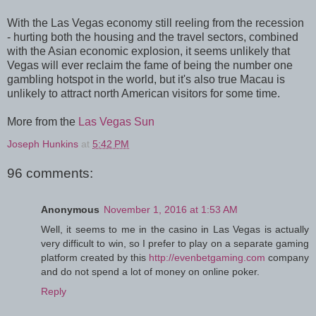
With the Las Vegas economy still reeling from the recession
- hurting both the housing and the travel sectors, combined
with the Asian economic explosion, it seems unlikely that
Vegas will ever reclaim the fame of being the number one
gambling hotspot in the world, but it's also true Macau is
unlikely to attract north American visitors for some time.
More from the
Las Vegas Sun
Joseph Hunkins
at
5:42 PM
96 comments:
Anonymous
November 1, 2016 at 1:53 AM
Well, it seems to me in the casino in Las Vegas is actually
very difficult to win, so I prefer to play on a separate gaming
platform created by this
http://evenbetgaming.com
company
and do not spend a lot of money on online poker.
Reply