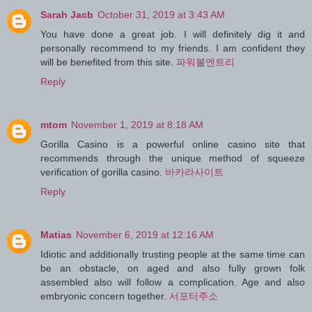
Sarah Jacb
October 31, 2019 at 3:43 AM
You have done a great job. I will definitely dig it and
personally recommend to my friends. I am confident they
will be benefited from this site.
파워볼엔트리
Reply
mtom
November 1, 2019 at 8:18 AM
Gorilla Casino is a powerful online casino site that
recommends through the unique method of squeeze
verification of gorilla casino.
바카라사이트
Reply
Matias
November 6, 2019 at 12:16 AM
Idiotic and additionally trusting people at the same time can
be an obstacle, on aged and also fully grown folk
assembled also will follow a complication. Age and also
embryonic concern together.
서포터주소