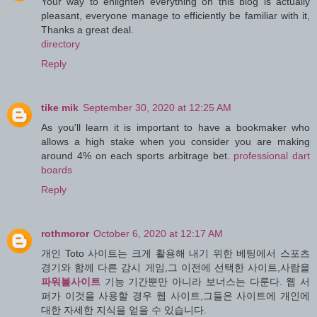
Your way to enlighten everything on this blog is actually
pleasant, everyone manage to efficiently be familiar with it,
Thanks a great deal.
directory
Reply
tike mik
September 30, 2020 at 12:25 AM
As you'll learn it is important to have a bookmaker who
allows a high stake when you consider you are making
around 4% on each sports arbitrage bet.
professional dart
boards
Reply
rothmoror
October 6, 2020 at 12:17 AM
개인 Toto 사이트는 크게 활용해 내기 위한 베팅에서 스포츠
경기와 함께 다른 감시 게임,그 이전에 선택한 사이트,사람을
파워볼사이트
기능 기간뿐만 아니라 보너스는 다룬다. 웹 서
퍼가 이것을 사용할 경우 웹 사이트,그들은 사이트에 개인에
대한 자세한 지식을 얻을 수 있습니다.