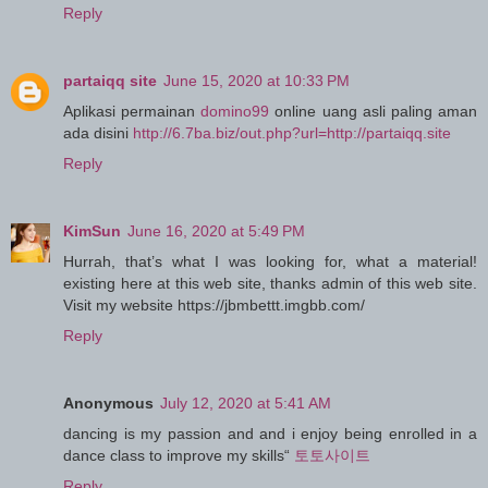
Reply
partaiqq site
June 15, 2020 at 10:33 PM
Aplikasi permainan
domino99
online uang asli paling aman
ada disini
http://6.7ba.biz/out.php?url=http://partaiqq.site
Reply
KimSun
June 16, 2020 at 5:49 PM
Hurrah, that’s what I was looking for, what a material!
existing here at this web site, thanks admin of this web site.
Visit my website https://jbmbettt.imgbb.com/
Reply
Anonymous
July 12, 2020 at 5:41 AM
dancing is my passion and and i enjoy being enrolled in a
dance class to improve my skills“
토토사이트
Reply