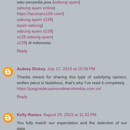
satu penyedia jasa {
sabung ayam
|
sabung ayam online
|
https://taruhans128.com/
|
sabung ayam s128
|
ayam sabung
|
sabung ayam s128
|
s128 sabung ayam
|
s128
} di indonesia.
Reply
Aubrey Dickey
July 17, 2019 at 10:06 PM
Thanks meant for sharing this type of satisfying opinion,
written piece is fastidious, that’s why I’ve read it completely.
https://juegosdecasinoonlinecolombia.com.co/
Reply
Kelly Ramos
August 29, 2019 at 11:42 PM
You fully match our expectation and the selection of our
data.