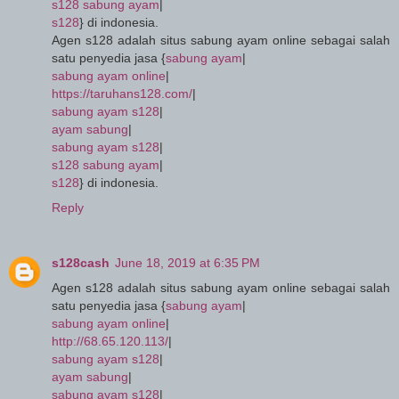
s128 sabung ayam
|
s128
} di indonesia.
Agen s128 adalah situs sabung ayam online sebagai salah
satu penyedia jasa {
sabung ayam
|
sabung ayam online
|
https://taruhans128.com/
|
sabung ayam s128
|
ayam sabung
|
sabung ayam s128
|
s128 sabung ayam
|
s128
} di indonesia.
Reply
s128cash
June 18, 2019 at 6:35 PM
Agen s128 adalah situs sabung ayam online sebagai salah
satu penyedia jasa {
sabung ayam
|
sabung ayam online
|
http://68.65.120.113/
|
sabung ayam s128
|
ayam sabung
|
sabung ayam s128
|