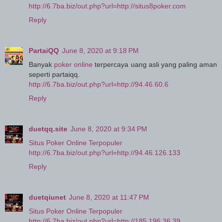
http://6.7ba.biz/out.php?url=http://situs8poker.com
Reply
PartaiQQ
June 8, 2020 at 9:18 PM
Banyak
poker online
terpercaya uang asli yang paling aman
seperti partaiqq.
http://6.7ba.biz/out.php?url=http://94.46.60.6
Reply
duetqq.site
June 8, 2020 at 9:34 PM
Situs Poker Online Terpopuler
http://6.7ba.biz/out.php?url=http://94.46.126.133
Reply
duetqiunet
June 8, 2020 at 11:47 PM
Situs Poker Online Terpopuler
http://6.7ba.biz/out.php?url=http://185.196.36.39