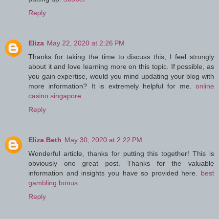
Reply
Eliza
May 22, 2020 at 2:26 PM
Thanks for taking the time to discuss this, I feel strongly
about it and love learning more on this topic. If possible, as
you gain expertise, would you mind updating your blog with
more information? It is extremely helpful for me.
online
casino singapore
Reply
Eliza Beth
May 30, 2020 at 2:22 PM
Wonderful article, thanks for putting this together! This is
obviously one great post. Thanks for the valuable
information and insights you have so provided here.
best
gambling bonus
Reply