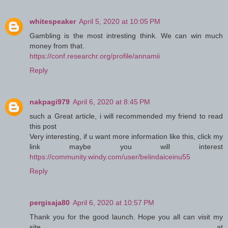
whitespeaker
April 5, 2020 at 10:05 PM
Gambling is the most intresting think. We can win much
money from that.
https://conf.researchr.org/profile/annamii
Reply
nakpagi979
April 6, 2020 at 8:45 PM
such a Great article, i will recommended my friend to read
this post
Very interesting, if u want more information like this, click my
link maybe you will interest
https://community.windy.com/user/belindaiceinu55
Reply
pergisaja80
April 6, 2020 at 10:57 PM
Thank you for the good launch. Hope you all can visit my
site at