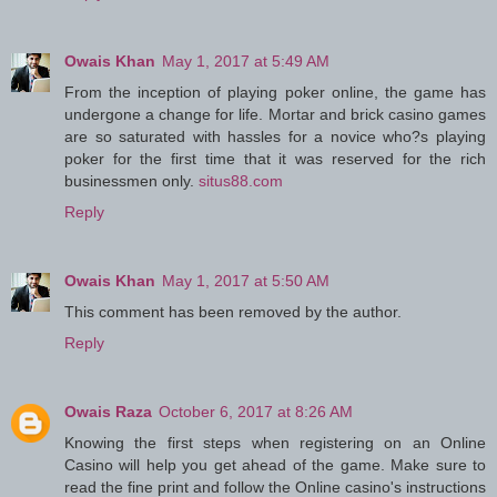
Owais Khan
May 1, 2017 at 5:49 AM
From the inception of playing poker online, the game has
undergone a change for life. Mortar and brick casino games
are so saturated with hassles for a novice who?s playing
poker for the first time that it was reserved for the rich
businessmen only.
situs88.com
Reply
Owais Khan
May 1, 2017 at 5:50 AM
This comment has been removed by the author.
Reply
Owais Raza
October 6, 2017 at 8:26 AM
Knowing the first steps when registering on an Online
Casino will help you get ahead of the game. Make sure to
read the fine print and follow the Online casino's instructions