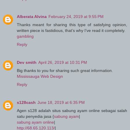
Alberata Alvina
February 24, 2019 at 9:55 PM
Thanks meant for sharing this type of satisfying opinion,
written piece is fastidious, that’s why I’ve read it completely.
gambling
Reply
Dev smith
April 26, 2019 at 10:31 PM
Big thanks to you for sharing such great information.
Mississauga Web Design
Reply
s128cash
June 18, 2019 at 6:35 PM
Agen s128 adalah situs sabung ayam online sebagai salah
satu penyedia jasa {
sabung ayam
|
sabung ayam online
|
http://68.65.120.113/
|