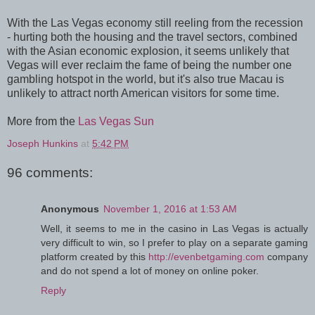
With the Las Vegas economy still reeling from the recession
- hurting both the housing and the travel sectors, combined
with the Asian economic explosion, it seems unlikely that
Vegas will ever reclaim the fame of being the number one
gambling hotspot in the world, but it's also true Macau is
unlikely to attract north American visitors for some time.
More from the
Las Vegas Sun
Joseph Hunkins
at
5:42 PM
96 comments:
Anonymous
November 1, 2016 at 1:53 AM
Well, it seems to me in the casino in Las Vegas is actually
very difficult to win, so I prefer to play on a separate gaming
platform created by this
http://evenbetgaming.com
company
and do not spend a lot of money on online poker.
Reply