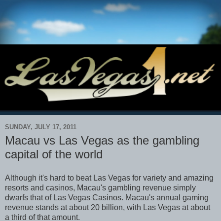
SUNDAY, JULY 17, 2011
Macau vs Las Vegas as the gambling
capital of the world
Although it's hard to beat Las Vegas for variety and amazing
resorts and casinos, Macau's gambling revenue simply
dwarfs that of Las Vegas Casinos. Macau's annual gaming
revenue stands at about 20 billion, with Las Vegas at about
a third of that amount.