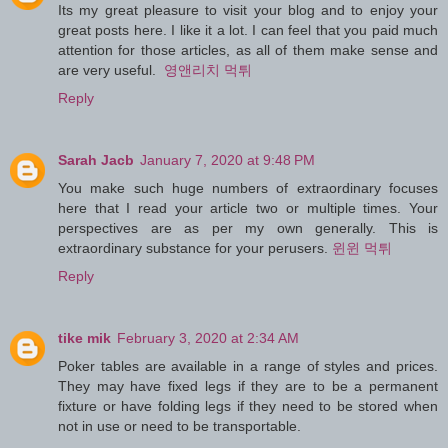
Its my great pleasure to visit your blog and to enjoy your
great posts here. I like it a lot. I can feel that you paid much
attention for those articles, as all of them make sense and
are very useful.
영앤리치 먹튀
Reply
Sarah Jacb
January 7, 2020 at 9:48 PM
You make such huge numbers of extraordinary focuses
here that I read your article two or multiple times. Your
perspectives are as per my own generally. This is
extraordinary substance for your perusers.
윈윈 먹튀
Reply
tike mik
February 3, 2020 at 2:34 AM
Poker tables are available in a range of styles and prices.
They may have fixed legs if they are to be a permanent
fixture or have folding legs if they need to be stored when
not in use or need to be transportable.