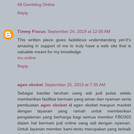
All Gambling Online
Reply
Timmy Fiscus
September 24, 2019 at 12:06 AM
This written piece gives fastidious understanding yet.It’s
amazing in support of me to truly have a web site that is
valuable meant for my knowledge
mu online
Reply
agen sbobet
September 25, 2019 at 7:35 AM
Sebagai bandar taruhan uang asli judi pulsa selalu
memberikan fasilitas bermain yang aman dan nyaman serta
pembuatan
agen sbobet
id agen sbobet maupun maxbet
dengan layanan yang ramah untuk memberikan
pengalaman yang berharga bagi semua member FBO303
dalam hal bermain judi online uang asli dengan nyaman.
Untuk layanan member kami tentu merupakan yang terbaik