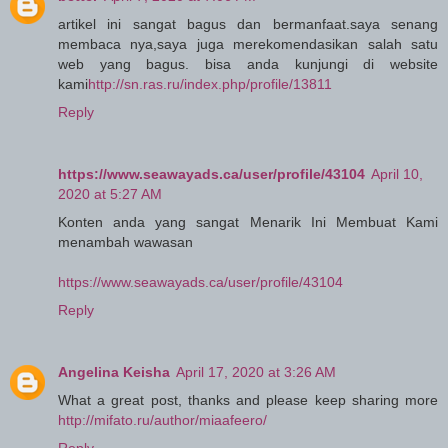
artikel ini sangat bagus dan bermanfaat.saya senang
membaca nya,saya juga merekomendasikan salah satu
web yang bagus. bisa anda kunjungi di website
kami
http://sn.ras.ru/index.php/profile/13811
Reply
https://www.seawayads.ca/user/profile/43104
April 10,
2020 at 5:27 AM
Konten anda yang sangat Menarik Ini Membuat Kami
menambah wawasan
https://www.seawayads.ca/user/profile/43104
Reply
Angelina Keisha
April 17, 2020 at 3:26 AM
What a great post, thanks and please keep sharing more
http://mifato.ru/author/miaafeero/