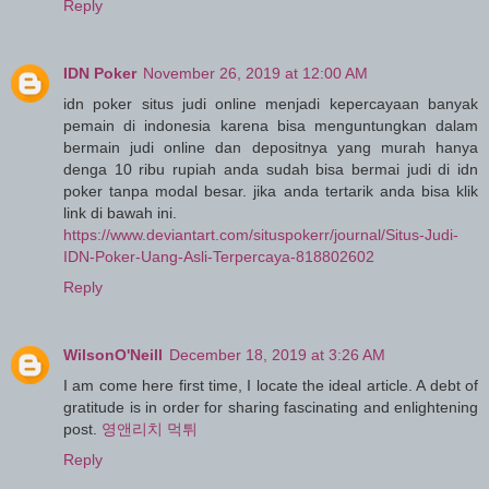
Reply
IDN Poker
November 26, 2019 at 12:00 AM
idn poker situs judi online menjadi kepercayaan banyak
pemain di indonesia karena bisa menguntungkan dalam
bermain judi online dan depositnya yang murah hanya
denga 10 ribu rupiah anda sudah bisa bermai judi di idn
poker tanpa modal besar. jika anda tertarik anda bisa klik
link di bawah ini.
https://www.deviantart.com/situspokerr/journal/Situs-Judi-
IDN-Poker-Uang-Asli-Terpercaya-818802602
Reply
WilsonO'Neill
December 18, 2019 at 3:26 AM
I am come here first time, I locate the ideal article. A debt of
gratitude is in order for sharing fascinating and enlightening
post.
영앤리치 먹튀
Reply