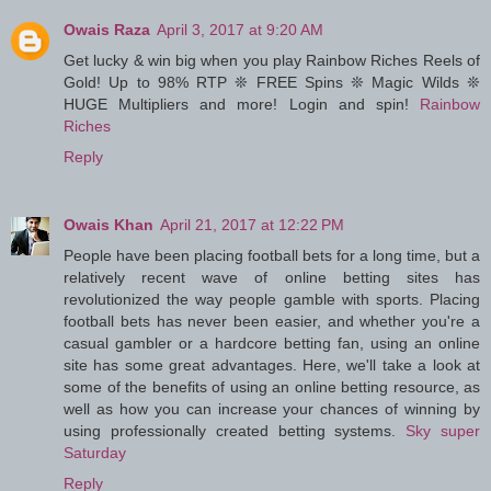
Owais Raza
April 3, 2017 at 9:20 AM
Get lucky & win big when you play Rainbow Riches Reels of
Gold! Up to 98% RTP ❊ FREE Spins ❊ Magic Wilds ❊
HUGE Multipliers and more! Login and spin!
Rainbow
Riches
Reply
Owais Khan
April 21, 2017 at 12:22 PM
People have been placing football bets for a long time, but a
relatively recent wave of online betting sites has
revolutionized the way people gamble with sports. Placing
football bets has never been easier, and whether you're a
casual gambler or a hardcore betting fan, using an online
site has some great advantages. Here, we'll take a look at
some of the benefits of using an online betting resource, as
well as how you can increase your chances of winning by
using professionally created betting systems.
Sky super
Saturday
Reply