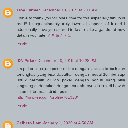
Troy Farmer
December 19, 2019 at 2:11 AM
I have to thank you for ones time for this especially fabulous
read!! I unquestionably truly loved all aspects of it and I
additionally have you spared to fav to take a gander at new
data in your site.
라이브카지노
Reply
IDN Poker
December 26, 2019 at 10:28 PM
idn poker situs judi poker online dengan fasilitas terbaik dan
terlengkap yang bisa dapatkan dengan modal 10 ribu saja
untuk bermain di idn poker dengan bonus yang bisa
langsung di dapatkan dengan mudah. ayo klik link di bawah
ini untuk bermain di idn poker.
http://hawkee.com/profile/701320/
Reply
Gelbero Lam
January 1, 2020 at 4:50 AM