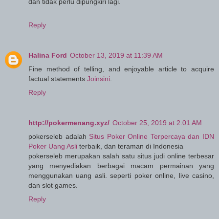
dan tidak perlu dipungkiri lagi.
Reply
Halina Ford
October 13, 2019 at 11:39 AM
Fine method of telling, and enjoyable article to acquire
factual statements
Joinsini
.
Reply
http://pokermenang.xyz/
October 25, 2019 at 2:01 AM
pokerseleb adalah
Situs Poker Online Terpercaya dan IDN
Poker Uang Asli
terbaik, dan teraman di Indonesia
pokerseleb merupakan salah satu situs judi online terbesar
yang menyediakan berbagai macam permainan yang
menggunakan uang asli. seperti poker online, live casino,
dan slot games.
Reply