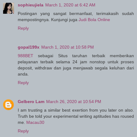
sophieujiela
March 1, 2020 at 6:42 AM
Postingan yang sangat bermanfaat, terimakasih sudah
mempostingnya. Kunjungi juga
Judi Bola Online
Reply
gopal199x
March 1, 2020 at 10:58 PM
988BET
sebagai Situs taruhan terbaik memberikan
pelayanan terbaik selama 24 jam nonstop untuk proses
deposit, withdraw dan juga menjawab segala keluhan dari
anda.
Reply
Gelbero Lam
March 26, 2020 at 10:54 PM
I am trusting a similar best exertion from you later on also.
Truth be told your experimental writing aptitudes has roused
me.
Macau30
Reply