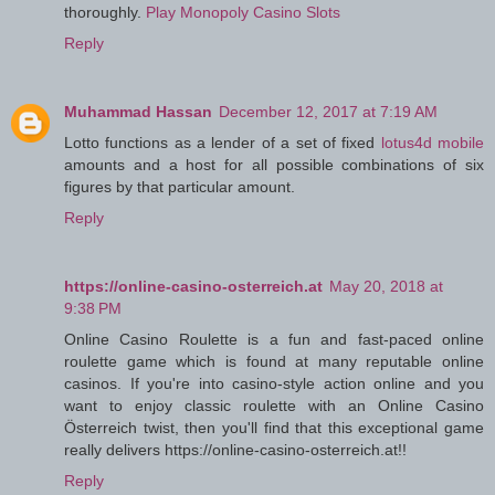
thoroughly.
Play Monopoly Casino Slots
Reply
Muhammad Hassan
December 12, 2017 at 7:19 AM
Lotto functions as a lender of a set of fixed
lotus4d mobile
amounts and a host for all possible combinations of six
figures by that particular amount.
Reply
https://online-casino-osterreich.at
May 20, 2018 at
9:38 PM
Online Casino Roulette is a fun and fast-paced online
roulette game which is found at many reputable online
casinos. If you're into casino-style action online and you
want to enjoy classic roulette with an Online Casino
Österreich twist, then you'll find that this exceptional game
really delivers https://online-casino-osterreich.at!!
Reply