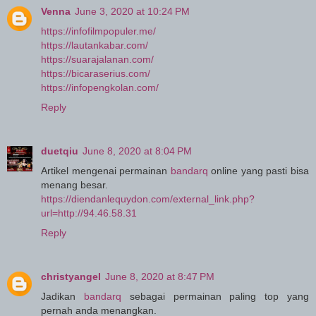
Venna
June 3, 2020 at 10:24 PM
https://infofilmpopuler.me/
https://lautankabar.com/
https://suarajalanan.com/
https://bicaraserius.com/
https://infopengkolan.com/
Reply
duetqiu
June 8, 2020 at 8:04 PM
Artikel mengenai permainan
bandarq
online yang pasti bisa
menang besar.
https://diendanlequydon.com/external_link.php?
url=http://94.46.58.31
Reply
christyangel
June 8, 2020 at 8:47 PM
Jadikan
bandarq
sebagai permainan paling top yang
pernah anda menangkan.