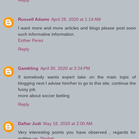
Reply
Russell Adams
April 28, 2020 at 1:14 AM
I want more and more articles and blogs please post soon
such informative information.
Esther Perez
Reply
Gambling
April 30, 2020 at 3:24 PM
If somebody wants expert take on the main topic of
blogging next I advise him/her to go to this site, continue the
fussy job.
more about soccer betting
Reply
Daftar Judi
May 18, 2020 at 2:00 AM
Very interesting points you have observed , regards for
putting up.
Sbobet