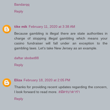
Bandarqq
Reply
tike mik
February 11, 2020 at 3:38 AM
Because gambling is illegal there are state authorities in
charge of stopping illegal gambling which means your
casino fundraiser will fall under an exception to the
gambling laws. Let's take New Jersey as an example.
daftar sbobet88
Reply
Eliza
February 18, 2020 at 2:05 PM
Thanks for providing recent updates regarding the concern,
I look forward to read more.
สมัครบาคาร่า
Reply