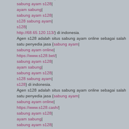
sabung ayam s128
|
ayam sabung
|
sabung ayam s128
|
s128 sabung ayam
|
s128
|
http://68.65.120.113/
} di indonesia.
Agen s128 adalah situs sabung ayam online sebagai salah
satu penyedia jasa {
sabung ayam
|
sabung ayam online
|
https://www.s128.bet/
|
sabung ayam s128
|
ayam sabung
|
sabung ayam s128
|
s128 sabung ayam
|
s128
} di indonesia.
Agen s128 adalah situs sabung ayam online sebagai salah
satu penyedia jasa {
sabung ayam
|
sabung ayam online
|
https://www.s128.cash/
|
sabung ayam s128
|
ayam sabung
|
sabung ayam s128
|