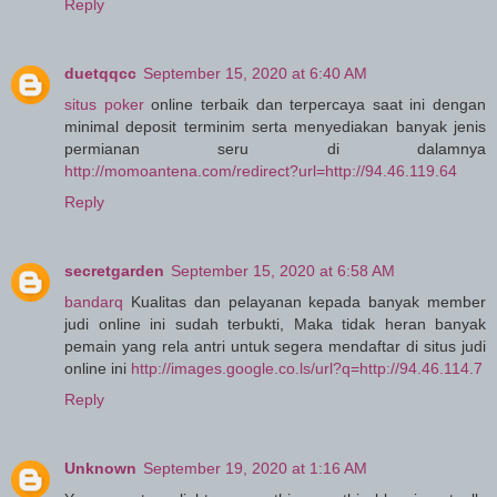
Reply
duetqqcc
September 15, 2020 at 6:40 AM
situs poker
online terbaik dan terpercaya saat ini dengan
minimal deposit terminim serta menyediakan banyak jenis
permianan seru di dalamnya
http://momoantena.com/redirect?url=http://94.46.119.64
Reply
secretgarden
September 15, 2020 at 6:58 AM
bandarq
Kualitas dan pelayanan kepada banyak member
judi online ini sudah terbukti, Maka tidak heran banyak
pemain yang rela antri untuk segera mendaftar di situs judi
online ini
http://images.google.co.ls/url?q=http://94.46.114.7
Reply
Unknown
September 19, 2020 at 1:16 AM