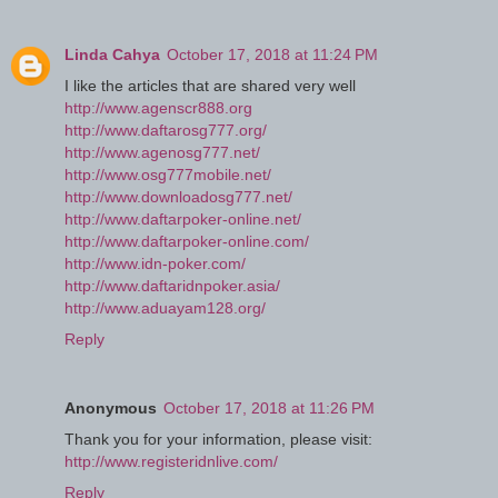
Linda Cahya
October 17, 2018 at 11:24 PM
I like the articles that are shared very well
http://www.agenscr888.org
http://www.daftarosg777.org/
http://www.agenosg777.net/
http://www.osg777mobile.net/
http://www.downloadosg777.net/
http://www.daftarpoker-online.net/
http://www.daftarpoker-online.com/
http://www.idn-poker.com/
http://www.daftaridnpoker.asia/
http://www.aduayam128.org/
Reply
Anonymous
October 17, 2018 at 11:26 PM
Thank you for your information, please visit:
http://www.registeridnlive.com/
Reply