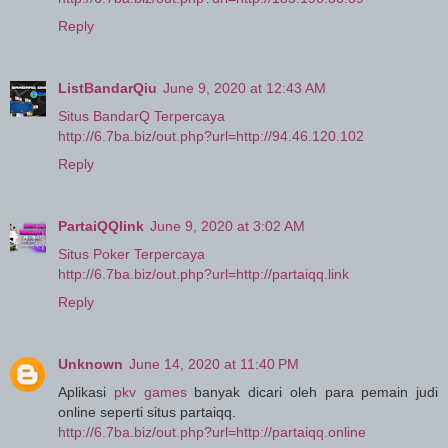
Reply
ListBandarQiu
June 9, 2020 at 12:43 AM
Situs BandarQ Terpercaya
http://6.7ba.biz/out.php?url=http://94.46.120.102
Reply
PartaiQQlink
June 9, 2020 at 3:02 AM
Situs Poker Terpercaya
http://6.7ba.biz/out.php?url=http://partaiqq.link
Reply
Unknown
June 14, 2020 at 11:40 PM
Aplikasi
pkv games
banyak dicari oleh para pemain judi
online seperti situs partaiqq.
http://6.7ba.biz/out.php?url=http://partaiqq.online