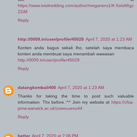
https://www.ivisitredding.com/author/meganero1/#.XotsMIgz
ZGM
Reply
http://0009.in/user/profile/45028
April 7, 2020 at 1:23 AM
Konten anda bagus sekali lho, setelah saya membaca
konten anda membuat saya menambah wawasan
http://0009.in/user/profile/45028
Reply
datangkembali400
April 7, 2020 at 1:23 AM
Thanks for taking the time to post such valuable
information. Thx before..^^ Join my website at
https://cfsa-
pmw.warwick.ac.uk/zoeecuenu44
Reply
better
April 7, 2020 at 7:06 PM