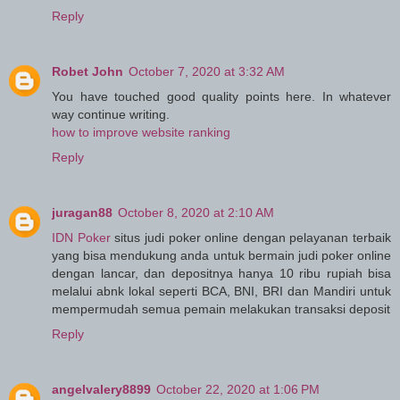
Reply
Robet John
October 7, 2020 at 3:32 AM
You have touched good quality points here. In whatever
way continue writing.
how to improve website ranking
Reply
juragan88
October 8, 2020 at 2:10 AM
IDN Poker
situs judi poker online dengan pelayanan terbaik
yang bisa mendukung anda untuk bermain judi poker online
dengan lancar, dan depositnya hanya 10 ribu rupiah bisa
melalui abnk lokal seperti BCA, BNI, BRI dan Mandiri untuk
mempermudah semua pemain melakukan transaksi deposit
Reply
angelvalery8899
October 22, 2020 at 1:06 PM