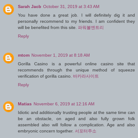
Sarah Jacb
October 31, 2019 at 3:43 AM
You have done a great job. I will definitely dig it and
personally recommend to my friends. I am confident they
will be benefited from this site.
파워볼엔트리
Reply
mtom
November 1, 2019 at 8:18 AM
Gorilla Casino is a powerful online casino site that
recommends through the unique method of squeeze
verification of gorilla casino.
바카라사이트
Reply
Matias
November 6, 2019 at 12:16 AM
Idiotic and additionally trusting people at the same time can
be an obstacle, on aged and also fully grown folk
assembled also will follow a complication. Age and also
embryonic concern together.
서포터주소