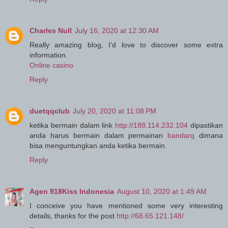
Charles Null
July 16, 2020 at 12:30 AM
Really amazing blog, I’d love to discover some extra
information.
Online casino
Reply
duetqqclub
July 20, 2020 at 11:08 PM
ketika bermain dalam link
http://188.114.232.104
dipastikan
anda harus bermain dalam permainan
bandarq
dimana
bisa menguntungkan anda ketika bermain.
Reply
Agen 918Kiss Indonesia
August 10, 2020 at 1:49 AM
I conceive you have mentioned some very interesting
details, thanks for the post
http://68.65.121.148/