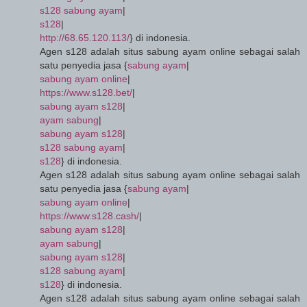
s128 sabung ayam
|
s128
|
http://68.65.120.113/
} di indonesia.
Agen s128 adalah situs sabung ayam online sebagai salah
satu penyedia jasa {
sabung ayam
|
sabung ayam online
|
https://www.s128.bet/
|
sabung ayam s128
|
ayam sabung
|
sabung ayam s128
|
s128 sabung ayam
|
s128
} di indonesia.
Agen s128 adalah situs sabung ayam online sebagai salah
satu penyedia jasa {
sabung ayam
|
sabung ayam online
|
https://www.s128.cash/
|
sabung ayam s128
|
ayam sabung
|
sabung ayam s128
|
s128 sabung ayam
|
s128
} di indonesia.
Agen s128 adalah situs sabung ayam online sebagai salah