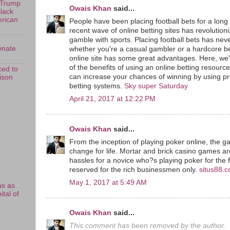
 Trump
Owais Khan
said...
Black
erican
People have been placing football bets for a long t
recent wave of online betting sites has revolutio
gamble with sports. Placing football bets has nev
enate
whether you're a casual gambler or a hardcore be
online site has some great advantages. Here, we'l
of the benefits of using an online betting resourc
ed to
can increase your chances of winning by using pr
rison
betting systems.
Sky super Saturday
April 21, 2017 at 12:22 PM
Owais Khan
said...
From the inception of playing poker online, the
change for life. Mortar and brick casino games ar
hassles for a novice who?s playing poker for the fi
reserved for the rich businessmen only.
situs88.
May 1, 2017 at 5:49 AM
as as
tal of
Owais Khan
said...
This comment has been removed by the author.