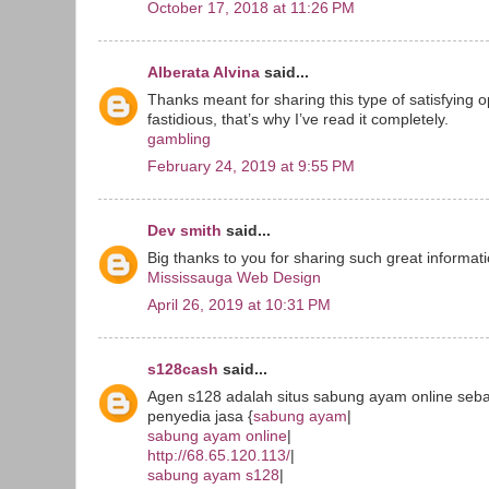
October 17, 2018 at 11:26 PM
Alberata Alvina
said...
Thanks meant for sharing this type of satisfying op
fastidious, that’s why I’ve read it completely.
gambling
February 24, 2019 at 9:55 PM
Dev smith
said...
Big thanks to you for sharing such great informati
Mississauga Web Design
April 26, 2019 at 10:31 PM
s128cash
said...
Agen s128 adalah situs sabung ayam online seba
penyedia jasa {
sabung ayam
|
sabung ayam online
|
http://68.65.120.113/
|
sabung ayam s128
|