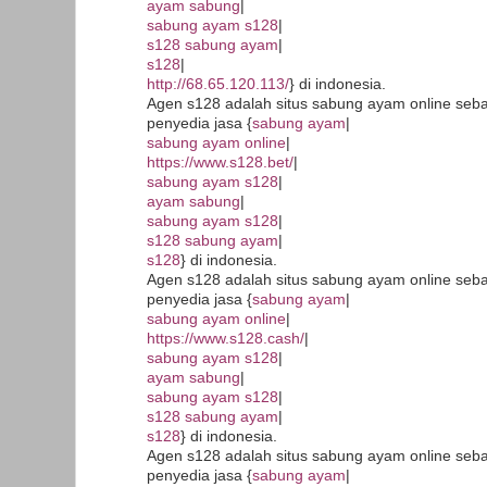
ayam sabung
|
sabung ayam s128
|
s128 sabung ayam
|
s128
|
http://68.65.120.113/
} di indonesia.
Agen s128 adalah situs sabung ayam online seba
penyedia jasa {
sabung ayam
|
sabung ayam online
|
https://www.s128.bet/
|
sabung ayam s128
|
ayam sabung
|
sabung ayam s128
|
s128 sabung ayam
|
s128
} di indonesia.
Agen s128 adalah situs sabung ayam online seba
penyedia jasa {
sabung ayam
|
sabung ayam online
|
https://www.s128.cash/
|
sabung ayam s128
|
ayam sabung
|
sabung ayam s128
|
s128 sabung ayam
|
s128
} di indonesia.
Agen s128 adalah situs sabung ayam online seba
penyedia jasa {
sabung ayam
|