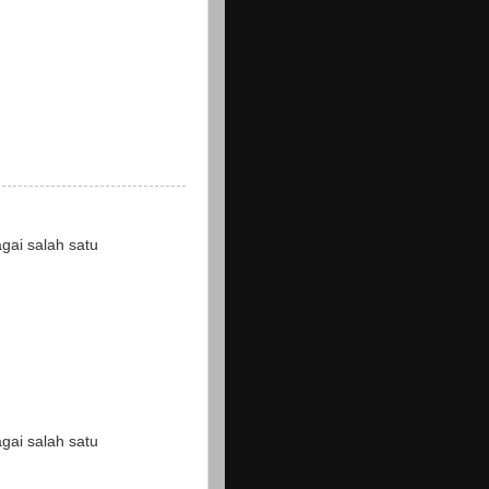
gai salah satu
gai salah satu