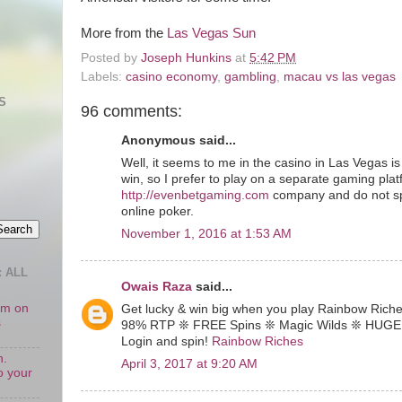
More from the
Las Vegas Sun
Posted by
Joseph Hunkins
at
5:42 PM
Labels:
casino economy
,
gambling
,
macau vs las vegas
S
96 comments:
Anonymous said...
Well, it seems to me in the casino in Las Vegas is a
win, so I prefer to play on a separate gaming plat
http://evenbetgaming.com
company and do not sp
online poker.
November 1, 2016 at 1:53 AM
 ALL
Owais Raza
said...
oom on
Get lucky & win big when you play Rainbow Riche
s
98% RTP ❊ FREE Spins ❊ Magic Wilds ❊ HUGE M
Login and spin!
Rainbow Riches
n.
April 3, 2017 at 9:20 AM
o your