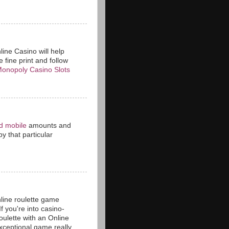
line Casino will help
fine print and follow
Monopoly Casino Slots
d mobile
amounts and
by that particular
nline roulette game
f you're into casino-
oulette with an Online
 exceptional game really