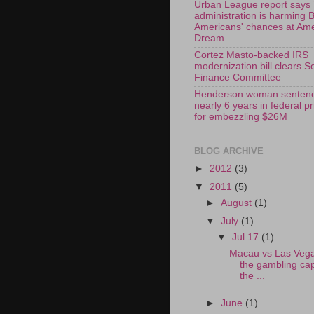
Urban League report says
administration is harming 
Americans' chances at Am
Dream
Cortez Masto-backed IRS
modernization bill clears S
Finance Committee
Henderson woman sentenc
nearly 6 years in federal p
for embezzling $26M
BLOG ARCHIVE
►
2012
(3)
▼
2011
(5)
►
August
(1)
▼
July
(1)
▼
Jul 17
(1)
Macau vs Las Veg
the gambling capi
the ...
►
June
(1)