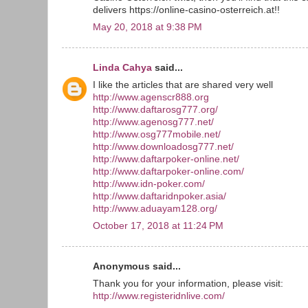
delivers https://online-casino-osterreich.at!!
May 20, 2018 at 9:38 PM
Linda Cahya
said...
I like the articles that are shared very well
http://www.agenscr888.org
http://www.daftarosg777.org/
http://www.agenosg777.net/
http://www.osg777mobile.net/
http://www.downloadosg777.net/
http://www.daftarpoker-online.net/
http://www.daftarpoker-online.com/
http://www.idn-poker.com/
http://www.daftaridnpoker.asia/
http://www.aduayam128.org/
October 17, 2018 at 11:24 PM
Anonymous said...
Thank you for your information, please visit:
http://www.registeridnlive.com/