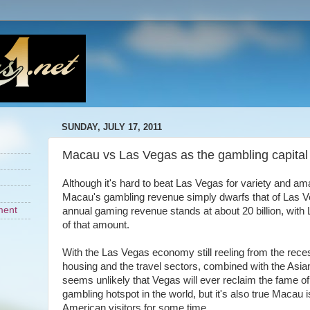
SUNDAY, JULY 17, 2011
Macau vs Las Vegas as the gambling capital 
Although it's hard to beat Las Vegas for variety and am
Macau's gambling revenue simply dwarfs that of Las 
ment
annual gaming revenue stands at about 20 billion, with 
of that amount.
With the Las Vegas economy still reeling from the reces
housing and the travel sectors, combined with the Asia
seems unlikely that Vegas will ever reclaim the fame o
gambling hotspot in the world, but it's also true Macau is
American visitors for some time.