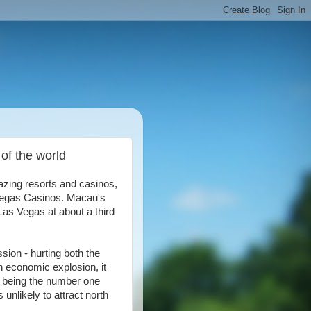
of the world
azing resorts and casinos,
Vegas Casinos. Macau's
Las Vegas at about a third
sion - hurting both the
n economic explosion, it
f being the number one
 unlikely to attract north