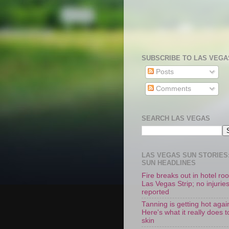
SUBSCRIBE TO LAS VEGA
Posts
Comments
SEARCH LAS VEGAS
LAS VEGAS SUN STORIES:
SUN HEADLINES
Fire breaks out in hotel r
Las Vegas Strip; no injurie
reported
Tanning is getting hot agai
Here's what it really does t
skin