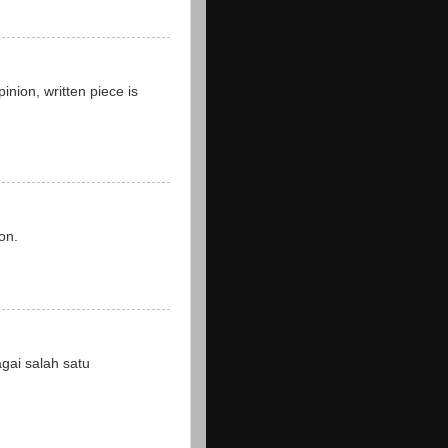
inion, written piece is
on.
gai salah satu