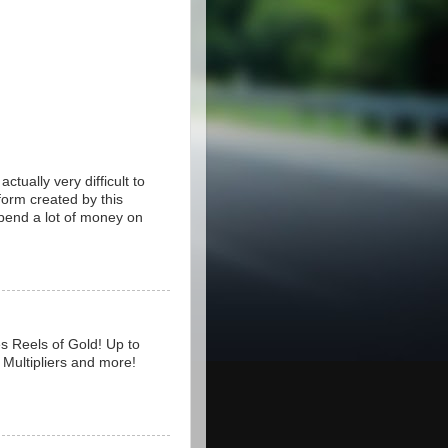
ctually very difficult to
form created by this
end a lot of money on
s Reels of Gold! Up to
ultipliers and more!