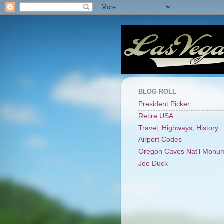
BLOG ROLL
President Picker
Retire USA
Travel, Highways, History
Airport Codes
Oregon Caves Nat'l Monu
Joe Duck