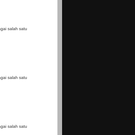
gai salah satu
gai salah satu
gai salah satu