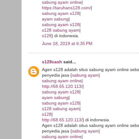
sabung ayam online
|
https://taruhans128.com/
|
sabung ayam s128
|
ayam sabung
|
sabung ayam s128
|
s128 sabung ayam
|
s128
} di indonesia.
June 18, 2019 at 6:35 PM
s128cash
said...
Agen s128 adalah situs sabung ayam online seba
penyedia jasa {
sabung ayam
|
sabung ayam online
|
http://68.65.120.113/
|
sabung ayam s128
|
ayam sabung
|
sabung ayam s128
|
s128 sabung ayam
|
s128
|
http://68.65.120.113/
} di indonesia.
Agen s128 adalah situs sabung ayam online seba
penyedia jasa {
sabung ayam
|
sabung ayam online
|