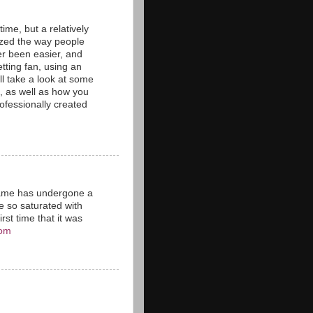
ime, but a relatively
nized the way people
er been easier, and
tting fan, using an
l take a look at some
e, as well as how you
ofessionally created
 game has undergone a
e so saturated with
rst time that it was
com