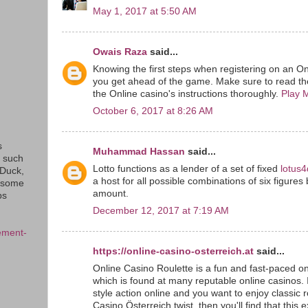
May 1, 2017 at 5:50 AM
Owais Raza
said...
Knowing the first steps when registering on an On
you get ahead of the game. Make sure to read the 
the Online casino's instructions thoroughly.
Play 
October 6, 2017 at 8:26 AM
s
Muhammad Hassan
said...
s such
Lotto functions as a lender of a set of fixed
lotus4
eDuck,
a host for all possible combinations of six figures 
f some
amount.
ps
December 12, 2017 at 7:19 AM
ement-
https://online-casino-osterreich.at
said...
Online Casino Roulette is a fun and fast-paced o
which is found at many reputable online casinos. I
style action online and you want to enjoy classic r
Casino Österreich twist, then you'll find that this