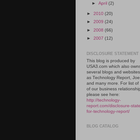
►
April
(2)
►
2010
(20)
►
2009
(24)
►
2008
(66)
►
2007
(12)
DISCLOSURE STATEMENT
This blog is produced by
USA3.com which also own
several blogs and website
as Technology Report, Jo
and many more. For list o
of our business relationshi
please see here:
http://technology-
report.com/disclosure-stat
for-technology-report/
BLOG CATALOG