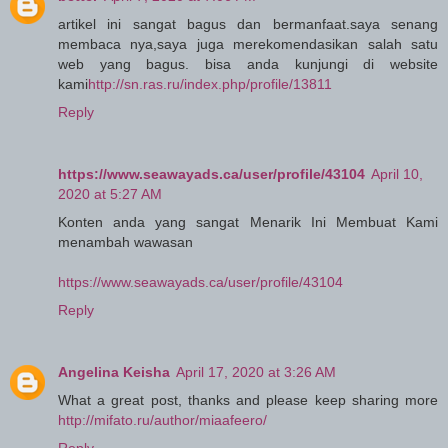
artikel ini sangat bagus dan bermanfaat.saya senang
membaca nya,saya juga merekomendasikan salah satu
web yang bagus. bisa anda kunjungi di website
kami
http://sn.ras.ru/index.php/profile/13811
Reply
https://www.seawayads.ca/user/profile/43104
April 10,
2020 at 5:27 AM
Konten anda yang sangat Menarik Ini Membuat Kami
menambah wawasan
https://www.seawayads.ca/user/profile/43104
Reply
Angelina Keisha
April 17, 2020 at 3:26 AM
What a great post, thanks and please keep sharing more
http://mifato.ru/author/miaafeero/