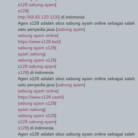
s128 sabung ayam
|
s128
|
http://68.65.120.113/
} di indonesia.
Agen s128 adalah situs sabung ayam online sebagai salah
satu penyedia jasa {
sabung ayam
|
sabung ayam online
|
https://www.s128.bet/
|
sabung ayam s128
|
ayam sabung
|
sabung ayam s128
|
s128 sabung ayam
|
s128
} di indonesia.
Agen s128 adalah situs sabung ayam online sebagai salah
satu penyedia jasa {
sabung ayam
|
sabung ayam online
|
https://www.s128.cash/
|
sabung ayam s128
|
ayam sabung
|
sabung ayam s128
|
s128 sabung ayam
|
s128
} di indonesia.
Agen s128 adalah situs sabung ayam online sebagai salah