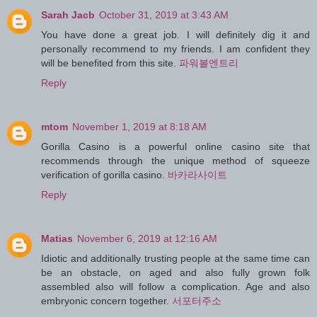
Sarah Jacb
October 31, 2019 at 3:43 AM
You have done a great job. I will definitely dig it and
personally recommend to my friends. I am confident they
will be benefited from this site.
파워볼엔트리
Reply
mtom
November 1, 2019 at 8:18 AM
Gorilla Casino is a powerful online casino site that
recommends through the unique method of squeeze
verification of gorilla casino.
바카라사이트
Reply
Matias
November 6, 2019 at 12:16 AM
Idiotic and additionally trusting people at the same time can
be an obstacle, on aged and also fully grown folk
assembled also will follow a complication. Age and also
embryonic concern together.
서포터주소