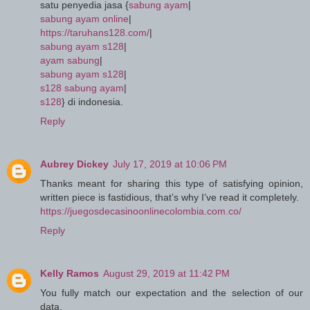
satu penyedia jasa {
sabung ayam
|
sabung ayam online
|
https://taruhans128.com/
|
sabung ayam s128
|
ayam sabung
|
sabung ayam s128
|
s128 sabung ayam
|
s128
} di indonesia.
Reply
Aubrey Dickey
July 17, 2019 at 10:06 PM
Thanks meant for sharing this type of satisfying opinion,
written piece is fastidious, that’s why I’ve read it completely.
https://juegosdecasinoonlinecolombia.com.co/
Reply
Kelly Ramos
August 29, 2019 at 11:42 PM
You fully match our expectation and the selection of our
data.