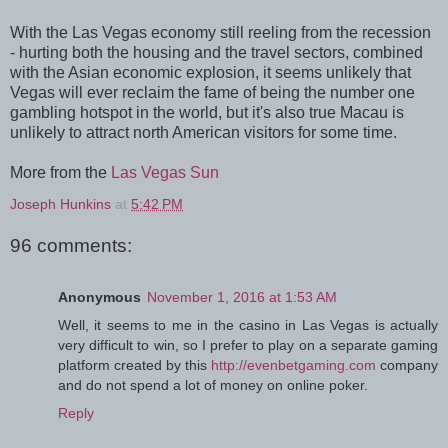
With the Las Vegas economy still reeling from the recession
- hurting both the housing and the travel sectors, combined
with the Asian economic explosion, it seems unlikely that
Vegas will ever reclaim the fame of being the number one
gambling hotspot in the world, but it's also true Macau is
unlikely to attract north American visitors for some time.
More from the
Las Vegas Sun
Joseph Hunkins
at
5:42 PM
96 comments:
Anonymous
November 1, 2016 at 1:53 AM
Well, it seems to me in the casino in Las Vegas is actually
very difficult to win, so I prefer to play on a separate gaming
platform created by this
http://evenbetgaming.com
company
and do not spend a lot of money on online poker.
Reply