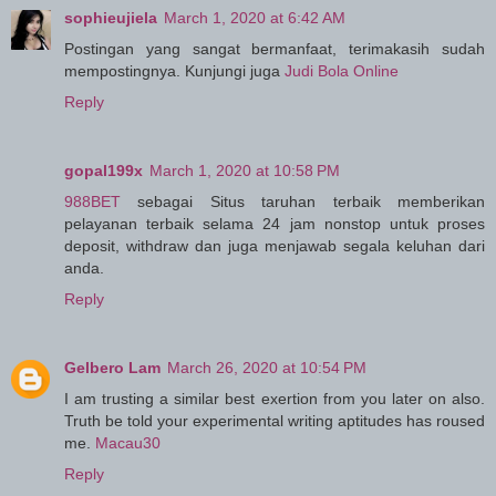
sophieujiela
March 1, 2020 at 6:42 AM
Postingan yang sangat bermanfaat, terimakasih sudah
mempostingnya. Kunjungi juga
Judi Bola Online
Reply
gopal199x
March 1, 2020 at 10:58 PM
988BET
sebagai Situs taruhan terbaik memberikan
pelayanan terbaik selama 24 jam nonstop untuk proses
deposit, withdraw dan juga menjawab segala keluhan dari
anda.
Reply
Gelbero Lam
March 26, 2020 at 10:54 PM
I am trusting a similar best exertion from you later on also.
Truth be told your experimental writing aptitudes has roused
me.
Macau30
Reply