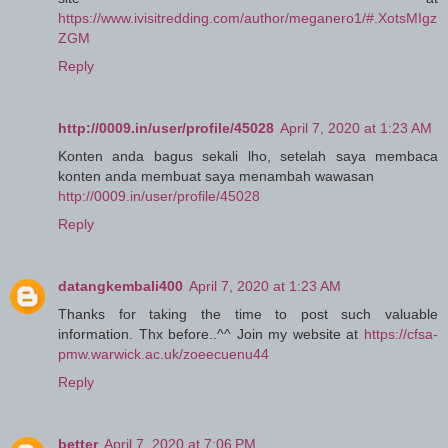
https://www.ivisitredding.com/author/meganero1/#.XotsMIgz
ZGM
Reply
http://0009.in/user/profile/45028
April 7, 2020 at 1:23 AM
Konten anda bagus sekali lho, setelah saya membaca
konten anda membuat saya menambah wawasan
http://0009.in/user/profile/45028
Reply
datangkembali400
April 7, 2020 at 1:23 AM
Thanks for taking the time to post such valuable
information. Thx before..^^ Join my website at
https://cfsa-
pmw.warwick.ac.uk/zoeecuenu44
Reply
better
April 7, 2020 at 7:06 PM