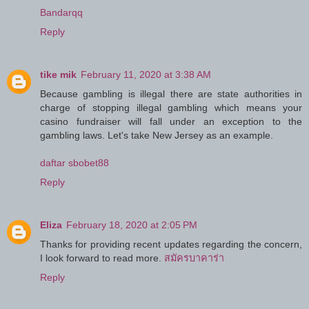
Bandarqq
Reply
tike mik
February 11, 2020 at 3:38 AM
Because gambling is illegal there are state authorities in
charge of stopping illegal gambling which means your
casino fundraiser will fall under an exception to the
gambling laws. Let's take New Jersey as an example.
daftar sbobet88
Reply
Eliza
February 18, 2020 at 2:05 PM
Thanks for providing recent updates regarding the concern,
I look forward to read more.
สมัครบาคาร่า
Reply