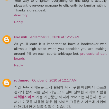
Your way to enlighten everything on this blog is actually
pleasant, everyone manage to efficiently be familiar with it,
Thanks a great deal.
directory
Reply
tike mik
September 30, 2020 at 12:25 AM
As you'll learn it is important to have a bookmaker who
allows a high stake when you consider you are making
around 4% on each sports arbitrage bet.
professional dart
boards
Reply
rothmoror
October 6, 2020 at 12:17 AM
개인 Toto 사이트는 크게 활용해 내기 위한 베팅에서 스포츠
경기와 함께 다른 감시 게임,그 이전에 선택한 사이트,사람을
파워볼사이트
기능 기간뿐만 아니라 보너스는 다룬다. 웹 서
퍼가 이것을 사용할 경우 웹 사이트,그들은 사이트에 개인에
대한 자세한 지식을 얻을 수 있습니다.