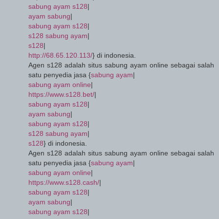
sabung ayam s128
|
ayam sabung
|
sabung ayam s128
|
s128 sabung ayam
|
s128
|
http://68.65.120.113/
} di indonesia.
Agen s128 adalah situs sabung ayam online sebagai salah
satu penyedia jasa {
sabung ayam
|
sabung ayam online
|
https://www.s128.bet/
|
sabung ayam s128
|
ayam sabung
|
sabung ayam s128
|
s128 sabung ayam
|
s128
} di indonesia.
Agen s128 adalah situs sabung ayam online sebagai salah
satu penyedia jasa {
sabung ayam
|
sabung ayam online
|
https://www.s128.cash/
|
sabung ayam s128
|
ayam sabung
|
sabung ayam s128
|