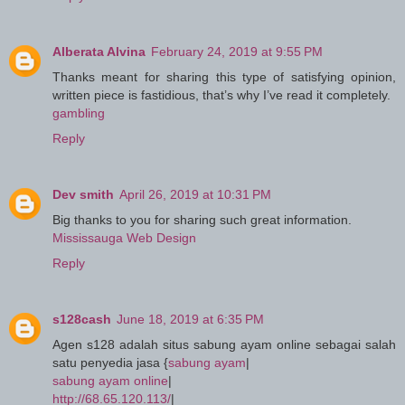
Alberata Alvina
February 24, 2019 at 9:55 PM
Thanks meant for sharing this type of satisfying opinion,
written piece is fastidious, that’s why I’ve read it completely.
gambling
Reply
Dev smith
April 26, 2019 at 10:31 PM
Big thanks to you for sharing such great information.
Mississauga Web Design
Reply
s128cash
June 18, 2019 at 6:35 PM
Agen s128 adalah situs sabung ayam online sebagai salah
satu penyedia jasa {
sabung ayam
|
sabung ayam online
|
http://68.65.120.113/
|