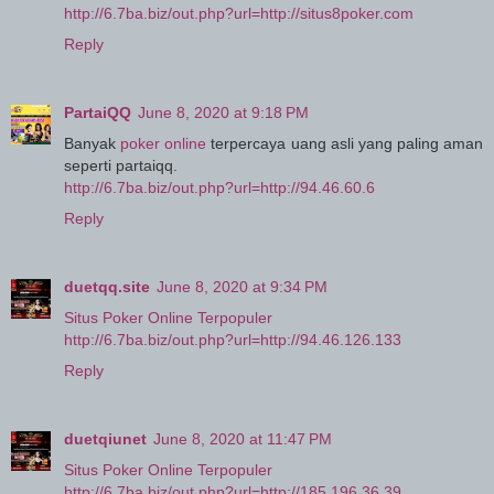
http://6.7ba.biz/out.php?url=http://situs8poker.com
Reply
PartaiQQ
June 8, 2020 at 9:18 PM
Banyak
poker online
terpercaya uang asli yang paling aman
seperti partaiqq.
http://6.7ba.biz/out.php?url=http://94.46.60.6
Reply
duetqq.site
June 8, 2020 at 9:34 PM
Situs Poker Online Terpopuler
http://6.7ba.biz/out.php?url=http://94.46.126.133
Reply
duetqiunet
June 8, 2020 at 11:47 PM
Situs Poker Online Terpopuler
http://6.7ba.biz/out.php?url=http://185.196.36.39