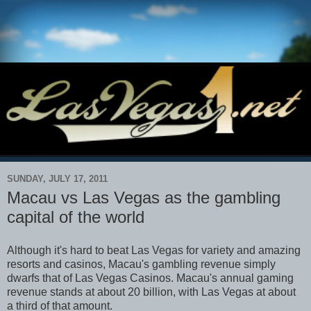
SUNDAY, JULY 17, 2011
Macau vs Las Vegas as the gambling
capital of the world
Although it's hard to beat Las Vegas for variety and amazing
resorts and casinos, Macau's gambling revenue simply
dwarfs that of Las Vegas Casinos. Macau's annual gaming
revenue stands at about 20 billion, with Las Vegas at about
a third of that amount.