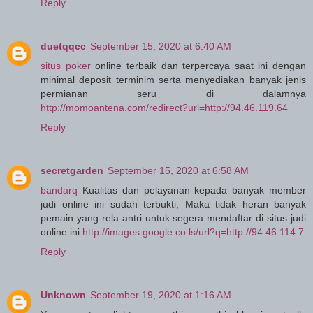
Reply
duetqqcc
September 15, 2020 at 6:40 AM
situs poker
online terbaik dan terpercaya saat ini dengan
minimal deposit terminim serta menyediakan banyak jenis
permianan seru di dalamnya
http://momoantena.com/redirect?url=http://94.46.119.64
Reply
secretgarden
September 15, 2020 at 6:58 AM
bandarq
Kualitas dan pelayanan kepada banyak member
judi online ini sudah terbukti, Maka tidak heran banyak
pemain yang rela antri untuk segera mendaftar di situs judi
online ini
http://images.google.co.ls/url?q=http://94.46.114.7
Reply
Unknown
September 19, 2020 at 1:16 AM