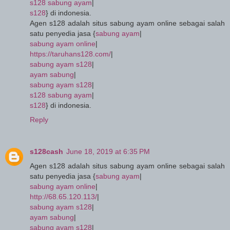
s128 sabung ayam
|
s128
} di indonesia.
Agen s128 adalah situs sabung ayam online sebagai salah
satu penyedia jasa {
sabung ayam
|
sabung ayam online
|
https://taruhans128.com/
|
sabung ayam s128
|
ayam sabung
|
sabung ayam s128
|
s128 sabung ayam
|
s128
} di indonesia.
Reply
s128cash
June 18, 2019 at 6:35 PM
Agen s128 adalah situs sabung ayam online sebagai salah
satu penyedia jasa {
sabung ayam
|
sabung ayam online
|
http://68.65.120.113/
|
sabung ayam s128
|
ayam sabung
|
sabung ayam s128
|