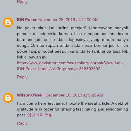
Reply
IDN Poker
November 26, 2019 at 12:00 AM
idn poker situs judi online menjadi kepercayaan banyak
pemain di indonesia karena bisa menguntungkan dalam
bermain judi online dan depositnya yang murah hanya
denga 10 ribu rupiah anda sudah bisa bermai judi di idn
poker tanpa modal besar. jika anda tertarik anda bisa klik
link di bawah ini.
https://www.deviantart.com/situspokerr/journal/Situs-Judi-
IDN-Poker-Uang-Asli-Terpercaya-818802602
Reply
WilsonO'Neill
December 18, 2019 at 3:26 AM
I am come here first time, I locate the ideal article. A debt of
gratitude is in order for sharing fascinating and enlightening
post.
영앤리치 먹튀
Reply