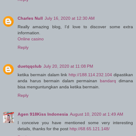
Charles Null
July 16, 2020 at 12:30 AM
Really amazing blog, I’d love to discover some extra
information.
Online casino
Reply
duetqqclub
July 20, 2020 at 11:08 PM
ketika bermain dalam link
http://188.114.232.104
dipastikan
anda harus bermain dalam permainan
bandarq
dimana
bisa menguntungkan anda ketika bermain.
Reply
Agen 918Kiss Indonesia
August 10, 2020 at 1:49 AM
I conceive you have mentioned some very interesting
details, thanks for the post
http://68.65.121.148/