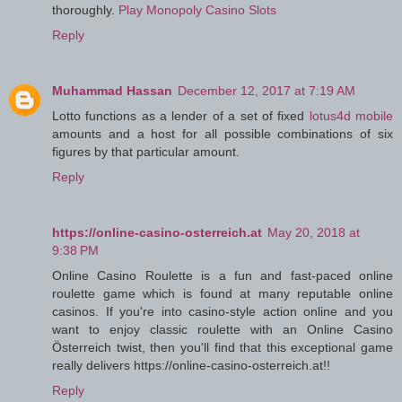
thoroughly.
Play Monopoly Casino Slots
Reply
Muhammad Hassan
December 12, 2017 at 7:19 AM
Lotto functions as a lender of a set of fixed
lotus4d mobile
amounts and a host for all possible combinations of six
figures by that particular amount.
Reply
https://online-casino-osterreich.at
May 20, 2018 at
9:38 PM
Online Casino Roulette is a fun and fast-paced online
roulette game which is found at many reputable online
casinos. If you're into casino-style action online and you
want to enjoy classic roulette with an Online Casino
Österreich twist, then you'll find that this exceptional game
really delivers https://online-casino-osterreich.at!!
Reply