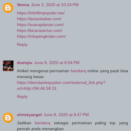
Venna
June 3, 2020 at 10:24 PM
https://infofilmpopuler.me/
https://lautankabar.com/
https://suarajalanan.com/
https://bicaraserius.com/
https://infopengkolan.com/
Reply
duetqiu
June 8, 2020 at 8:04 PM
Artikel mengenai permainan
bandarq
online yang pasti bisa
menang besar.
https://diendanlequydon.com/external_link.php?
url=http://94.46.58.31
Reply
christyangel
June 8, 2020 at 8:47 PM
Jadikan
bandarq
sebagai permainan paling top yang
pernah anda menangkan.