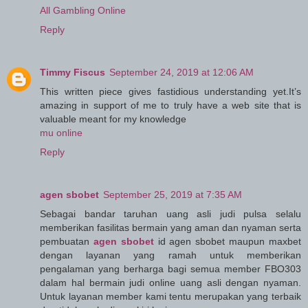
All Gambling Online
Reply
Timmy Fiscus
September 24, 2019 at 12:06 AM
This written piece gives fastidious understanding yet.It’s
amazing in support of me to truly have a web site that is
valuable meant for my knowledge
mu online
Reply
agen sbobet
September 25, 2019 at 7:35 AM
Sebagai bandar taruhan uang asli judi pulsa selalu
memberikan fasilitas bermain yang aman dan nyaman serta
pembuatan
agen sbobet
id agen sbobet maupun maxbet
dengan layanan yang ramah untuk memberikan
pengalaman yang berharga bagi semua member FBO303
dalam hal bermain judi online uang asli dengan nyaman.
Untuk layanan member kami tentu merupakan yang terbaik