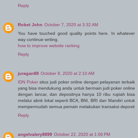
Reply
Robet John
October 7, 2020 at 3:32 AM
You have touched good quality points here. In whatever
way continue writing.
how to improve website ranking
Reply
juragan88
October 8, 2020 at 2:10 AM
IDN Poker
situs judi poker online dengan pelayanan terbaik
yang bisa mendukung anda untuk bermain judi poker online
dengan lancar, dan depositnya hanya 10 ribu rupiah bisa
melalui abnk lokal seperti BCA, BNI, BRI dan Mandiri untuk
mempermudah semua pemain melakukan transaksi deposit
Reply
angelvalery8899
October 22, 2020 at 1:06 PM