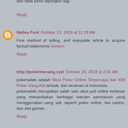
dan tidak perlu dipungkiri lagi.
Reply
Halina Ford
October 13, 2019 at 11:39 AM
Fine method of telling, and enjoyable article to acquire
factual statements
Joinsini
.
Reply
http://pokermenang.xyz/
October 25, 2019 at 2:01 AM
pokerseleb adalah
Situs Poker Online Terpercaya dan IDN
Poker Uang Asli
terbaik, dan teraman di Indonesia
pokerseleb merupakan salah satu situs judi online terbesar
yang menyediakan berbagai macam permainan yang
menggunakan uang asli. seperti poker online, live casino,
dan slot games.
Reply