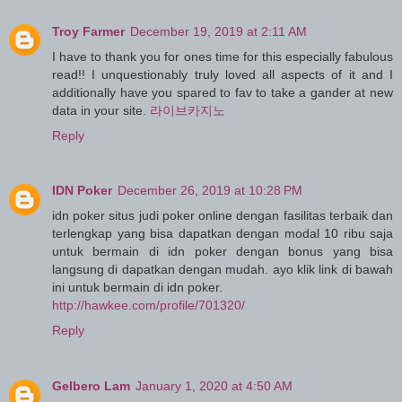
Troy Farmer
December 19, 2019 at 2:11 AM
I have to thank you for ones time for this especially fabulous
read!! I unquestionably truly loved all aspects of it and I
additionally have you spared to fav to take a gander at new
data in your site.
라이브카지노
Reply
IDN Poker
December 26, 2019 at 10:28 PM
idn poker situs judi poker online dengan fasilitas terbaik dan
terlengkap yang bisa dapatkan dengan modal 10 ribu saja
untuk bermain di idn poker dengan bonus yang bisa
langsung di dapatkan dengan mudah. ayo klik link di bawah
ini untuk bermain di idn poker.
http://hawkee.com/profile/701320/
Reply
Gelbero Lam
January 1, 2020 at 4:50 AM