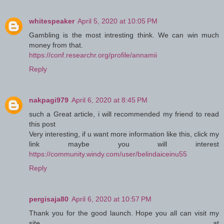
whitespeaker
April 5, 2020 at 10:05 PM
Gambling is the most intresting think. We can win much
money from that.
https://conf.researchr.org/profile/annamii
Reply
nakpagi979
April 6, 2020 at 8:45 PM
such a Great article, i will recommended my friend to read
this post
Very interesting, if u want more information like this, click my
link maybe you will interest
https://community.windy.com/user/belindaiceinu55
Reply
pergisaja80
April 6, 2020 at 10:57 PM
Thank you for the good launch. Hope you all can visit my
site at