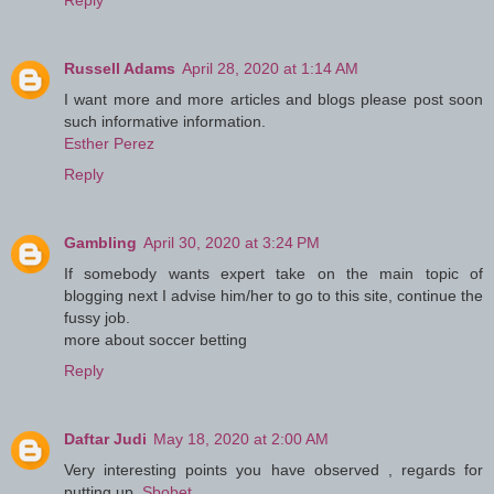
Reply
Russell Adams
April 28, 2020 at 1:14 AM
I want more and more articles and blogs please post soon
such informative information.
Esther Perez
Reply
Gambling
April 30, 2020 at 3:24 PM
If somebody wants expert take on the main topic of
blogging next I advise him/her to go to this site, continue the
fussy job.
more about soccer betting
Reply
Daftar Judi
May 18, 2020 at 2:00 AM
Very interesting points you have observed , regards for
putting up.
Sbobet