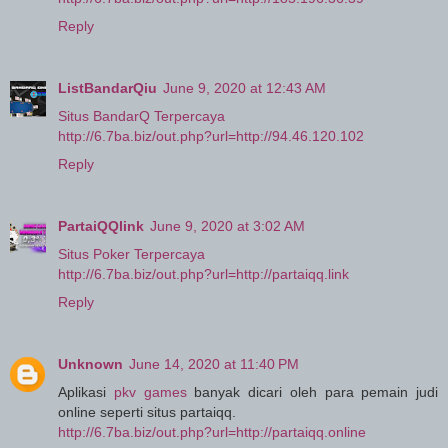
Reply
ListBandarQiu
June 9, 2020 at 12:43 AM
Situs BandarQ Terpercaya
http://6.7ba.biz/out.php?url=http://94.46.120.102
Reply
PartaiQQlink
June 9, 2020 at 3:02 AM
Situs Poker Terpercaya
http://6.7ba.biz/out.php?url=http://partaiqq.link
Reply
Unknown
June 14, 2020 at 11:40 PM
Aplikasi
pkv games
banyak dicari oleh para pemain judi
online seperti situs partaiqq.
http://6.7ba.biz/out.php?url=http://partaiqq.online