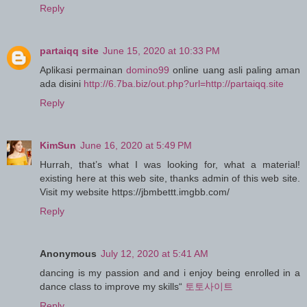
Reply
partaiqq site
June 15, 2020 at 10:33 PM
Aplikasi permainan
domino99
online uang asli paling aman
ada disini
http://6.7ba.biz/out.php?url=http://partaiqq.site
Reply
KimSun
June 16, 2020 at 5:49 PM
Hurrah, that’s what I was looking for, what a material!
existing here at this web site, thanks admin of this web site.
Visit my website https://jbmbettt.imgbb.com/
Reply
Anonymous
July 12, 2020 at 5:41 AM
dancing is my passion and and i enjoy being enrolled in a
dance class to improve my skills“
토토사이트
Reply