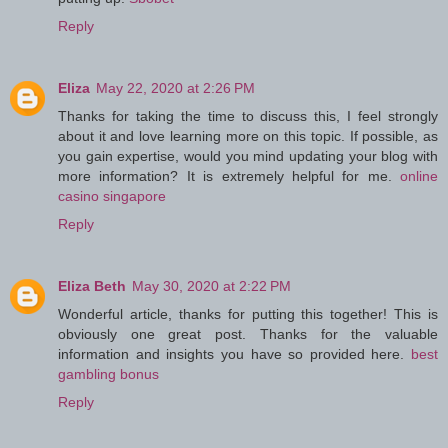
Reply
Eliza
May 22, 2020 at 2:26 PM
Thanks for taking the time to discuss this, I feel strongly
about it and love learning more on this topic. If possible, as
you gain expertise, would you mind updating your blog with
more information? It is extremely helpful for me.
online
casino singapore
Reply
Eliza Beth
May 30, 2020 at 2:22 PM
Wonderful article, thanks for putting this together! This is
obviously one great post. Thanks for the valuable
information and insights you have so provided here.
best
gambling bonus
Reply