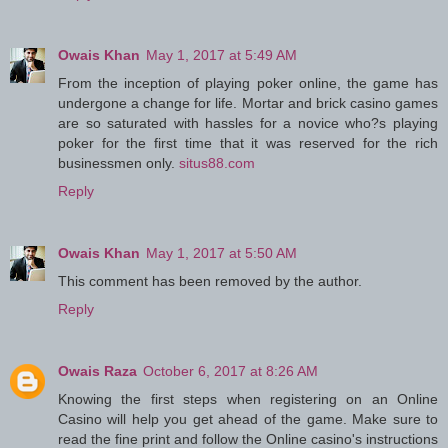
Owais Khan
May 1, 2017 at 5:49 AM
From the inception of playing poker online, the game has
undergone a change for life. Mortar and brick casino games
are so saturated with hassles for a novice who?s playing
poker for the first time that it was reserved for the rich
businessmen only.
situs88.com
Reply
Owais Khan
May 1, 2017 at 5:50 AM
This comment has been removed by the author.
Reply
Owais Raza
October 6, 2017 at 8:26 AM
Knowing the first steps when registering on an Online
Casino will help you get ahead of the game. Make sure to
read the fine print and follow the Online casino's instructions