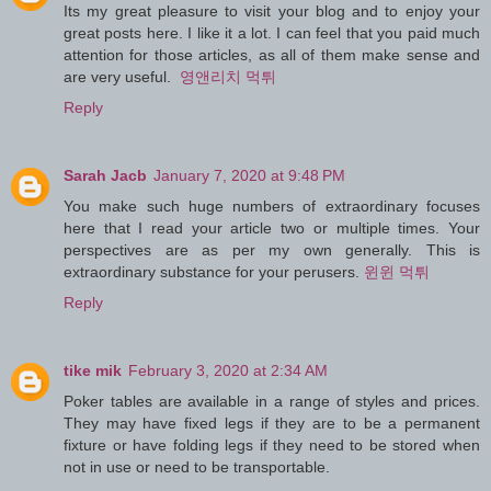
Its my great pleasure to visit your blog and to enjoy your
great posts here. I like it a lot. I can feel that you paid much
attention for those articles, as all of them make sense and
are very useful.
영앤리치 먹튀
Reply
Sarah Jacb
January 7, 2020 at 9:48 PM
You make such huge numbers of extraordinary focuses
here that I read your article two or multiple times. Your
perspectives are as per my own generally. This is
extraordinary substance for your perusers.
윈윈 먹튀
Reply
tike mik
February 3, 2020 at 2:34 AM
Poker tables are available in a range of styles and prices.
They may have fixed legs if they are to be a permanent
fixture or have folding legs if they need to be stored when
not in use or need to be transportable.