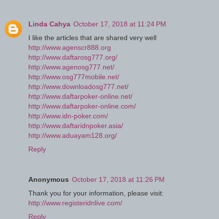
Linda Cahya
October 17, 2018 at 11:24 PM
I like the articles that are shared very well
http://www.agenscr888.org
http://www.daftarosg777.org/
http://www.agenosg777.net/
http://www.osg777mobile.net/
http://www.downloadosg777.net/
http://www.daftarpoker-online.net/
http://www.daftarpoker-online.com/
http://www.idn-poker.com/
http://www.daftaridnpoker.asia/
http://www.aduayam128.org/
Reply
Anonymous
October 17, 2018 at 11:26 PM
Thank you for your information, please visit:
http://www.registeridnlive.com/
Reply