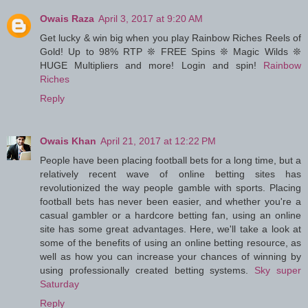
Owais Raza
April 3, 2017 at 9:20 AM
Get lucky & win big when you play Rainbow Riches Reels of
Gold! Up to 98% RTP ❊ FREE Spins ❊ Magic Wilds ❊
HUGE Multipliers and more! Login and spin!
Rainbow
Riches
Reply
Owais Khan
April 21, 2017 at 12:22 PM
People have been placing football bets for a long time, but a
relatively recent wave of online betting sites has
revolutionized the way people gamble with sports. Placing
football bets has never been easier, and whether you're a
casual gambler or a hardcore betting fan, using an online
site has some great advantages. Here, we'll take a look at
some of the benefits of using an online betting resource, as
well as how you can increase your chances of winning by
using professionally created betting systems.
Sky super
Saturday
Reply