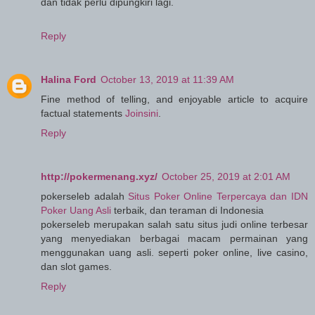
dan tidak perlu dipungkiri lagi.
Reply
Halina Ford
October 13, 2019 at 11:39 AM
Fine method of telling, and enjoyable article to acquire
factual statements
Joinsini
.
Reply
http://pokermenang.xyz/
October 25, 2019 at 2:01 AM
pokerseleb adalah
Situs Poker Online Terpercaya dan IDN
Poker Uang Asli
terbaik, dan teraman di Indonesia
pokerseleb merupakan salah satu situs judi online terbesar
yang menyediakan berbagai macam permainan yang
menggunakan uang asli. seperti poker online, live casino,
dan slot games.
Reply