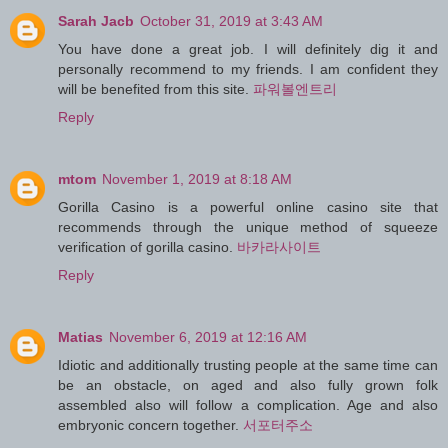
Sarah Jacb
October 31, 2019 at 3:43 AM
You have done a great job. I will definitely dig it and
personally recommend to my friends. I am confident they
will be benefited from this site.
파워볼엔트리
Reply
mtom
November 1, 2019 at 8:18 AM
Gorilla Casino is a powerful online casino site that
recommends through the unique method of squeeze
verification of gorilla casino.
바카라사이트
Reply
Matias
November 6, 2019 at 12:16 AM
Idiotic and additionally trusting people at the same time can
be an obstacle, on aged and also fully grown folk
assembled also will follow a complication. Age and also
embryonic concern together.
서포터주소