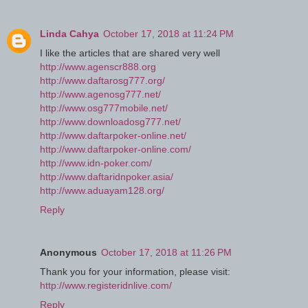
Linda Cahya
October 17, 2018 at 11:24 PM
I like the articles that are shared very well
http://www.agenscr888.org
http://www.daftarosg777.org/
http://www.agenosg777.net/
http://www.osg777mobile.net/
http://www.downloadosg777.net/
http://www.daftarpoker-online.net/
http://www.daftarpoker-online.com/
http://www.idn-poker.com/
http://www.daftaridnpoker.asia/
http://www.aduayam128.org/
Reply
Anonymous
October 17, 2018 at 11:26 PM
Thank you for your information, please visit:
http://www.registeridnlive.com/
Reply