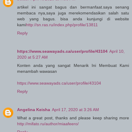
artikel ini sangat bagus dan bermanfaat.saya senang
membaca nya,saya juga merekomendasikan salah satu
web yang bagus. bisa anda kunjungi di website
kami
http://sn.ras.ru/index.php/profile/13811
Reply
https://www.seawayads.ca/user/profile/43104
April 10,
2020 at 5:27 AM
Konten anda yang sangat Menarik Ini Membuat Kami
menambah wawasan
https://www.seawayads.ca/user/profile/43104
Reply
Angelina Keisha
April 17, 2020 at 3:26 AM
What a great post, thanks and please keep sharing more
http://mifato.ru/author/miaafeero/