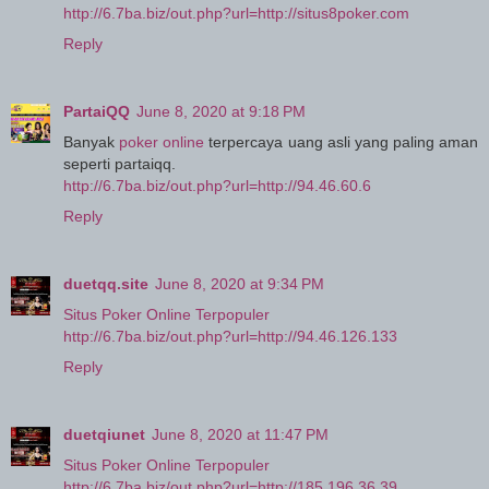
http://6.7ba.biz/out.php?url=http://situs8poker.com
Reply
PartaiQQ
June 8, 2020 at 9:18 PM
Banyak
poker online
terpercaya uang asli yang paling aman
seperti partaiqq.
http://6.7ba.biz/out.php?url=http://94.46.60.6
Reply
duetqq.site
June 8, 2020 at 9:34 PM
Situs Poker Online Terpopuler
http://6.7ba.biz/out.php?url=http://94.46.126.133
Reply
duetqiunet
June 8, 2020 at 11:47 PM
Situs Poker Online Terpopuler
http://6.7ba.biz/out.php?url=http://185.196.36.39