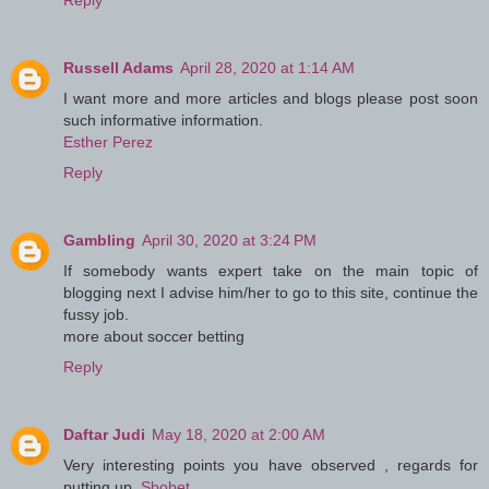
Reply
Russell Adams
April 28, 2020 at 1:14 AM
I want more and more articles and blogs please post soon
such informative information.
Esther Perez
Reply
Gambling
April 30, 2020 at 3:24 PM
If somebody wants expert take on the main topic of
blogging next I advise him/her to go to this site, continue the
fussy job.
more about soccer betting
Reply
Daftar Judi
May 18, 2020 at 2:00 AM
Very interesting points you have observed , regards for
putting up.
Sbobet