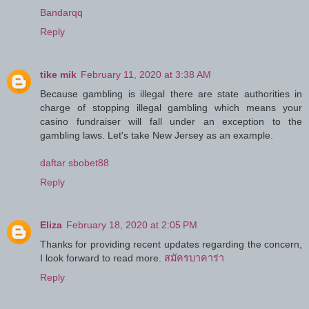
Bandarqq
Reply
tike mik
February 11, 2020 at 3:38 AM
Because gambling is illegal there are state authorities in
charge of stopping illegal gambling which means your
casino fundraiser will fall under an exception to the
gambling laws. Let's take New Jersey as an example.
daftar sbobet88
Reply
Eliza
February 18, 2020 at 2:05 PM
Thanks for providing recent updates regarding the concern,
I look forward to read more.
สมัครบาคาร่า
Reply