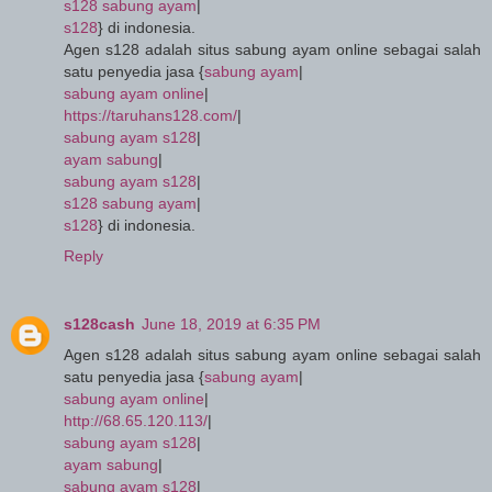
s128 sabung ayam
|
s128
} di indonesia.
Agen s128 adalah situs sabung ayam online sebagai salah
satu penyedia jasa {
sabung ayam
|
sabung ayam online
|
https://taruhans128.com/
|
sabung ayam s128
|
ayam sabung
|
sabung ayam s128
|
s128 sabung ayam
|
s128
} di indonesia.
Reply
s128cash
June 18, 2019 at 6:35 PM
Agen s128 adalah situs sabung ayam online sebagai salah
satu penyedia jasa {
sabung ayam
|
sabung ayam online
|
http://68.65.120.113/
|
sabung ayam s128
|
ayam sabung
|
sabung ayam s128
|