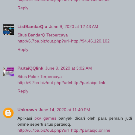
Reply
ListBandarQiu
June 9, 2020 at 12:43 AM
Situs BandarQ Terpercaya
http://6.7ba.biz/out.php?url=http://94.46.120.102
Reply
PartaiQQlink
June 9, 2020 at 3:02 AM
Situs Poker Terpercaya
http://6.7ba.biz/out.php?url=http://partaiqq.link
Reply
Unknown
June 14, 2020 at 11:40 PM
Aplikasi
pkv games
banyak dicari oleh para pemain judi
online seperti situs partaiqq.
http://6.7ba.biz/out.php?url=http://partaiqq.online