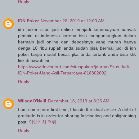
Reply
IDN Poker
November 26, 2019 at 12:00 AM
idn poker situs judi online menjadi kepercayaan banyak
pemain di indonesia karena bisa menguntungkan dalam
bermain judi online dan depositnya yang murah hanya
denga 10 ribu rupiah anda sudah bisa bermai judi di idn
poker tanpa modal besar. jika anda tertarik anda bisa klik
link di bawah ini.
https://www.deviantart.com/situspokerr/journal/Situs-Judi-
IDN-Poker-Uang-Asli-Terpercaya-818802602
Reply
WilsonO'Neill
December 18, 2019 at 3:26 AM
I am come here first time, I locate the ideal article. A debt of
gratitude is in order for sharing fascinating and enlightening
post.
영앤리치 먹튀
Reply