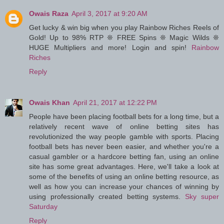
Owais Raza
April 3, 2017 at 9:20 AM
Get lucky & win big when you play Rainbow Riches Reels of
Gold! Up to 98% RTP ❊ FREE Spins ❊ Magic Wilds ❊
HUGE Multipliers and more! Login and spin!
Rainbow
Riches
Reply
Owais Khan
April 21, 2017 at 12:22 PM
People have been placing football bets for a long time, but a
relatively recent wave of online betting sites has
revolutionized the way people gamble with sports. Placing
football bets has never been easier, and whether you're a
casual gambler or a hardcore betting fan, using an online
site has some great advantages. Here, we'll take a look at
some of the benefits of using an online betting resource, as
well as how you can increase your chances of winning by
using professionally created betting systems.
Sky super
Saturday
Reply