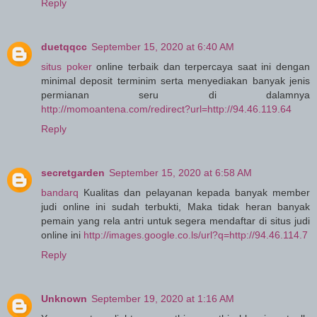
Reply
duetqqcc
September 15, 2020 at 6:40 AM
situs poker
online terbaik dan terpercaya saat ini dengan
minimal deposit terminim serta menyediakan banyak jenis
permianan seru di dalamnya
http://momoantena.com/redirect?url=http://94.46.119.64
Reply
secretgarden
September 15, 2020 at 6:58 AM
bandarq
Kualitas dan pelayanan kepada banyak member
judi online ini sudah terbukti, Maka tidak heran banyak
pemain yang rela antri untuk segera mendaftar di situs judi
online ini
http://images.google.co.ls/url?q=http://94.46.114.7
Reply
Unknown
September 19, 2020 at 1:16 AM