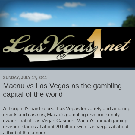
SUNDAY, JULY 17, 2011
Macau vs Las Vegas as the gambling
capital of the world
Although it's hard to beat Las Vegas for variety and amazing
resorts and casinos, Macau's gambling revenue simply
dwarfs that of Las Vegas Casinos. Macau's annual gaming
revenue stands at about 20 billion, with Las Vegas at about
a third of that amount.