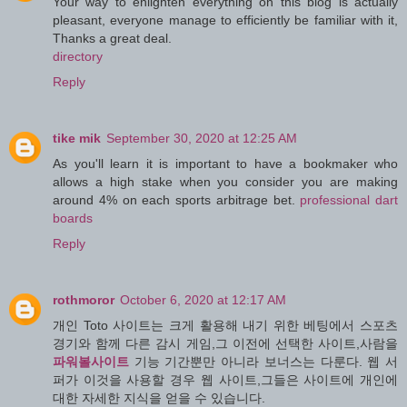
Your way to enlighten everything on this blog is actually
pleasant, everyone manage to efficiently be familiar with it,
Thanks a great deal.
directory
Reply
tike mik
September 30, 2020 at 12:25 AM
As you'll learn it is important to have a bookmaker who
allows a high stake when you consider you are making
around 4% on each sports arbitrage bet.
professional dart
boards
Reply
rothmoror
October 6, 2020 at 12:17 AM
개인 Toto 사이트는 크게 활용해 내기 위한 베팅에서 스포츠
경기와 함께 다른 감시 게임,그 이전에 선택한 사이트,사람을
파워볼사이트
기능 기간뿐만 아니라 보너스는 다룬다. 웹 서
퍼가 이것을 사용할 경우 웹 사이트,그들은 사이트에 개인에
대한 자세한 지식을 얻을 수 있습니다.