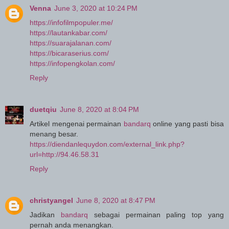
Venna
June 3, 2020 at 10:24 PM
https://infofilmpopuler.me/
https://lautankabar.com/
https://suarajalanan.com/
https://bicaraserius.com/
https://infopengkolan.com/
Reply
duetqiu
June 8, 2020 at 8:04 PM
Artikel mengenai permainan
bandarq
online yang pasti bisa
menang besar.
https://diendanlequydon.com/external_link.php?
url=http://94.46.58.31
Reply
christyangel
June 8, 2020 at 8:47 PM
Jadikan
bandarq
sebagai permainan paling top yang
pernah anda menangkan.