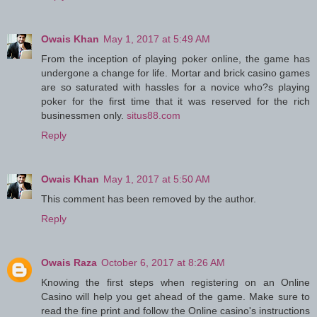
Owais Khan
May 1, 2017 at 5:49 AM
From the inception of playing poker online, the game has
undergone a change for life. Mortar and brick casino games
are so saturated with hassles for a novice who?s playing
poker for the first time that it was reserved for the rich
businessmen only.
situs88.com
Reply
Owais Khan
May 1, 2017 at 5:50 AM
This comment has been removed by the author.
Reply
Owais Raza
October 6, 2017 at 8:26 AM
Knowing the first steps when registering on an Online
Casino will help you get ahead of the game. Make sure to
read the fine print and follow the Online casino's instructions