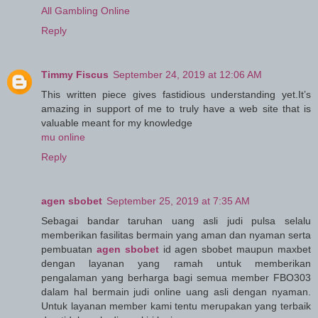
All Gambling Online
Reply
Timmy Fiscus
September 24, 2019 at 12:06 AM
This written piece gives fastidious understanding yet.It’s
amazing in support of me to truly have a web site that is
valuable meant for my knowledge
mu online
Reply
agen sbobet
September 25, 2019 at 7:35 AM
Sebagai bandar taruhan uang asli judi pulsa selalu
memberikan fasilitas bermain yang aman dan nyaman serta
pembuatan
agen sbobet
id agen sbobet maupun maxbet
dengan layanan yang ramah untuk memberikan
pengalaman yang berharga bagi semua member FBO303
dalam hal bermain judi online uang asli dengan nyaman.
Untuk layanan member kami tentu merupakan yang terbaik