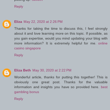
Reply
Eliza
May 22, 2020 at 2:26 PM
Thanks for taking the time to discuss this, I feel strongly
about it and love learning more on this topic. If possible, as
you gain expertise, would you mind updating your blog with
more information? It is extremely helpful for me.
online
casino singapore
Reply
Eliza Beth
May 30, 2020 at 2:22 PM
Wonderful article, thanks for putting this together! This is
obviously one great post. Thanks for the valuable
information and insights you have so provided here.
best
gambling bonus
Reply