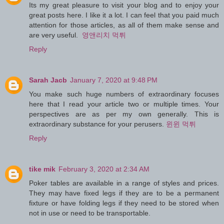
Its my great pleasure to visit your blog and to enjoy your
great posts here. I like it a lot. I can feel that you paid much
attention for those articles, as all of them make sense and
are very useful.
영앤리치 먹튀
Reply
Sarah Jacb
January 7, 2020 at 9:48 PM
You make such huge numbers of extraordinary focuses
here that I read your article two or multiple times. Your
perspectives are as per my own generally. This is
extraordinary substance for your perusers.
윈윈 먹튀
Reply
tike mik
February 3, 2020 at 2:34 AM
Poker tables are available in a range of styles and prices.
They may have fixed legs if they are to be a permanent
fixture or have folding legs if they need to be stored when
not in use or need to be transportable.