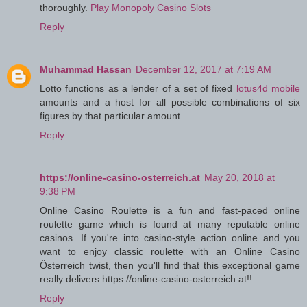
thoroughly.
Play Monopoly Casino Slots
Reply
Muhammad Hassan
December 12, 2017 at 7:19 AM
Lotto functions as a lender of a set of fixed
lotus4d mobile
amounts and a host for all possible combinations of six
figures by that particular amount.
Reply
https://online-casino-osterreich.at
May 20, 2018 at
9:38 PM
Online Casino Roulette is a fun and fast-paced online
roulette game which is found at many reputable online
casinos. If you're into casino-style action online and you
want to enjoy classic roulette with an Online Casino
Österreich twist, then you'll find that this exceptional game
really delivers https://online-casino-osterreich.at!!
Reply