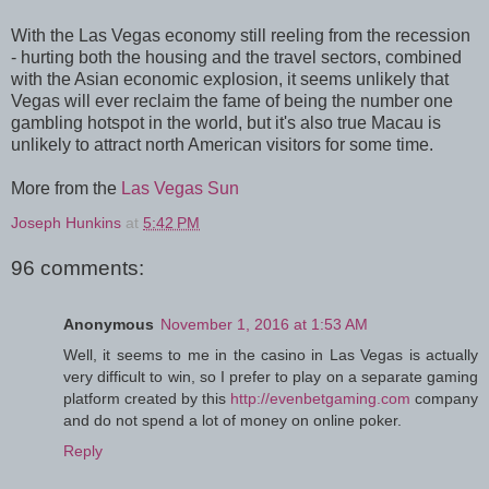
With the Las Vegas economy still reeling from the recession
- hurting both the housing and the travel sectors, combined
with the Asian economic explosion, it seems unlikely that
Vegas will ever reclaim the fame of being the number one
gambling hotspot in the world, but it's also true Macau is
unlikely to attract north American visitors for some time.
More from the
Las Vegas Sun
Joseph Hunkins
at
5:42 PM
96 comments:
Anonymous
November 1, 2016 at 1:53 AM
Well, it seems to me in the casino in Las Vegas is actually
very difficult to win, so I prefer to play on a separate gaming
platform created by this
http://evenbetgaming.com
company
and do not spend a lot of money on online poker.
Reply