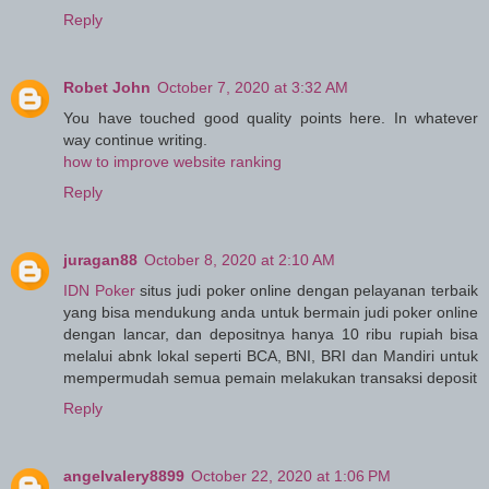
Reply
Robet John
October 7, 2020 at 3:32 AM
You have touched good quality points here. In whatever
way continue writing.
how to improve website ranking
Reply
juragan88
October 8, 2020 at 2:10 AM
IDN Poker
situs judi poker online dengan pelayanan terbaik
yang bisa mendukung anda untuk bermain judi poker online
dengan lancar, dan depositnya hanya 10 ribu rupiah bisa
melalui abnk lokal seperti BCA, BNI, BRI dan Mandiri untuk
mempermudah semua pemain melakukan transaksi deposit
Reply
angelvalery8899
October 22, 2020 at 1:06 PM