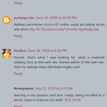
Reply
partaiqq site
June 15, 2020 at 10:33 PM
Aplikasi permainan
domino99
online uang asli paling aman
ada disini
http://6.7ba.biz/out.php?url=http://partaiqq.site
Reply
KimSun
June 16, 2020 at 5:49 PM
Hurrah, that’s what I was looking for, what a material!
existing here at this web site, thanks admin of this web site.
Visit my website https://jbmbettt.imgbb.com/
Reply
Anonymous
July 12, 2020 at 5:41 AM
dancing is my passion and and i enjoy being enrolled in a
dance class to improve my skills“
토토사이트
Reply