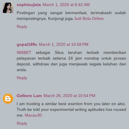
sophieujiela
March 1, 2020 at 6:42 AM
Postingan yang sangat bermanfaat, terimakasih sudah
mempostingnya. Kunjungi juga
Judi Bola Online
Reply
gopal199x
March 1, 2020 at 10:58 PM
988BET
sebagai Situs taruhan terbaik memberikan
pelayanan terbaik selama 24 jam nonstop untuk proses
deposit, withdraw dan juga menjawab segala keluhan dari
anda.
Reply
Gelbero Lam
March 26, 2020 at 10:54 PM
I am trusting a similar best exertion from you later on also.
Truth be told your experimental writing aptitudes has roused
me.
Macau30
Reply