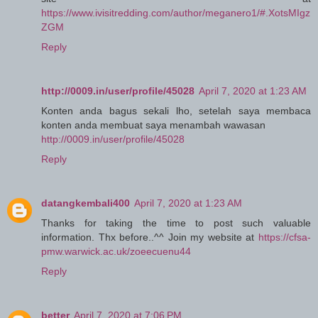
https://www.ivisitredding.com/author/meganero1/#.XotsMIgz
ZGM
Reply
http://0009.in/user/profile/45028
April 7, 2020 at 1:23 AM
Konten anda bagus sekali lho, setelah saya membaca
konten anda membuat saya menambah wawasan
http://0009.in/user/profile/45028
Reply
datangkembali400
April 7, 2020 at 1:23 AM
Thanks for taking the time to post such valuable
information. Thx before..^^ Join my website at
https://cfsa-
pmw.warwick.ac.uk/zoeecuenu44
Reply
better
April 7, 2020 at 7:06 PM