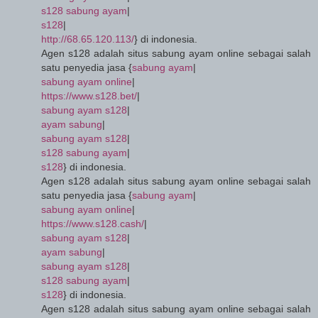
s128 sabung ayam
|
s128
|
http://68.65.120.113/
} di indonesia.
Agen s128 adalah situs sabung ayam online sebagai salah
satu penyedia jasa {
sabung ayam
|
sabung ayam online
|
https://www.s128.bet/
|
sabung ayam s128
|
ayam sabung
|
sabung ayam s128
|
s128 sabung ayam
|
s128
} di indonesia.
Agen s128 adalah situs sabung ayam online sebagai salah
satu penyedia jasa {
sabung ayam
|
sabung ayam online
|
https://www.s128.cash/
|
sabung ayam s128
|
ayam sabung
|
sabung ayam s128
|
s128 sabung ayam
|
s128
} di indonesia.
Agen s128 adalah situs sabung ayam online sebagai salah