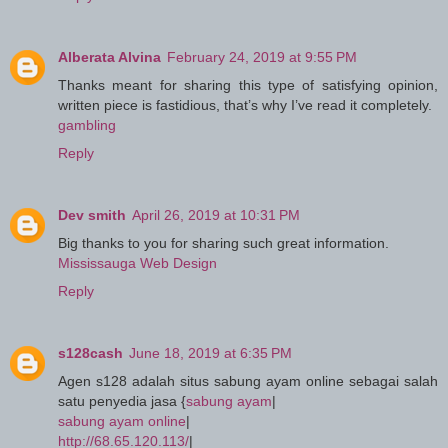
Alberata Alvina
February 24, 2019 at 9:55 PM
Thanks meant for sharing this type of satisfying opinion,
written piece is fastidious, that’s why I’ve read it completely.
gambling
Reply
Dev smith
April 26, 2019 at 10:31 PM
Big thanks to you for sharing such great information.
Mississauga Web Design
Reply
s128cash
June 18, 2019 at 6:35 PM
Agen s128 adalah situs sabung ayam online sebagai salah
satu penyedia jasa {
sabung ayam
|
sabung ayam online
|
http://68.65.120.113/
|