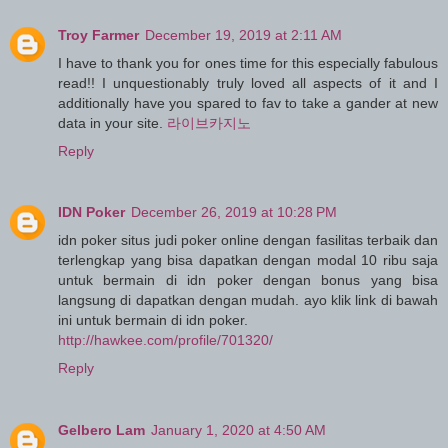
Troy Farmer
December 19, 2019 at 2:11 AM
I have to thank you for ones time for this especially fabulous
read!! I unquestionably truly loved all aspects of it and I
additionally have you spared to fav to take a gander at new
data in your site.
라이브카지노
Reply
IDN Poker
December 26, 2019 at 10:28 PM
idn poker situs judi poker online dengan fasilitas terbaik dan
terlengkap yang bisa dapatkan dengan modal 10 ribu saja
untuk bermain di idn poker dengan bonus yang bisa
langsung di dapatkan dengan mudah. ayo klik link di bawah
ini untuk bermain di idn poker.
http://hawkee.com/profile/701320/
Reply
Gelbero Lam
January 1, 2020 at 4:50 AM