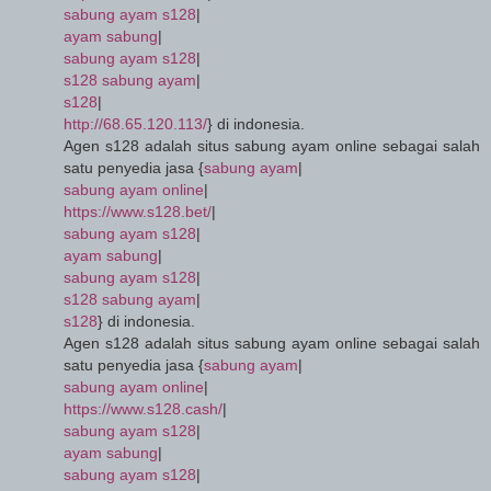
sabung ayam s128
|
ayam sabung
|
sabung ayam s128
|
s128 sabung ayam
|
s128
|
http://68.65.120.113/
} di indonesia.
Agen s128 adalah situs sabung ayam online sebagai salah
satu penyedia jasa {
sabung ayam
|
sabung ayam online
|
https://www.s128.bet/
|
sabung ayam s128
|
ayam sabung
|
sabung ayam s128
|
s128 sabung ayam
|
s128
} di indonesia.
Agen s128 adalah situs sabung ayam online sebagai salah
satu penyedia jasa {
sabung ayam
|
sabung ayam online
|
https://www.s128.cash/
|
sabung ayam s128
|
ayam sabung
|
sabung ayam s128
|