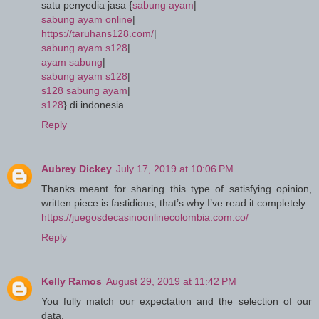
satu penyedia jasa {
sabung ayam
|
sabung ayam online
|
https://taruhans128.com/
|
sabung ayam s128
|
ayam sabung
|
sabung ayam s128
|
s128 sabung ayam
|
s128
} di indonesia.
Reply
Aubrey Dickey
July 17, 2019 at 10:06 PM
Thanks meant for sharing this type of satisfying opinion,
written piece is fastidious, that’s why I’ve read it completely.
https://juegosdecasinoonlinecolombia.com.co/
Reply
Kelly Ramos
August 29, 2019 at 11:42 PM
You fully match our expectation and the selection of our
data.