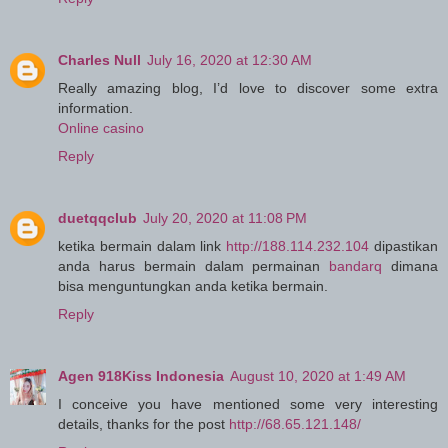
Charles Null
July 16, 2020 at 12:30 AM
Really amazing blog, I’d love to discover some extra
information.
Online casino
Reply
duetqqclub
July 20, 2020 at 11:08 PM
ketika bermain dalam link
http://188.114.232.104
dipastikan
anda harus bermain dalam permainan
bandarq
dimana
bisa menguntungkan anda ketika bermain.
Reply
Agen 918Kiss Indonesia
August 10, 2020 at 1:49 AM
I conceive you have mentioned some very interesting
details, thanks for the post
http://68.65.121.148/