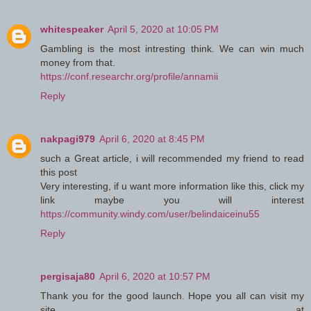
whitespeaker
April 5, 2020 at 10:05 PM
Gambling is the most intresting think. We can win much
money from that.
https://conf.researchr.org/profile/annamii
Reply
nakpagi979
April 6, 2020 at 8:45 PM
such a Great article, i will recommended my friend to read
this post
Very interesting, if u want more information like this, click my
link maybe you will interest
https://community.windy.com/user/belindaiceinu55
Reply
pergisaja80
April 6, 2020 at 10:57 PM
Thank you for the good launch. Hope you all can visit my
site at